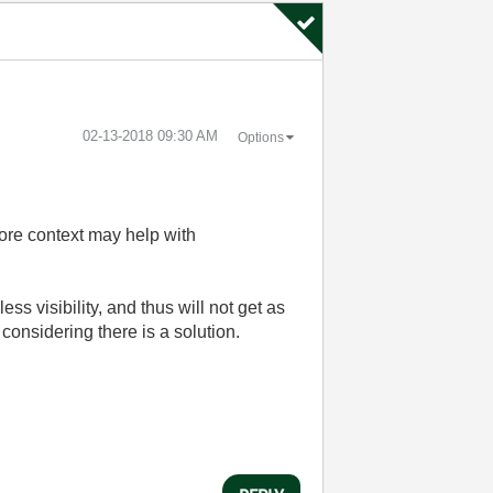
‎02-13-2018
09:30 AM
Options
more context may help with
s visibility, and thus will not get as
considering there is a solution.