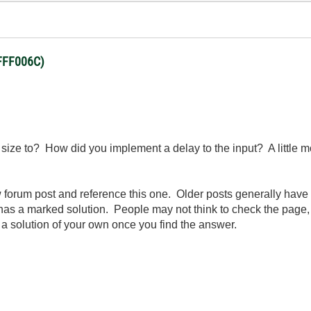
BFFF006C)
size to? How did you implement a delay to the input? A little 
orum post and reference this one. Older posts generally have les
has a marked solution. People may not think to check the page, 
 a solution of your own once you find the answer.