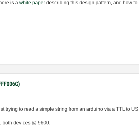
here is a
white paper
describing this design pattern, and how to 
BFFF006C)
t trying to read a simple string from an arduino via a TTL to US
er, both devices @ 9600.