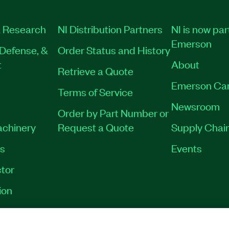
 Research
NI Distribution Partners
NI is now par
Emerson
Defense, &
Order Status and History
t
About
Retrieve a Quote
Emerson Ca
Terms of Service
Newsroom
Order by Part Number or
achinery
Request a Quote
Supply Chain
es
Events
tor
ion