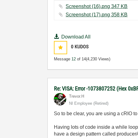
Screenshot (16).png ‏347 KB
Screenshot (17).png ‏358 KB
Download All
0
KUDOS
Message
12
of 14
(4,230 Views)
Re: VISA: Error -1073807252 (Hex 0x
Trevor.H
NI Employee (retired)
So to be clear, you are using a cRIO t
Having lots of code inside a while loop
have a design pattern called producer/c