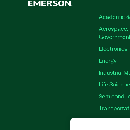
Academic &
Aerospace, 
Governmen
Electronics
Energy
Industrial M
Life Scienc
Semiconduc
Transportat