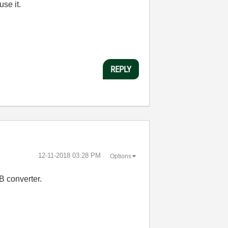
use it.
REPLY
‎12-11-2018
03:28 PM
Options
B converter.