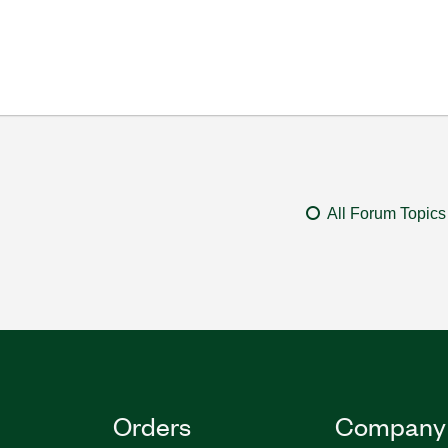
All Forum Topics
Orders
Company