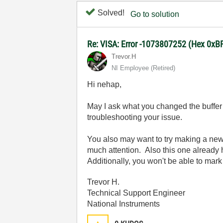
Solved!
Go to solution
Re: VISA: Error -1073807252 (Hex 0x
Trevor.H
NI Employee (retired)
Hi nehap,
May I ask what you changed the buffer 
troubleshooting your issue.
You also may want to try making a new f
much attention.
Also this one already 
Additionally, you won't be able to mark
Trevor H.
Technical Support Engineer
National Instruments