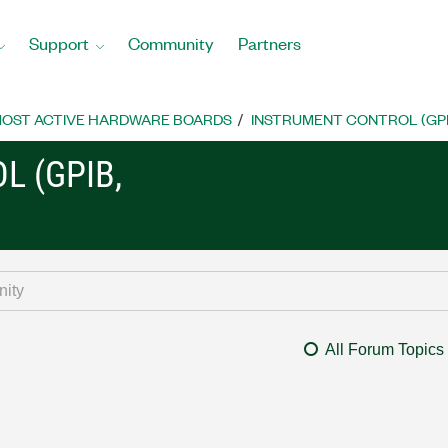
Support
Community
Partners
OST ACTIVE HARDWARE BOARDS
INSTRUMENT CONTROL (GPIB, 
L (GPIB,
All Forum Topics