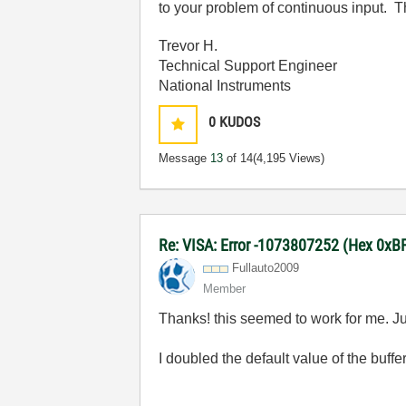
to your problem of continuous input. T
Trevor H.
Technical Support Engineer
National Instruments
0
KUDOS
Message
13
of 14
(4,195 Views)
Re: VISA: Error -1073807252 (Hex 0x
Fullauto2009
Member
Thanks! this seemed to work for me. Jus
I doubled the default value of the buff