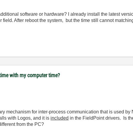
dditional software or hardware? I already install the latest versi
 field. After reboot the system, but the time still cannot matchin
 time with my computer time?
ary mechanism for inter-process communication that is used by 
alls with Logos, and it is
included
in the FieldPoint drivers. Is 
different from the PC?