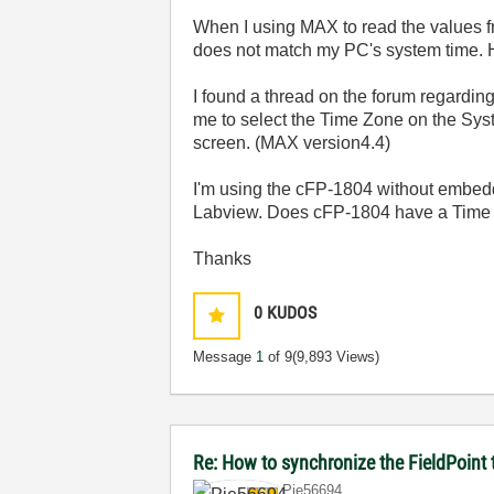
When I using MAX to read the values f
does not match my PC's system time. 
I found a thread on the forum regarding
me to select the Time Zone on the Syst
screen. (MAX version4.4)
I'm using the cFP-1804 without embedd
Labview. Does cFP-1804 have a Time S
Thanks
0
KUDOS
Message
1
of 9
(9,893 Views)
Re: How to synchronize the FieldPoin
Pie56694