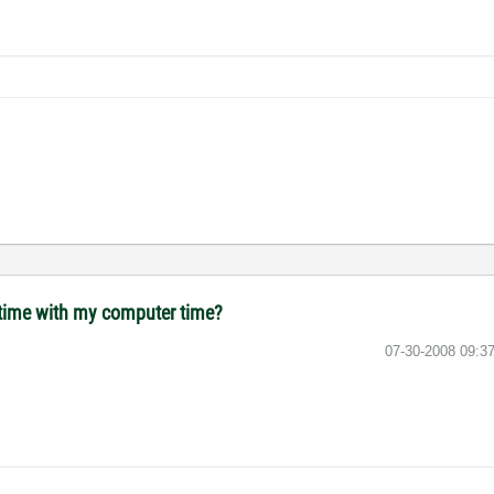
 time with my computer time?
‎07-30-2008
09:3