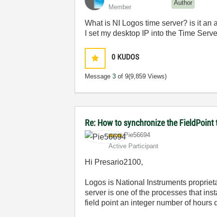
Author
Member
What is NI Logos time server? is it an a
I set my desktop IP into the Time Server
0
KUDOS
Message
3
of 9
(9,859 Views)
Re: How to synchronize the FieldPoint
Pie56694
Active Participant
Hi Presario2100,
Logos is National Instruments propriet
server is one of the processes that inst
field point an integer number of hours 