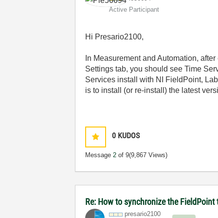
Active Participant
Hi Presario2100,
In Measurement and Automation, after c
Settings tab, you should see Time Serv
Services install with NI FieldPoint, 
is to install (or re-install) the latest v
0
KUDOS
Message
2
of 9
(9,867 Views)
Re: How to synchronize the FieldPoint
presario2100