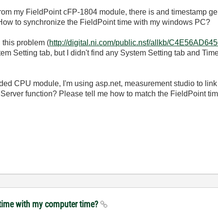
rom my FieldPoint cFP-1804 module, there is and timestamp gen
How to synchronize the FieldPoint time with my windows PC?
 this problem (
http://digital.ni.com/public.nsf/allkb/C4E56
em Setting tab, but I didn't find any System Setting tab and Ti
ed CPU module, I'm using asp.net, measurement studio to link 
erver function? Please tell me how to match the FieldPoint ti
t time with my computer time?