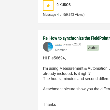
0
KUDOS
Message
4
of 9
(9,843 Views)
Re: How to synchronize the FieldPoin
presario2100
Author
Member
Hi Pie56694,
I'm using Measurement & Automation Exp
already included. Is it right?
The hours, minutes and second differe
Attachment picture show you the differ
Thanks