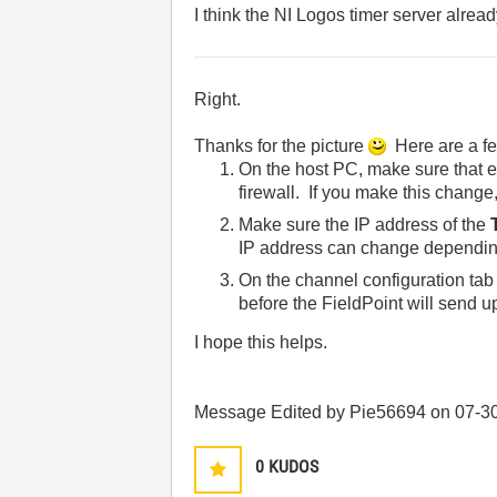
I think the NI Logos timer server already
Right.
Thanks for the picture
Here are a fe
On the host PC, make sure that eit
firewall. If you make this change,
Make sure the IP address of the
IP address can change dependin
On the channel configuration tab
before the FieldPoint will send 
I hope this helps.
Message Edited by Pie56694 on
07-3
0
KUDOS