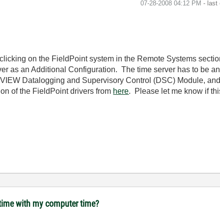
‎07-28-2008
04:12 PM
- last
licking on the FieldPoint system in the Remote Systems section
er as an Additional Configuration. The time server has to be a
LabVIEW Datalogging and Supervisory Control (DSC) Module, and 
ersion of the FieldPoint drivers from
here
. Please let me know if thi
 time with my computer time?