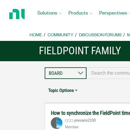
Return
to
Solutions
Products
Perspectives
Home
Page
HOME
COMMUNITY
DISCUSSION FORUMS
M
FIELDPOINT FAMILY
Topic Options
How to synchronize the FieldPoint ti
presario2100
Member