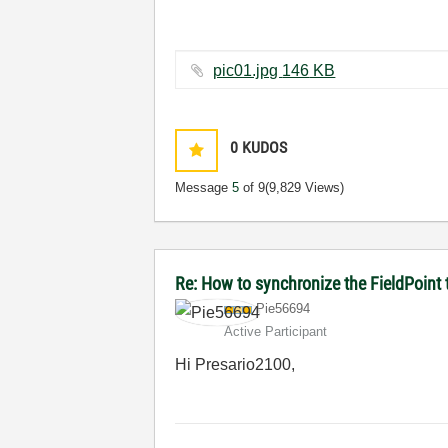
pic01.jpg ‏146 KB
0
KUDOS
Message
5
of 9
(9,829 Views)
Re: How to synchronize the FieldPoint
Pie56694
Active Participant
Hi Presario2100,