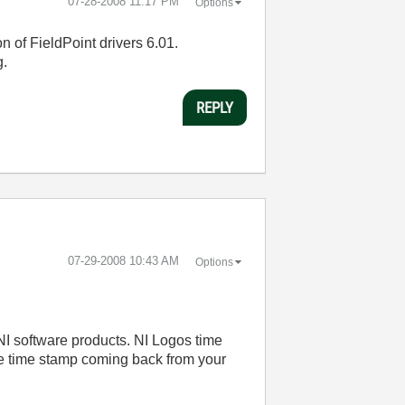
‎07-28-2008
11:17 PM
Options
on of FieldPoint drivers 6.01.
g.
REPLY
‎07-29-2008
10:43 AM
Options
NI software products. NI Logos time
the time stamp coming back from your