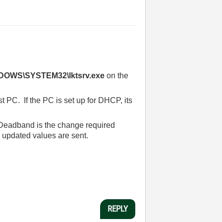
DOWS\SYSTEM32\lktsrv.exe
on the
t PC. If the PC is set up for DHCP, its
 Deadband is the change required
 updated values are sent.
REPLY