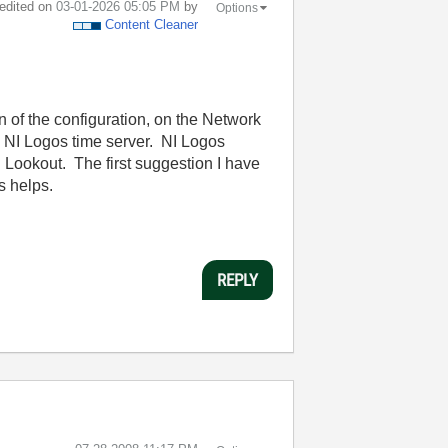
 edited on
‎03-01-2026
05:05 PM
by
Options
Content Cleaner
 of the configuration, on the Network
n NI Logos time server. NI Logos
Lookout. The first suggestion I have
s helps.
REPLY