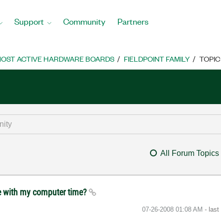
Support
Community
Partners
OST ACTIVE HARDWARE BOARDS
FIELDPOINT FAMILY
TOPIC
All Forum Topics
me with my computer time?
‎07-26-2008
01:08 AM
- las