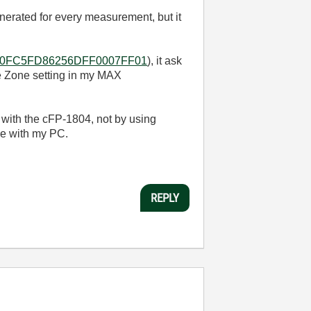
erated for every measurement, but it
AD6450FC5FD86256DFF0007FF01
), it ask
me Zone setting in my MAX
with the cFP-1804, not by using
me with my PC.
REPLY