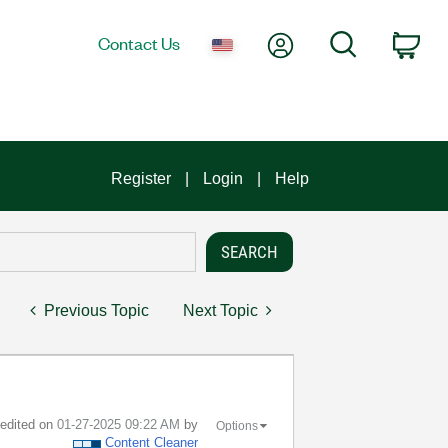
My Account
Search
Contact Us
Car
Register
Login
Help
Previous Topic
Next Topic
t edited on
‎01-27-2025
09:22 AM
by
Options
Content Cleaner