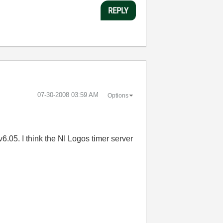
REPLY
‎07-30-2008
03:59 AM
Options
.05. I think the NI Logos timer server