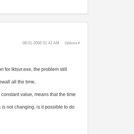
‎08-01-2008
01:41 AM
Options
n for lktsvr.exe, the problem still
wall all the time.
a constant value, means that the time
is not changing. is it possible to do