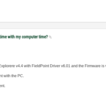
t time with my computer time?
lorere v4.4 with FieldPoint Driver v6.01 and the Firmware is v6
nt with the PC.
ent.