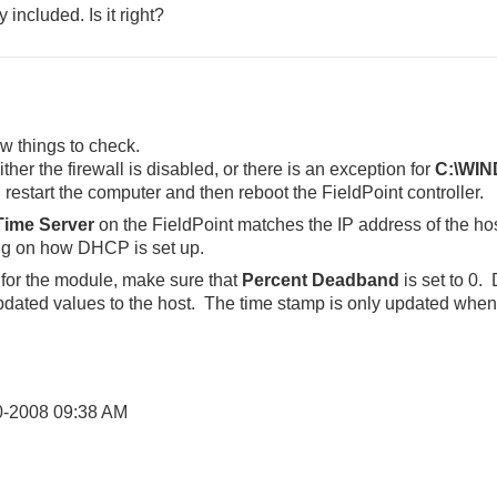
 included. Is it right?
w things to check.
her the firewall is disabled, or there is an exception for
C:\WIN
 restart the computer and then reboot the FieldPoint controller.
Time Server
on the FieldPoint matches the IP address of the hos
g on how DHCP is set up.
 for the module, make sure that
Percent Deadband
is set to 0.
updated values to the host. The time stamp is only updated when
0-2008
09:38 AM