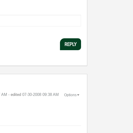
REPLY
7 AM
- edited
‎07-30-2008
09:38 AM
Options