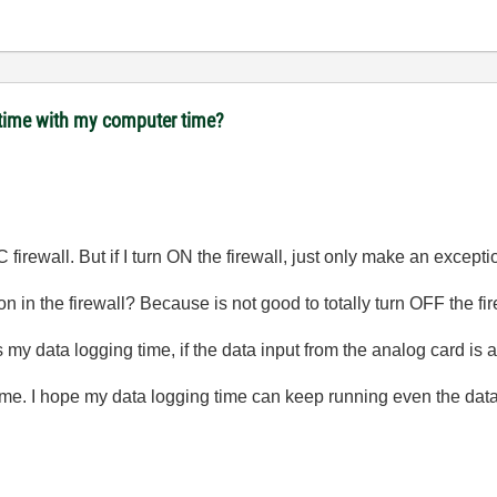
 time with my computer time?
C firewall. But if I turn ON the firewall, just only make an exceptio
on in the firewall? Because is not good to totally turn OFF the fire
 my data logging time, if the data input from the analog card is 
time. I hope my data logging time can keep running even the data 