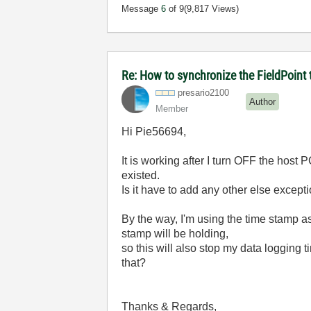
Message
6
of 9
(9,817 Views)
Re: How to synchronize the FieldPoint
presario2100
Author
Member
Hi Pie56694,
It is working after I turn OFF the host P
existed.
Is it have to add any other else excepti
By the way, I'm using the time stamp as
stamp will be holding,
so this will also stop my data logging 
that?
Thanks & Regards,