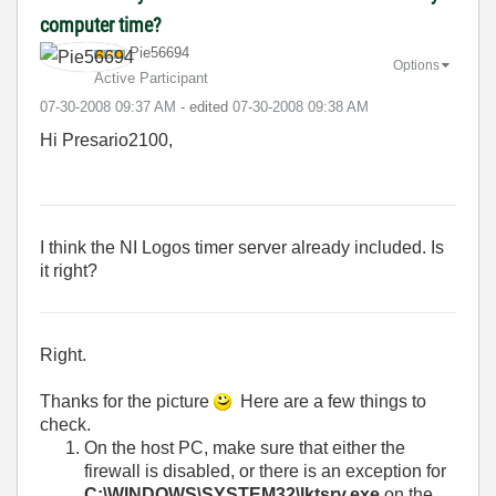
computer time?
Pie56694
Options
Active Participant
‎07-30-2008
09:37 AM
- edited
‎07-30-2008
09:38 AM
Hi Presario2100,
I think the NI Logos timer server already included. Is
it right?
Right.
Thanks for the picture
Here are a few things to
check.
On the host PC, make sure that either the
firewall is disabled, or there is an exception for
C:\WINDOWS\SYSTEM32\lktsrv.exe
on the