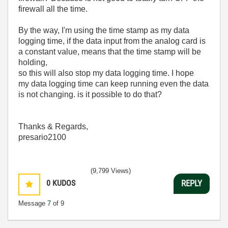
firewall all the time.
By the way, I'm using the time stamp as my data
logging time, if the data input from the analog card is
a constant value, means that the time stamp will be
holding,
so this will also stop my data logging time. I hope
my data logging time can keep running even the data
is not changing. is it possible to do that?
Thanks & Regards,
presario2100
(9,799 Views)
0
KUDOS
REPLY
Message
7
of 9