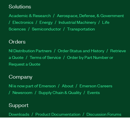
Solutions
Academic & Research
Aerospace, Defense, & Government
Electronics
Energy
Industrial Machinery
Life
Sciences
Semiconductor
Transportation
Orders
NI Distribution Partners
Order Status and History
Retrieve
a Quote
Terms of Service
Order by Part Number or
Request a Quote
Company
NI is now part of Emerson
About
Emerson Careers
Newsroom
Supply Chain & Quality
Events
Support
Downloads
Product Documentation
Discussion Forums
Activate a Product
Submit a Service Request
Site
Feedback