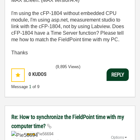
MAX screen. (MAX version4.4)
I'm using the cFP-1804 without embedded CPU
module, I'm using asp.net, measurement studio to
link with the cFP-1804, not by using Labview. Does
cFP-1804 have a Time Server function? Please tell
me how to match the FieldPoint time with my PC.
Thanks
(9,895 Views)
0
KUDOS
REPLY
Message
1
of 9
Re: How to synchronize the FieldPoint time with my
computer time?
Pie56694
Options