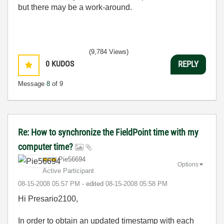
but there may be a work-around.
(9,784 Views)
0
KUDOS
REPLY
Message
8
of 9
Re: How to synchronize the FieldPoint time with my
computer time?
Pie56694
Options
Active Participant
‎08-15-2008
05:57 PM
- edited
‎08-15-2008
05:58 PM
Hi Presario2100,
In order to obtain an updated timestamp with each