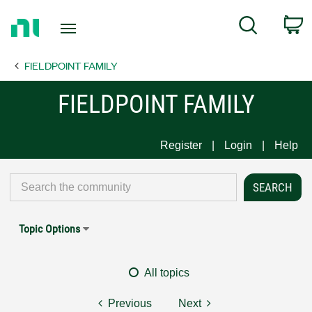
Return
C
Search
to
Home
FIELDPOINT FAMILY
Page
FIELDPOINT FAMILY
Register
Login
Help
Topic Options
All topics
Previous
Next