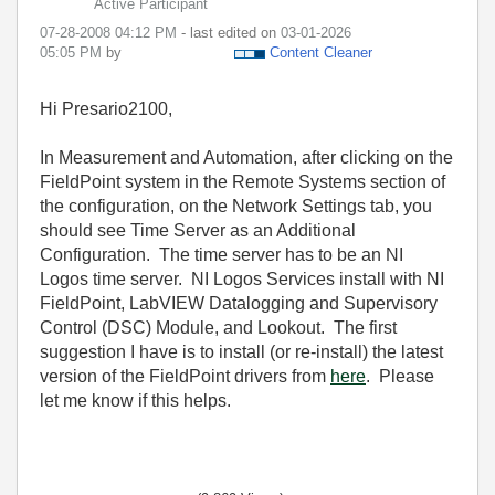
Active Participant
‎07-28-2008
04:12 PM
- last edited on
‎03-01-2026
05:05 PM
by
Content Cleaner
Hi Presario2100,
In Measurement and Automation, after clicking on the
FieldPoint system in the Remote Systems section of
the configuration, on the Network Settings tab, you
should see Time Server as an Additional
Configuration. The time server has to be an NI
Logos time server. NI Logos Services install with NI
FieldPoint, LabVIEW Datalogging and Supervisory
Control (DSC) Module, and Lookout. The first
suggestion I have is to install (or re-install) the latest
version of the FieldPoint drivers from
here
. Please
let me know if this helps.