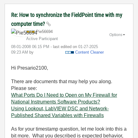
Re: How to synchronize the FieldPoint time with my
computer time?
Pie56694
Options
Active Participant
‎08-01-2008
06:15 PM
- last edited on
‎01-27-2025
09:23 AM
by
Content Cleaner
Hi P
resario2100,
There are documents that may help you along.
Please see:
What Ports Do I Need to Open on My Firewall for
National Instruments Software Products?
Using Lookout, LabVIEW DSC and Network-
Published Shared Variables with Firewalls
As for your timestamp question, let me look into this a
bit more. What you described is expected behavior,