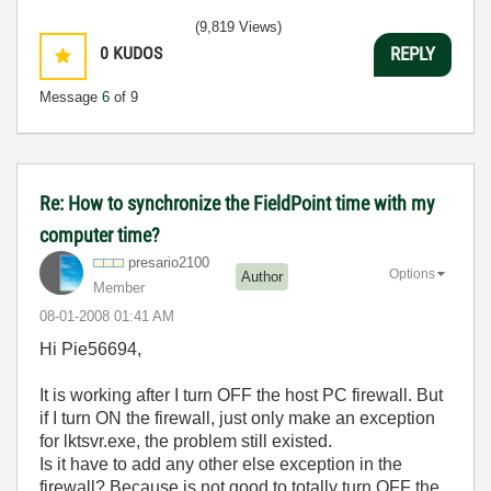
(9,819 Views)
0
KUDOS
REPLY
Message
6
of 9
Re: How to synchronize the FieldPoint time with my
computer time?
presario2100
Options
Author
Member
‎08-01-2008
01:41 AM
Hi Pie56694,
It is working after I turn OFF the host PC firewall. But
if I turn ON the firewall, just only make an exception
for lktsvr.exe, the problem still existed.
Is it have to add any other else exception in the
firewall? Because is not good to totally turn OFF the