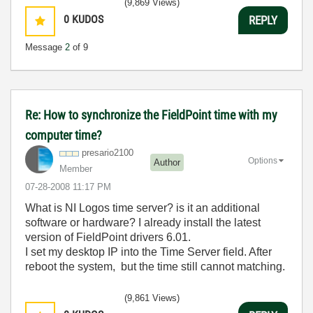
(9,869 Views)
0
KUDOS
REPLY
Message
2
of 9
Re: How to synchronize the FieldPoint time with my
computer time?
presario2100
Options
Author
Member
‎07-28-2008
11:17 PM
What is NI Logos time server? is it an additional
software or hardware? I already install the latest
version of FieldPoint drivers 6.01.
I set my desktop IP into the Time Server field. After
reboot the system, but the time still cannot matching.
(9,861 Views)