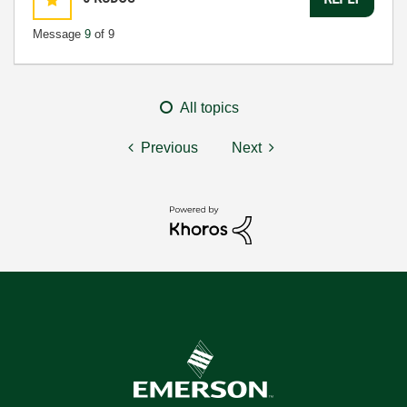
Message
9
of 9
All topics
Previous
Next