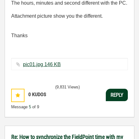
The hours, minutes and second different with the PC.
Attachment picture show you the different.
Thanks
pic01.jpg ‏146 KB
(9,831 Views)
0
KUDOS
REPLY
Message
5
of 9
Re: How to synchronize the FieldPoint time with my