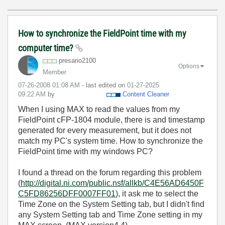
How to synchronize the FieldPoint time with my
computer time?
presario2100
Options
Member
‎07-26-2008
01:08 AM
- last edited on
‎01-27-2025
09:22 AM
by
Content Cleaner
When I using MAX to read the values from my
FieldPoint cFP-1804 module, there is and timestamp
generated for every measurement, but it does not
match my PC's system time. How to synchronize the
FieldPoint time with my windows PC?
I found a thread on the forum regarding this problem
(
http://digital.ni.com/public.nsf/allkb/C4E56AD6450F
C5FD86256DFF0007FF01
), it ask me to select the
Time Zone on the System Setting tab, but I didn't find
any System Setting tab and Time Zone setting in my