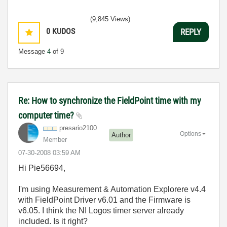
(9,845 Views)
0
KUDOS
REPLY
Message
4
of 9
Re: How to synchronize the FieldPoint time with my
computer time?
presario2100
Options
Author
Member
‎07-30-2008
03:59 AM
Hi Pie56694,
I'm using Measurement & Automation Explorere v4.4
with FieldPoint Driver v6.01 and the Firmware is
v6.05. I think the NI Logos timer server already
included. Is it right?