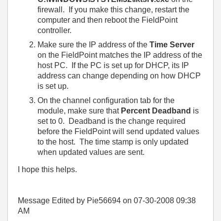
firewall. If you make this change, restart the
computer and then reboot the FieldPoint
controller.
Make sure the IP address of the
Time Server
on the FieldPoint matches the IP address of the
host PC. If the PC is set up for DHCP, its IP
address can change depending on how DHCP
is set up.
On the channel configuration tab for the
module, make sure that
Percent Deadband
is
set to 0. Deadband is the change required
before the FieldPoint will send updated values
to the host. The time stamp is only updated
when updated values are sent.
I hope this helps.
Message Edited by Pie56694 on
07-30-2008
09:38
AM