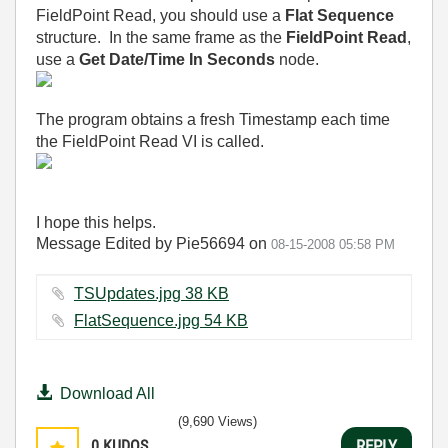
FieldPoint Read, you should use a
Flat Sequence
structure. In the same frame as the
FieldPoint Read
,
use a
Get Date/Time In Seconds
node.
The program obtains a fresh Timestamp each time
the FieldPoint Read VI is called.
I hope this helps.
Message Edited by Pie56694 on
08-15-2008
05:58 PM
TSUpdates.jpg ‏38 KB
FlatSequence.jpg ‏54 KB
Download All
(9,690 Views)
0
KUDOS
REPLY