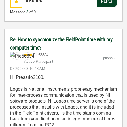
0
KUDOS
REPLY
Message
3
of 9
Re: How to synchronize the FieldPoint time with my
computer time?
Pie56694
Options
Active Participant
‎07-29-2008
10:43 AM
Hi Presario2100,
Logos is National Instruments proprietary mechanism
for inter-process communication that is used by NI
software products. NI Logos time server is one of the
processes that installs with Logos, and it is
included
in the FieldPoint drivers. Is the time stamp coming
back from your field point an integer number of hours
different from the PC?