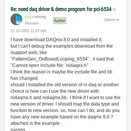
Re: need daq driver & demo program for pci-6534
ruirong
Options
Author
Member
‎12-15-2005
11:03 AM
I have download DAQmx 8.0 and installed it.
but I can't debug the examples download from the
/support web, like
"PatternGen_OnBoardLooping_6534". it said that
"Cannot open include file: 'nidaqex.h''
I think the reason is maybe the include file and lib
has changed.
should I installed the old version of ni-daq or another
choice is how can I use the new driver with
nidaqmx.h and nidaqmx.lib. I think if I want to use the
new version of driver. I should map the data type and
function to new version. so, how can I do, and do you
have any new example based on the daqmx 8.0 ?
attached is the example
ruirong