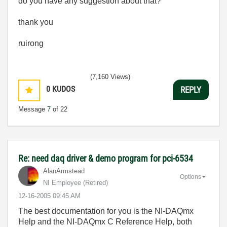
do you have any suggestion about that?
thank you
ruirong
(7,160 Views)
0
KUDOS
REPLY
Message
7
of 22
Re: need daq driver & demo program for pci-6534
AlanArmstead
Options
NI Employee (retired)
‎12-16-2005
09:45 AM
The best documentation for you is the NI-DAQmx
Help and the NI-DAQmx C Reference Help, both