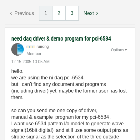
Previous
1
2
3
Next
need daq driver & demo program for pci-6534
ruirong
Options
Member
‎12-15-2005
10:05 AM
hello.
we are using the ni daq pci-6534.
but I can't find any document and programs
(including driver) yet. maybe the former user has lost
them.
so can you send me one copy of driver,
manual & example program for my pci-6534 .
I want use 6534 pattern I/o model to generate wave
signal(16bit digital) and still use some output pins as
strobe signal as the selection of the three outside