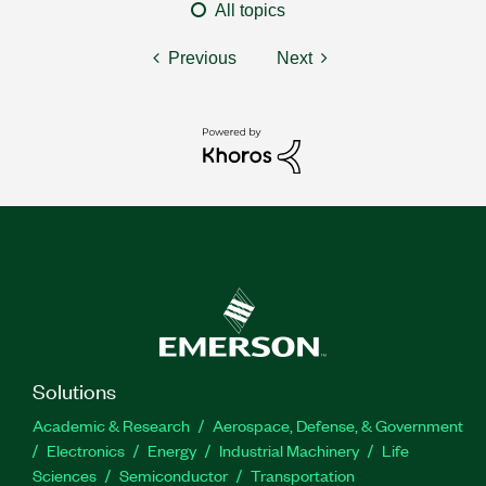
All topics
Previous
Next
Solutions
Academic & Research
Aerospace, Defense, & Government
Electronics
Energy
Industrial Machinery
Life
Sciences
Semiconductor
Transportation