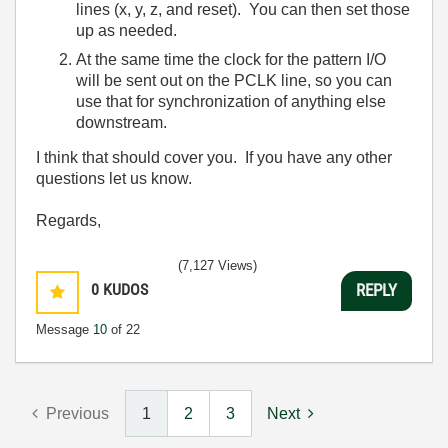
lines (x, y, z, and reset). You can then set those
up as needed.
At the same time the clock for the pattern I/O
will be sent out on the PCLK line, so you can
use that for synchronization of anything else
downstream.
I think that should cover you. If you have any other
questions let us know.
Regards,
(7,127 Views)
0
KUDOS
REPLY
Message
10
of 22
Previous
1
2
3
Next