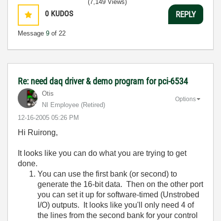
(7,149 Views)
0
KUDOS
REPLY
Message
9
of 22
Re: need daq driver & demo program for pci-6534
Otis
Options
NI Employee (retired)
‎12-16-2005
05:26 PM
Hi Ruirong,
It looks like you can do what you are trying to get
done.
You can use the first bank (or second) to
generate the 16-bit data. Then on the other port
you can set it up for software-timed (Unstrobed
I/O) outputs. It looks like you'll only need 4 of
the lines from the second bank for your control