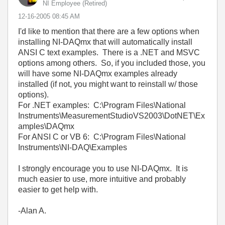
NI Employee (retired)
‎12-16-2005
08:45 AM
I'd like to mention that there are a few options when
installing NI-DAQmx that will automatically install
ANSI C text examples. There is a .NET and MSVC
options among others. So, if you included those, you
will have some NI-DAQmx examples already
installed (if not, you might want to reinstall w/ those
options).
For .NET examples: C:\Program Files\National
Instruments\MeasurementStudioVS2003\DotNET\Ex
amples\DAQmx
For ANSI C or VB 6: C:\Program Files\National
Instruments\NI-DAQ\Examples
I strongly encourage you to use NI-DAQmx. It is
much easier to use, more intuitive and probably
easier to get help with.
-Alan A.