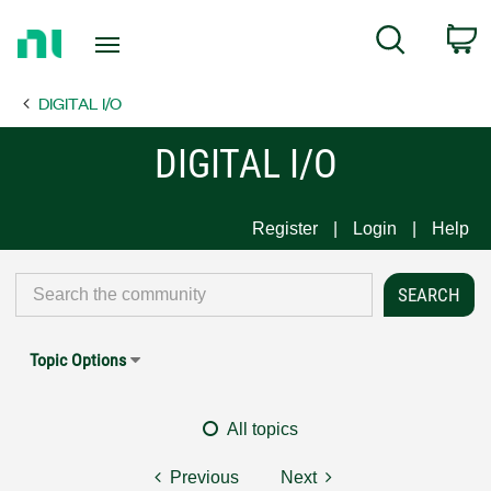
Return
C
Search
to
Home
DIGITAL I/O
Page
DIGITAL I/O
Register
Login
Help
Topic Options
All topics
Previous
Next