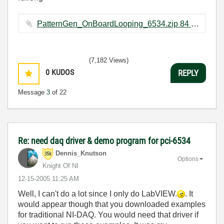
PatternGen_OnBoardLooping_6534.zip ‏84 KB
(7,182 Views)
0
KUDOS
REPLY
Message
3
of 22
Re: need daq driver & demo program for pci-6534
Dennis_Knutson
Options
Knight Of NI
‎12-15-2005
11:25 AM
Well, I can't do a lot since I only do LabVIEW.
. It
would appear though that you downloaded examples
for traditional NI-DAQ. You would need that driver if