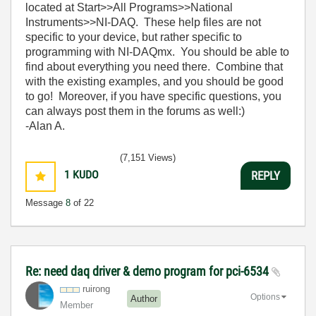
located at Start>>All Programs>>National
Instruments>>NI-DAQ. These help files are not
specific to your device, but rather specific to
programming with NI-DAQmx. You should be able to
find about everything you need there. Combine that
with the existing examples, and you should be good
to go! Moreover, if you have specific questions, you
can always post them in the forums as well:)
-Alan A.
(7,151 Views)
1
KUDO
REPLY
Message
8
of 22
Re: need daq driver & demo program for pci-6534
ruirong
Options
Author
Member