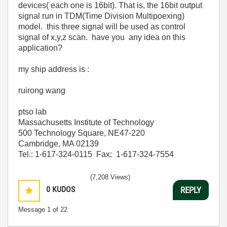
devices( each one is 16bit). That is, the 16bit output
signal run in TDM(Time Division Multipoexing)
model.
this three signal will be used as control
signal of x,y,z scan. have you any idea on this
application?
my ship address is :
ruirong wang
ptso lab
Massachusetts Institute of Technology
500 Technology Square, NE47-220
Cambridge, MA 02139
Tel.: 1-617-324-0115 Fax: 1-617-324-7554
(7,208 Views)
0
KUDOS
REPLY
Message
1
of 22