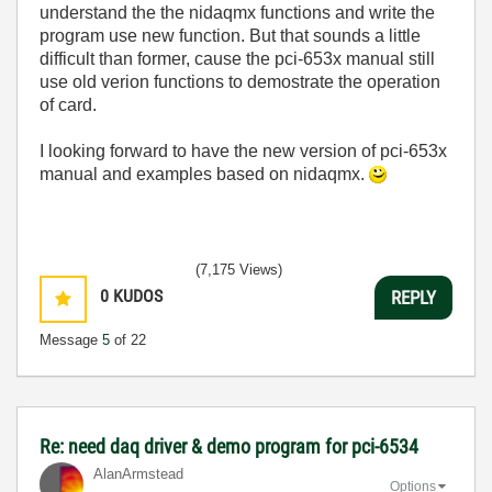
understand the the nidaqmx functions and write the
program use new function. But that sounds a little
difficult than former, cause the pci-653x manual still
use old verion functions to demostrate the operation
of card.
I looking forward to have the new version of pci-653x
manual and examples based on nidaqmx.
(7,175 Views)
0
KUDOS
REPLY
Message
5
of 22
Re: need daq driver & demo program for pci-6534
AlanArmstead
Options