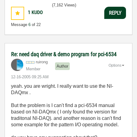
(7,162 Views)
1
KUDO
REPLY
Message
6
of 22
Re: need daq driver & demo program for pci-6534
ruirong
Options
Author
Member
‎12-16-2005
09:25 AM
yeah. you are wright. I really want to use the NI-
DAQmx .
But the problem is I can't find a pci-6534 manual
based on NI-DAQmx ( I only found the version for
traditonal NI-DAQ). and another reason is can't find
some example for the pattern I/O operating model.