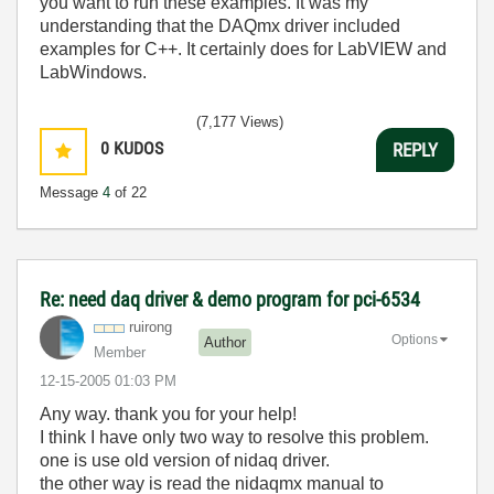
you want to run these examples. It was my
understanding that the DAQmx driver included
examples for C++. It certainly does for LabVIEW and
LabWindows.
(7,177 Views)
0
KUDOS
REPLY
Message
4
of 22
Re: need daq driver & demo program for pci-6534
ruirong
Options
Author
Member
‎12-15-2005
01:03 PM
Any way. thank you for your help!
I think I have only two way to resolve this problem.
one is use old version of nidaq driver.
the other way is read the nidaqmx manual to