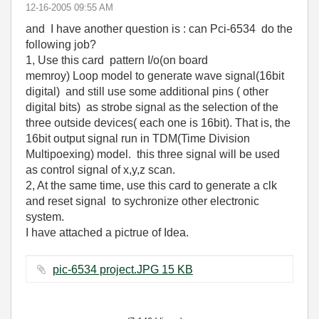
‎12-16-2005
09:55 AM
and I have another question is : can Pci-6534 do the
following job?
1, Use this card pattern I/o(on board
memroy) Loop model to generate wave signal(16bit
digital) and still use some additional pins ( other
digital bits) as strobe signal as the selection of the
three outside devices( each one is 16bit). That is, the
16bit output signal run in TDM(Time Division
Multipoexing) model. this three signal will be used
as control signal of x,y,z scan.
2, At the same time, use this card to generate a clk
and reset signal to sychronize other electronic
system.
I have attached a pictrue of Idea.
pic-6534 project.JPG ‏15 KB