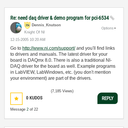
Re: need daq driver & demo program for pci-6534
Dennis_Knutson
Options
Knight Of NI
‎12-15-2005
10:20 AM
Go to
http://www.ni.com/support/
and you'll find links
to drivers and manuals. The latest driver for your
board is DAQmx 8.0. There is also a traditional NI-
DAQ driver for the board as well. Example programs
in LabVIEW, LabWindows, etc. (you don't mention
your environment) are part of the drivers.
(7,185 Views)
0
KUDOS
REPLY
Message
2
of 22