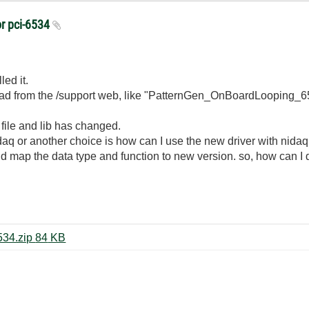
or pci-6534
ed it.
ad from the /support web, like "PatternGen_OnBoardLooping_65
 file and lib has changed.
i-daq or another choice is how can I use the new driver with nidaq
ould map the data type and function to new version. so, how can
PatternGen_OnBoardLooping_6534.zip ‏84 KB