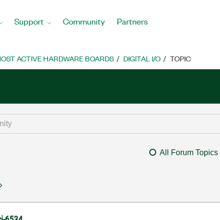
Support
Community
Partners
OST ACTIVE HARDWARE BOARDS
DIGITAL I/O
TOPIC
All Forum Topics
ci-6534