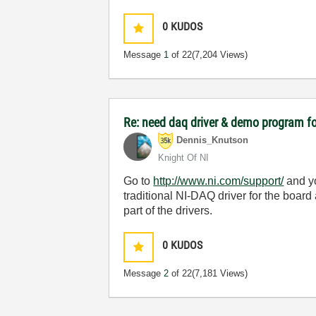
0
KUDOS
Message
1
of 22
(7,204 Views)
Re: need daq driver & demo program f
Dennis_Knutson
Knight Of NI
Go to
http://www.ni.com/support/
and yo
traditional NI-DAQ driver for the boa
part of the drivers.
0
KUDOS
Message
2
of 22
(7,181 Views)