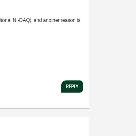
ditonal NI-DAQ). and another reason is
REPLY