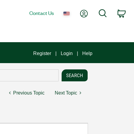
My Account
Search
Contact Us
Car
Register
Login
Help
Previous Topic
Next Topic