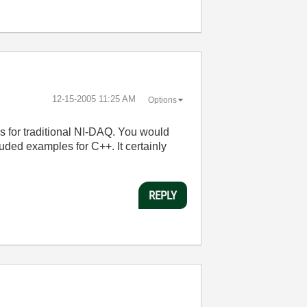
‎12-15-2005
11:25 AM
Options
 for traditional NI-DAQ. You would
uded examples for C++. It certainly
REPLY