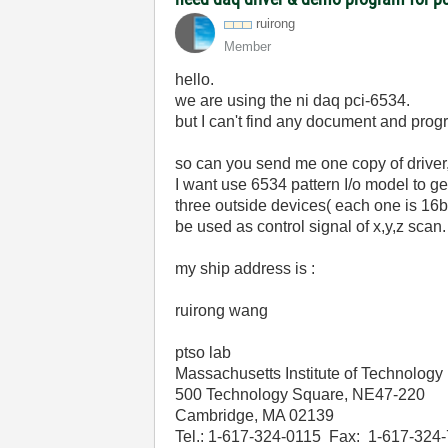
ruirong
Member
hello.
we are using the ni daq pci-6534.
but I can't find any document and progr
so can you send me one copy of drive
I want use 6534 pattern I/o model to ge
three outside devices( each one is 16bi
be used as control signal of x,y,z sca
my ship address is :
ruirong wang
ptso lab
Massachusetts Institute of Technology
500 Technology Square, NE47-220
Cambridge, MA 02139
Tel.: 1-617-324-0115 Fax: 1-617-324