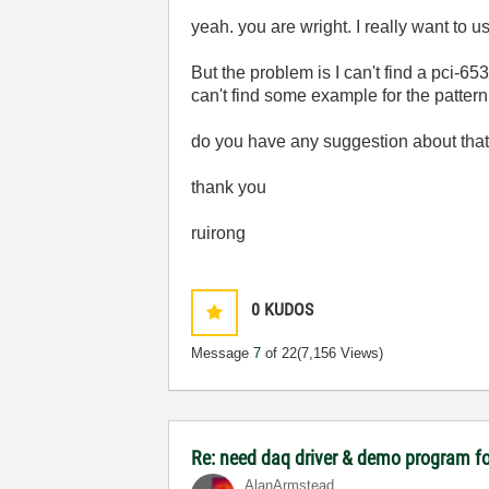
yeah. you are wright. I really want to 
But the problem is I can't find a pci-
can't find some example for the pattern
do you have any suggestion about tha
thank you
ruirong
0
KUDOS
Message
7
of 22
(7,156 Views)
Re: need daq driver & demo program fo
AlanArmstead