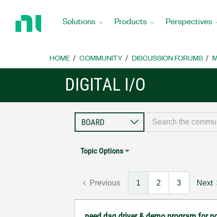
Return
to
Solutions
Products
Perspectives
Home
Page
HOME
COMMUNITY
DISCUSSION FORUMS
M
DIGITAL I/O
Topic Options
Previous
1
2
3
Next
need daq driver & demo program for p