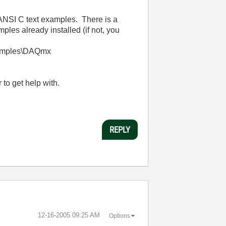
l ANSI C text examples. There is a
es already installed (if not, you
xamples\DAQmx
to get help with.
REPLY
‎12-16-2005
09:25 AM
Options