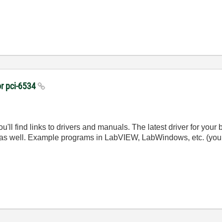
or pci-6534
u'll find links to drivers and manuals. The latest driver for you
rd as well. Example programs in LabVIEW, LabWindows, etc. (you