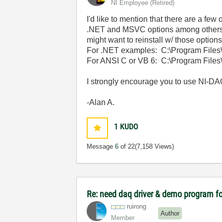
NI Employee (retired)
I'd like to mention that there are a fe
.NET and MSVC options among others. 
might want to reinstall w/ those options
For .NET examples: C:\Program Fil
For ANSI C or VB 6: C:\Program File
I strongly encourage you to use NI-DAQ
-Alan A.
1
KUDO
Message
6
of 22
(7,158 Views)
Re: need daq driver & demo program fo
ruirong
Author
Member