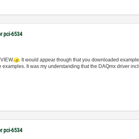
r pci-6534
abVIEW.
. It would appear though that you downloaded examples
ese examples. It was my understanding that the DAQmx driver incl
r pci-6534