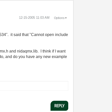
‎12-15-2005
11:03 AM
Options
34". it said that "Cannot open include
mx.h and nidaqmx.lib. I think if I want
 I do, and do you have any new example
REPLY