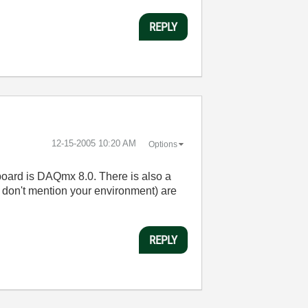
REPLY
‎12-15-2005
10:20 AM
Options
r board is DAQmx 8.0. There is also a
 don't mention your environment) are
REPLY