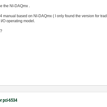
use the NI-DAQmx .
6534 manual based on NI-DAQmx ( I only found the version for tra
 I/O operating model.
t?
r pci-6534