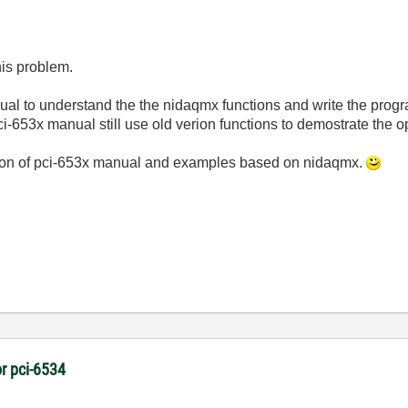
his problem.
ual to understand the the nidaqmx functions and write the prog
 pci-653x manual still use old verion functions to demostrate the o
rsion of pci-653x manual and examples based on nidaqmx.
r pci-6534