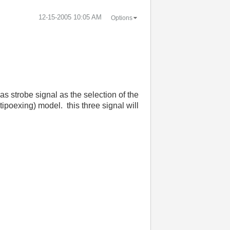
‎12-15-2005
10:05 AM
Options
as strobe signal as the selection of the
ltipoexing) model.
this three signal will