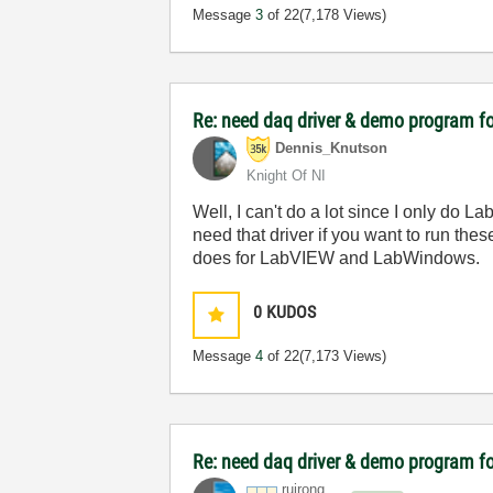
Message
3
of 22
(7,178 Views)
Re: need daq driver & demo program fo
Dennis_Knutson
Knight Of NI
Well, I can't do a lot since I only do L
need that driver if you want to run th
does for LabVIEW and LabWindows.
0
KUDOS
Message
4
of 22
(7,173 Views)
Re: need daq driver & demo program fo
ruirong