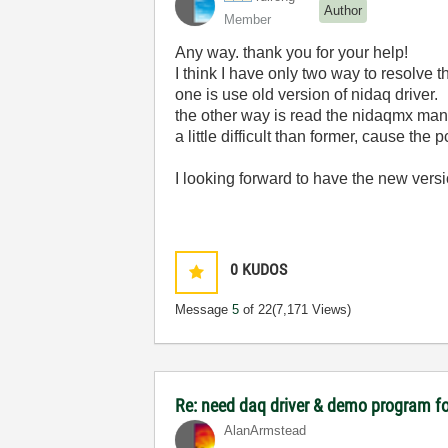
Author
Member
Any way. thank you for your help!
I think I have only two way to resolve t
one is use old version of nidaq driver.
the other way is read the nidaqmx man
a little difficult than former, cause the
I looking forward to have the new ve
0
KUDOS
Message
5
of 22
(7,171 Views)
Re: need daq driver & demo program fo
AlanArmstead