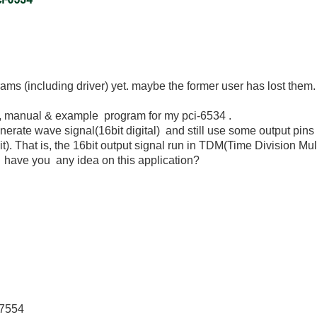
ams (including driver) yet. maybe the former user has lost them.
r, manual & example program for my pci-6534 .
nerate wave signal(16bit digital) and still use some output pins 
t). That is, the 16bit output signal run in TDM(Time Division Mu
n. have you any idea on this application?
-7554