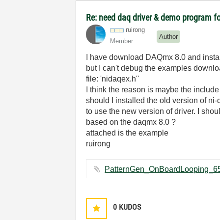
Re: need daq driver & demo program f
ruirong
Author
Member
I have download DAQmx 8.0 and install
but I can't debug the examples downlo
file: 'nidaqex.h''
I think the reason is maybe the include
should I installed the old version of n
to use the new version of driver. I sh
based on the daqmx 8.0 ?
attached is the example
ruirong
0
KUDOS