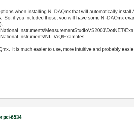
w options when installing NI-DAQmx that will automatically instal
So, if you included those, you will have some NI-DAQmx exampl
).
es\National Instruments\MeasurementStudioVS2003\DotNET\E
s\National Instruments\NI-DAQ\Examples
mx. It is much easier to use, more intuitive and probably easier 
r pci-6534