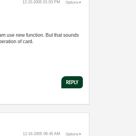
‎12-15-2005
01:03 PM
Options
ram use new function. But that sounds
peration of card.
REPLY
‎12-16-2005
08:45 AM
Options