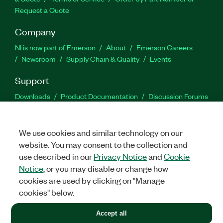
Request a Quote
Company
NI is now part of Emerson
About
Emerson Careers
Newsroom
Supply Chain & Quality
Events
Support
Downloads
Product Documentation
Discussion Forums
Activate a Product
Submit a Service Request
Site
Feedback
We use cookies and similar technology on our
website. You may consent to the collection and
Facebook
Twitter
LinkedIn
YouTu
In
use described in our
Privacy Notice
and
Cookie
Notice
, or you may disable or change how
cookies are used by clicking on "Manage
©
2026
NATIONAL INSTRUMENTS CORP. ALL RIGHTS RESERVED.
cookies" below.
+1 877 388 1952
Accept all