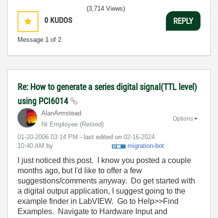
(3,714 Views)
0
KUDOS
REPLY
Message
1
of 2
Re: How to generate a series digital signal(TTL level)
using PCI6014
AlanArmstead
Options
NI Employee (retired)
‎01-20-2006
03:14 PM
- last edited on
‎02-16-2024
10:40 AM
by
migration-bot
I just noticed this post. I know you posted a couple
months ago, but I'd like to offer a few
suggestions/comments anyway. Do get started with
a digital output application, I suggest going to the
example finder in LabVIEW. Go to Help>>Find
Examples. Navigate to Hardware Input and