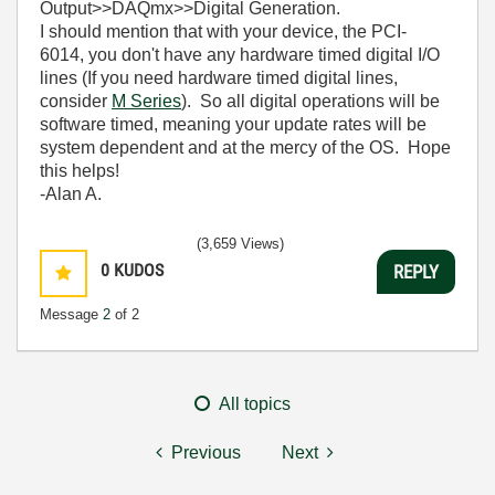
Output>>DAQmx>>Digital Generation.
I should mention that with your device, the PCI-
6014, you don't have any hardware timed digital I/O
lines (If you need hardware timed digital lines,
consider
M Series
). So all digital operations will be
software timed, meaning your update rates will be
system dependent and at the mercy of the OS. Hope
this helps!
-Alan A.
(3,659 Views)
0
KUDOS
REPLY
Message
2
of 2
All topics
Previous
Next