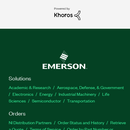
Solutions
Academic & Research
Aerospace, Defense, & Government
Electronics
Energy
Industrial Machinery
Life
Sciences
Semiconductor
Transportation
Orders
NI Distribution Partners
Order Status and History
Retrieve
a Quote
Terms of Service
Order by Part Number or