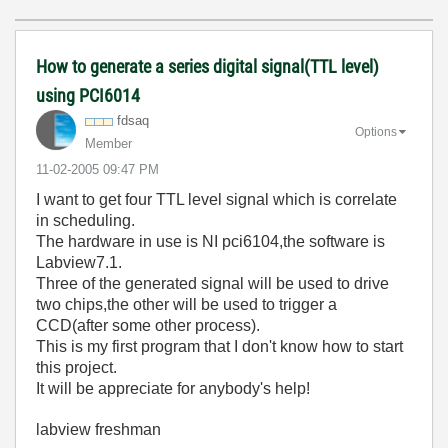
How to generate a series digital signal(TTL level)
using PCI6014
fdsaq
Options
Member
‎11-02-2005
09:47 PM
I want to get four TTL level signal which is correlate
in scheduling.
The hardware in use is NI pci6104,the software is
Labview7.1.
Three of the generated signal will be used to drive
two chips,the other will be used to trigger a
CCD(after some other process).
This is my first program that I don't know how to start
this project.
It will be appreciate for anybody's help!
labview freshman