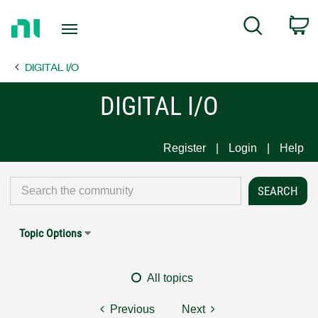
Return
C
Search
to
Home
DIGITAL I/O
Page
DIGITAL I/O
Register
Login
Help
Topic Options
All topics
Previous
Next