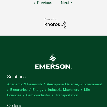
Previous
Next
Solutions
Academic & Research
Aerospace, Defense, & Government
Electronics
Energy
Industrial Machinery
Life
Sciences
Semiconductor
Transportation
Orders