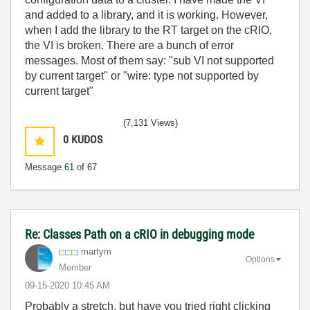
and added to a library, and it is working. However,
when I add the library to the RT target on the cRIO,
the VI is broken. There are a bunch of error
messages. Most of them say: "sub VI not supported
by current target" or "wire: type not supported by
current target"
(7,131 Views)
0
KUDOS
Message
61
of 67
Re: Classes Path on a cRIO in debugging mode
martym
Options
Member
‎09-15-2020
10:45 AM
Probably a stretch, but have you tried right clicking