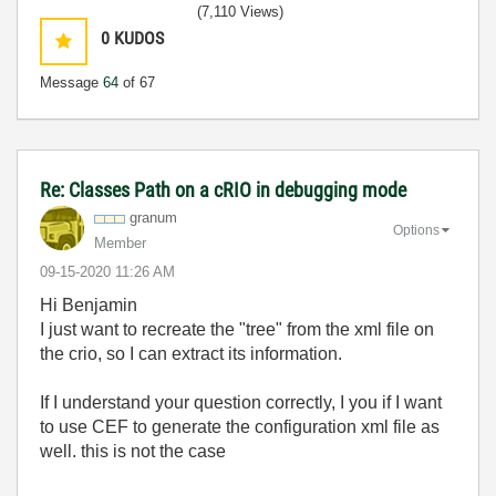
(7,110 Views)
0
KUDOS
Message
64
of 67
Re: Classes Path on a cRIO in debugging mode
granum
Options
Member
‎09-15-2020
11:26 AM
Hi Benjamin
I just want to recreate the "tree" from the xml file on
the crio, so I can extract its information.
If I understand your question correctly, I you if I want
to use CEF to generate the configuration xml file as
well. this is not the case