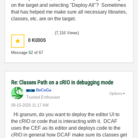
on the target and selecting "Deploy All"? Sometimes
that has helped me make sure all necessary libraries,
classes, etc. are on the target.
(7,116 Views)
0
KUDOS
Message
62
of 67
Re: Classes Path on a cRIO in debugging mode
BeCeGa
Options
Trusted Enthusiast
‎09-15-2020
11:17 AM
Hi granum, do you want to deploy the editor UI to
the cRIO or code that is interacting with it. DCAF
uses the CEF as its editor and deploys code to the
cRIO in general how DCAF make sure its classes get