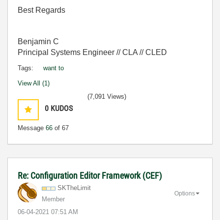
Best Regards
Benjamin C
Principal Systems Engineer // CLA // CLED
Tags:
want to
View All (1)
(7,091 Views)
0
KUDOS
Message
66
of 67
Re: Configuration Editor Framework (CEF)
SKTheLimit
Options
Member
‎06-04-2021
07:51 AM