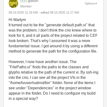
granum
Options
Member
‎09-15-2020
11:24 AM
- edited
‎09-15-2020
11:27 AM
Hi Martym
It turned out to be the "generate default path.vi" that
was the problem. I don't think the crio knew where to
look for it, and it all parts of the project related to CEF
look broken. That's why I assumed it was a more
fundamental issue. I got around it by using a different
method to generate the path for the configuration file.
However, I now have another issue. The
"FilePaths.vi" finds the paths to the classes and
glyphs relative to the path of the current vi. By ssh-ing
into the crio, I can see all the project VIs in the
"/home/lvuser/natinst/bin" folder. None of the items I
see under "Dependencies" in the project window
appear in the folder. Do I need to configure my build
in a special way?