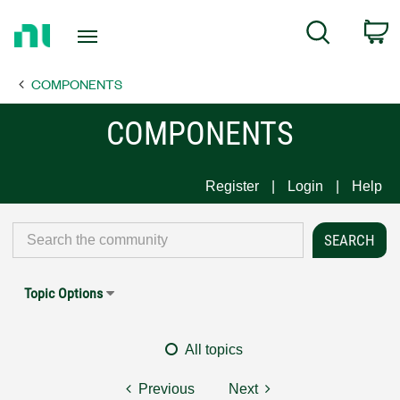
Return
C
Search
to
Home
COMPONENTS
Page
COMPONENTS
Register
Login
Help
Topic Options
All topics
Previous
Next