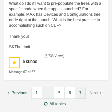
What do I do if I want to pre-populate the trees with a
specific node when the app is launched? For
example, MAX has Devices and Configurations tree
node right at the launch. What is the best practice in
accomplishing such on CEF?
Thank you!
SKTheLimit
(6,733 Views)
0
KUDOS
Message
67
of 67
Previous
1
…
5
6
7
Next
All topics