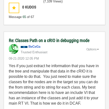
(7,109 Views)
0
KUDOS
Message
65
of 67
Re: Classes Path on a cRIO in debugging mode
BeCeGa
Options
Trusted Enthusiast
‎09-21-2020
12:05 PM
Yes if you just extract he information that you have in
the tree and manipulate that data in the cRIO it is
possible to do that. You just need to make sure the
classes for the nodes are in the target so you can do
the from string and to string for each class. My best
recommendation here is to have an include VI that
has an instance of the classes and just add it to your
main RT VI. That is how we do it in DCAF.