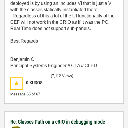
deployed is by using an includes VI that is just a VI
with the classes statically instantiated there.
Regardless of this a lot of the UI functionality of the
CEF will not work in the CRIO as if it was the PC.
Real Time does not support sub-panels.
Best Regards
Benjamin C
Principal Systems Engineer // CLA // CLED
(7,112 Views)
0
KUDOS
Message
63
of 67
Re: Classes Path on a cRIO in debugging mode