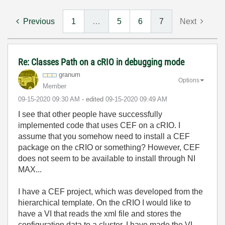
Previous
1
…
5
6
7
Next
Re: Classes Path on a cRIO in debugging mode
granum
Options
Member
‎09-15-2020
09:30 AM
- edited
‎09-15-2020
09:49 AM
I see that other people have successfully
implemented code that uses CEF on a cRIO. I
assume that you somehow need to install a CEF
package on the cRIO or something? However, CEF
does not seem to be available to install through NI
MAX...
I have a CEF project, which was developed from the
hierarchical template. On the cRIO I would like to
have a VI that reads the xml file and stores the
configuration data to a cluster. I have made the VI