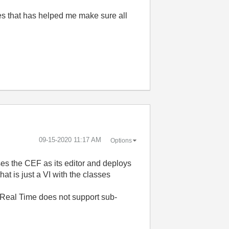
mes that has helped me make sure all
‎09-15-2020
11:17 AM
Options
ses the CEF as its editor and deploys
t is just a VI with the classes
C. Real Time does not support sub-