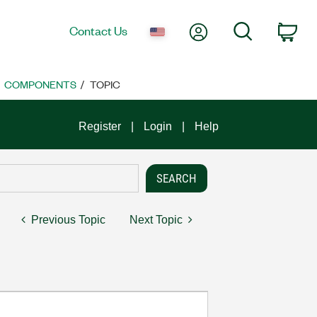
My Account
Search
Contact Us
Car
COMPONENTS
TOPIC
Register
Login
Help
Previous Topic
Next Topic