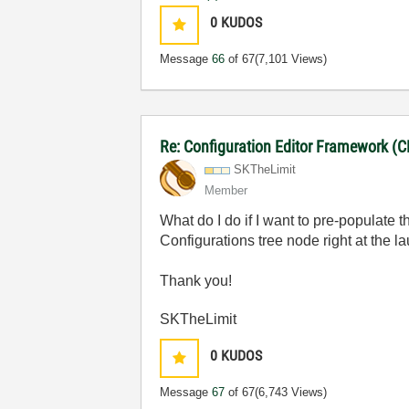
0
KUDOS
Message
66
of 67
(7,101 Views)
Re: Configuration Editor Framework (C
SKTheLimit
Member
What do I do if I want to pre-populat
Configurations tree node right at the 
Thank you!
SKTheLimit
0
KUDOS
Message
67
of 67
(6,743 Views)