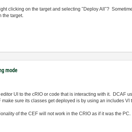
 right clicking on the target and selecting "Deploy All"? Someti
 the target.
ing mode
ditor UI to the cRIO or code that is interacting with it. DCAF u
ake sure its classes get deployed is by using an includes VI tha
tionality of the CEF will not work in the CRIO as if it was the P