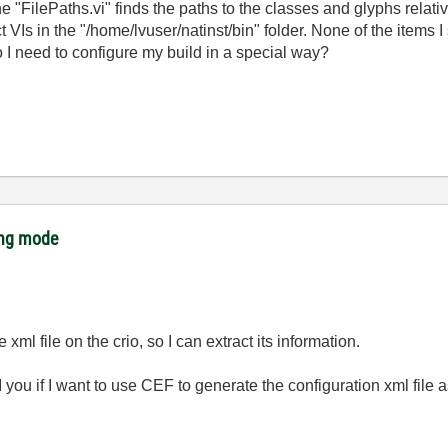
"FilePaths.vi" finds the paths to the classes and glyphs relative 
ject VIs in the "/home/lvuser/natinst/bin" folder. None of the item
o I need to configure my build in a special way?
ing mode
e xml file on the crio, so I can extract its information.
I you if I want to use CEF to generate the configuration xml file a