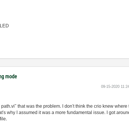
 CLED
ing mode
‎09-15-2020
11:2
 path.vi" that was the problem. I don't think the crio knew where to 
at's why I assumed it was a more fundamental issue. I got around 
ile.