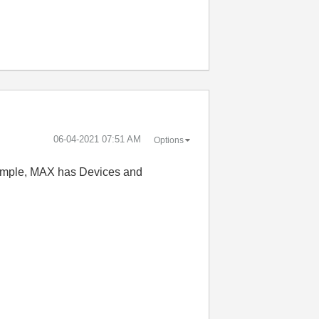
‎06-04-2021
07:51 AM
Options
example, MAX has Devices and