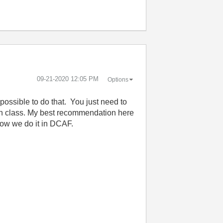
‎09-21-2020
12:05 PM
Options
 possible to do that. You just need to
each class. My best recommendation here
 how we do it in DCAF.