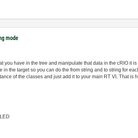
ing mode
hat you have in the tree and manipulate that data in the cRIO it is
e in the target so you can do the from string and to string for 
stance of the classes and just add it to your main RT VI. That is
 CLED