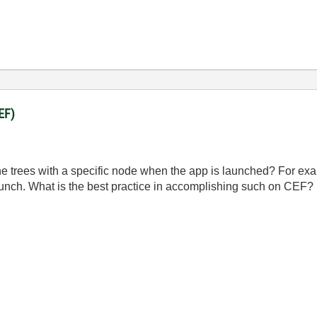
EF)
e the trees with a specific node when the app is launched? For 
launch. What is the best practice in accomplishing such on CEF?