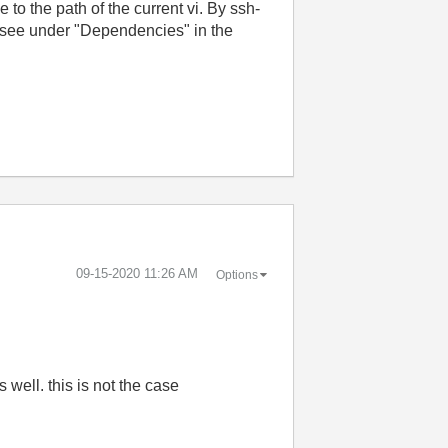
to the path of the current vi. By ssh-
s I see under "Dependencies" in the
‎09-15-2020
11:26 AM
Options
s well. this is not the case