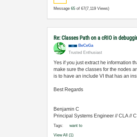
Message
65
of 67
(7,119 Views)
Re: Classes Path on a cRIO in debugg
BeCeGa
Trusted Enthusiast
Yes if you just extract he information t
make sure the classes for the nodes ar
is to have an include VI that has an in
Best Regards
Benjamin C
Principal Systems Engineer // CLA //
Tags:
want to
View All (1)