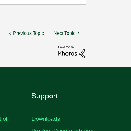
Previous Topic
Next Topic
Support
t of
Downloads
Product Documentation