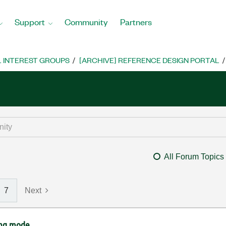
Support
Community
Partners
L INTEREST GROUPS
[ARCHIVE] REFERENCE DESIGN PORTAL
All Forum Topics
7
Next
ing mode