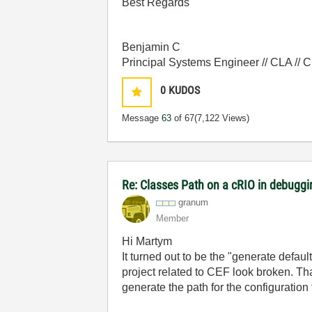
Best Regards
Benjamin C
Principal Systems Engineer // CLA //
0
KUDOS
Message
63
of 67
(7,122 Views)
Re: Classes Path on a cRIO in debugg
granum
Member
Hi Martym
It turned out to be the "generate default
project related to CEF look broken. Th
generate the path for the configuration f