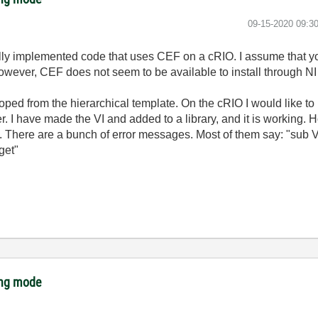
‎09-15-2020
09:3
ully implemented code that uses CEF on a cRIO. I assume that 
ever, CEF does not seem to be available to install through NI
ped from the hierarchical template. On the cRIO I would like to h
er. I have made the VI and added to a library, and it is working. 
. There are a bunch of error messages. Most of them say: "sub VI
get"
ing mode