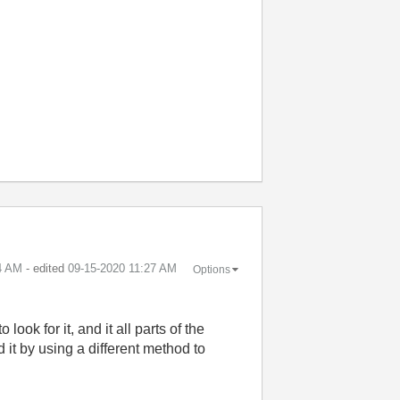
4 AM
- edited
‎09-15-2020
11:27 AM
Options
look for it, and it all parts of the
it by using a different method to