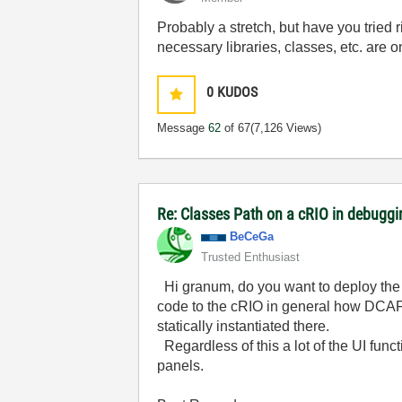
Probably a stretch, but have you tried
necessary libraries, classes, etc. are on
0
KUDOS
Message
62
of 67
(7,126 Views)
Re: Classes Path on a cRIO in debugg
BeCeGa
Trusted Enthusiast
Hi granum, do you want to deploy the e
code to the cRIO in general how DCAF m
statically instantiated there.
Regardless of this a lot of the UI func
panels.