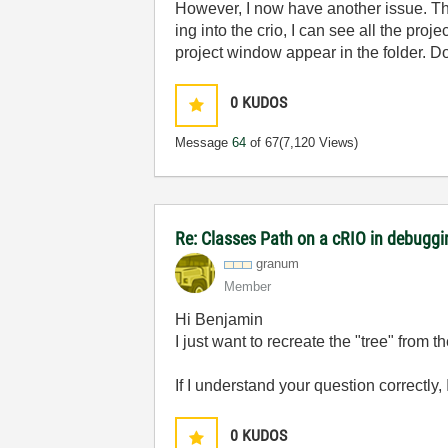
However, I now have another issue. The 
ing into the crio, I can see all the pro
project window appear in the folder. D
0
KUDOS
Message
64
of 67
(7,120 Views)
Re: Classes Path on a cRIO in debugg
granum
Member
Hi Benjamin
I just want to recreate the "tree" from th
If I understand your question correctly, 
0
KUDOS