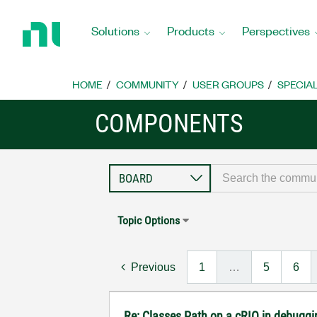
Return
to
Solutions
Products
Perspectives
Home
Page
HOME
COMMUNITY
USER GROUPS
SPECIA
COMPONENTS
Topic Options
Previous
1
…
5
6
Re: Classes Path on a cRIO in debugg