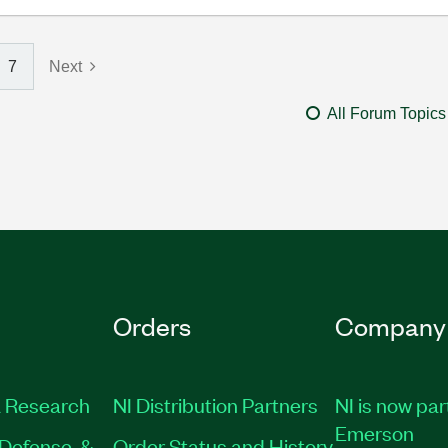
7
Next
All Forum Topics
Orders
Company
 Research
NI Distribution Partners
NI is now par
Emerson
Defense, &
Order Status and History