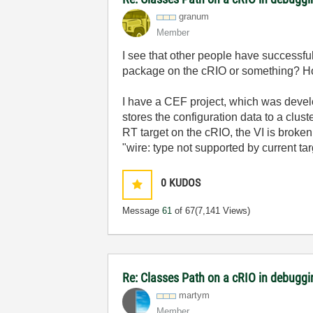
granum
Member
I see that other people have successf
package on the cRIO or something? How
I have a CEF project, which was develo
stores the configuration data to a clust
RT target on the cRIO, the VI is broken
"wire: type not supported by current tar
0
KUDOS
Message
61
of 67
(7,141 Views)
Re: Classes Path on a cRIO in debugg
martym
Member