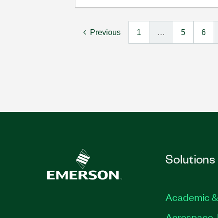
Previous
1
…
5
6
Solutions
Academic &
Aerospace, 