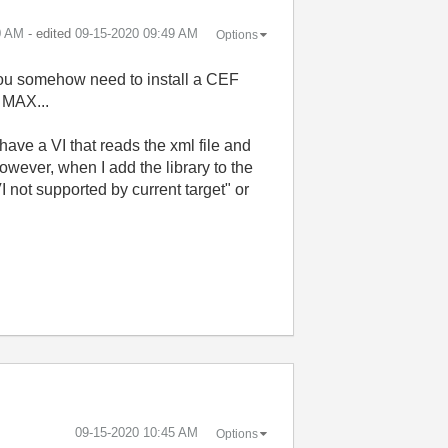
0 AM
- edited
‎09-15-2020
09:49 AM
Options
you somehow need to install a CEF
 MAX...
ave a VI that reads the xml file and
However, when I add the library to the
 not supported by current target" or
‎09-15-2020
10:45 AM
Options