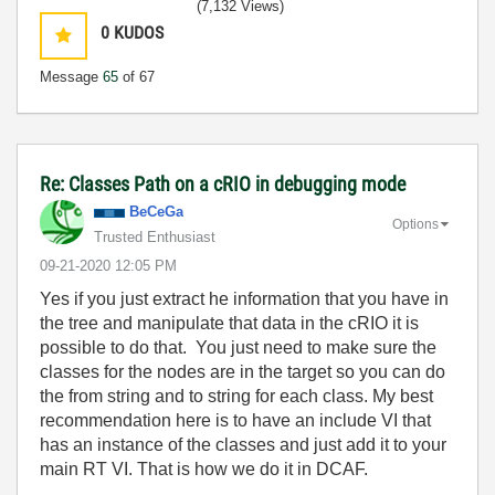
(7,132 Views)
0
KUDOS
Message
65
of 67
Re: Classes Path on a cRIO in debugging mode
BeCeGa
Options
Trusted Enthusiast
‎09-21-2020
12:05 PM
Yes if you just extract he information that you have in
the tree and manipulate that data in the cRIO it is
possible to do that. You just need to make sure the
classes for the nodes are in the target so you can do
the from string and to string for each class. My best
recommendation here is to have an include VI that
has an instance of the classes and just add it to your
main RT VI. That is how we do it in DCAF.