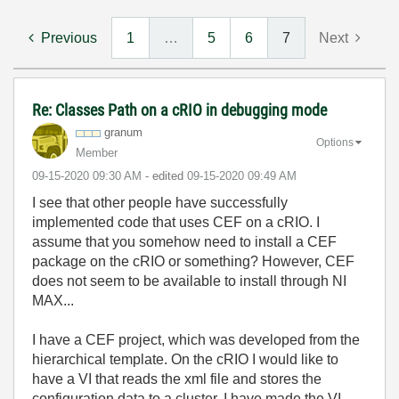
Previous
1
…
5
6
7
Next
Re: Classes Path on a cRIO in debugging mode
granum
Options
Member
‎09-15-2020
09:30 AM
- edited
‎09-15-2020
09:49 AM
I see that other people have successfully
implemented code that uses CEF on a cRIO. I
assume that you somehow need to install a CEF
package on the cRIO or something? However, CEF
does not seem to be available to install through NI
MAX...
I have a CEF project, which was developed from the
hierarchical template. On the cRIO I would like to
have a VI that reads the xml file and stores the
configuration data to a cluster. I have made the VI