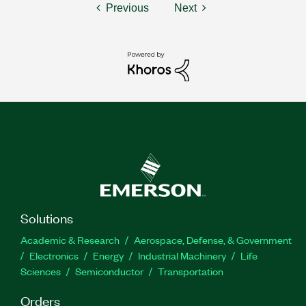
Previous
Next
Solutions
Academic & Research
Aerospace, Defense, & Government
Electronics
Energy
Industrial Machinery
Life
Sciences
Semiconductor
Transportation
Orders