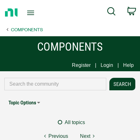
Return
C
Search
to
Home
COMPONENTS
Page
COMPONENTS
Register
Login
Help
Topic Options
All topics
Previous
Next