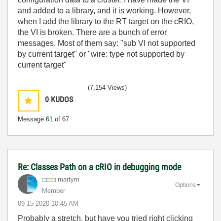
and added to a library, and it is working. However,
when I add the library to the RT target on the cRIO,
the VI is broken. There are a bunch of error
messages. Most of them say: "sub VI not supported
by current target" or "wire: type not supported by
current target"
(7,154 Views)
0
KUDOS
Message
61
of 67
Re: Classes Path on a cRIO in debugging mode
martym
Options
Member
‎09-15-2020
10:45 AM
Probably a stretch, but have you tried right clicking