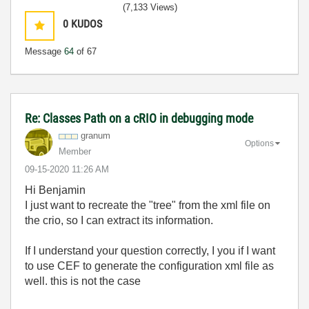
(7,133 Views)
0
KUDOS
Message
64
of 67
Re: Classes Path on a cRIO in debugging mode
granum
Options
Member
‎09-15-2020
11:26 AM
Hi Benjamin
I just want to recreate the "tree" from the xml file on
the crio, so I can extract its information.
If I understand your question correctly, I you if I want
to use CEF to generate the configuration xml file as
well. this is not the case