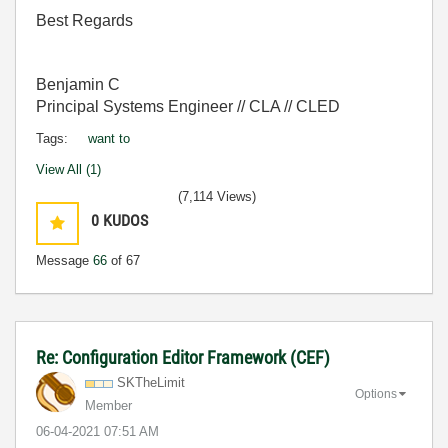
Best Regards
Benjamin C
Principal Systems Engineer // CLA // CLED
Tags:
want to
View All (1)
(7,114 Views)
0
KUDOS
Message
66
of 67
Re: Configuration Editor Framework (CEF)
SKTheLimit
Options
Member
‎06-04-2021
07:51 AM