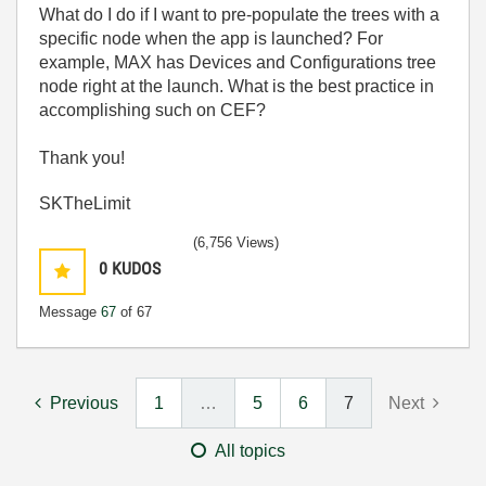
What do I do if I want to pre-populate the trees with a
specific node when the app is launched? For
example, MAX has Devices and Configurations tree
node right at the launch. What is the best practice in
accomplishing such on CEF?
Thank you!
SKTheLimit
(6,756 Views)
0
KUDOS
Message
67
of 67
Previous
1
…
5
6
7
Next
All topics