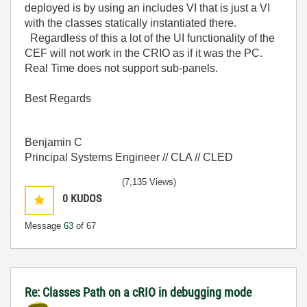
deployed is by using an includes VI that is just a VI
with the classes statically instantiated there.
Regardless of this a lot of the UI functionality of the
CEF will not work in the CRIO as if it was the PC.
Real Time does not support sub-panels.
Best Regards
Benjamin C
Principal Systems Engineer // CLA // CLED
(7,135 Views)
0
KUDOS
Message
63
of 67
Re: Classes Path on a cRIO in debugging mode