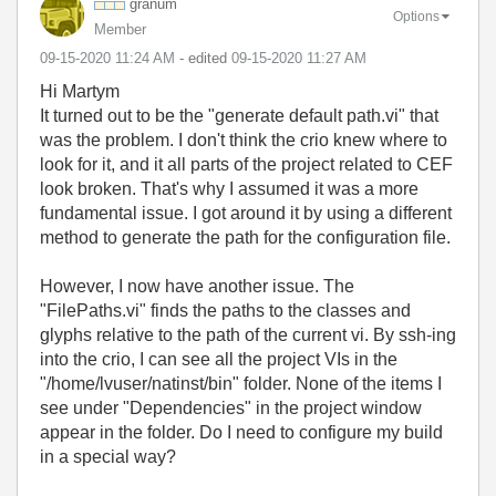
granum
Options
Member
‎09-15-2020
11:24 AM
- edited
‎09-15-2020
11:27 AM
Hi Martym
It turned out to be the "generate default path.vi" that
was the problem. I don't think the crio knew where to
look for it, and it all parts of the project related to CEF
look broken. That's why I assumed it was a more
fundamental issue. I got around it by using a different
method to generate the path for the configuration file.
However, I now have another issue. The
"FilePaths.vi" finds the paths to the classes and
glyphs relative to the path of the current vi. By ssh-ing
into the crio, I can see all the project VIs in the
"/home/lvuser/natinst/bin" folder. None of the items I
see under "Dependencies" in the project window
appear in the folder. Do I need to configure my build
in a special way?