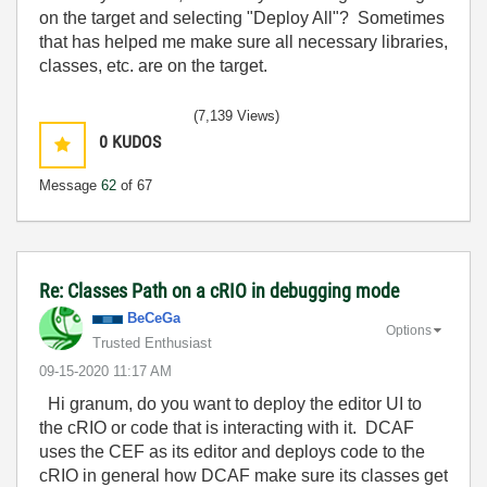
on the target and selecting "Deploy All"? Sometimes
that has helped me make sure all necessary libraries,
classes, etc. are on the target.
(7,139 Views)
0
KUDOS
Message
62
of 67
Re: Classes Path on a cRIO in debugging mode
BeCeGa
Options
Trusted Enthusiast
‎09-15-2020
11:17 AM
Hi granum, do you want to deploy the editor UI to
the cRIO or code that is interacting with it. DCAF
uses the CEF as its editor and deploys code to the
cRIO in general how DCAF make sure its classes get