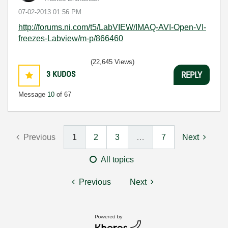
‎07-02-2013
01:56 PM
http://forums.ni.com/t5/LabVIEW/IMAQ-AVI-Open-VI-
freezes-Labview/m-p/866460
(22,645 Views)
3
KUDOS
REPLY
Message
10
of 67
Previous
1
2
3
…
7
Next
All topics
Previous
Next