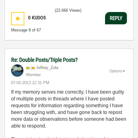
(22,666 Views)
0
KUDOS
REPLY
Message
8
of 67
Re: Double Posts/Triple Posts?
Jeffrey_Zola
Options
Member
‎07-02-2013
12:31 PM
If my memory serves me correctly, I have been guilty
of multiple posts in threads where I have posted
requests for information regarding something I have
been struggling with, and have gone back to repost
more data or observations before someone had been
able to respond.