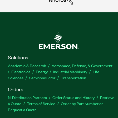
Solutions
Academic & Research
Aerospace, Defense, & Government
Electronics
Energy
Industrial Machinery
Life
Sciences
Semiconductor
Transportation
Orders
NI Distribution Partners
Order Status and History
Retrieve
a Quote
Terms of Service
Order by Part Number or
Request a Quote