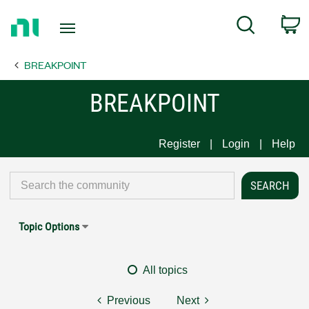
Return
C
Search
to
Home
BREAKPOINT
Page
BREAKPOINT
Register
Login
Help
Topic Options
All topics
Previous
Next