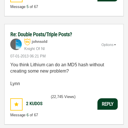
Message
5
of 67
Re: Double Posts/Triple Posts?
johnsold
Options
Knight Of NI
‎07-01-2013
06:21 PM
You think Lithium can do an MD5 hash without
creating some new problem?
Lynn
(22,745 Views)
2
KUDOS
REPLY
Message
6
of 67