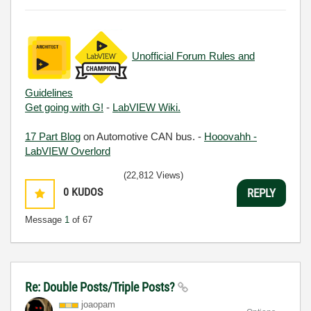
Unofficial Forum Rules and
Guidelines
Get going with G!
-
LabVIEW Wiki.
17 Part Blog
on Automotive CAN bus. -
Hooovahh -
LabVIEW Overlord
(22,812 Views)
0
KUDOS
REPLY
Message
1
of 67
Re: Double Posts/Triple Posts?
joaopam