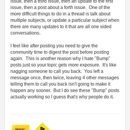
issue, then a third issue, then an update to the first
issue, then a post about a forth issue. One of the
more difficult things to do in a thread is talk about
multiple subjects, or update a particular subject when
there are many updates to it that are all one sided
conversations.
I feel like after posting you need to give the
community time to digest the post before posting
again. This is another reason why I hate "Bump"
posts just so your topic gets more exposure. It's like
nagging someone to call you back. You left a
message once, then twice, leaving 4 other messages
telling them to call you back isn't going to make it
happen any sooner. But I do see these "Bump" posts
actually working so I guess that's why people do it.