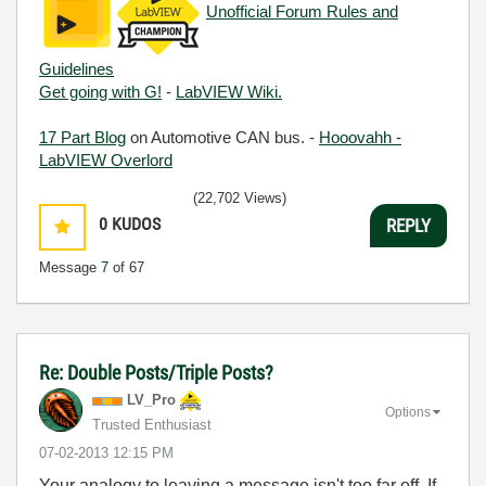
Unofficial Forum Rules and
Guidelines
Get going with G!
-
LabVIEW Wiki.
17 Part Blog
on Automotive CAN bus. -
Hooovahh -
LabVIEW Overlord
(22,702 Views)
0
KUDOS
REPLY
Message
7
of 67
Re: Double Posts/Triple Posts?
LV_Pro
Options
Trusted Enthusiast
‎07-02-2013
12:15 PM
Your analogy to leaving a message isn't too far off. If