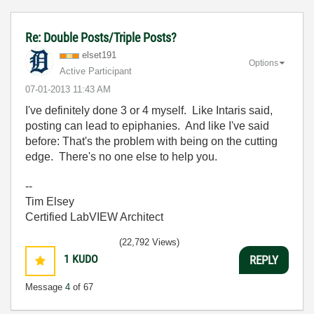
Re: Double Posts/Triple Posts?
elset191
Options
Active Participant
‎07-01-2013
11:43 AM
I've definitely done 3 or 4 myself. Like Intaris said,
posting can lead to epiphanies. And like I've said
before: That's the problem with being on the cutting
edge. There's no one else to help you.
--
Tim Elsey
Certified LabVIEW Architect
(22,792 Views)
1
KUDO
REPLY
Message
4
of 67