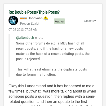
Re: Double Posts/Triple Posts?
Hooovahh
Options
Author
Proven Zealot
‎07-02-2013
07:26 AM
@altenbach
wrote:
Some other forums do e.g. a MD5 hash of all
recent posts, and if the hash of a new posts
matches the hash of a recent existing posts, the
post is rejected.
This will at least eliminate the duplicate posts
due to forum malfunction.
Okay this I understand and it has happened to me a
few times, but what I was more talking about is when
someone posts a question, then replies with a semi-
related question, and then an update to the first