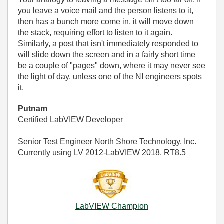
you leave a voice mail and the person listens to it,
then has a bunch more come in, it will move down
the stack, requiring effort to listen to it again.
Similarly, a post that isn't immediately responded to
will slide down the screen and in a fairly short time
be a couple of "pages" down, where it may never see
the light of day, unless one of the NI engineers spots
it.
Putnam
Certified LabVIEW Developer
Senior Test Engineer North Shore Technology, Inc.
Currently using LV 2012-LabVIEW 2018, RT8.5
LabVIEW Champion