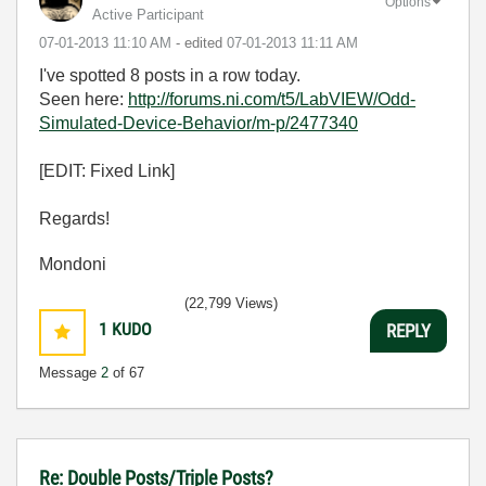
Options
Active Participant
‎07-01-2013
11:10 AM
- edited
‎07-01-2013
11:11 AM
I've spotted 8 posts in a row today.
Seen here:
http://forums.ni.com/t5/LabVIEW/Odd-
Simulated-Device-Behavior/m-p/2477340
[EDIT: Fixed Link]
Regards!
Mondoni
(22,799 Views)
1
KUDO
REPLY
Message
2
of 67
Re: Double Posts/Triple Posts?