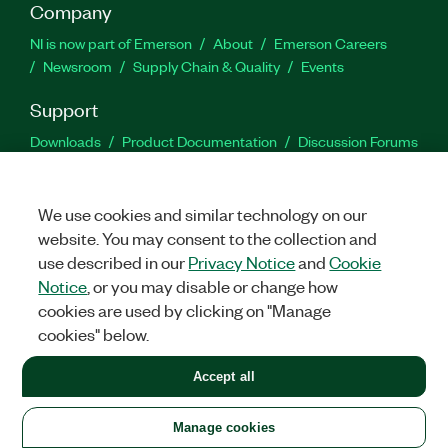
Company
NI is now part of Emerson
About
Emerson Careers
Newsroom
Supply Chain & Quality
Events
Support
Downloads
Product Documentation
Discussion Forums
Activate a Product
Submit a Service Request
Site
Feedback
We use cookies and similar technology on our
website. You may consent to the collection and
Facebook
Twitter
LinkedIn
YouTu
In
use described in our
Privacy Notice
and
Cookie
Notice
, or you may disable or change how
cookies are used by clicking on "Manage
©
2026
NATIONAL INSTRUMENTS CORP. ALL RIGHTS RESERVED.
cookies" below.
+1 877 388 1952
Accept all
LEGAL
|
IMPRINT
|
PRIVACY
|
Manage cookies
United States
Manage cookies