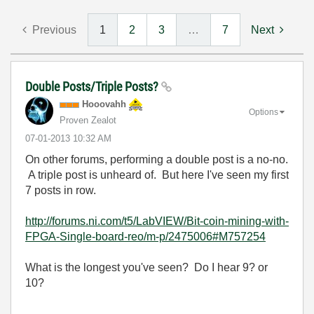
Previous
1
2
3
…
7
Next
Double Posts/Triple Posts?
Hooovahh
Options
Proven Zealot
‎07-01-2013
10:32 AM
On other forums, performing a double post is a no-no.
A triple post is unheard of. But here I've seen my first
7 posts in row.
http://forums.ni.com/t5/LabVIEW/Bit-coin-mining-with-
FPGA-Single-board-reo/m-p/2475006#M757254
What is the longest you've seen? Do I hear 9? or
10?