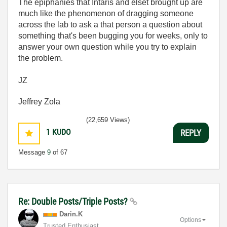
The epiphanies that Intaris and elset brought up are
much like the phenomenon of dragging someone
across the lab to ask a that person a question about
something that's been bugging you for weeks, only to
answer your own question while you try to explain
the problem.
JZ
Jeffrey Zola
(22,659 Views)
1
KUDO
REPLY
Message
9
of 67
Re: Double Posts/Triple Posts?
Darin.K
Options
Trusted Enthusiast