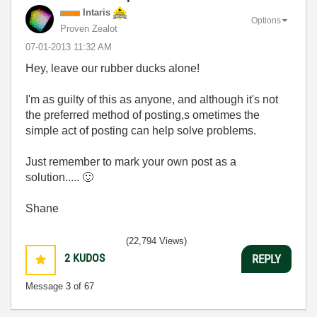
Intaris
Options
Proven Zealot
‎07-01-2013
11:32 AM
Hey, leave our rubber ducks alone!
I'm as guilty of this as anyone, and although it's not
the preferred method of posting,s ometimes the
simple act of posting can help solve problems.
Just remember to mark your own post as a
solution.....
🙂
Shane
(22,794 Views)
2
KUDOS
REPLY
Message
3
of 67