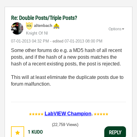
Re: Double Posts/Triple Posts?
altenbach
Options
Knight Of NI
‎07-01-2013
04:32 PM
- edited
‎07-01-2013
08:00 PM
Some other forums do e.g. a MD5 hash of all recent
posts, and if the hash of a new posts matches the
hash of a recent existing posts, the post is rejected.
This will at least eliminate the duplicate posts due to
forum malfunction.
LabVIEW Champion
.
(22,759 Views)
1
KUDO
REPLY