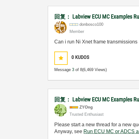
回复： Labview ECU MC Examples Runni
donbosco100
Member
Can i run Ni Xnet frame transmission
0
KUDOS
Message
3
of 8
(6,469 Views)
回复： Labview ECU MC Examples Runn
ZYOng
Trusted Enthusiast
Please start a new thread for a new qu
Anyway, see
Run ECU MC or ADCS an