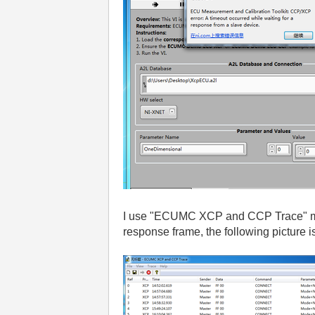
I use "ECUMC XCP and CCP Trace" moni
response frame, the following picture is