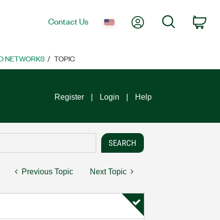
My Account
Search
Contact Us
Car
D NETWORKS
TOPIC
Register
Login
Help
Previous Topic
Next Topic