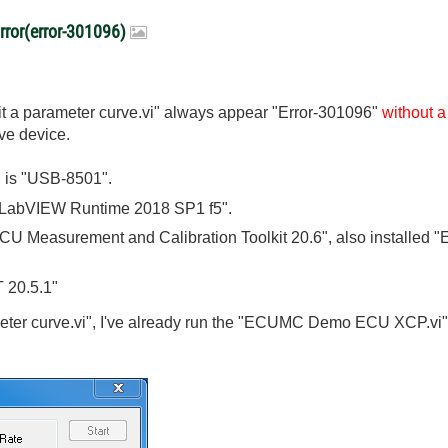
ror(error-301096)
dit a parameter curve.vi" always appear "Error-301096"
without 
ave device.
 is "USB-8501".
 "LabVIEW Runtime 2018 SP1 f5".
CU Measurement and Calibration Toolkit 20.6", also installed
 20.5.1"
eter curve.vi", I've already run the "ECUMC Demo ECU XCP.vi", 