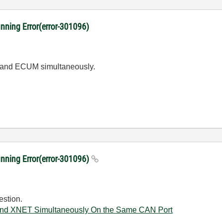
ng Error(error-301096)
s and ECUM simultaneously.
ing Error(error-301096)
estion.
d XNET Simultaneously On the Same CAN Port