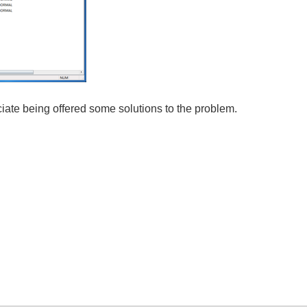
ciate being offered some solutions to the problem.