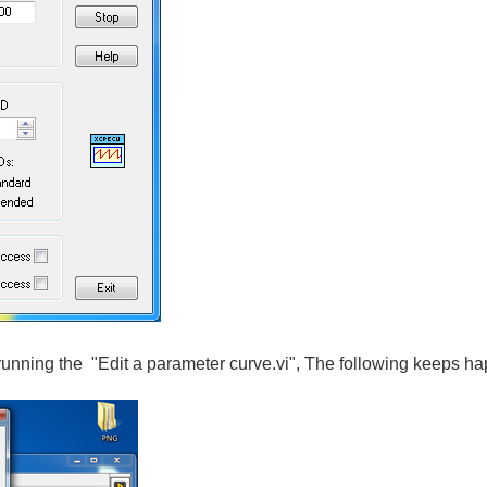
running the "Edit a parameter curve.vi", The following keeps h