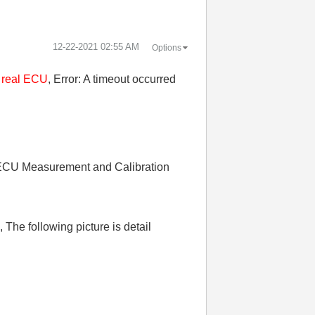
‎12-22-2021
02:55 AM
Options
a real ECU
, Error: A timeout occurred
 "ECU Measurement and Calibration
The following picture is detail