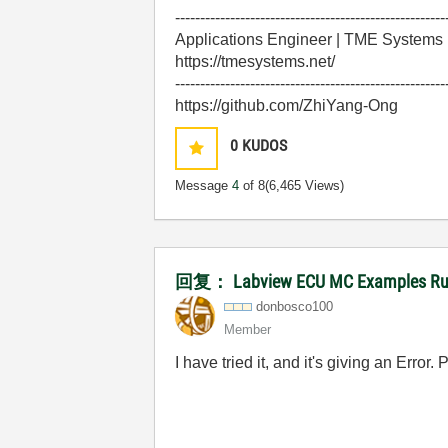
------------------------------------------------------
Applications Engineer | TME Systems
https://tmesystems.net/
------------------------------------------------------
https://github.com/ZhiYang-Ong
0
KUDOS
Message
4
of 8
(6,465 Views)
回复： Labview ECU MC Examples Runn
donbosco100
Member
I have tried it, and it's giving an Error