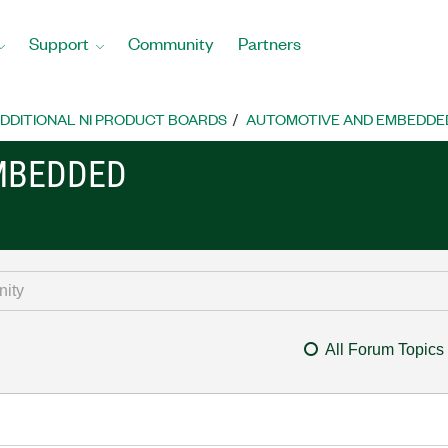
Support
Community
Partners
DDITIONAL NI PRODUCT BOARDS
AUTOMOTIVE AND EMBEDDE
MBEDDED
All Forum Topics