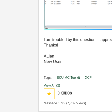
I am troubled by this question, I appre
Thanks!
ALian
New User
Tags:
ECU MC Toolkit
XCP
View All (2)
0
KUDOS
Message
1
of 8
(7,789 Views)