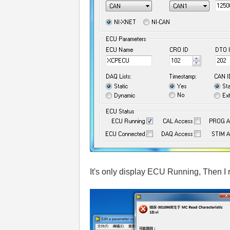
It's only display ECU Running, Then I 