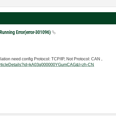
nning Error(error-301096)
tion need config Protocol: TCP/IP, Not Protocol: CAN , F
eArticleDetails?id=kA03q000000YGumCAG&l=zh-CN