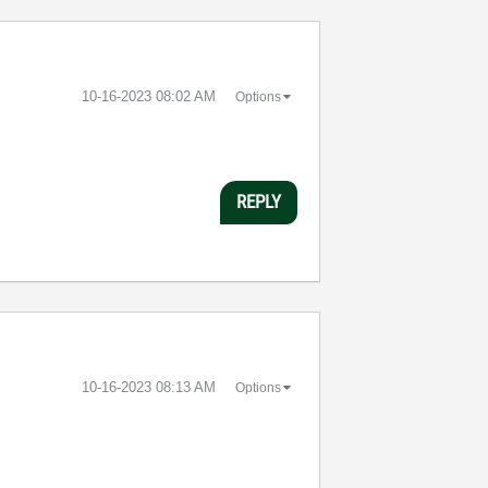
‎10-16-2023
08:02 AM
Options
REPLY
‎10-16-2023
08:13 AM
Options