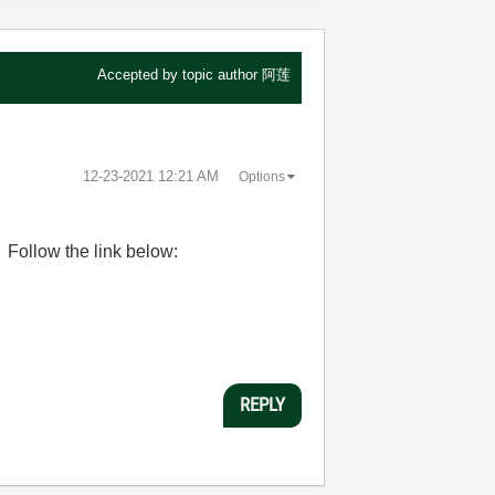
Accepted by topic author
阿莲
‎12-23-2021
12:21 AM
Options
ollow the link below:
REPLY