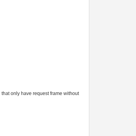
hat only have request frame without