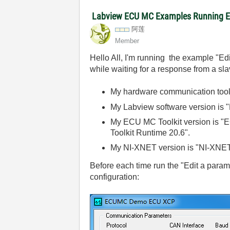
Labview ECU MC Examples Running Er
阿莲
Member
Hello All, I'm running the example "E
while waiting for a response from a sl
My hardware communication tool
My Labview software version is
My ECU MC Toolkit version is "E
Toolkit Runtime 20.6".
My NI-XNET version is "NI-XNET
Before each time run the "Edit a param
configuration: