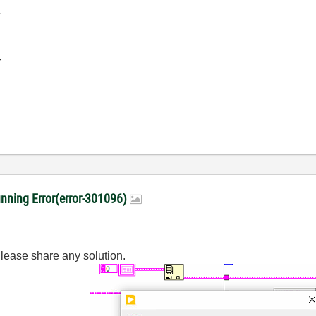
-
-
ing Error(error-301096)
. Please share any solution.