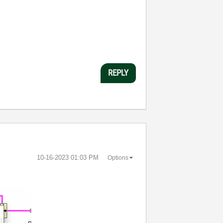
REPLY
‎10-16-2023
01:03 PM
Options