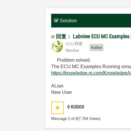
Solution
回复： Labview ECU MC Examples Ru
阿莲
Author
Member
Problem solved.
The ECU MC Examples Running simula
https://knowledge.ni.com/Knowledg
ALian
New User
0
KUDOS
Message
2
of 8
(7,764 Views)