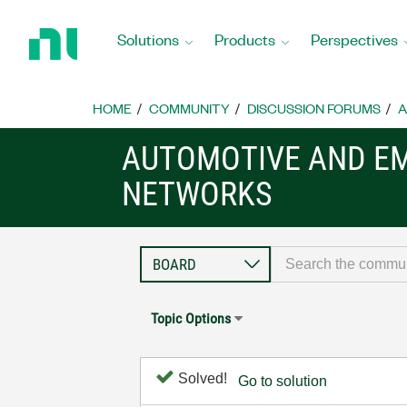
Return
to
Solutions
Products
Perspectives
Home
Page
HOME
COMMUNITY
DISCUSSION FORUMS
A
AUTOMOTIVE AND E
NETWORKS
Topic Options
Solved!
Go to solution