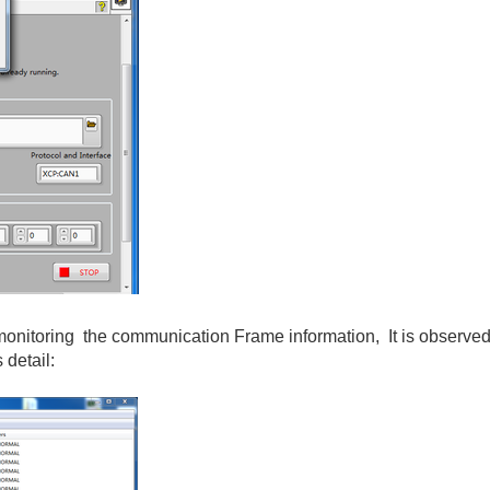
toring the communication Frame information, It is observed t
 detail: