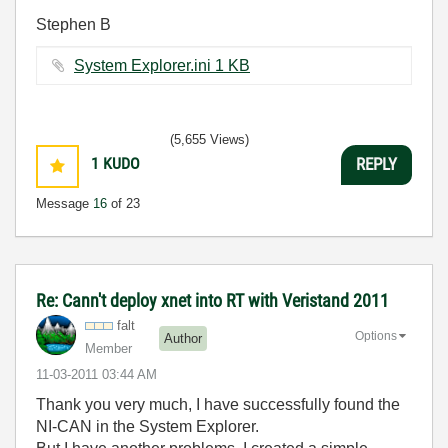
Stephen B
System Explorer.ini ‏1 KB
(5,655 Views)
1
KUDO
REPLY
Message
16
of 23
Re: Cann't deploy xnet into RT with Veristand 2011
falt
Options
Author
Member
‎11-03-2011
03:44 AM
Thank you very much, I have successfully found the
NI-CAN in the System Explorer.