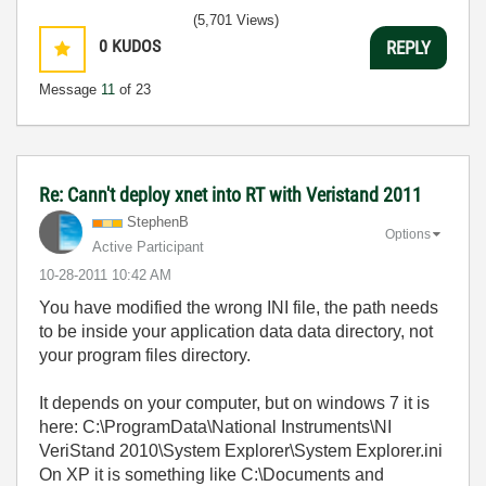
(5,701 Views)
0
KUDOS
REPLY
Message
11
of 23
Re: Cann't deploy xnet into RT with Veristand 2011
StephenB
Options
Active Participant
‎10-28-2011
10:42 AM
You have modified the wrong INI file, the path needs
to be inside your application data data directory, not
your program files directory.
It depends on your computer, but on windows 7 it is
here: C:\ProgramData\National Instruments\NI
VeriStand 2010\System Explorer\System Explorer.ini
On XP it is something like C:\Documents and