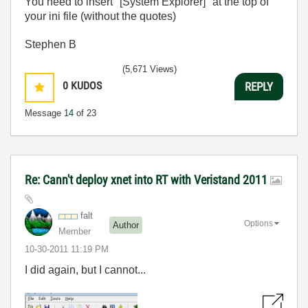
You need to insert "[System Explorer]" at the top of
your ini file (without the quotes)
Stephen B
(5,671 Views)
0
KUDOS
REPLY
Message
14
of 23
Re: Cann't deploy xnet into RT with Veristand 2011
falt
Options
Author
Member
‎10-30-2011
11:19 PM
I did again, but I cannot...