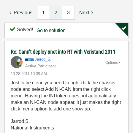
Previous
1
2
3
Next
Solved!
Go to solution
Re: Cann't deploy xnet into RT with Veristand 2011
Jarrod_S.
Options
Active Participant
‎10-28-2011
10:39 AM
Just to be clear, you need to right click the chassis
node and select Add NI-CAN from the right click
menu. Having the INI token does not automatically
make an NI-CAN node appear, it just makes the right
click menu option to add one show up.
Jarrod S.
National Instruments