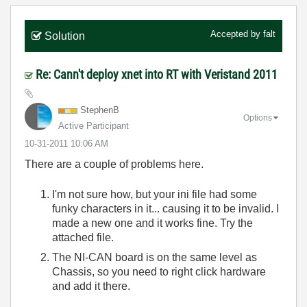
Accepted by
falt
Solution
Re: Cann't deploy xnet into RT with Veristand 2011
StephenB
Options
Active Participant
‎10-31-2011
10:06 AM
There are a couple of problems here.
I'm not sure how, but your ini file had some
funky characters in it... causing it to be invalid. I
made a new one and it works fine. Try the
attached file.
The NI-CAN board is on the same level as
Chassis, so you need to right click hardware
and add it there.