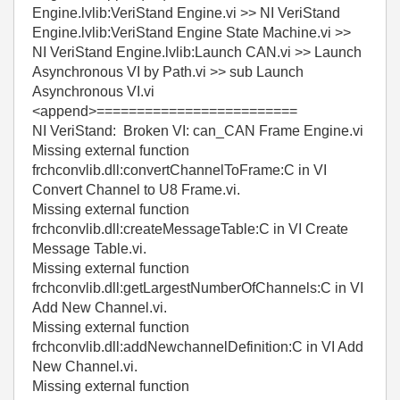
Engine.lvlib:VeriStand Engine.vi >> NI VeriStand
Engine.lvlib:VeriStand Engine State Machine.vi >>
NI VeriStand Engine.lvlib:Launch CAN.vi >> Launch
Asynchronous VI by Path.vi >> sub Launch
Asynchronous VI.vi
<append>=========================
NI VeriStand: Broken VI: can_CAN Frame Engine.vi
Missing external function
frchconvlib.dll:convertChannelToFrame:C in VI
Convert Channel to U8 Frame.vi.
Missing external function
frchconvlib.dll:createMessageTable:C in VI Create
Message Table.vi.
Missing external function
frchconvlib.dll:getLargestNumberOfChannels:C in VI
Add New Channel.vi.
Missing external function
frchconvlib.dll:addNewchannelDefinition:C in VI Add
New Channel.vi.
Missing external function