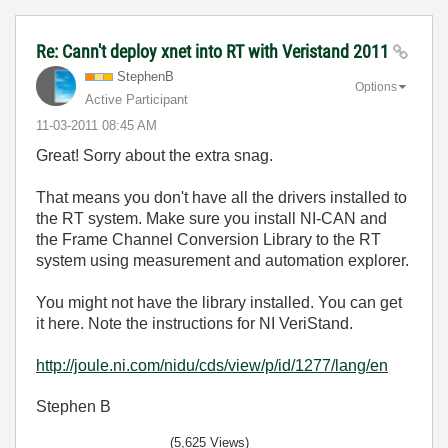
Re: Cann't deploy xnet into RT with Veristand 2011
StephenB
Options
Active Participant
‎11-03-2011
08:45 AM
Great! Sorry about the extra snag.
That means you don't have all the drivers installed to
the RT system. Make sure you install NI-CAN and
the Frame Channel Conversion Library to the RT
system using measurement and automation explorer.
You might not have the library installed. You can get
it here. Note the instructions for NI VeriStand.
http://joule.ni.com/nidu/cds/view/p/id/1277/lang/en
Stephen B
(5,625 Views)