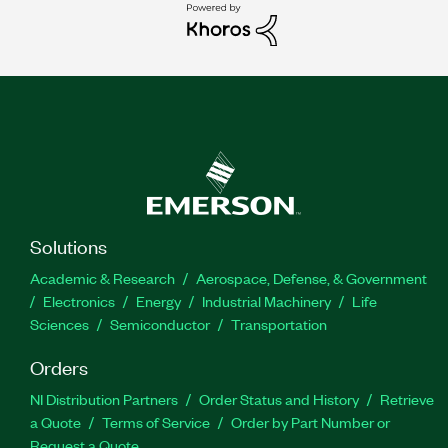
Solutions
Academic & Research
Aerospace, Defense, & Government
Electronics
Energy
Industrial Machinery
Life
Sciences
Semiconductor
Transportation
Orders
NI Distribution Partners
Order Status and History
Retrieve
a Quote
Terms of Service
Order by Part Number or
Request a Quote