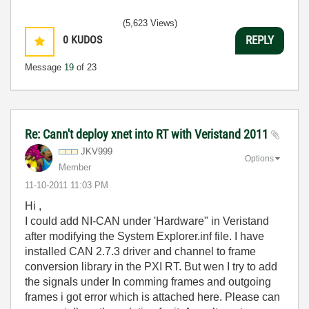
(5,623 Views)
0
KUDOS
REPLY
Message
19
of 23
Re: Cann't deploy xnet into RT with Veristand 2011
JKV999
Options
Member
‎11-10-2011
11:03 PM
Hi ,
I could add NI-CAN under 'Hardware" in Veristand
after modifying the System Explorer.inf file. I have
installed CAN 2.7.3 driver and channel to frame
conversion library in the PXI RT. But wen I try to add
the signals under In comming frames and outgoing
frames i got error which is attached here. Please can