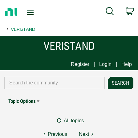
Return
C
Search
to
Home
VERISTAND
Page
VERISTAND
Register
Login
Help
Topic Options
All topics
Previous
Next