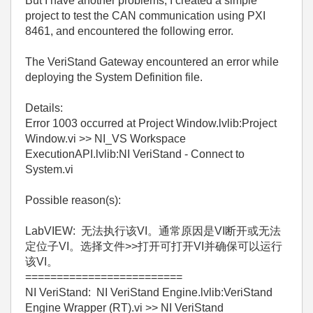
But I have another problems, I created a simple
project to test the CAN communication using PXI
8461, and encountered the following error.
The VeriStand Gateway encountered an error while
deploying the System Definition file.
Details:
Error 1003 occurred at Project Window.lvlib:Project
Window.vi >> NI_VS Workspace
ExecutionAPI.lvlib:NI VeriStand - Connect to
System.vi
Possible reason(s):
LabVIEW: 无法执行该VI。通常原因是VI断开或无法
定位子VI。选择文件>>打开可打开VI并确保可以运行
该VI。
=========================
NI VeriStand: NI VeriStand Engine.lvlib:VeriStand
Engine Wrapper (RT).vi >> NI VeriStand