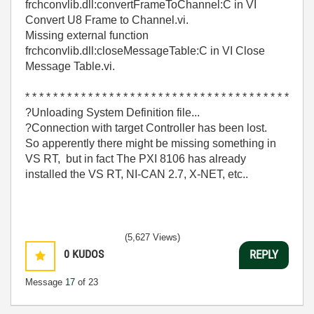
frchconvlib.dll:convertFrameToChannel:C in VI
Convert U8 Frame to Channel.vi.
Missing external function
frchconvlib.dll:closeMessageTable:C in VI Close
Message Table.vi.
* * * * * * * * * * * * * * * * * * * * * * * * * * * * * * * * * * * * * *
?Unloading System Definition file...
?Connection with target Controller has been lost.
So apperently there might be missing something in
VS RT, but in fact The PXI 8106 has already
installed the VS RT, NI-CAN 2.7, X-NET, etc..
(5,627 Views)
0
KUDOS
REPLY
Message
17
of 23