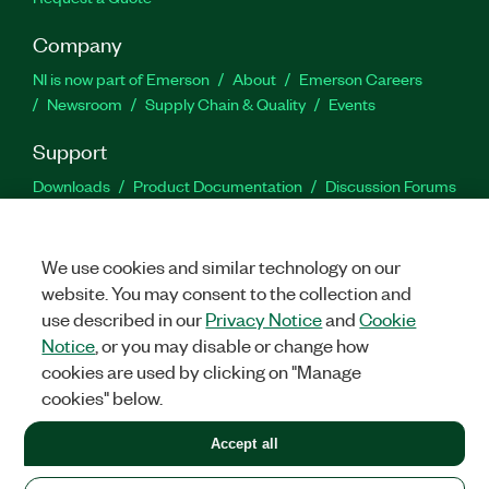
Company
NI is now part of Emerson
About
Emerson Careers
Newsroom
Supply Chain & Quality
Events
Support
Downloads
Product Documentation
Discussion Forums
Activate a Product
Submit a Service Request
Site
Feedback
We use cookies and similar technology on our
website. You may consent to the collection and
Facebook
Twitter
LinkedIn
YouTu
In
use described in our
Privacy Notice
and
Cookie
Notice
, or you may disable or change how
cookies are used by clicking on "Manage
©
2026
NATIONAL INSTRUMENTS CORP. ALL RIGHTS RESERVED.
cookies" below.
+1 877 388 1952
Accept all
LEGAL
|
IMPRINT
|
PRIVACY
|
Manage cookies
United States