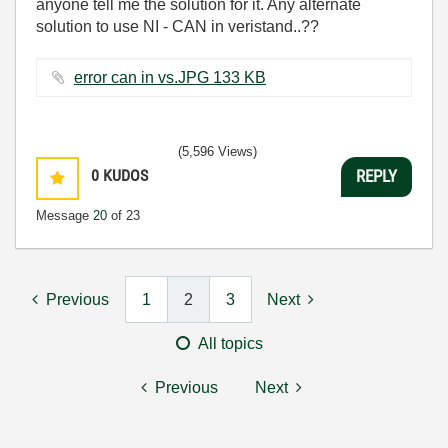
anyone tell me the solution for it. Any alternate
solution to use NI - CAN in veristand..??
error can in vs.JPG ‏133 KB
(5,596 Views)
0
KUDOS
REPLY
Message
20
of 23
Previous
1
2
3
Next
All topics
Previous
Next