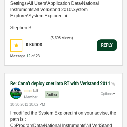
Settings\All Users\Application Data\National
Instruments\NI VeriStand 2010\System
Explorer\System Explorer.ini
Stephen B
(5,698 Views)
0
KUDOS
REPLY
Message
12
of 23
Re: Cann't deploy xnet into RT with Veristand 2011
falt
Options
Author
Member
‎10-30-2011
10:02 PM
I modified the System Explorer.ini on your advise, the
path is :
C:\ProgramData\National Instruments\NI VeriStand