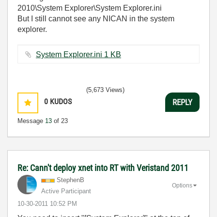
2010\System Explorer\System Explorer.ini
But I still cannot see any NICAN in the system
explorer.
System Explorer.ini ‏1 KB
(5,673 Views)
0
KUDOS
REPLY
Message
13
of 23
Re: Cann't deploy xnet into RT with Veristand 2011
StephenB
Options
Active Participant
‎10-30-2011
10:52 PM