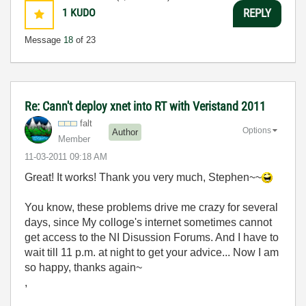
1
KUDO
REPLY
Message
18
of 23
Re: Cann't deploy xnet into RT with Veristand 2011
falt
Options
Author
Member
‎11-03-2011
09:18 AM
Great! It works! Thank you very much, Stephen~~
You know, these problems drive me crazy for several
days, since My colloge's internet sometimes cannot
get access to the NI Disussion Forums. And I have to
wait till 11 p.m. at night to get your advice... Now I am
so happy, thanks again~
,