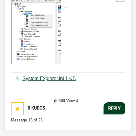
System Explorer.ini ‏1 KB
(5,668 Views)
0
KUDOS
REPLY
Message
15
of 23