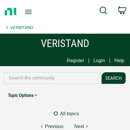
Return
C
Search
to
Home
VERISTAND
Page
VERISTAND
Register
Login
Help
Topic Options
All topics
Previous
Next