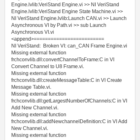
Engine.lvlib:VeriStand Engine.vi >> NI VeriStand
Engine.lvlib:VeriStand Engine State Machine.vi >>
NI VeriStand Engine.lvlib:Launch CAN.vi >> Launch
Asynchronous VI by Path.vi >> sub Launch
Asynchronous VI.vi
<append>=========================
NI VeriStand: Broken VI: can_CAN Frame Engine.vi
Missing external function
frchconvlib.dll:convertChannelToFrame:C in VI
Convert Channel to U8 Frame.vi.
Missing external function
frchconvlib.dll:createMessageTable:C in VI Create
Message Table.vi.
Missing external function
frchconvlib.dll:getLargestNumberOfChannels:C in VI
Add New Channel.vi.
Missing external function
frchconvlib.dll:addNewchannelDefinition:C in VI Add
New Channel.vi.
Missing external function