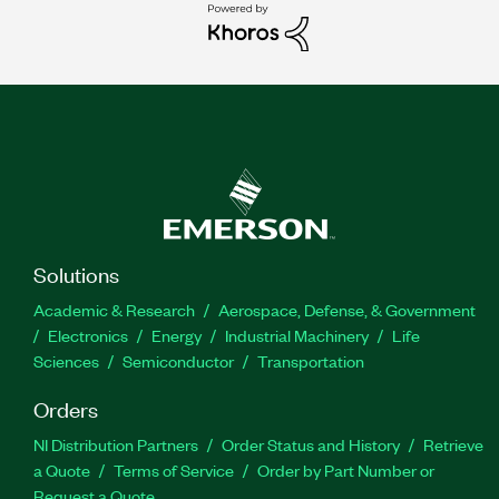
Solutions
Academic & Research
Aerospace, Defense, & Government
Electronics
Energy
Industrial Machinery
Life
Sciences
Semiconductor
Transportation
Orders
NI Distribution Partners
Order Status and History
Retrieve
a Quote
Terms of Service
Order by Part Number or
Request a Quote