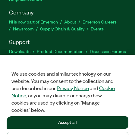
Company
NI is now part of Emerson
About
Emerson Careers
Newsroom
Supply Chain & Quality
Events
Support
Downloads
Product Documentation
Discussion Forums
Activate a Product
Submit a Service Request
Site
Feedback
We use cookies and similar technology on our
website. You may consent to the collection and
Facebook
Twitter
LinkedIn
YouTu
In
use described in our
Privacy Notice
and
Cookie
Notice
, or you may disable or change how
cookies are used by clicking on "Manage
©
2026
NATIONAL INSTRUMENTS CORP. ALL RIGHTS RESERVED.
cookies" below.
+1 877 388 1952
Accept all
LEGAL
|
IMPRINT
|
PRIVACY
|
Manage cookies
United States