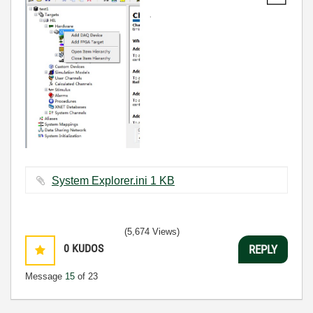
System Explorer.ini ‏1 KB
(5,674 Views)
0
KUDOS
REPLY
Message
15
of 23