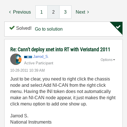
Previous
1
2
3
Next
Solved!
Go to solution
Re: Cann't deploy xnet into RT with Veristand 2011
Jarrod_S.
Options
Active Participant
‎10-28-2011
10:39 AM
Just to be clear, you need to right click the chassis
node and select Add NI-CAN from the right click
menu. Having the INI token does not automatically
make an NI-CAN node appear, it just makes the right
click menu option to add one show up.
Jarrod S.
National Instruments