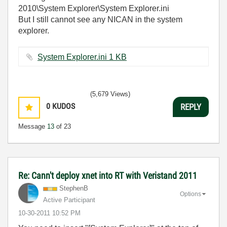
2010\System Explorer\System Explorer.ini
But I still cannot see any NICAN in the system
explorer.
System Explorer.ini ‏1 KB
(5,679 Views)
0
KUDOS
REPLY
Message
13
of 23
Re: Cann't deploy xnet into RT with Veristand 2011
StephenB
Options
Active Participant
‎10-30-2011
10:52 PM