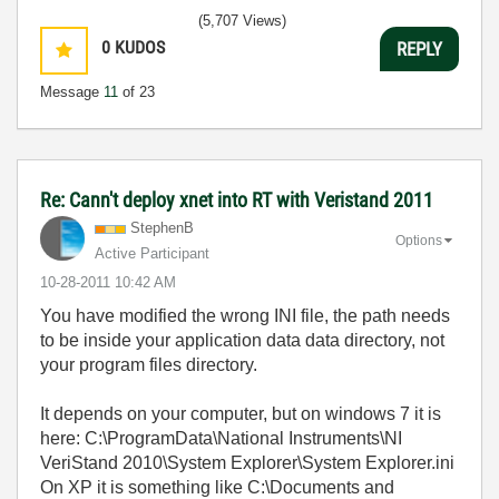
(5,707 Views)
0
KUDOS
REPLY
Message
11
of 23
Re: Cann't deploy xnet into RT with Veristand 2011
StephenB
Options
Active Participant
‎10-28-2011
10:42 AM
You have modified the wrong INI file, the path needs
to be inside your application data data directory, not
your program files directory.
It depends on your computer, but on windows 7 it is
here: C:\ProgramData\National Instruments\NI
VeriStand 2010\System Explorer\System Explorer.ini
On XP it is something like C:\Documents and