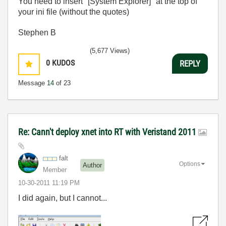
You need to insert "[System Explorer]" at the top of
your ini file (without the quotes)
Stephen B
(5,677 Views)
0
KUDOS
REPLY
Message
14
of 23
Re: Cann't deploy xnet into RT with Veristand 2011
falt
Options
Author
Member
‎10-30-2011
11:19 PM
I did again, but I cannot...