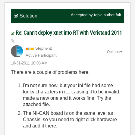
Accepted by topic author
falt
Solution
Re: Cann't deploy xnet into RT with Veristand 2011
StephenB
Options
Active Participant
‎10-31-2011
10:06 AM
There are a couple of problems here.
I'm not sure how, but your ini file had some
funky characters in it... causing it to be invalid. I
made a new one and it works fine. Try the
attached file.
The NI-CAN board is on the same level as
Chassis, so you need to right click hardware
and add it there.