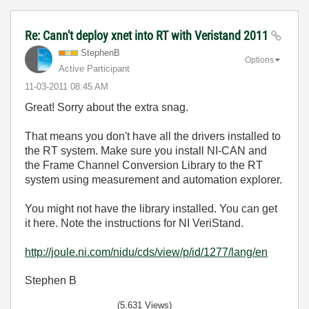
Re: Cann't deploy xnet into RT with Veristand 2011
StephenB
Options
Active Participant
‎11-03-2011
08:45 AM
Great! Sorry about the extra snag.
That means you don't have all the drivers installed to
the RT system. Make sure you install NI-CAN and
the Frame Channel Conversion Library to the RT
system using measurement and automation explorer.
You might not have the library installed. You can get
it here. Note the instructions for NI VeriStand.
http://joule.ni.com/nidu/cds/view/p/id/1277/lang/en
Stephen B
(5,631 Views)