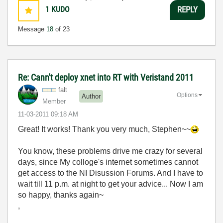
1
KUDO
REPLY
Message
18
of 23
Re: Cann't deploy xnet into RT with Veristand 2011
falt
Options
Author
Member
‎11-03-2011
09:18 AM
Great! It works! Thank you very much, Stephen~~
You know, these problems drive me crazy for several
days, since My colloge's internet sometimes cannot
get access to the NI Disussion Forums. And I have to
wait till 11 p.m. at night to get your advice... Now I am
so happy, thanks again~
,