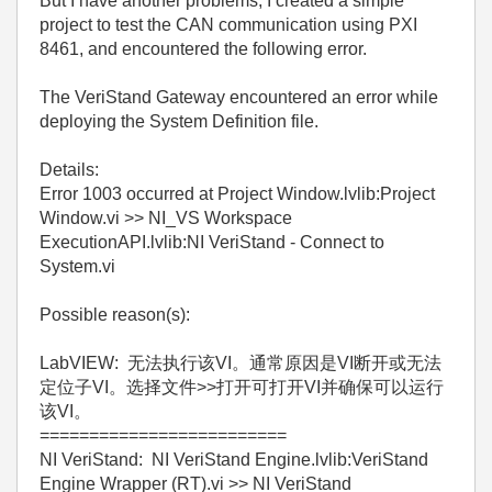
But I have another problems, I created a simple
project to test the CAN communication using PXI
8461, and encountered the following error.
The VeriStand Gateway encountered an error while
deploying the System Definition file.
Details:
Error 1003 occurred at Project Window.lvlib:Project
Window.vi >> NI_VS Workspace
ExecutionAPI.lvlib:NI VeriStand - Connect to
System.vi
Possible reason(s):
LabVIEW: 无法执行该VI。通常原因是VI断开或无法
定位子VI。选择文件>>打开可打开VI并确保可以运行
该VI。
=========================
NI VeriStand: NI VeriStand Engine.lvlib:VeriStand
Engine Wrapper (RT).vi >> NI VeriStand