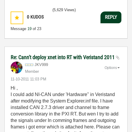
(5,629 Views)
0
KUDOS
REPLY
Message
19
of 23
Re: Cann't deploy xnet into RT with Veristand 2011
JKV999
Options
Member
‎11-10-2011
11:03 PM
Hi ,
I could add NI-CAN under 'Hardware" in Veristand
after modifying the System Explorer.inf file. I have
installed CAN 2.7.3 driver and channel to frame
conversion library in the PXI RT. But wen I try to add
the signals under In comming frames and outgoing
frames i got error which is attached here. Please can