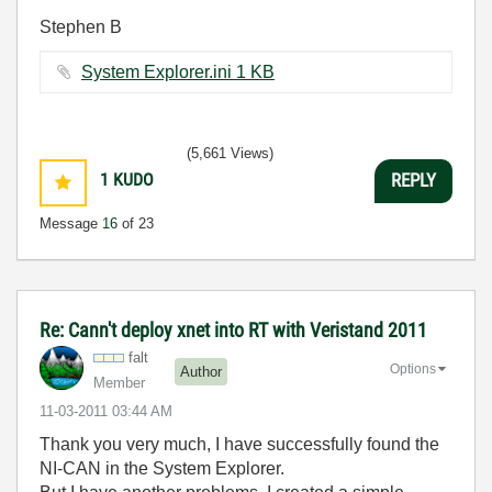
Stephen B
System Explorer.ini ‏1 KB
(5,661 Views)
1
KUDO
REPLY
Message
16
of 23
Re: Cann't deploy xnet into RT with Veristand 2011
falt
Options
Author
Member
‎11-03-2011
03:44 AM
Thank you very much, I have successfully found the
NI-CAN in the System Explorer.