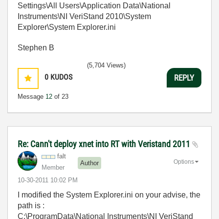
Settings\All Users\Application Data\National
Instruments\NI VeriStand 2010\System
Explorer\System Explorer.ini
Stephen B
(5,704 Views)
0
KUDOS
REPLY
Message
12
of 23
Re: Cann't deploy xnet into RT with Veristand 2011
falt
Options
Author
Member
‎10-30-2011
10:02 PM
I modified the System Explorer.ini on your advise, the
path is :
C:\ProgramData\National Instruments\NI VeriStand