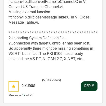
frchconvlib.dll:convertFrameToChannel:C in VI
Convert U8 Frame to Channel.vi.
Missing external function
frchconvlib.dll:closeMessageTable:C in VI Close
Message Table.vi.
* * * * * * * * * * * * * * * * * * * * * * * * * * * * * * * * * * * * * *
?Unloading System Definition file...
?Connection with target Controller has been lost.
So apperently there might be missing something in
VS RT, but in fact The PXI 8106 has already
installed the VS RT, NI-CAN 2.7, X-NET, etc..
(5,633 Views)
0
KUDOS
REPLY
Message
17
of 23