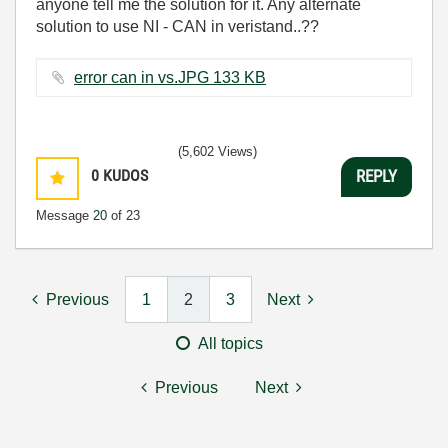
anyone tell me the solution for it. Any alternate
solution to use NI - CAN in veristand..??
error can in vs.JPG ‏133 KB
(5,602 Views)
0
KUDOS
REPLY
Message
20
of 23
Previous
1
2
3
Next
All topics
Previous
Next