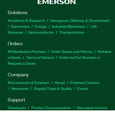
Solutions
Academic & Research
Aerospace, Defense, & Government
Electronics
Energy
Industrial Machinery
Life
Sciences
Semiconductor
Transportation
Orders
NI Distribution Partners
Order Status and History
Retrieve
a Quote
Terms of Service
Order by Part Number or
Request a Quote
Company
NI is now part of Emerson
About
Emerson Careers
Newsroom
Supply Chain & Quality
Events
Support
Downloads
Product Documentation
Discussion Forums
Activate a Product
Submit a Service Request
Site