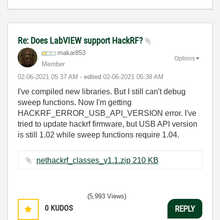
Re: Does LabVIEW support HackRF?
makar853
Options
Member
‎02-06-2021
05:37 AM
- edited
‎02-06-2021
05:38 AM
I've compiled new libraries. But I still can't debug
sweep functions. Now I'm getting
HACKRF_ERROR_USB_API_VERSION error. I've
tried to update hackrf firmware, but USB API version
is still 1.02 while sweep functions require 1.04.
nethackrf_classes_v1.1.zip ‏210 KB
(5,993 Views)
0
KUDOS
REPLY