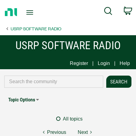
Return
C
Search
to
Home
USRP SOFTWARE RADIO
Page
USRP SOFTWARE RADIO
Register
Login
Help
Topic Options
All topics
Previous
Next