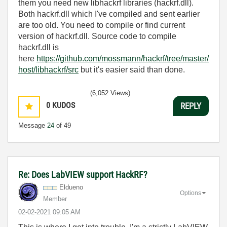
them you need new libhackrf libraries (hackrf.dll).
Both hackrf.dll which I've compiled and sent earlier
are too old. You need to compile or find current
version of hackrf.dll. Source code to compile
hackrf.dll is
here
https://github.com/mossmann/hackrf/tree/master/
host/libhackrf/src
but it's easier said than done.
(6,052 Views)
0
KUDOS
REPLY
Message
24
of 49
Re: Does LabVIEW support HackRF?
Eldueno
Options
Member
‎02-02-2021
09:05 AM