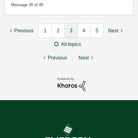
Message
30
of 49
Previous
1
2
3
4
5
Next
All topics
Previous
Next