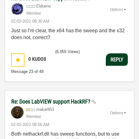
Eldueno
Options
Member
‎02-02-2021
08:30 AM
Just so I'm clear, the x64 has the sweep and the x32
does not, correct?
(6,055 Views)
0
KUDOS
REPLY
Message
23
of 49
Re: Does LabVIEW support HackRF?
makar853
Options
Member
‎02-02-2021
08:56 AM
Both nethackrf.dll has sweep functions, but to use