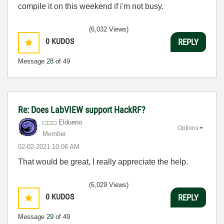
compile it on this weekend if i'm not busy.
(6,032 Views)
0
KUDOS
REPLY
Message
28
of 49
Re: Does LabVIEW support HackRF?
Eldueno
Options
Member
‎02-02-2021
10:06 AM
That would be great, I really appreciate the help.
(6,029 Views)
0
KUDOS
REPLY
Message
29
of 49