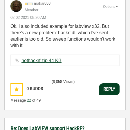
makar853
Options
Member
‎02-02-2021
08:20 AM
Ok. I also included example for labview x32. But
there's a new problem: hackrf.dll which I've sent
earlier is too old. So sweep functions wouldn't work
with it.
nethackrf.zip ‏44 KB
(6,058 Views)
0
KUDOS
REPLY
Message
22
of 49
Re: Does LabVIEW support HackRF?