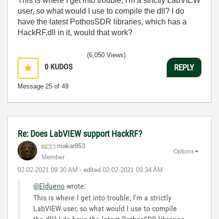
This is where I get into trouble, I'm a strictly LabVIEW
user, so what would I use to compile the dll? I do
have the latest PothosSDR libraries, which has a
HackRF.dll in it, would that work?
(6,050 Views)
0
KUDOS
REPLY
Message
25
of 49
Re: Does LabVIEW support HackRF?
makar853
Options
Member
‎02-02-2021
09:30 AM
- edited
‎02-02-2021
09:34 AM
@Eldueno
wrote:
This is where I get into trouble, I'm a strictly
LabVIEW user, so what would I use to compile