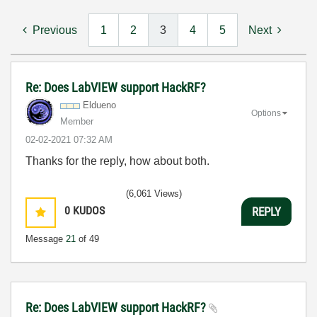
Previous
1
2
3
4
5
Next
Re: Does LabVIEW support HackRF?
Eldueno
Options
Member
‎02-02-2021
07:32 AM
Thanks for the reply, how about both.
(6,061 Views)
0
KUDOS
REPLY
Message
21
of 49
Re: Does LabVIEW support HackRF?