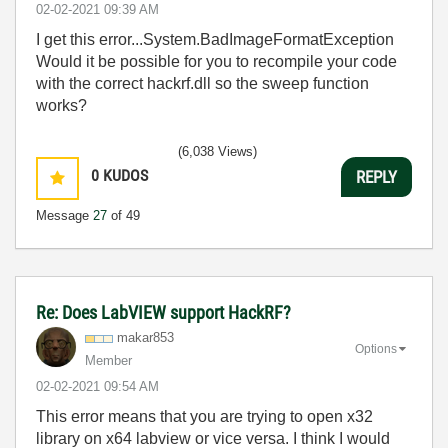
‎02-02-2021
09:39 AM
I get this error...System.BadImageFormatException
Would it be possible for you to recompile your code
with the correct hackrf.dll so the sweep function
works?
(6,038 Views)
0
KUDOS
REPLY
Message
27
of 49
Re: Does LabVIEW support HackRF?
makar853
Options
Member
‎02-02-2021
09:54 AM
This error means that you are trying to open x32
library on x64 labview or vice versa. I think I would