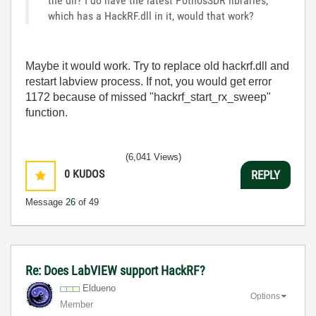
the dll? I do have the latest PothosSDR libraries,
which has a HackRF.dll in it, would that work?
Maybe it would work. Try to replace old hackrf.dll and
restart labview process. If not, you would get error
1172 because of missed "hackrf_start_rx_sweep"
function.
(6,041 Views)
0
KUDOS
REPLY
Message
26
of 49
Re: Does LabVIEW support HackRF?
Eldueno
Options
Member