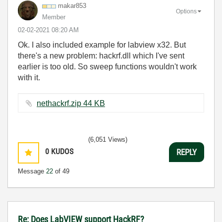
makar853
Options
Member
‎02-02-2021
08:20 AM
Ok. I also included example for labview x32. But
there's a new problem: hackrf.dll which I've sent
earlier is too old. So sweep functions wouldn't work
with it.
nethackrf.zip ‏44 KB
(6,051 Views)
0
KUDOS
REPLY
Message
22
of 49
Re: Does LabVIEW support HackRF?