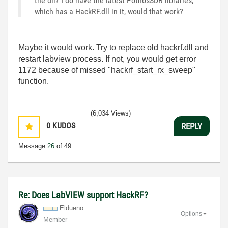
the dll? I do have the latest PothosSDR libraries,
which has a HackRF.dll in it, would that work?
Maybe it would work. Try to replace old hackrf.dll and
restart labview process. If not, you would get error
1172 because of missed "hackrf_start_rx_sweep"
function.
(6,034 Views)
0
KUDOS
REPLY
Message
26
of 49
Re: Does LabVIEW support HackRF?
Eldueno
Options
Member