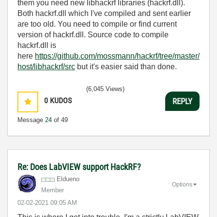
them you need new libhackrf libraries (hackrf.dll).
Both hackrf.dll which I've compiled and sent earlier
are too old. You need to compile or find current
version of hackrf.dll. Source code to compile
hackrf.dll is
here
https://github.com/mossmann/hackrf/tree/master/
host/libhackrf/src
but it's easier said than done.
(6,045 Views)
0
KUDOS
REPLY
Message
24
of 49
Re: Does LabVIEW support HackRF?
Eldueno
Options
Member
‎02-02-2021
09:05 AM