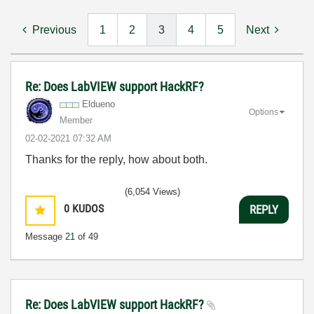
Previous
1
2
3
4
5
Next
Re: Does LabVIEW support HackRF?
Eldueno
Options
Member
‎02-02-2021
07:32 AM
Thanks for the reply, how about both.
(6,054 Views)
0
KUDOS
REPLY
Message
21
of 49
Re: Does LabVIEW support HackRF?