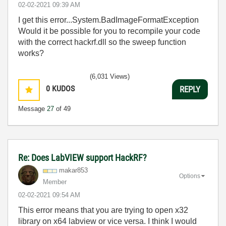
‎02-02-2021
09:39 AM
I get this error...System.BadImageFormatException
Would it be possible for you to recompile your code
with the correct hackrf.dll so the sweep function
works?
(6,031 Views)
0
KUDOS
REPLY
Message
27
of 49
Re: Does LabVIEW support HackRF?
makar853
Options
Member
‎02-02-2021
09:54 AM
This error means that you are trying to open x32
library on x64 labview or vice versa. I think I would