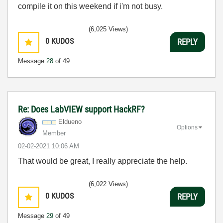
compile it on this weekend if i'm not busy.
(6,025 Views)
0
KUDOS
REPLY
Message
28
of 49
Re: Does LabVIEW support HackRF?
Eldueno
Options
Member
‎02-02-2021
10:06 AM
That would be great, I really appreciate the help.
(6,022 Views)
0
KUDOS
REPLY
Message
29
of 49