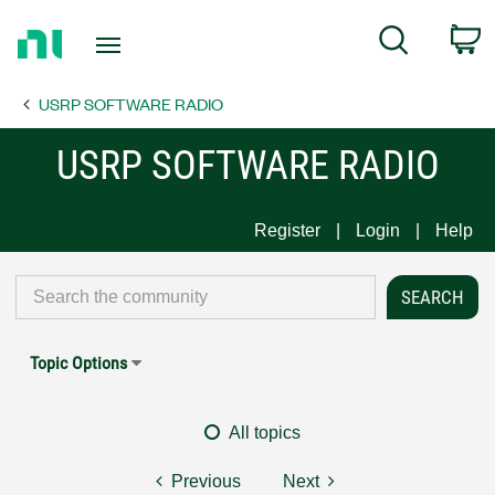
Return
C
Search
to
Home
USRP SOFTWARE RADIO
Page
USRP SOFTWARE RADIO
Register
Login
Help
Topic Options
All topics
Previous
Next