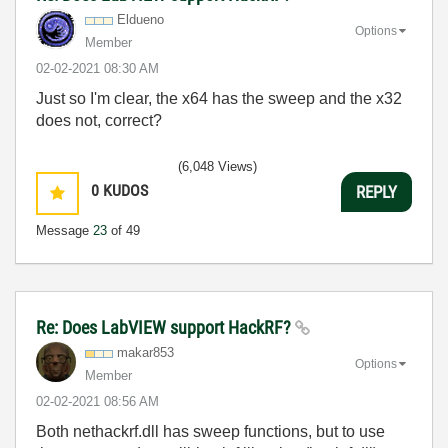
Eldueno
Options
Member
‎02-02-2021
08:30 AM
Just so I'm clear, the x64 has the sweep and the x32
does not, correct?
(6,048 Views)
0
KUDOS
REPLY
Message
23
of 49
Re: Does LabVIEW support HackRF?
makar853
Options
Member
‎02-02-2021
08:56 AM
Both nethackrf.dll has sweep functions, but to use