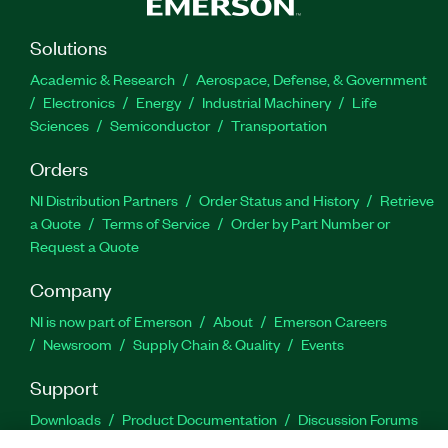
Solutions
Academic & Research
Aerospace, Defense, & Government
Electronics
Energy
Industrial Machinery
Life
Sciences
Semiconductor
Transportation
Orders
NI Distribution Partners
Order Status and History
Retrieve
a Quote
Terms of Service
Order by Part Number or
Request a Quote
Company
NI is now part of Emerson
About
Emerson Careers
Newsroom
Supply Chain & Quality
Events
Support
Downloads
Product Documentation
Discussion Forums
Activate a Product
Submit a Service Request
Site