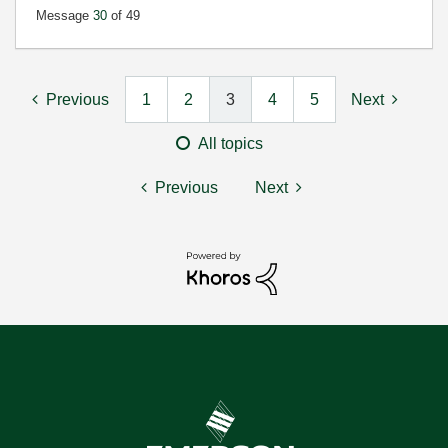
Message
30
of 49
Previous
1
2
3
4
5
Next
All topics
Previous
Next