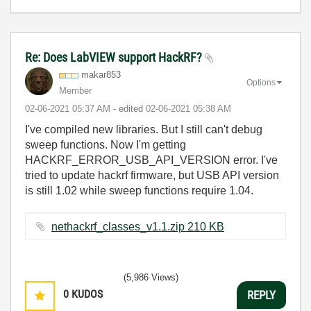
Re: Does LabVIEW support HackRF?
makar853
Options
Member
‎02-06-2021
05:37 AM
- edited
‎02-06-2021
05:38 AM
I've compiled new libraries. But I still can't debug
sweep functions. Now I'm getting
HACKRF_ERROR_USB_API_VERSION error. I've
tried to update hackrf firmware, but USB API version
is still 1.02 while sweep functions require 1.04.
nethackrf_classes_v1.1.zip ‏210 KB
(5,986 Views)
0
KUDOS
REPLY