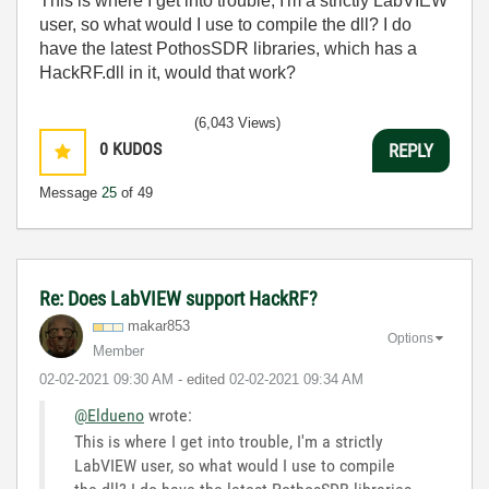
This is where I get into trouble, I'm a strictly LabVIEW
user, so what would I use to compile the dll? I do
have the latest PothosSDR libraries, which has a
HackRF.dll in it, would that work?
(6,043 Views)
0
KUDOS
REPLY
Message
25
of 49
Re: Does LabVIEW support HackRF?
makar853
Options
Member
‎02-02-2021
09:30 AM
- edited
‎02-02-2021
09:34 AM
@Eldueno
wrote:
This is where I get into trouble, I'm a strictly
LabVIEW user, so what would I use to compile