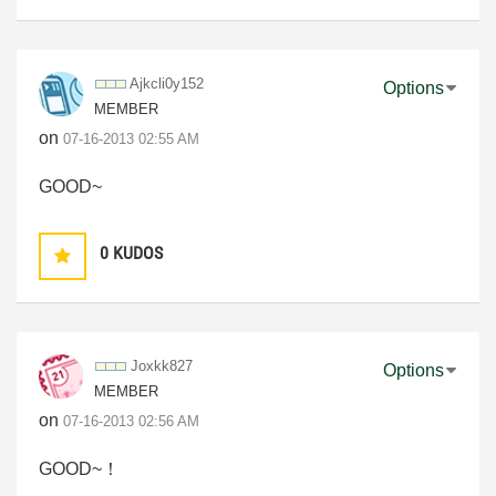
Ajkcli0y152
Options
MEMBER
on
‎07-16-2013
02:55 AM
GOOD~
0
KUDOS
Joxkk827
Options
MEMBER
on
‎07-16-2013
02:56 AM
GOOD~！