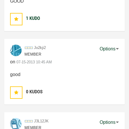
GOOD
1
KUDO
Jo2kji2
Options
MEMBER
on
‎07-15-2013
10:45 AM
good
0
KUDOS
J3L12JK
Options
MEMBER