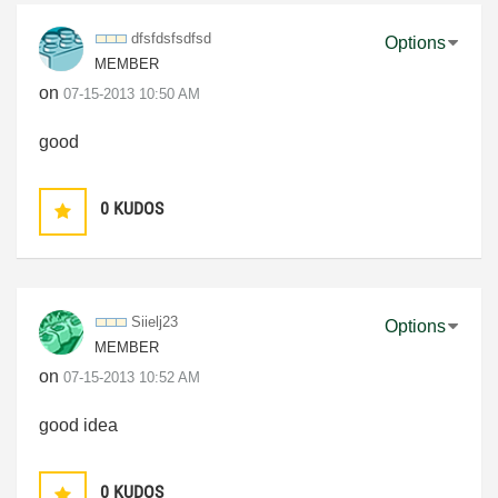
dfsfdsfsdfsd
Options
MEMBER
on
‎07-15-2013
10:50 AM
good
0
KUDOS
Siielj23
Options
MEMBER
on
‎07-15-2013
10:52 AM
good idea
0
KUDOS