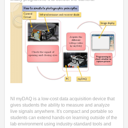
NI myDAQ is a low-cost data acquisition device that
gives students the ability to measure and analyze
live signals anywhere. It's compact and portable so
students can extend hands-on learning outside of the
lab environment using industry-standard tools and