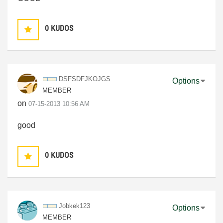
0
KUDOS
DSFSDFJKOJGS
Options
MEMBER
on
‎07-15-2013
10:56 AM
good
0
KUDOS
Jobkek123
Options
MEMBER