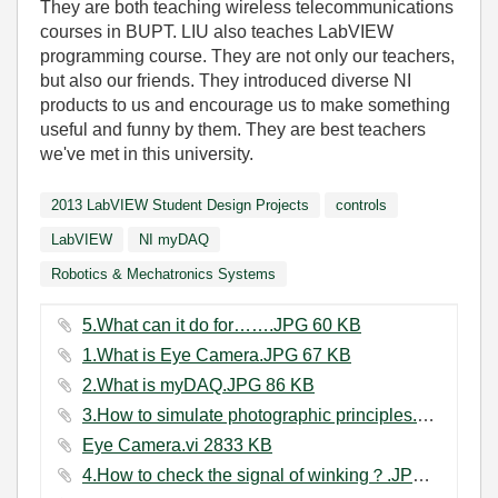
They are both teaching wireless telecommunications
courses in BUPT. LIU also teaches LabVIEW
programming course. They are not only our teachers,
but also our friends. They introduced diverse NI
products to us and encourage us to make something
useful and funny by them. They are best teachers
we've met in this university.
2013 LabVIEW Student Design Projects
controls
LabVIEW
NI myDAQ
Robotics & Mechatronics Systems
5.What can it do for…….JPG ‏60 KB
1.What is Eye Camera.JPG ‏67 KB
2.What is myDAQ.JPG ‏86 KB
3.How to simulate photographic principles.JPG ‏79 KB
Eye Camera.vi ‏2833 KB
4.How to check the signal of winking？.JPG ‏72 KB