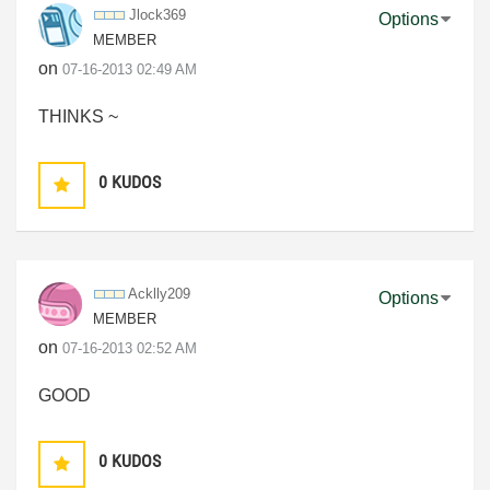
Jlock369
Options
MEMBER
on
‎07-16-2013
02:49 AM
THINKS ~
0
KUDOS
Acklly209
Options
MEMBER
on
‎07-16-2013
02:52 AM
GOOD
0
KUDOS