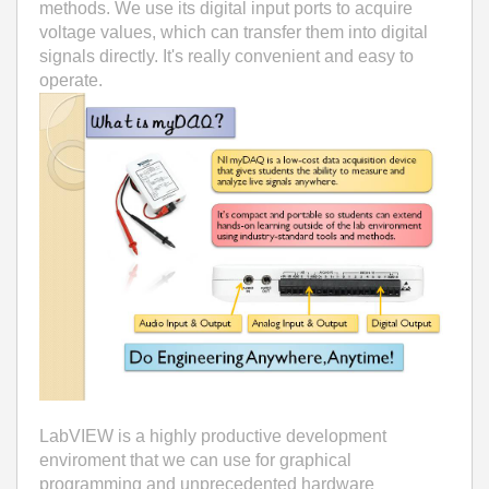
methods. We use its digital input ports to acquire
voltage values, which can transfer them into digital
signals directly. It's really convenient and easy to
operate.
LabVIEW is a highly productive development
enviroment that we can use for graphical
programming and unprecedented hardware