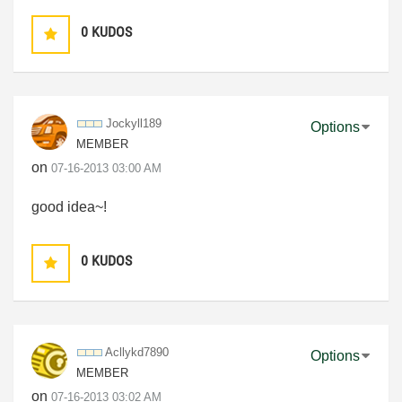
0
KUDOS
Jockyll189
Options
MEMBER
on
‎07-16-2013
03:00 AM
good idea~!
0
KUDOS
Acllykd7890
Options
MEMBER
on
‎07-16-2013
03:02 AM