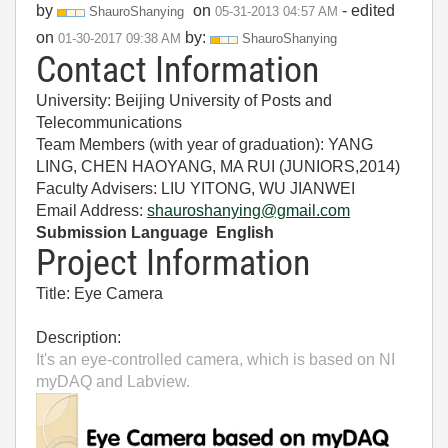
by
on
- edited
ShauroShanying
‎05-31-2013
04:57 AM
on
by:
‎01-30-2017
09:38 AM
ShauroShanying
Contact Information
University: Beijing University of Posts and
Telecommunications
Team Members (with year of graduation): YANG
LING, CHEN HAOYANG, MA RUI (JUNIORS,2014)
Faculty Advisers: LIU YITONG, WU JIANWEI
Email Address:
shauroshanying@gmail.com
Submission Language English
Project Information
Title: Eye Camera
Description:
It's an eye-controlled camera, which is based on NI
myDAQ and Labview.