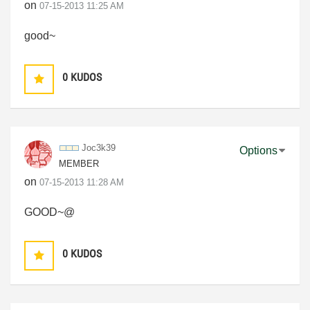
on
‎07-15-2013
11:25 AM
good~
0
KUDOS
Joc3k39
Options
MEMBER
on
‎07-15-2013
11:28 AM
GOOD~@
0
KUDOS