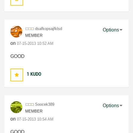
dsafkopsajfklsd
Options
MEMBER
on
‎07-15-2013
10:52 AM
GOOD
1
KUDO
Soocek389
Options
MEMBER
on
‎07-15-2013
10:54 AM
GOOD