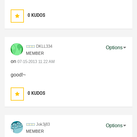
0
KUDOS
DKLL334
Options
MEMBER
on
‎07-15-2013
11:22 AM
good!~
0
KUDOS
Jok3j83
Options
MEMBER