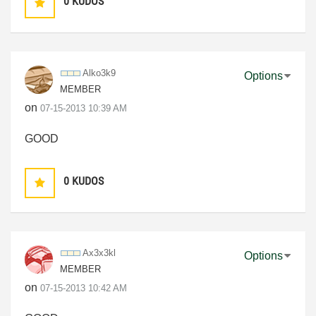
0
KUDOS
Alko3k9
Options
MEMBER
on
‎07-15-2013
10:39 AM
GOOD
0
KUDOS
Ax3x3kl
Options
MEMBER
on
‎07-15-2013
10:42 AM