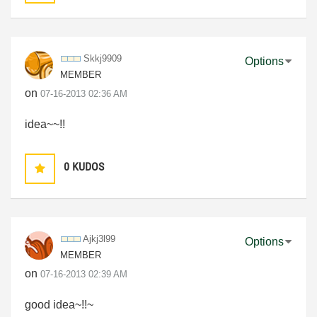
Skkj9909
Options
MEMBER
on
‎07-16-2013
02:36 AM
idea~~!!
0
KUDOS
Ajkj3l99
Options
MEMBER
on
‎07-16-2013
02:39 AM
good idea~!!~