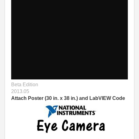
Beta Edition
2013.05
Attach Poster (30 in. x 38 in.) and LabVIEW Code