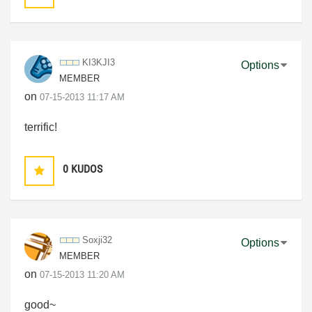
KI3KJI3
Options
MEMBER
on
‎07-15-2013
11:17 AM
terrific!
0
KUDOS
Soxji32
Options
MEMBER
on
‎07-15-2013
11:20 AM
good~