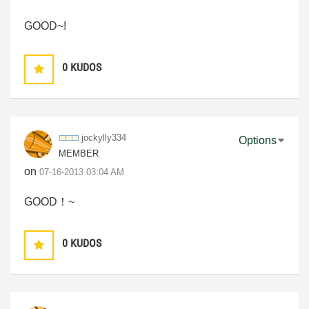
GOOD~!
0
KUDOS
jockylly334
Options
MEMBER
on
‎07-16-2013
03:04 AM
GOOD！~
0
KUDOS