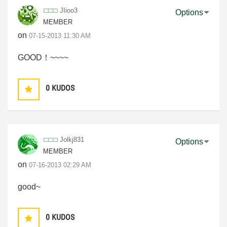
JIioo3
Options
MEMBER
on
‎07-15-2013
11:30 AM
GOOD！~~~~
0
KUDOS
Jolkj831
Options
MEMBER
on
‎07-16-2013
02:29 AM
good~
0
KUDOS