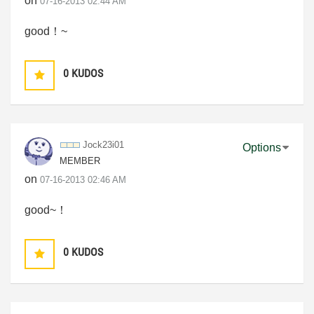
on
‎07-16-2013
02:44 AM
good！~
0
KUDOS
Jock23i01
Options
MEMBER
on
‎07-16-2013
02:46 AM
good~！
0
KUDOS