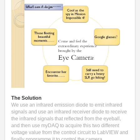
The Solution
We use an infrared emission diode to emit infrared
signals and use an infrared receiver diode to receive
the infrared signals that reflected from the eyeball,
and then use myDAQ to acquire this two different
voltage value from the control circuit to LabVIEW and
finally programme it to control the camera.