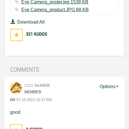
Eye Camera_poster.jpg ‏1538 KB
Eye Camera_product.JPG ‏88 KB
Download All
321
KUDOS
COMMENTS
Jocklill34
Options
MEMBER
on
‎07-15-2013
10:37 AM
good