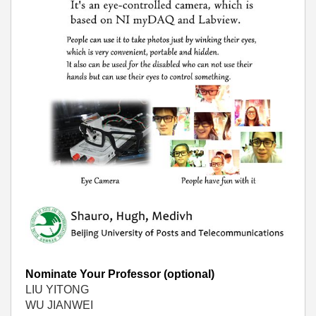
Nominate Your Professor (optional)
LIU YITONG
WU JIANWEI