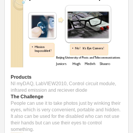
Products
NI myDAQ, LabVIEW2010, Control circuit module,
infrared emission and reciever diode
The Challenge
People can use it to take photos just by winking their
eyes, which is very convenient, portable and hidden.
It also can be used for the disabled who can not use
their hands but can use their eyes to control
something.