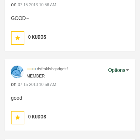
on
‎07-15-2013
10:56 AM
GOOD~
0
KUDOS
dsfmklshgsdgdsf
Options
MEMBER
on
‎07-15-2013
10:59 AM
good
0
KUDOS