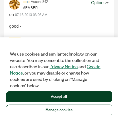
Ascond342
Options
MEMBER
on
‎07-16-2013
03:06 AM
good~
0
KUDOS
We use cookies and similar technology on our
website. You may consent to the collection and
use described in our
Privacy Notice
and
Cookie
Ackuky123
Options
Notice
, or you may disable or change how
MEMBER
cookies are used by clicking on "Manage
on
‎07-16-2013
03:09 AM
cookies" below.
GOOD~
Accept all
0
KUDOS
Manage cookies