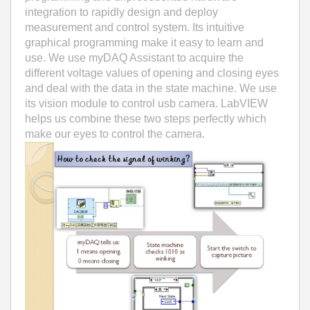
integration to rapidly design and deploy
measurement and control system. Its intuitive
graphical programming make it easy to learn and
use. We use myDAQ Assistant to acquire the
different voltage values of opening and closing eyes
and deal with the data in the state machine. We use
its vision module to control usb camera. LabVIEW
helps us combine these two steps perfectly which
make our eyes to control the camera.