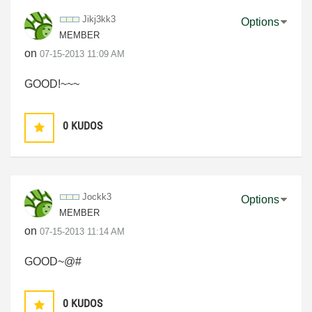
Jikj3kk3
Options
MEMBER
on
‎07-15-2013
11:09 AM
GOOD!~~~
0
KUDOS
Jockk3
Options
MEMBER
on
‎07-15-2013
11:14 AM
GOOD~@#
0
KUDOS