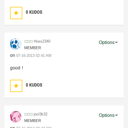
0
KUDOS
Hoss2340
Options
MEMBER
on
‎07-16-2013
02:41 AM
good！
0
KUDOS
jocl3k32
Options
MEMBER