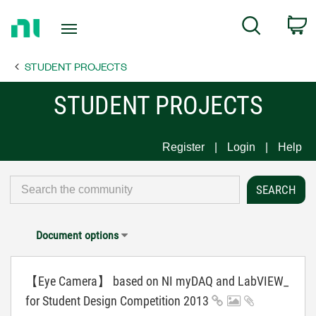
Return
C
Search
to
Home
STUDENT PROJECTS
Page
STUDENT PROJECTS
Register
Login
Help
Document options
【Eye Camera】 based on NI myDAQ and LabVIEW_
for Student Design Competition 2013