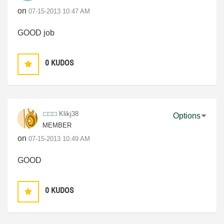
on
‎07-15-2013
10:47 AM
GOOD job
0
KUDOS
Klikj38
Options
MEMBER
on
‎07-15-2013
10:49 AM
GOOD
0
KUDOS