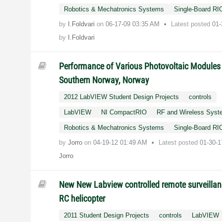
Robotics & Mechatronics Systems
Single-Board RI
by
I.Foldvari
on
‎06-17-09
03:35 AM
Latest posted
01-
by
I.Foldvari
Performance of Various Photovoltaic Modules 
Southern Norway, Norway
2012 LabVIEW Student Design Projects
controls
LabVIEW
NI CompactRIO
RF and Wireless Sys
Robotics & Mechatronics Systems
Single-Board RI
by
Jorro
on
‎04-19-12
01:49 AM
Latest posted
01-30-
Jorro
New New Labview controlled remote surveilla
RC helicopter
2011 Student Design Projects
controls
LabVIEW