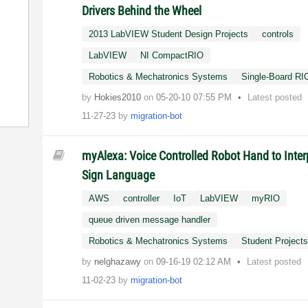
Drivers Behind the Wheel
2013 LabVIEW Student Design Projects
controls
LabVIEW
NI CompactRIO
Robotics & Mechatronics Systems
Single-Board RI
by
Hokies2010
on
‎05-20-10
07:55 PM
Latest posted
11-27-23
by
migration-bot
myAlexa: Voice Controlled Robot Hand to Inter
Sign Language
AWS
controller
IoT
LabVIEW
myRIO
queue driven message handler
Robotics & Mechatronics Systems
Student Project
by
nelghazawy
on
‎09-16-19
02:12 AM
Latest posted
11-02-23
by
migration-bot