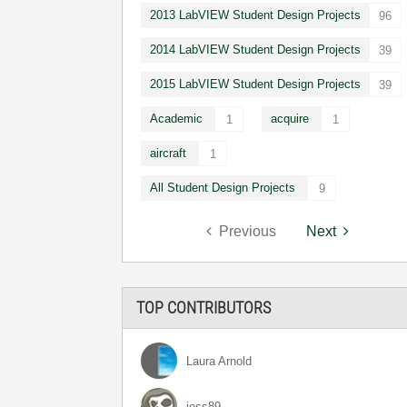
2013 LabVIEW Student Design Projects
96
2014 LabVIEW Student Design Projects
39
2015 LabVIEW Student Design Projects
39
Academic
acquire
1
1
aircraft
1
All Student Design Projects
9
Previous
Next
TOP CONTRIBUTORS
Laura Arnold
jess89