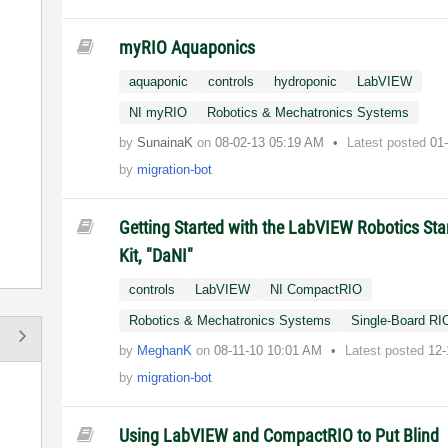
myRIO Aquaponics
aquaponic
controls
hydroponic
LabVIEW
NI myRIO
Robotics & Mechatronics Systems
by
SunainaK
on
‎08-02-13
05:19 AM
Latest posted
01
by
migration-bot
Getting Started with the LabVIEW Robotics Sta
Kit, "DaNI"
controls
LabVIEW
NI CompactRIO
Robotics & Mechatronics Systems
Single-Board RI
by
MeghanK
on
‎08-11-10
10:01 AM
Latest posted
12-
by
migration-bot
Using LabVIEW and CompactRIO to Put Blind