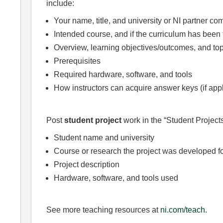
include:
Your name, title, and university or NI partner c
Intended course, and if the curriculum has been 
Overview, learning objectives/outcomes, and top
Prerequisites
Required hardware, software, and tools
How instructors can acquire answer keys (if app
Post
student project
work in the “Student Projects
Student name and university
Course or research the project was developed f
Project description
Hardware, software, and tools used
See more teaching resources at
ni.com/teach
.