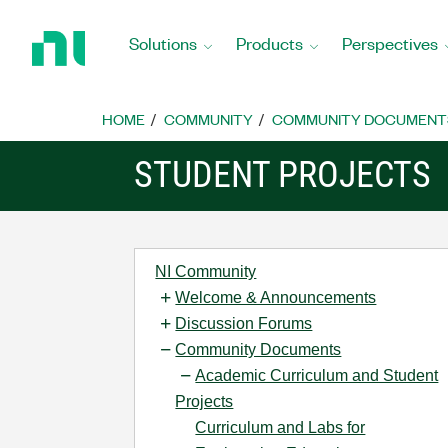
Return
to
Solutions
Products
Perspectives
Home
Page
HOME
COMMUNITY
COMMUNITY DOCUMENT
STUDENT PROJECTS
NI Community
Welcome & Announcements
Discussion Forums
Community Documents
Academic Curriculum and Student
Projects
Curriculum and Labs for