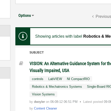
Options
Previou
Showing articles with label
Robotics & Me
SUBJECT
VISION: An Alternative Guidance System for th
Visually Impaired, USA
controls
LabVIEW
NI CompactRIO
Robotics & Mechatronics Systems
Single-Board RI
Vision Systems
by
dwoyler
on
‎06-08-12
06:51 PM
Latest posted
09-0
by
Content Cleaner