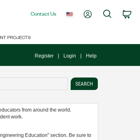
My Account
Search
Contact Us
Car
NT PROJECTS
Register
Login
Help
 educators from around the world.
udent work.
ngineering Education” section. Be sure to