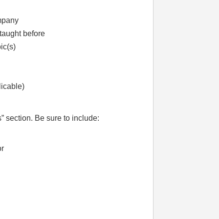
ompany
taught before
ic(s)
licable)
” section. Be sure to include:
or