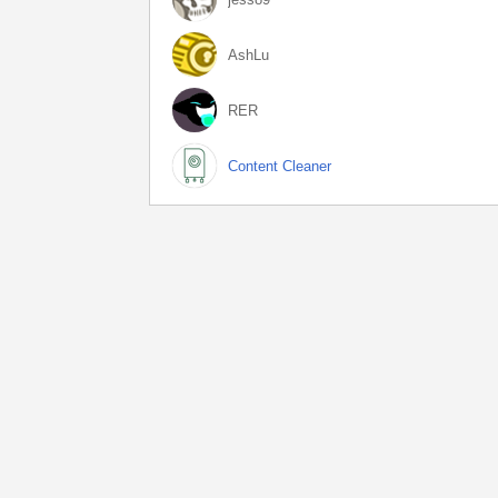
AshLu
RER
Content Cleaner