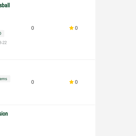
sball
0
0
O
8-22
tems
0
0
sion