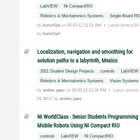
LabVIEW
NI CompactRIO
Robotics & Mechatronics Systems
Single-Board RI
by
AunorSjet
on
‎05-03-12
11:51 AM
Latest posted
01
by
AunorSjet
Localization, navigation and smoothing for
solution paths to a labyrinth, Mexico
2011 Student Design Projects
controls
LabVIEW
Robotics & Mechatronics Systems
Vision Systems
by
andres.paez
on
‎05-03-12
12:02 PM
Latest posted
01-30-17
by
andres.paez
NI WorldClass - Senior Students Programming
Mobile Robots Using NI Compact RIO
controls
LabVIEW
NI CompactRIO