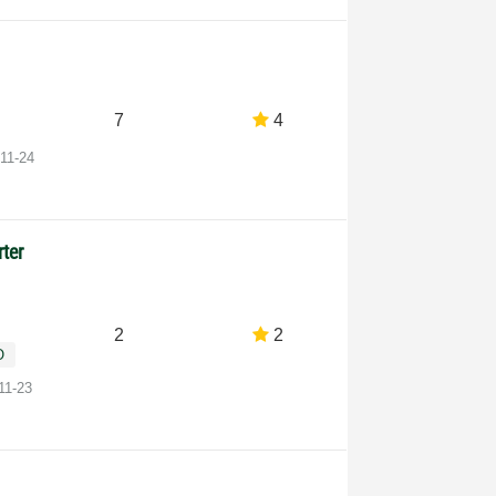
7
4
-11-24
rter
2
2
O
11-23