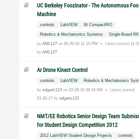
UC Berkeley Foozinator - The Autonomous Foo
Machine
controls
LabVIEW
NI CompactRIO
Robotics & Mechatronics Systems
Single-Board RI
by
AML127
on
‎05-20-10
11:10 PM
Latest posted
11-2
by
AML127
Ar Drone Kinect Control
controls
LabVIEW
Robotics & Mechatronics Sys
by
edgarlz123
on
‎02-20-16
04:34 AM
Latest posted
01-30-17
by
edgarlz123
NMT/EE Robotics Senior Design Team Submis
for Student Design Competition 2012
2012 LabVIEW Student Design Projects
controls