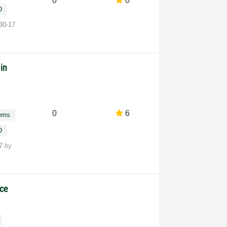
0
0
O
30-17
in
0
6
tems
O
17
by
nce