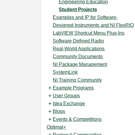
Engineering Education
Student Projects
Examples and IP for Software-
Designed Instruments and NI FlexRIO
LabVIEW Shortcut Menu Plug-Ins
Software Defined Radio
Real-World Applications
Community Documents
NI Package Management
SystemLink
NI Training Community
Example Programs
User Groups
Idea Exchange
Blogs
Events & Competitions
Optimal+
Regional Communities