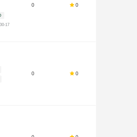
0
0
O
-30-17
0
0