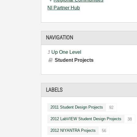
NI Partner Hub
NAVIGATION
Up One Level
Student Projects
LABELS
2011 Student Design Projects
92
2012 LabVIEW Student Design Projects
38
2012 NIYANTRA Projects
56