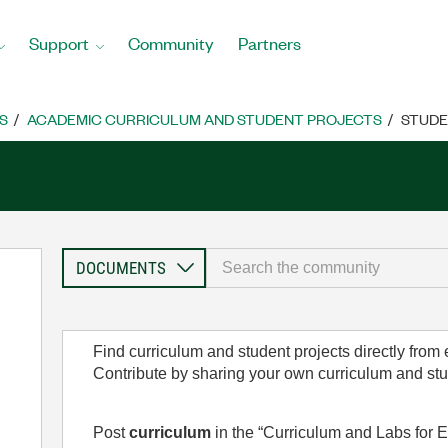
Support
Community
Partners
S
ACADEMIC CURRICULUM AND STUDENT PROJECTS
STUDE
Find curriculum and student projects directly from
Contribute by sharing your own curriculum and st
Post
curriculum
in the “Curriculum and Labs for E