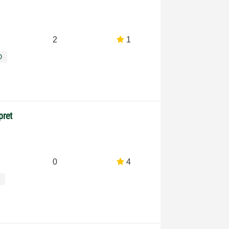
2
1
O
pret
0
4
s