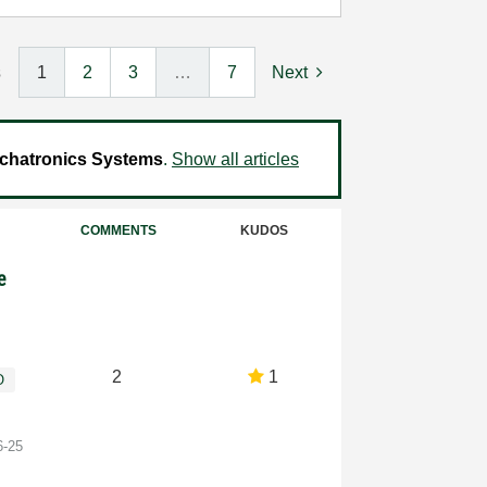
s
1
2
3
…
7
Next
chatronics Systems
.
Show all articles
COMMENTS
KUDOS
e
2
1
O
6-25