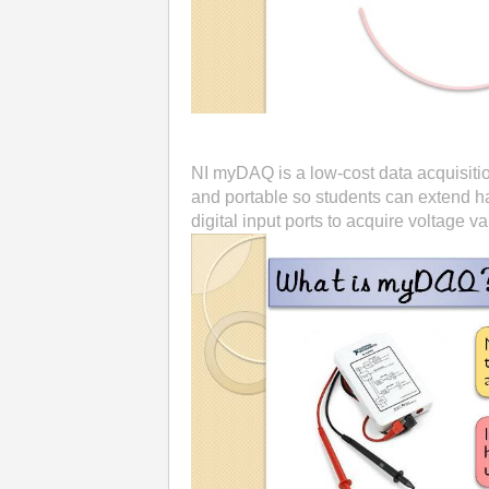
NI myDAQ is a low-cost data acquisitio
and portable so students can extend h
digital input ports to acquire voltage va