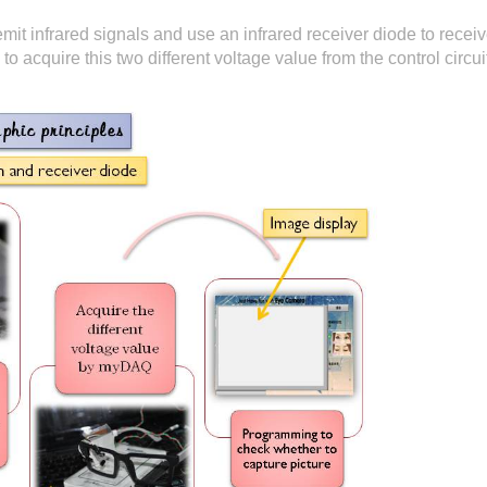
it infrared signals and use an infrared receiver diode to receive
o acquire this two different voltage value from the control circ