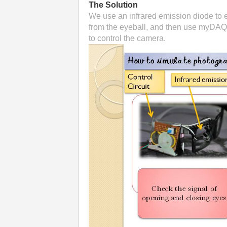
The Solution
We use an infrared emission diode to em
from the eyeball, and then use myDAQ t
to control the camera.