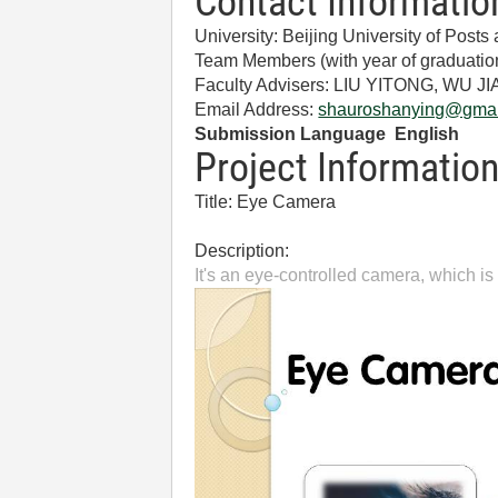
Contact Informatio
University: Beijing University of Pos
Team Members (with year of gradua
Faculty Advisers: LIU YITONG, WU J
Email Address:
shauroshanying@gmai
Submission Language English
Project Informatio
Title: Eye Camera
Description:
It's an eye-controlled camera, which