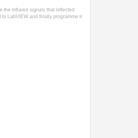
 the infrared signals that reflected
uit to LabVIEW and finally programme it