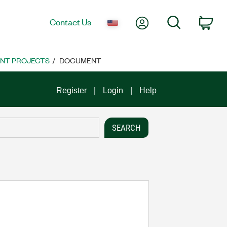
My Account
Search
Contact Us
Car
NT PROJECTS
DOCUMENT
Register
Login
Help