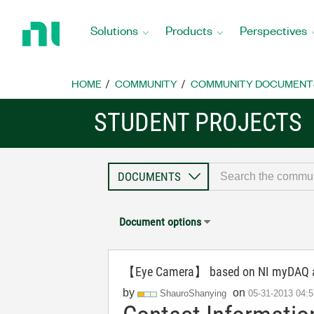
Return
to
Solutions
Products
Perspectives
Home
Page
HOME
COMMUNITY
COMMUNITY DOCUMENT
STUDENT PROJECTS
Document options
【Eye Camera】 based on NI myDAQ an
by
on
ShauroShanying
‎05-31-2013
04: