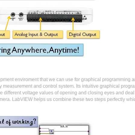
opment enviroment that we can use for graphical programming
oy measurement and control system. Its intuitive graphical prog
 different voltage values of opening and closing eyes and deal 
camera. LabVIEW helps us combine these two steps perfectly whi