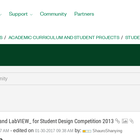
Support
Community
Partners
S
ACADEMIC CURRICULUM AND STUDENT PROJECTS
STUDE
d LabVIEW_ for Student Design Competition 2013
- edited on
by:
57 AM
‎01-30-2017
09:38 AM
ShauroShanying