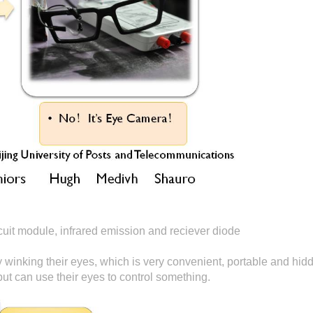
it module, infrared emission and reciever diode
y winking their eyes, which is very convenient, portable and hidd
ut can use their eyes to control something.