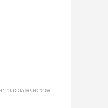
en. It also can be used for the