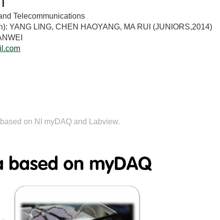
n
ts and Telecommunications
tion): YANG LING, CHEN HAOYANG, MA RUI (JUNIORS,2014)
IANWEI
l.com
n
 is based on NI myDAQ and Labview.