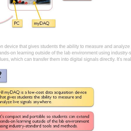
n device that gives students the ability to measure and analyze 
ands-on learning outside of the lab environment using industry-
lues, which can transfer them into digital signals directly. It's r