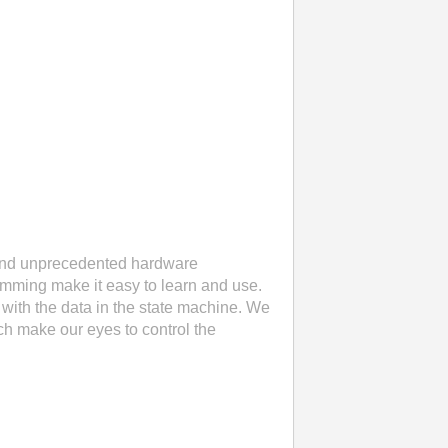
 and unprecedented hardware
ramming make it easy to learn and use.
with the data in the state machine. We
ch make our eyes to control the