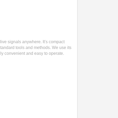
live signals anywhere. It's compact
standard tools and methods. We use its
eally convenient and easy to operate.