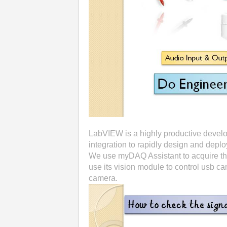
LabVIEW is a highly productive devel
integration to rapidly design and depl
We use myDAQ Assistant to acquire the
use its vision module to control usb 
camera.