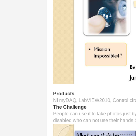
Products
NI myDAQ, LabVIEW2010, Control circu
The Challenge
People can use it to take photos just b
disabled who can not use their hands b