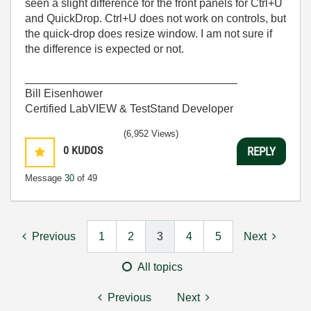
seen a slight difference for the front panels for Ctrl+U
and QuickDrop. Ctrl+U does not work on controls, but
the quick-drop does resize window. I am not sure if
the difference is expected or not.
__________________________________
Bill Eisenhower
Certified LabVIEW & TestStand Developer
(6,952 Views)
0
KUDOS
REPLY
Message
30
of 49
Previous
1
2
3
4
5
Next
All topics
Previous
Next