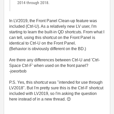
2014 through 2018.
In LV2019, the Front Panel Clean-up feature was
included (Ctrl-U). As a relatively new LV user, I'm
starting to learn the built-in QD shortcuts. From what I
can tell, using this shortcut on the Front Panel is
identical to Ctrl-U on the Front Panel.
(Behavior is obviously different on the BD.)
Are there any differences between Ctrl-U and 'Ctrl-
Space Ctrl-F' when used on the front panel?
-joeorbob
P.S. Yes, this shortcut was "intended for use through
LV2018". But I'm pretty sure this is the Ctrl-F shortcut
included with LV2019, so I'm asking the question
here instead of in a new thread.
😊