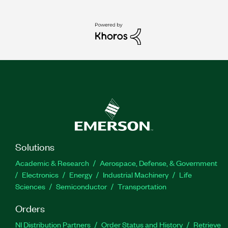
Solutions
Academic & Research
Aerospace, Defense, & Government
Electronics
Energy
Industrial Machinery
Life
Sciences
Semiconductor
Transportation
Orders
NI Distribution Partners
Order Status and History
Retrieve