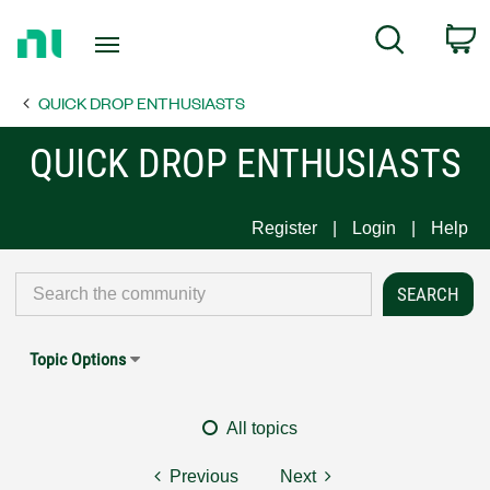
Return
C
Search
to
Home
QUICK DROP ENTHUSIASTS
Page
QUICK DROP ENTHUSIASTS
Register
Login
Help
Topic Options
All topics
Previous
Next