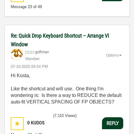
Message
23
of 49
Re: Quick Drop Keyboard Shortcut – Arrange VI
Window
golfman
Options
Member
‎07-10-2020
09:54 PM
Hi Kosta,
Like the shortcut and will use. One thing I'm
wondering is: Is there a way to REDUCE the default
auto-fit VERTICAL SPACING OF FP OBJECTS?
(7,110 Views)
0
KUDOS
REPLY