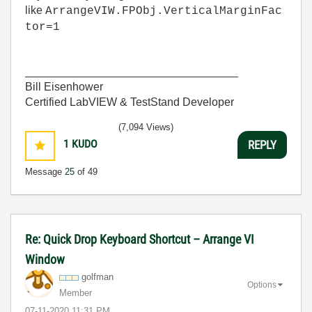
like
ArrangeVIW.FPObj.VerticalMarginFac
tor=1
__________________________________
Bill Eisenhower
Certified LabVIEW & TestStand Developer
(7,094 Views)
1
KUDO
REPLY
Message
25
of 49
Re: Quick Drop Keyboard Shortcut – Arrange VI
Window
golfman
Options
Member
‎07-11-2020
11:31 PM