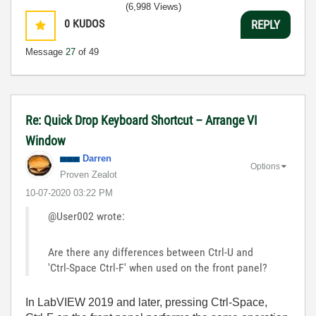
(6,998 Views)
0
KUDOS
REPLY
Message
27
of 49
Re: Quick Drop Keyboard Shortcut – Arrange VI
Window
Darren
Options
Proven Zealot
‎10-07-2020
03:22 PM
@User002 wrote:
Are there any differences between Ctrl-U and
'Ctrl-Space Ctrl-F' when used on the front panel?
In LabVIEW 2019 and later, pressing Ctrl-Space,