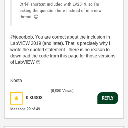
Ctrl-F shortcut included with LV2019, so I'm
asking the question here instead of in a new
thread.
😊
@joeorbob, You are correct about the inclusion in
LabVIEW 2019 (and later). That is precisely why I
wrote the quoted statement - there is no reason to
download the code from this page for those versions
of LabVIEW
😊
Kosta
(6,980 Views)
0
KUDOS
REPLY
Message
29
of 49