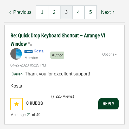
Previous
1
2
3
4
5
Next
Re: Quick Drop Keyboard Shortcut – Arrange VI
Window
Kosta
Options
Author
Member
‎04-27-2020
05:15 PM
, Thank you for excellent support!
Darren
Kosta
(7,226 Views)
0
KUDOS
REPLY
Message
21
of 49