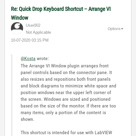
Re: Quick Drop Keyboard Shortcut – Arrange VI
Window
User002
Options
Not Applicable
‎10-07-2020
03:15 PM
@Kosta
wrote:
The Arrange VI Window plugin arranges front
panel controls based on the connector pane. It
also resizes and repositions both front panels
and block diagrams to minimize white space and
position windows near the upper left corner of
the screen. Windows are sized and positioned
based on the size of the monitor. If there are too
many items, only a portion of the content is
shown.
This shortcut is intended for use with LabVIEW