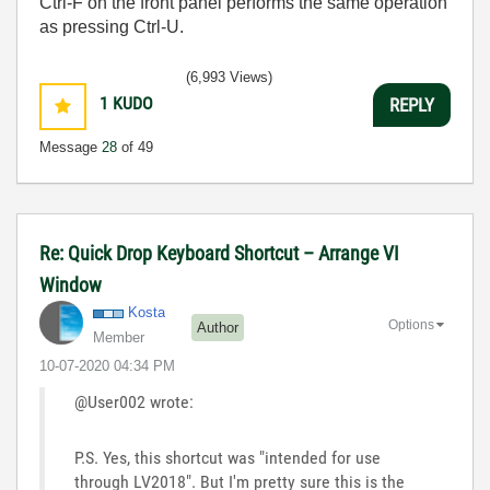
Ctrl-F on the front panel performs the same operation
as pressing Ctrl-U.
(6,993 Views)
1
KUDO
REPLY
Message
28
of 49
Re: Quick Drop Keyboard Shortcut – Arrange VI
Window
Kosta
Options
Author
Member
‎10-07-2020
04:34 PM
@User002 wrote:
P.S. Yes, this shortcut was "intended for use
through LV2018". But I'm pretty sure this is the