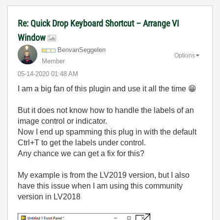
Re: Quick Drop Keyboard Shortcut – Arrange VI
Window
BenvanSeggelen
Options
Member
‎05-14-2020
01:48 AM
I am a big fan of this plugin and use it all the time
😁
But it does not know how to handle the labels of an
image control or indicator.
Now I end up spamming this plug in with the default
Ctrl+T to get the labels under control.
Any chance we can get a fix for this?
My example is from the LV2019 version, but I also
have this issue when I am using this community
version in LV2018