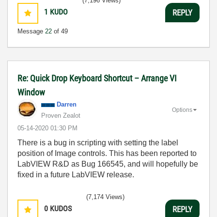
(7,196 Views)
1
KUDO
REPLY
Message
22
of 49
Re: Quick Drop Keyboard Shortcut – Arrange VI
Window
Darren
Options
Proven Zealot
‎05-14-2020
01:30 PM
There is a bug in scripting with setting the label
position of Image controls. This has been reported to
LabVIEW R&D as Bug 166545, and will hopefully be
fixed in a future LabVIEW release.
(7,174 Views)
0
KUDOS
REPLY