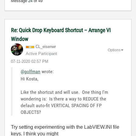
Message
24
of 49
Re: Quick Drop Keyboard Shortcut – Arrange VI
Window
CL_eisenwr
Options
Active Participant
‎07-11-2020
02:57 PM
@golfman
wrote:
Hi Kosta,
Like the shortcut and will use. One thing I'm
wondering is: Is there a way to REDUCE the
default auto-fit VERTICAL SPACING OF FP
OBJECTS?
Try setting experimenting with the LabVIEW.INI file
keys. I think you might