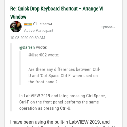
Re: Quick Drop Keyboard Shortcut – Arrange VI
Window
CL_eisenwr
Options
Active Participant
‎10-08-2020
09:39 AM
@Darren
wrote:
@User002 wrote:
Are there any differences between Ctrl-
U and 'Ctrl-Space Ctrl-F' when used on
the front panel?
In LabVIEW 2019 and later, pressing Ctrl-Space,
Ctrl-F on the front panel performs the same
operation as pressing Ctrl-U.
I have been using the built-in LabVIEW 2019, and