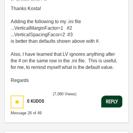
Thanks Kosta!
Adding the following to my .ini file
...VerticalMarginFactor=1 #2
...VerticalSpacingFacor=2 #3
is better than defaults shown above with #.
Also, I have learned that LV ignores anything after
the # on the same row in the .ini file. This is useful,
for me, to remind myself what is the default value.
Regards
(7,080 Views)
0
KUDOS
REPLY
Message
26
of 49