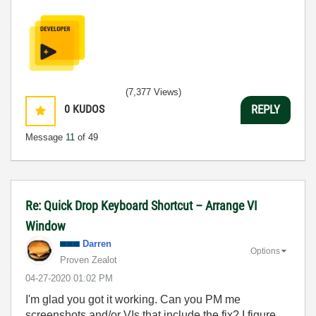
(7,377 Views)
0
KUDOS
REPLY
Message
11
of 49
Re: Quick Drop Keyboard Shortcut – Arrange VI
Window
Darren
Options
Proven Zealot
‎04-27-2020
01:02 PM
I'm glad you got it working. Can you PM me
screenshots and/or VIs that include the fix? I figure