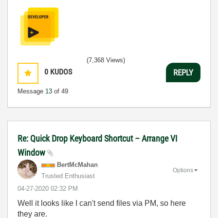
(7,368 Views)
0
KUDOS
REPLY
Message
13
of 49
Re: Quick Drop Keyboard Shortcut – Arrange VI
Window
BertMcMahan
Options
Trusted Enthusiast
‎04-27-2020
02:32 PM
Well it looks like I can't send files via PM, so here
they are.