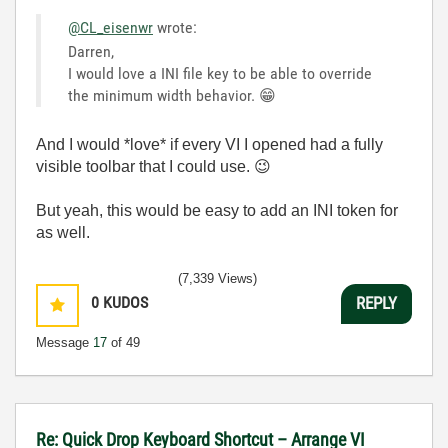
@CL_eisenwr
wrote:
Darren,
I would love a INI file key to be able to override
the minimum width behavior.
😁
And I would *love* if every VI I opened had a fully
visible toolbar that I could use.
😉
But yeah, this would be easy to add an INI token for
as well.
(7,339 Views)
0
KUDOS
REPLY
Message
17
of 49
Re: Quick Drop Keyboard Shortcut – Arrange VI