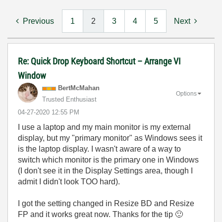
Previous
1
2
3
4
5
Next
Re: Quick Drop Keyboard Shortcut – Arrange VI
Window
BertMcMahan
Options
Trusted Enthusiast
‎04-27-2020
12:55 PM
I use a laptop and my main monitor is my external
display, but my "primary monitor" as Windows sees it
is the laptop display. I wasn't aware of a way to
switch which monitor is the primary one in Windows
(I don't see it in the Display Settings area, though I
admit I didn't look TOO hard).
I got the setting changed in Resize BD and Resize
FP and it works great now. Thanks for the tip
🙂