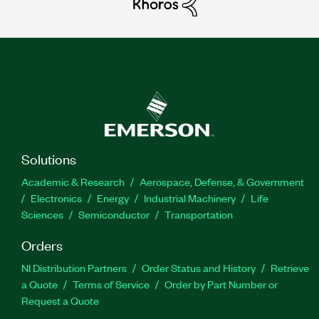
Solutions
Academic & Research
Aerospace, Defense, & Government
Electronics
Energy
Industrial Machinery
Life
Sciences
Semiconductor
Transportation
Orders
NI Distribution Partners
Order Status and History
Retrieve
a Quote
Terms of Service
Order by Part Number or
Request a Quote