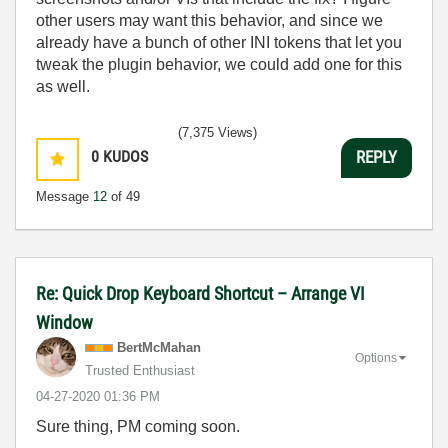
other users may want this behavior, and since we
already have a bunch of other INI tokens that let you
tweak the plugin behavior, we could add one for this
as well.
(7,375 Views)
0
KUDOS
REPLY
Message
12
of 49
Re: Quick Drop Keyboard Shortcut – Arrange VI
Window
BertMcMahan
Options
Trusted Enthusiast
‎04-27-2020
01:36 PM
Sure thing, PM coming soon.