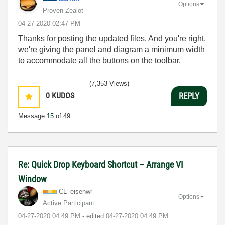
Options
Proven Zealot
‎04-27-2020
02:47 PM
Thanks for posting the updated files. And you're right,
we're giving the panel and diagram a minimum width
to accommodate all the buttons on the toolbar.
(7,353 Views)
0
KUDOS
REPLY
Message
15
of 49
Re: Quick Drop Keyboard Shortcut – Arrange VI
Window
CL_eisenwr
Options
Active Participant
‎04-27-2020
04:49 PM
- edited
‎04-27-2020
04:49 PM