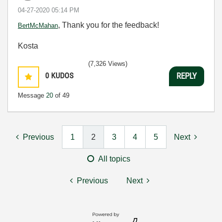
‎04-27-2020
05:14 PM
, Thank you for the feedback!
BertMcMahan
Kosta
(7,326 Views)
0
KUDOS
REPLY
Message
20
of 49
Previous
1
2
3
4
5
Next
All topics
Previous
Next