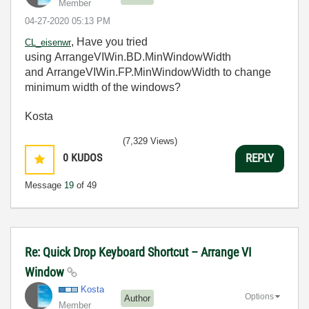
Member
‎04-27-2020
05:13 PM
, Have you tried
CL_eisenwr
using ArrangeVIWin.BD.MinWindowWidth
and ArrangeVIWin.FP.MinWindowWidth to change
minimum width of the windows?
Kosta
(7,329 Views)
0
KUDOS
REPLY
Message
19
of 49
Re: Quick Drop Keyboard Shortcut – Arrange VI
Window
Kosta
Options
Author
Member