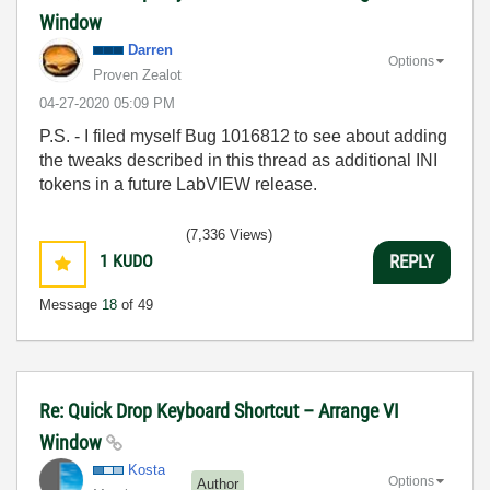
Window
Darren
Options
Proven Zealot
‎04-27-2020
05:09 PM
P.S. - I filed myself Bug 1016812 to see about adding
the tweaks described in this thread as additional INI
tokens in a future LabVIEW release.
(7,336 Views)
1
KUDO
REPLY
Message
18
of 49
Re: Quick Drop Keyboard Shortcut – Arrange VI
Window
Kosta
Options
Author