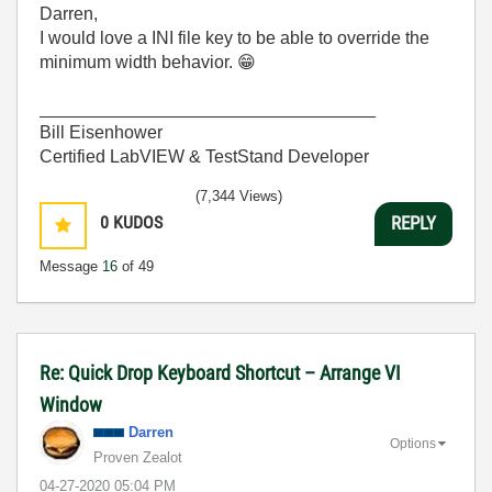
Darren,
I would love a INI file key to be able to override the
minimum width behavior.
😁
__________________________________
Bill Eisenhower
Certified LabVIEW & TestStand Developer
(7,344 Views)
0
KUDOS
REPLY
Message
16
of 49
Re: Quick Drop Keyboard Shortcut – Arrange VI
Window
Darren
Options
Proven Zealot
‎04-27-2020
05:04 PM