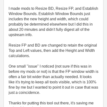
I made mods to Resize BD, Resize FP, and Establish
Window Bounds. Establish Window Bounds just
includes the new height and width, which could
probably be determined elsewhere but I did this in
about 20 minutes and didn't fully digest all of the
upstream info.
Resize FP and BD are changed to retain the original
Top and Left values, then add the Height and Width
calculations.
One small "issue" I noticed (not sure if this was in
before my mods or not) is that the FP window width is
often a fair bit wider than actually needed. It looks
like it's trying to keep all tools visible, which is 100%
fine by me but I wanted to point it out in case that was
just a coincidence.
Thanks for putting this tool out there, it's saving me