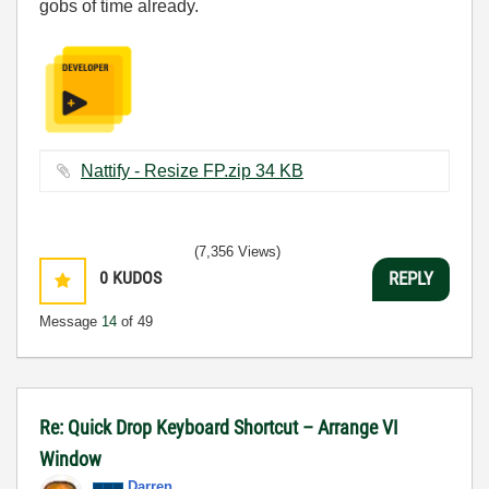
gobs of time already.
Nattify - Resize FP.zip ‏34 KB
(7,356 Views)
0
KUDOS
REPLY
Message
14
of 49
Re: Quick Drop Keyboard Shortcut – Arrange VI
Window
Darren