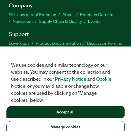
Company
NI is now part of Emerson
About
Emerson Careers
Newsroom
Supply Chain & Quality
Events
Support
Downloads
Product Documentation
Discussion Forums
Activate a Product
Submit a Service Request
Site
Feedback
We use cookies and similar technology on our
website. You may consent to the collection and
Facebook
Twitter
LinkedIn
YouTu
In
use described in our
Privacy Notice
and
Cookie
Notice
, or you may disable or change how
cookies are used by clicking on "Manage
©
2026
NATIONAL INSTRUMENTS CORP. ALL RIGHTS RESERVED.
cookies" below.
+1 877 388 1952
Accept all
LEGAL
|
IMPRINT
|
PRIVACY
|
Manage cookies
United States
Manage cookies