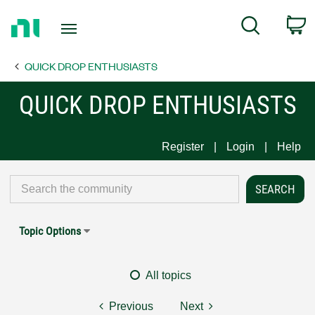
Return
C
Search
to
Home
QUICK DROP ENTHUSIASTS
Page
QUICK DROP ENTHUSIASTS
Register
Login
Help
Topic Options
All topics
Previous
Next