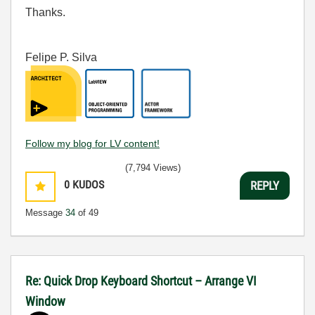
Thanks.
Felipe P. Silva
Follow my blog for LV content!
(7,794 Views)
0
KUDOS
REPLY
Message
34
of 49
Re: Quick Drop Keyboard Shortcut – Arrange VI
Window