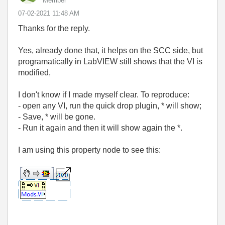
Member
‎07-02-2021
11:48 AM
Thanks for the reply.
Yes, already done that, it helps on the SCC side, but
programatically in LabVIEW still shows that the VI is
modified,
I don't know if I made myself clear. To reproduce:
- open any VI, run the quick drop plugin, * will show;
- Save, * will be gone.
- Run it again and then it will show again the *.
I am using this property node to see this: