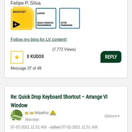
Felipe P. Silva
Follow my blog for LV content!
(7,772 Views)
0
KUDOS
REPLY
Message
37
of 49
Re: Quick Drop Keyboard Shortcut – Arrange VI
Window
felipefoz
Options
Member
‎07-02-2021
11:51 AM
- edited
‎07-02-2021
11:51 AM