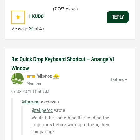
(7,767 Views)
1
KUDO
REPLY
Message
39
of 49
Re: Quick Drop Keyboard Shortcut – Arrange VI
Window
felipefoz
Options
Member
‎07-02-2021
11:56 AM
@Darren
escreveu:
@felipefoz
wrote:
Would it be something like reading the
properties before writing to them, then
comparing?