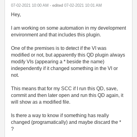
‎07-02-2021
10:00 AM
- edited
‎07-02-2021
10:01 AM
Hey,
I am working on some automation in my development
environment and that includes this plugin.
One of the premises is to detect if the VI was
modified or not, but apparently this QD plugin always
modify VIs (appearing a * beside the name)
independently if it changed something in the VI or
not.
This means that for my SCC if I run this QD, save,
commit and then later open and run this QD again, it
will show as a modified file.
Is there a way to know if something has really
changed (programatically) and maybe discard the *
?