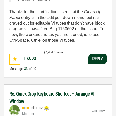
Thanks for the clarification. I see that the
Clean Up
Panel
entry is in the Edit pull-down menu, but it is
grayed out for editable VI types that don't have block
diagrams. I have filed Bug 1150602 on the issue. For
now, the workaround, as you mentioned, is to use
Ctrl-Space, Ctrl-F on those VI types.
(7,951 Views)
1
KUDO
REPLY
Message
33
of 49
Re: Quick Drop Keyboard Shortcut – Arrange VI
Window
felipefoz
Options
Member