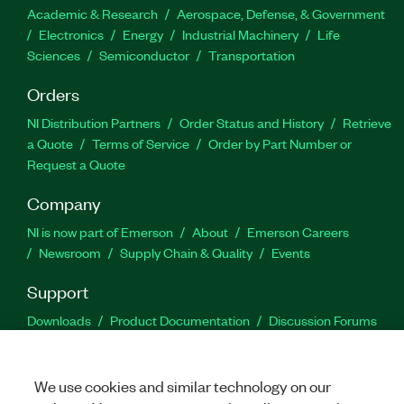
Academic & Research
Aerospace, Defense, & Government
Electronics
Energy
Industrial Machinery
Life
Sciences
Semiconductor
Transportation
Orders
NI Distribution Partners
Order Status and History
Retrieve
a Quote
Terms of Service
Order by Part Number or
Request a Quote
Company
NI is now part of Emerson
About
Emerson Careers
Newsroom
Supply Chain & Quality
Events
Support
Downloads
Product Documentation
Discussion Forums
Activate a Product
Submit a Service Request
Site
Feedback
We use cookies and similar technology on our