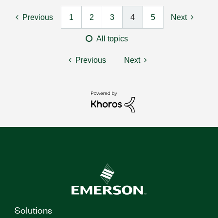
Previous
1
2
3
4
5
Next
All topics
Previous
Next
Solutions