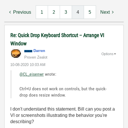
Previous
1
2
3
4
5
Next
Re: Quick Drop Keyboard Shortcut – Arrange VI
Window
Darren
Options
Proven Zealot
‎10-08-2020
10:03 AM
@CL_eisenwr
wrote:
Ctrl+U does not work on controls, but the quick-
drop does resize window.
I don't understand this statement. Bill can you post a
VI or screenshots illustrating the behavior you're
describing?