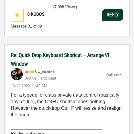
(7,988 Views)
0
KUDOS
REPLY
Message
31
of 49
Re: Quick Drop Keyboard Shortcut – Arrange VI
Window
CL_eisenwr
Options
Active Participant
‎10-12-2020
11:40 AM
For a typedef or class private data control (basically
any .ctl file), the Ctrl+U shortcut does nothing.
However the quickdrop Ctrl+F will resize and realign
the origin.
__________________________________
Bill Eisenhower