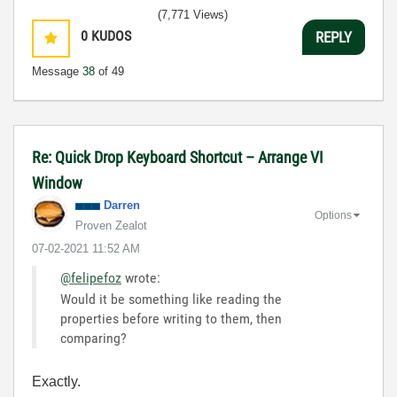
(7,771 Views)
0
KUDOS
REPLY
Message
38
of 49
Re: Quick Drop Keyboard Shortcut – Arrange VI
Window
Darren
Options
Proven Zealot
‎07-02-2021
11:52 AM
@felipefoz
wrote:
Would it be something like reading the
properties before writing to them, then
comparing?
Exactly.