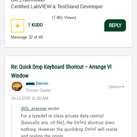
Certified LabVIEW & TestStand Developer
(7,961 Views)
1
KUDO
REPLY
Message
32
of 49
Re: Quick Drop Keyboard Shortcut – Arrange VI
Window
Darren
Options
Proven Zealot
‎10-12-2020
11:50 AM
@CL_eisenwr
wrote:
For a typedef or class private data control
(basically any .ctl file), the Ctrl+U shortcut does
nothing. However the quickdrop Ctrl+F will resize
and realign the origin.