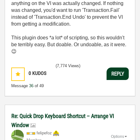
anything on the VI was actually changed. If nothing
was changed, you'd want to run 'Transaction.Fail'
instead of 'Transaction.End Undo' to prevent the VI
from getting a modification.
This plugin does *a lot* of scripting, so this wouldn't
be terribly easy. But doable. Or undoable, as it were.
😉
(7,774 Views)
0
KUDOS
REPLY
Message
36
of 49
Re: Quick Drop Keyboard Shortcut – Arrange VI
Window
felipefoz
Options