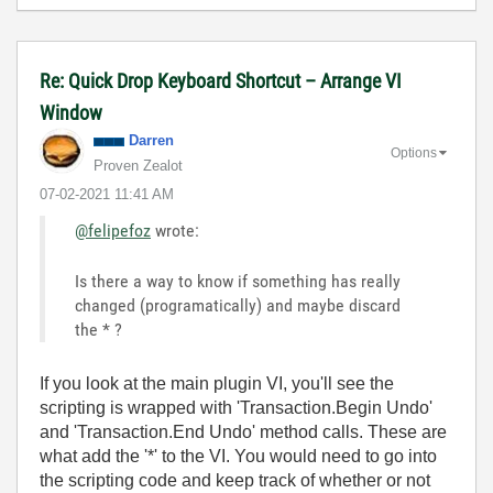
Re: Quick Drop Keyboard Shortcut – Arrange VI
Window
Darren
Options
Proven Zealot
‎07-02-2021
11:41 AM
@felipefoz
wrote:
Is there a way to know if something has really
changed (programatically) and maybe discard
the * ?
If you look at the main plugin VI, you'll see the
scripting is wrapped with 'Transaction.Begin Undo'
and 'Transaction.End Undo' method calls. These are
what add the '*' to the VI. You would need to go into
the scripting code and keep track of whether or not