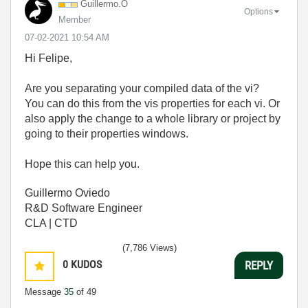
Guillermo.O
Options
Member
‎07-02-2021
10:54 AM
Hi Felipe,
Are you separating your compiled data of the vi?
You can do this from the vis properties for each vi. Or
also apply the change to a whole library or project by
going to their properties windows.
Hope this can help you.
Guillermo Oviedo
R&D Software Engineer
CLA | CTD
(7,786 Views)
0
KUDOS
REPLY
Message
35
of 49