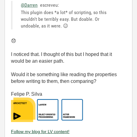
@Darren
escreveu:
This plugin does *a lot* of scripting, so this
wouldn't be terribly easy. But doable. Or
undoable, as it were.
😉
😞
I noticed that. I thought of this but I hoped that it
would be an easier path.
Would it be something like reading the properties
before writing to them, then comparing?
Felipe P. Silva
Follow my blog for LV content!