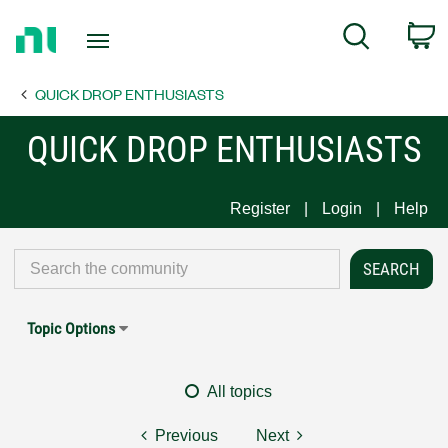
Return
C
Search
to
Home
QUICK DROP ENTHUSIASTS
Page
QUICK DROP ENTHUSIASTS
Register
Login
Help
Topic Options
All topics
Previous
Next