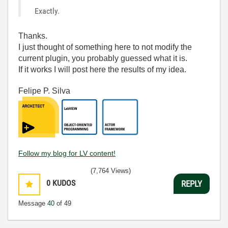
Exactly.
Thanks.
I just thought of something here to not modify the
current plugin, you probably guessed what it is.
If it works I will post here the results of my idea.
Felipe P. Silva
Follow my blog for LV content!
(7,764 Views)
0
KUDOS
REPLY
Message
40
of 49