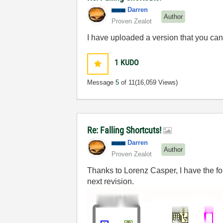
Darren
Author
Proven Zealot
I have uploaded a version that you ca
1
KUDO
Message
5
of 11
(16,059 Views)
Re: Falling Shortcuts!
Darren
Author
Proven Zealot
Thanks to Lorenz Casper, I have the fo
next revision.