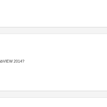
 LabVIEW 2014?