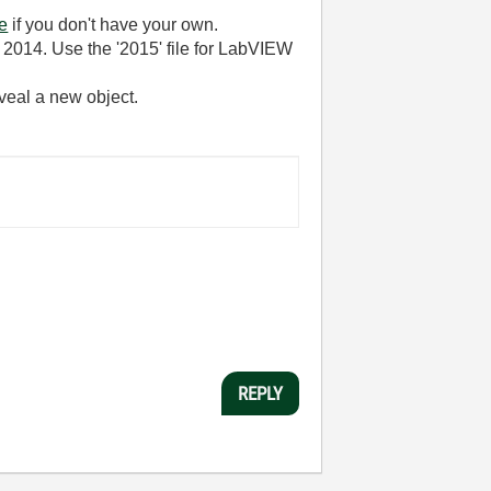
ne
if you don't have your own.
r 2014. Use the '2015' file for LabVIEW
reveal a new object.
REPLY