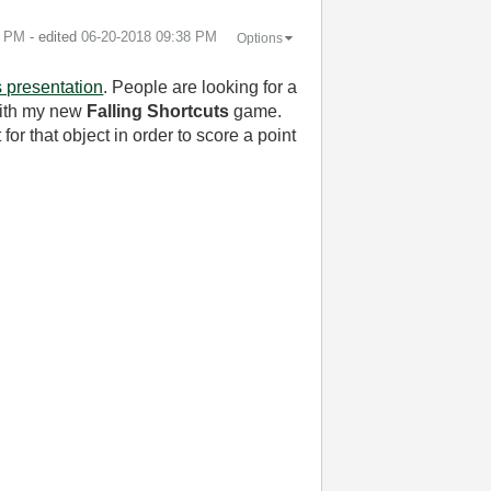
7 PM
- edited
‎06-20-2018
09:38 PM
Options
s presentation
. People are looking for a
 with my new
Falling Shortcuts
game.
for that object in order to score a point