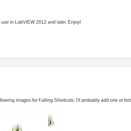
n use in LabVIEW 2012 and later. Enjoy!
llowing images for Falling Shortcuts. I'll probably add one or 