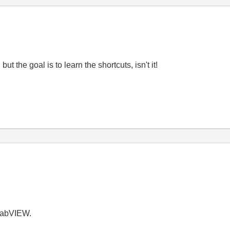
ut the goal is to learn the shortcuts, isn't it!
LabVIEW.