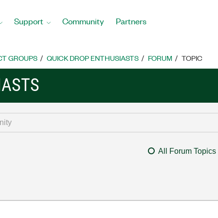
Support
Community
Partners
CT GROUPS
QUICK DROP ENTHUSIASTS
FORUM
TOPIC
IASTS
All Forum Topics