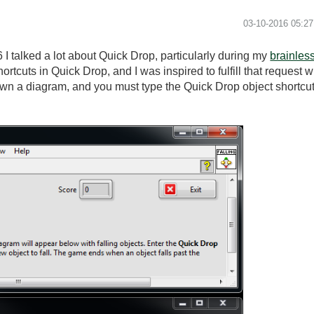
‎03-10-2016
05:2
 talked a lot about Quick Drop, particularly during my
brainles
ortcuts in Quick Drop, and I was inspired to fulfill that request
 down a diagram, and you must type the Quick Drop object shortcut 