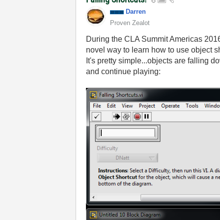
Darren
Proven Zealot
During the CLA Summit Americas 2016 I
novel way to learn how to use object sh
It's pretty simple...objects are falling
and continue playing: