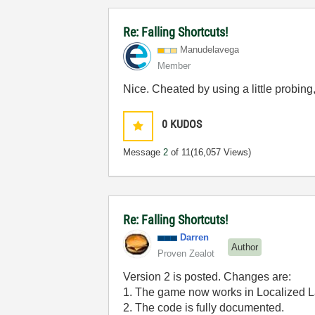
Re: Falling Shortcuts!
Manudelavega
Member
Nice. Cheated by using a little probing, b
0
KUDOS
Message
2
of 11
(16,057 Views)
Re: Falling Shortcuts!
Darren
Author
Proven Zealot
Version 2 is posted. Changes are:
1. The game now works in Localized 
2. The code is fully documented.