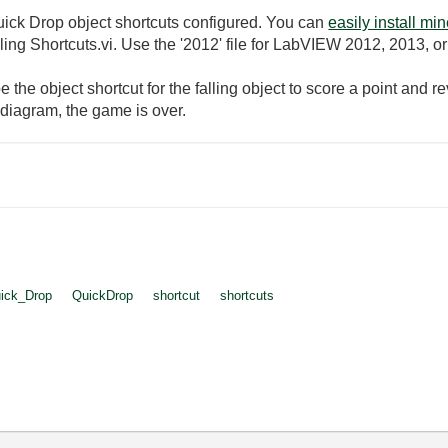
ick Drop object shortcuts configured. You can
easily install mi
ling Shortcuts.vi. Use the '2012' file for LabVIEW 2012, 2013, o
pe the object shortcut for the falling object to score a point and 
he diagram, the game is over.
ick_Drop
QuickDrop
shortcut
shortcuts