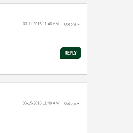
‎03-11-2016
11:46 AM
Options
REPLY
‎03-15-2016
11:49 AM
Options