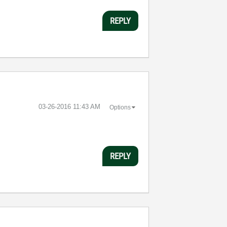
REPLY
‎03-26-2016
11:43 AM
Options
REPLY