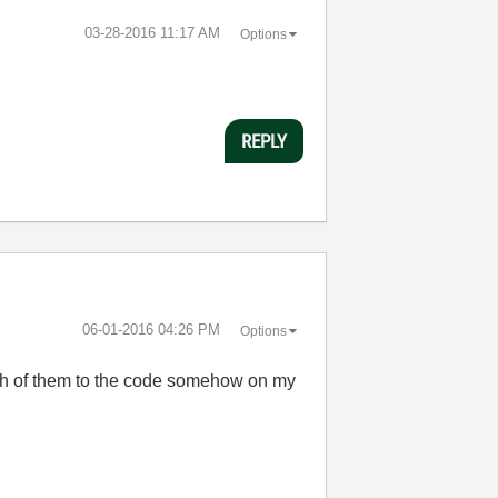
‎03-28-2016
11:17 AM
Options
REPLY
‎06-01-2016
04:26 PM
Options
both of them to the code somehow on my