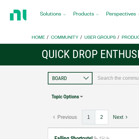
Return
to
Solutions
Products
Perspectives
Home
Page
HOME
COMMUNITY
USER GROUPS
PRODU
QUICK DROP ENTHUS
Topic Options
Previous
1
2
Next
Falling Shortcuts!