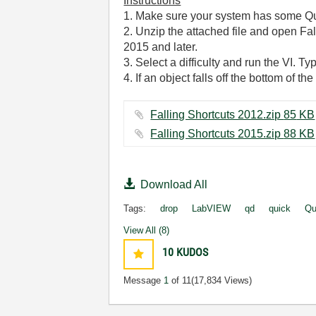
Instructions
1. Make sure your system has some Qu
2. Unzip the attached file and open Fal
2015 and later.
3. Select a difficulty and run the VI. Ty
4. If an object falls off the bottom of t
Falling Shortcuts 2012.zip ‏85 KB
Falling Shortcuts 2015.zip ‏88 KB
Download All
Tags:
drop
LabVIEW
qd
quick
Qu
View All (8)
10
KUDOS
Message
1
of 11
(17,834 Views)