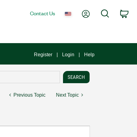
My Account
Search
Contact Us
Car
Register
Login
Help
Previous Topic
Next Topic