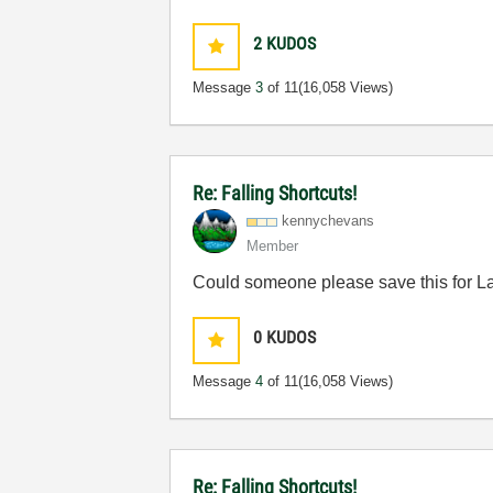
2
KUDOS
Message
3
of 11
(16,058 Views)
Re: Falling Shortcuts!
kennychevans
Member
Could someone please save this for
0
KUDOS
Message
4
of 11
(16,058 Views)
Re: Falling Shortcuts!