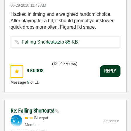
‎06-29-2018
11:49 AM
Hacked in timing and a weighted random choice.
After playing for a bit, it should prompt your slower
quick drops more often. Figured I'd share.
Falling Shortcuts.zip ‏85 KB
(13,940 Views)
3
KUDOS
REPLY
Message
9
of 11
Re: Falling Shortcuts!
Bluegraf
Options
Member