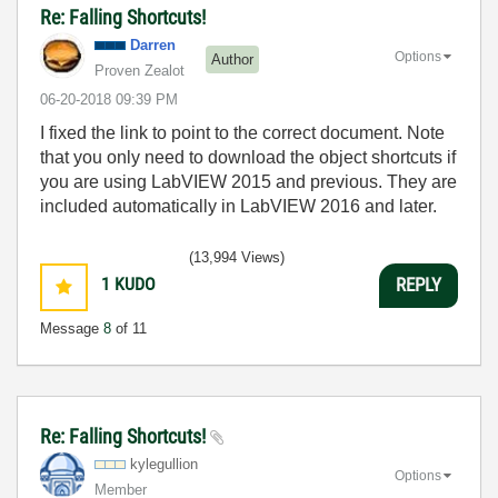
Re: Falling Shortcuts!
Darren
Options
Author
Proven Zealot
‎06-20-2018
09:39 PM
I fixed the link to point to the correct document. Note
that you only need to download the object shortcuts if
you are using LabVIEW 2015 and previous. They are
included automatically in LabVIEW 2016 and later.
(13,994 Views)
1
KUDO
REPLY
Message
8
of 11
Re: Falling Shortcuts!
kylegullion
Options
Member