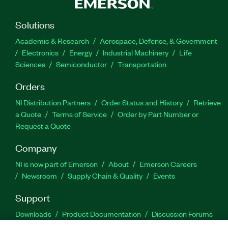
Solutions
Academic & Research
Aerospace, Defense, & Government
Electronics
Energy
Industrial Machinery
Life
Sciences
Semiconductor
Transportation
Orders
NI Distribution Partners
Order Status and History
Retrieve
a Quote
Terms of Service
Order by Part Number or
Request a Quote
Company
NI is now part of Emerson
About
Emerson Careers
Newsroom
Supply Chain & Quality
Events
Support
Downloads
Product Documentation
Discussion Forums
Activate a Product
Submit a Service Request
Site