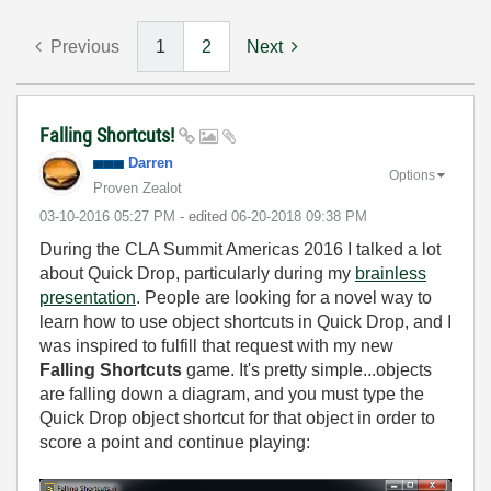
Previous
1
2
Next
Falling Shortcuts!
Darren
Options
Proven Zealot
‎03-10-2016
05:27 PM
- edited
‎06-20-2018
09:38 PM
During the CLA Summit Americas 2016 I talked a lot
about Quick Drop, particularly during my
brainless
presentation
. People are looking for a novel way to
learn how to use object shortcuts in Quick Drop, and I
was inspired to fulfill that request with my new
Falling Shortcuts
game. It's pretty simple...objects
are falling down a diagram, and you must type the
Quick Drop object shortcut for that object in order to
score a point and continue playing: