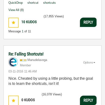
QuickDrop
shortcut
shortcuts
View All (8)
(17,855 Views)
10
KUDOS
REPLY
Message
1
of 11
Re: Falling Shortcuts!
Manudelavega
Options
Member
‎03-11-2016
11:46 AM
Nice. Cheated by using a little probing, but the goal
is to learn the shortcuts, isn't it!
(16,078 Views)
0
KUDOS
REPLY