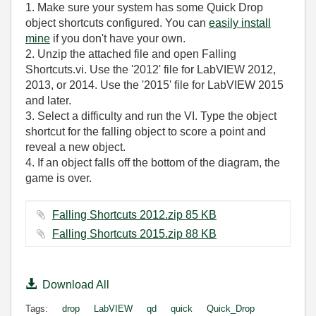
1. Make sure your system has some Quick Drop
object shortcuts configured. You can
easily install
mine
if you don't have your own.
2. Unzip the attached file and open Falling
Shortcuts.vi. Use the '2012' file for LabVIEW 2012,
2013, or 2014. Use the '2015' file for LabVIEW 2015
and later.
3. Select a difficulty and run the VI. Type the object
shortcut for the falling object to score a point and
reveal a new object.
4. If an object falls off the bottom of the diagram, the
game is over.
Falling Shortcuts 2012.zip ‏85 KB
Falling Shortcuts 2015.zip ‏88 KB
Download All
Tags:
drop
LabVIEW
qd
quick
Quick_Drop