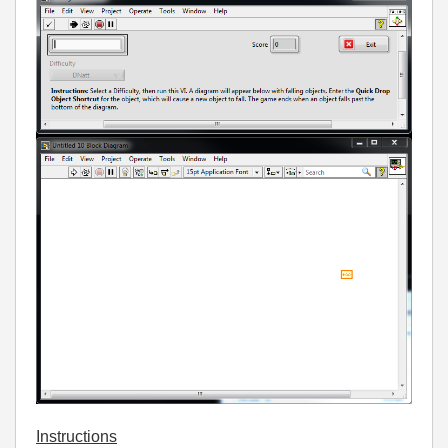
Instructions