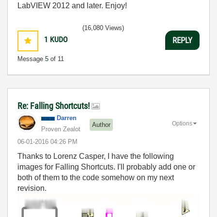
LabVIEW 2012 and later. Enjoy!
(16,080 Views)
1
KUDO
REPLY
Message
5
of 11
Re: Falling Shortcuts!
Darren
Options
Author
Proven Zealot
‎06-01-2016
04:26 PM
Thanks to Lorenz Casper, I have the following
images for Falling Shortcuts. I'll probably add one or
both of them to the code somehow on my next
revision.