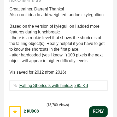
‎08-27-2018
11:18 AM
Great trainer, Darren! Thanks!
Also cool idea to add weighted random, kylegullion.
Based on the version of kylegullion I added more
features during lunchbreak:
- there is a rookie level that shows the shortcuts of
the falling object(s). Really helpful if you have to get
to know the shortcuts in the first place...
- after hardcoded (yes I know...) 100 pixels the next
object will appear in higher difficulty levels.
VIs saved for 2012 (from 2016)
Falling Shortcuts with hints.zip ‏85 KB
(13,700 Views)
2
KUDOS
REPLY