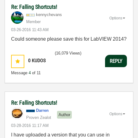
Re: Falling Shortcuts!
kennychevans
Options
Member
‎03-26-2016
11:43 AM
Could someone please save this for LabVIEW 2014?
(16,079 Views)
0
KUDOS
REPLY
Message
4
of 11
Re: Falling Shortcuts!
Darren
Options
Author
Proven Zealot
‎03-28-2016
11:17 AM
I have uploaded a version that you can use in