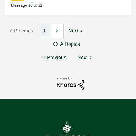
Message
10
of 11
Previous
1
2
Next
All topics
Previous
Next