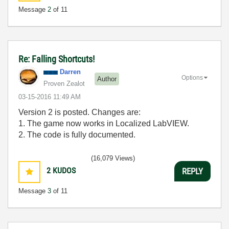
Message
2
of 11
Re: Falling Shortcuts!
Darren
Options
Author
Proven Zealot
‎03-15-2016
11:49 AM
Version 2 is posted. Changes are:
1. The game now works in Localized LabVIEW.
2. The code is fully documented.
(16,079 Views)
2
KUDOS
REPLY
Message
3
of 11