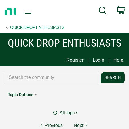
Return
C
Search
to
Home
QUICK DROP ENTHUSIASTS
Page
QUICK DROP ENTHUSIASTS
Register
Login
Help
Topic Options
All topics
Previous
Next