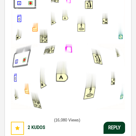
(16,080 Views)
2
KUDOS
REPLY