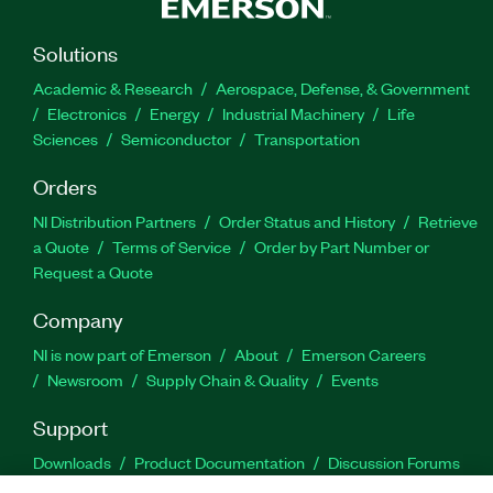
Solutions
Academic & Research
Aerospace, Defense, & Government
Electronics
Energy
Industrial Machinery
Life
Sciences
Semiconductor
Transportation
Orders
NI Distribution Partners
Order Status and History
Retrieve
a Quote
Terms of Service
Order by Part Number or
Request a Quote
Company
NI is now part of Emerson
About
Emerson Careers
Newsroom
Supply Chain & Quality
Events
Support
Downloads
Product Documentation
Discussion Forums
Activate a Product
Submit a Service Request
Site