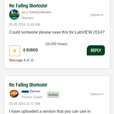
Re: Falling Shortcuts!
kennychevans
Options
Member
‎03-26-2016
11:43 AM
Could someone please save this for LabVIEW 2014?
(16,050 Views)
0
KUDOS
REPLY
Message
4
of 11
Re: Falling Shortcuts!
Darren
Options
Author
Proven Zealot
‎03-28-2016
11:17 AM
I have uploaded a version that you can use in