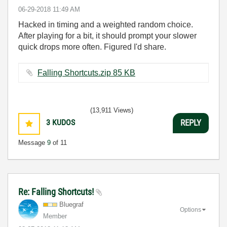
‎06-29-2018
11:49 AM
Hacked in timing and a weighted random choice.
After playing for a bit, it should prompt your slower
quick drops more often. Figured I'd share.
Falling Shortcuts.zip ‏85 KB
(13,911 Views)
3
KUDOS
REPLY
Message
9
of 11
Re: Falling Shortcuts!
Bluegraf
Options
Member