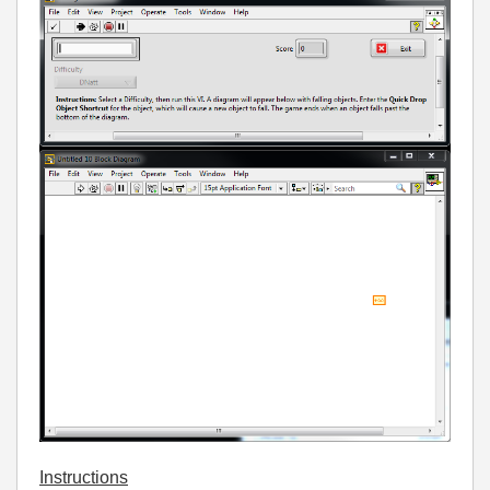
Instructions