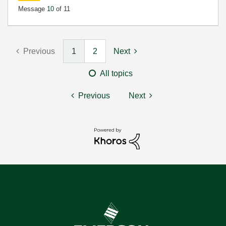
Message
10
of 11
Previous
1
2
Next
All topics
Previous
Next