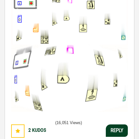
(16,051 Views)
2
KUDOS
REPLY