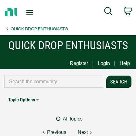
Return
C
Search
to
Home
QUICK DROP ENTHUSIASTS
Page
QUICK DROP ENTHUSIASTS
Register
Login
Help
Topic Options
All topics
Previous
Next