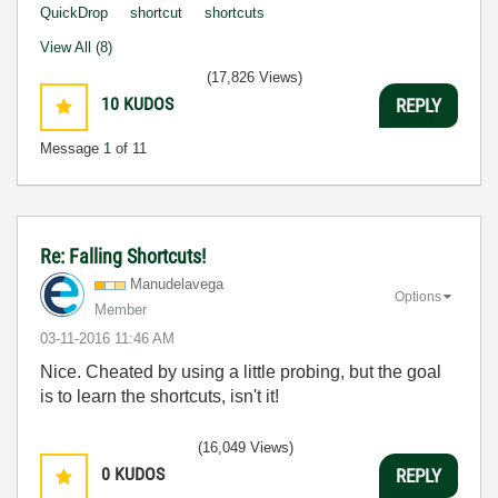
QuickDrop
shortcut
shortcuts
View All (8)
(17,826 Views)
10
KUDOS
REPLY
Message
1
of 11
Re: Falling Shortcuts!
Manudelavega
Options
Member
‎03-11-2016
11:46 AM
Nice. Cheated by using a little probing, but the goal
is to learn the shortcuts, isn't it!
(16,049 Views)
0
KUDOS
REPLY