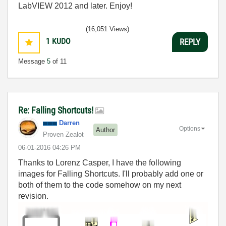
LabVIEW 2012 and later. Enjoy!
(16,051 Views)
1
KUDO
REPLY
Message
5
of 11
Re: Falling Shortcuts!
Darren
Options
Author
Proven Zealot
‎06-01-2016
04:26 PM
Thanks to Lorenz Casper, I have the following
images for Falling Shortcuts. I'll probably add one or
both of them to the code somehow on my next
revision.