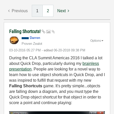
Previous
1
2
Next
Falling Shortcuts!
Darren
Options
Proven Zealot
‎03-10-2016
05:27 PM
- edited
‎06-20-2018
09:38 PM
During the CLA Summit Americas 2016 I talked a lot
about Quick Drop, particularly during my
brainless
presentation
. People are looking for a novel way to
learn how to use object shortcuts in Quick Drop, and I
was inspired to fulfill that request with my new
Falling Shortcuts
game. It's pretty simple...objects
are falling down a diagram, and you must type the
Quick Drop object shortcut for that object in order to
score a point and continue playing: