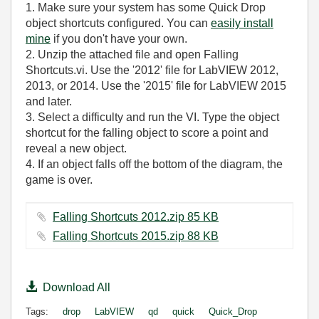
1. Make sure your system has some Quick Drop
object shortcuts configured. You can
easily install
mine
if you don't have your own.
2. Unzip the attached file and open Falling
Shortcuts.vi. Use the '2012' file for LabVIEW 2012,
2013, or 2014. Use the '2015' file for LabVIEW 2015
and later.
3. Select a difficulty and run the VI. Type the object
shortcut for the falling object to score a point and
reveal a new object.
4. If an object falls off the bottom of the diagram, the
game is over.
Falling Shortcuts 2012.zip ‏85 KB
Falling Shortcuts 2015.zip ‏88 KB
Download All
Tags:
drop
LabVIEW
qd
quick
Quick_Drop