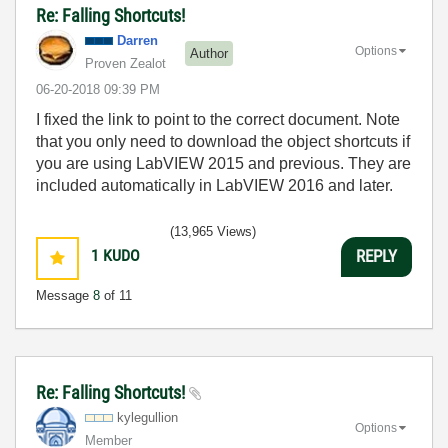
Re: Falling Shortcuts!
Darren
Options
Author
Proven Zealot
‎06-20-2018
09:39 PM
I fixed the link to point to the correct document. Note
that you only need to download the object shortcuts if
you are using LabVIEW 2015 and previous. They are
included automatically in LabVIEW 2016 and later.
(13,965 Views)
1
KUDO
REPLY
Message
8
of 11
Re: Falling Shortcuts!
kylegullion
Options
Member