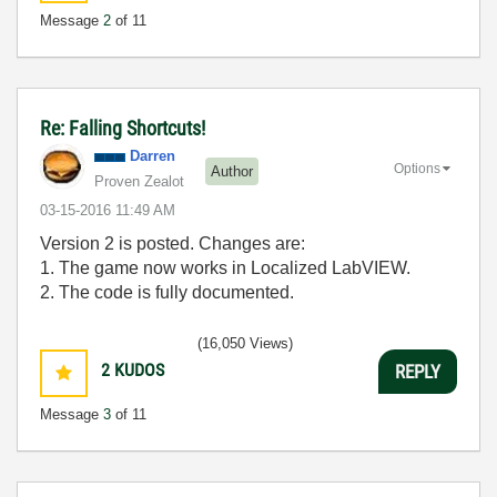
Message
2
of 11
Re: Falling Shortcuts!
Darren
Options
Author
Proven Zealot
‎03-15-2016
11:49 AM
Version 2 is posted. Changes are:
1. The game now works in Localized LabVIEW.
2. The code is fully documented.
(16,050 Views)
2
KUDOS
REPLY
Message
3
of 11