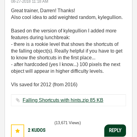
‎08-27-2018
11:18 AM
Great trainer, Darren! Thanks!
Also cool idea to add weighted random, kylegullion.
Based on the version of kylegullion I added more
features during lunchbreak:
- there is a rookie level that shows the shortcuts of
the falling object(s). Really helpful if you have to get
to know the shortcuts in the first place...
- after hardcoded (yes I know...) 100 pixels the next
object will appear in higher difficulty levels.
VIs saved for 2012 (from 2016)
Falling Shortcuts with hints.zip ‏85 KB
(13,671 Views)
2
KUDOS
REPLY