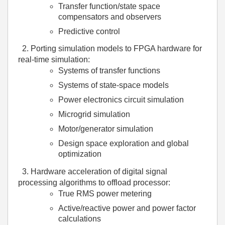
Transfer function/state space
compensators and observers
Predictive control
2.
Porting simulation models to FPGA hardware for
real-time simulation:
Systems of transfer functions
Systems of state-space models
Power electronics circuit simulation
Microgrid simulation
Motor/generator simulation
Design space exploration and global
optimization
3.
Hardware acceleration of digital signal
processing algorithms to offload processor:
True RMS power metering
Active/reactive power and power factor
calculations