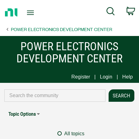
Return
C
Search
to
Home
POWER ELECTRONICS DEVELOPMENT CENTER
Page
POWER ELECTRONICS
DEVELOPMENT CENTER
Register
Login
Help
Topic Options
All topics