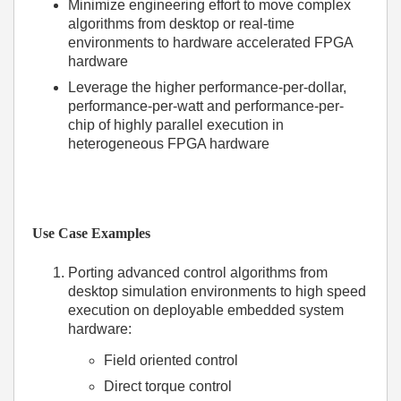
Minimize engineering effort to move complex
algorithms from desktop or real-time
environments to hardware accelerated FPGA
hardware
Leverage the higher performance-per-dollar,
performance-per-watt and performance-per-
chip of highly parallel execution in
heterogeneous FPGA hardware
Use Case Examples
Porting advanced control algorithms from
desktop simulation environments to high speed
execution on deployable embedded system
hardware:
Field oriented control
Direct torque control