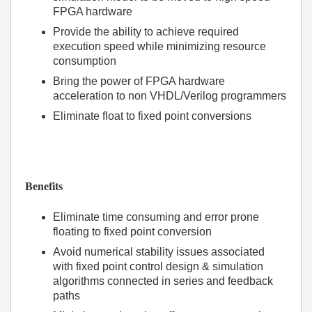
FPGA hardware
Provide the ability to achieve required
execution speed while minimizing resource
consumption
Bring the power of FPGA hardware
acceleration to non VHDL/Verilog programmers
Eliminate float to fixed point conversions
Benefits
Eliminate time consuming and error prone
floating to fixed point conversion
Avoid numerical stability issues associated
with fixed point control design & simulation
algorithms connected in series and feedback
paths