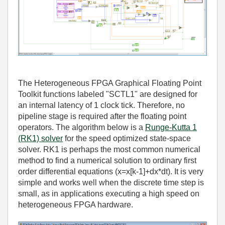
The Heterogeneous FPGA Graphical Floating Point
Toolkit functions labeled "SCTL1" are designed for
an internal latency of 1 clock tick. Therefore, no
pipeline stage is required after the floating point
operators. The algorithm below is a
Runge-Kutta 1
(RK1) solver
for the speed optimized state-space
solver. RK1 is perhaps the most common numerical
method to find a numerical solution to ordinary first
order differential equations (x=x[k-1]+dx*dt). It is very
simple and works well when the discrete time step is
small, as in applications executing a high speed on
heterogeneous FPGA hardware.