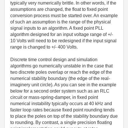
typically very numerically brittle. In other words, if the
assumptions are changed, the float to fixed point
conversion process must be started over. An example
of such an assumption is the range of the physical
signal inputs to an algorithm. A fixed point PLL
algorithm designed for an input voltage range of +/-
10 Volts will need to be redesigned if the input signal
range is changed to +/- 400 Volts.
Discrete time control design and simulation
algorithms go numerically unstable in the case that
two discrete poles overlap or reach the edge of the
numerical stability boundary (the edge of the real-
imaginery unit circle). As you can see in the example
below for a second order system such as an RLC
circuit or mass-spring-damper, in fixed point
numerical instability typically occurs at 40 kHz and
faster loop rates because fixed point rounding tends
to place the poles on top of the stability boundary due
to rounding. By contrast, a single precision floating