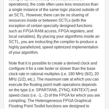
operations), the code often uses less resources than
a single instance of the same logic placed outside of
an SCTL. However, there can be no sharing of
resources inside or between SCTLs (with the
exception of certain specially designed functions
such as FPGA RAM access, FPGA registers, and
local variables). By placing your algorithms inside an
SCTL, you are instructing the compiler to produce a
highly parallelized, speed optimized implementation
of your algorithm.
Note that it is possible to create a derived clock and
configure it for a rate faster or slower than the base
clock rate in rational multiples (i.e. 180 MHz (9/2), 20
MHz (1/2), etc.). The maximum rate at which you can
execute the floating point math operations depends
on the type (i.e. SPARTAN6, ZYNQ, KINTEX7) and
speed class (i.e. -1, -2) of the FPGA for which you are
compiling. The Heterogeneous FPGA Graphical
Floating Point Toolkit functions are designed to