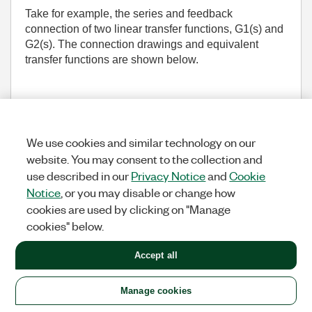
Take for example, the series and feedback
connection of two linear transfer functions, G1(s) and
G2(s). The connection drawings and equivalent
transfer functions are shown below.
We use cookies and similar technology on our
website. You may consent to the collection and
use described in our
Privacy Notice
and
Cookie
Notice
, or you may disable or change how
cookies are used by clicking on "Manage
In the feedback connection case, the equivalent
cookies" below.
transfer function is G1(s)/[G1(s)+G2(s)]. While the
fixed point implementation for each individual
Accept all
transfer function may be numerically stable, the
feedback connection may not be stable because pole
Manage cookies
overlap may occur in the equivalent transfer function.