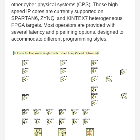
other cyber-physical systems (CPS). These high
speed IP cores are currently supported on
SPARTAN6, ZYNQ, and KINTEX7 heterogeneous
FPGA targets. Most operators are provided with
several latency and pipelining options, designed to
accommodate different programming styles.