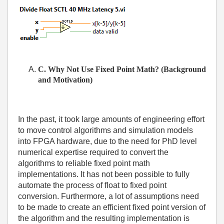
C. Why Not Use Fixed Point Math? (Background
and Motivation)
In the past, it took large amounts of engineering effort
to move control algorithms and simulation models
into FPGA hardware, due to the need for PhD level
numerical expertise required to convert the
algorithms to reliable fixed point math
implementations. It has not been possible to fully
automate the process of float to fixed point
conversion. Furthermore, a lot of assumptions need
to be made to create an efficient fixed point version of
the algorithm and the resulting implementation is