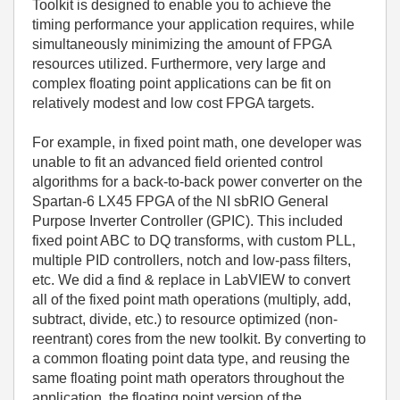
Toolkit is designed to enable you to achieve the
timing performance your application requires, while
simultaneously minimizing the amount of FPGA
resources utilized. Furthermore, very large and
complex floating point applications can be fit on
relatively modest and low cost FPGA targets.
For example, in fixed point math, one developer was
unable to fit an advanced field oriented control
algorithms for a back-to-back power converter on the
Spartan-6 LX45 FPGA of the NI sbRIO General
Purpose Inverter Controller (GPIC). This included
fixed point ABC to DQ transforms, with custom PLL,
multiple PID controllers, notch and low-pass filters,
etc. We did a find & replace in LabVIEW to convert
all of the fixed point math operations (multiply, add,
subtract, divide, etc.) to resource optimized (non-
reentrant) cores from the new toolkit. By converting to
a common floating point data type, and reusing the
same floating point math operators throughout the
application, the floating point version of the