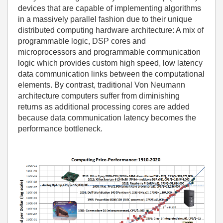
devices that are capable of implementing algorithms
in a massively parallel fashion due to their unique
distributed computing hardware architecture: A mix of
programmable logic, DSP cores and
microprocessors and programmable communication
logic which provides custom high speed, low latency
data communication links between the computational
elements. By contrast, traditional Von Neumann
architecture computers suffer from diminishing
returns as additional processing cores are added
because data communication latency becomes the
performance bottleneck.