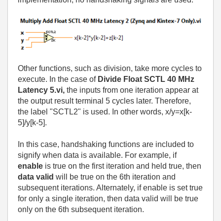
Other functions, such as division, take more cycles to
execute. In the case of
Divide Float SCTL 40 MHz
Latency 5.vi,
the inputs from one iteration appear at
the output result terminal 5 cycles later. Therefore,
the label "SCTL2" is used. In other words, x/y=x[k-
5]/y[k-5].
In this case, handshaking functions are included to
signify when data is available. For example, if
enable
is true on the first iteration and held true, then
data valid
will be true on the 6th iteration and
subsequent iterations. Alternately, if enable is set true
for only a single iteration, then data valid will be true
only on the 6th subsequent iteration.