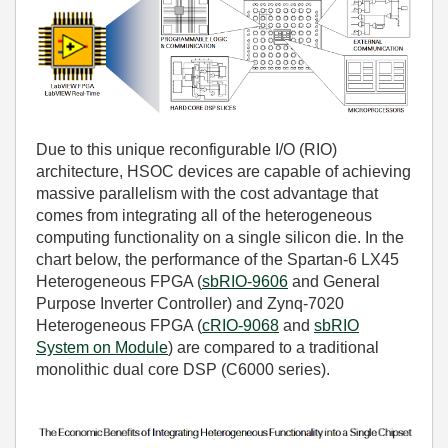
Due to this unique reconfigurable I/O (RIO)
architecture, HSOC devices are capable of achieving
massive parallelism with the cost advantage that
comes from integrating all of the heterogeneous
computing functionality on a single silicon die. In the
chart below, the performance of the Spartan-6 LX45
Heterogeneous FPGA (
sbRIO-9606
and
General
Purpose Inverter Controller
) and Zynq-7020
Heterogeneous FPGA (
cRIO-9068
and
sbRIO
System on Module
) are compared to a traditional
monolithic dual core DSP (C6000 series).