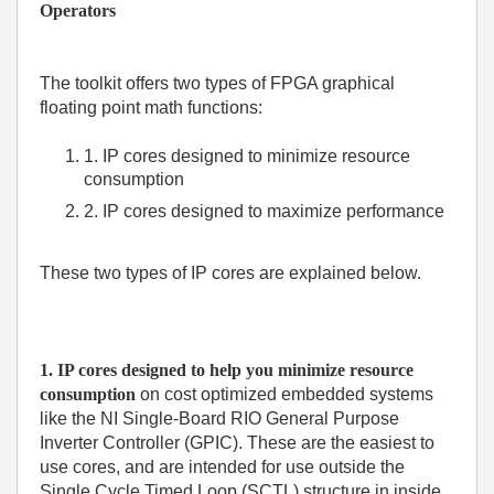
Operators
The toolkit offers two types of FPGA graphical
floating point math functions:
1. IP cores designed to minimize resource
consumption
2. IP cores designed to maximize performance
These two types of IP cores are explained below.
1. IP cores designed to help you minimize resource
consumption
on cost optimized embedded systems
like the
NI Single-Board RIO General Purpose
Inverter Controller (GPIC)
. These are the easiest to
use cores, and are intended for use outside the
Single Cycle Timed Loop (SCTL) structure in inside