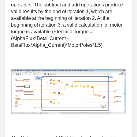
operators. The subtract and add operations produce
valid results by the end of iteration 1, which are
available at the beginning of iteration 2. At the
beginning of iteration 3, a valid calculation for motor
torque is available (ElectricalTorque =
(AlphaFlux*Beta_Current -
BetaFlux*Alpha_Current)*MotorPoles*1.5).