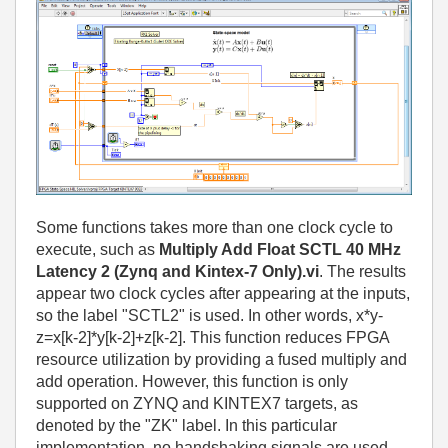
Some functions takes more than one clock cycle to
execute, such as
Multiply Add Float SCTL 40 MHz
Latency 2 (Zynq and Kintex-7 Only).vi
. The results
appear two clock cycles after appearing at the inputs,
so the label "SCTL2" is used. In other words, x*y-
z=x[k-2]*y[k-2]+z[k-2]. This function reduces FPGA
resource utilization by providing a fused multiply and
add operation. However, this function is only
supported on ZYNQ and KINTEX7 targets, as
denoted by the "ZK" label. In this particular
implementation, no handshaking signals are used.