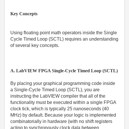
Key Concepts
Using floating point math operators inside the Single
Cycle Timed Loop (SCTL) requires an understanding
of several key concepts.
A. LabVIEW FPGA Single-Cycle Timed Loop (SCTL)
By placing your graphical programming code inside
a Single-Cycle Timed Loop (SCTL), you are
instructing the LabVIEW compiler that all of the
functionality must be executed within a single FPGA
clock tick, which is typically 25 nanoseconds (40
MHz) by default. Because your logic is implemented
combinatorially in hardware (with no shift registers
acting to synchronously clock data between