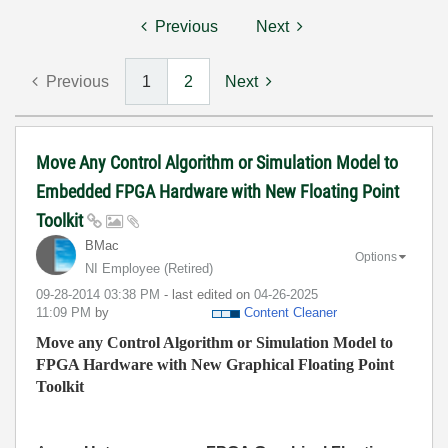
Previous
Next
Previous
1
2
Next
Move Any Control Algorithm or Simulation Model to
Embedded FPGA Hardware with New Floating Point
Toolkit
BMac
Options
NI Employee (retired)
‎09-28-2014
03:38 PM
- last edited on
‎04-26-2025
11:09 PM
by
Content Cleaner
Move any Control Algorithm or Simulation Model to
FPGA Hardware with New Graphical Floating Point
Toolkit