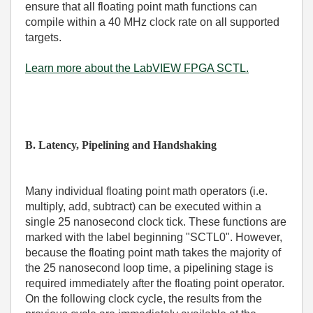
ensure that all floating point math functions can
compile within a 40 MHz clock rate on all supported
targets.
Learn more about the LabVIEW FPGA SCTL.
B. Latency, Pipelining and Handshaking
Many individual floating point math operators (i.e.
multiply, add, subtract) can be executed within a
single 25 nanosecond clock tick. These functions are
marked with the label beginning "SCTL0". However,
because the floating point math takes the majority of
the 25 nanosecond loop time, a pipelining stage is
required immediately after the floating point operator.
On the following clock cycle, the results from the