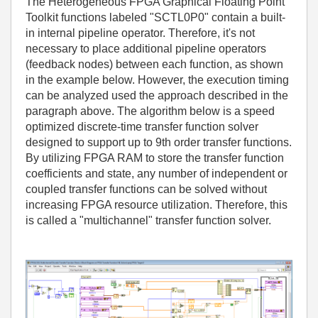
The Heterogeneous FPGA Graphical Floating Point
Toolkit functions labeled "SCTL0P0" contain a built-
in internal pipeline operator. Therefore, it's not
necessary to place additional pipeline operators
(feedback nodes) between each function, as shown
in the example below. However, the execution timing
can be analyzed used the approach described in the
paragraph above. The algorithm below is a speed
optimized discrete-time transfer function solver
designed to support up to 9th order transfer functions.
By utilizing FPGA RAM to store the transfer function
coefficients and state, any number of independent or
coupled transfer functions can be solved without
increasing FPGA resource utilization. Therefore, this
is called a "multichannel" transfer function solver.