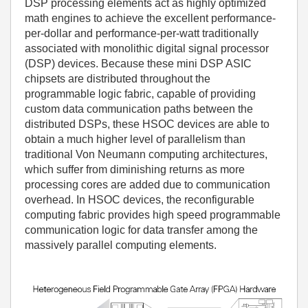
DSP processing elements act as highly optimized
math engines to achieve the excellent performance-
per-dollar and performance-per-watt traditionally
associated with monolithic digital signal processor
(DSP) devices. Because these mini DSP ASIC
chipsets are distributed throughout the
programmable logic fabric, capable of providing
custom data communication paths between the
distributed DSPs, these HSOC devices are able to
obtain a much higher level of parallelism than
traditional Von Neumann computing architectures,
which suffer from diminishing returns as more
processing cores are added due to communication
overhead. In HSOC devices, the reconfigurable
computing fabric provides high speed programmable
communication logic for data transfer among the
massively parallel computing elements.