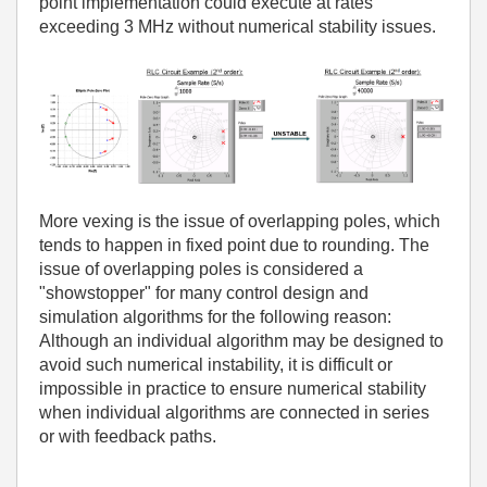
point implementation could execute at rates
exceeding 3 MHz without numerical stability issues.
More vexing is the issue of overlapping poles, which
tends to happen in fixed point due to rounding. The
issue of overlapping poles is considered a
"showstopper" for many control design and
simulation algorithms for the following reason:
Although an individual algorithm may be designed to
avoid such numerical instability, it is difficult or
impossible in practice to ensure numerical stability
when individual algorithms are connected in series
or with feedback paths.