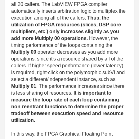
all 20 callers. The LabVIEW FPGA compiler
automatically inserts arbitration logic to multiplex the
execution among all of the callers.
Thus, the
utilization of FPGA resources (slices, DSP core
multipliers, etc.) only increases slightly as you
add more Multiply 00 operations.
However, the
timing performance of the loops containing the
Multiply 00
operator decreases as you add more
operations, since it's a resource shared by all of the
callers. If higher speed performance (lower latency)
is required, right-click on the polymorphic subVI and
select a different/independent instance, such as
Multiply 01
. The performance increases since there
is less sharing of resources.
It is important to
measure the loop rate of each loop containing
non-reentrant functions to determine the proper
tradeoff between execution speed and resource
utilization.
In this way, the FPGA Graphical Floating Point