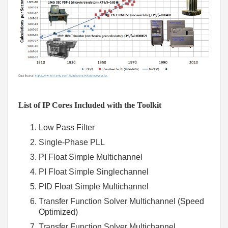
List of IP Cores Included with the Toolkit
Low Pass Filter
Single-Phase PLL
PI Float Simple Multichannel
PI Float Simple Singlechannel
PID Float Simple Multichannel
Transfer Function Solver Multichannel (Speed
Optimized)
Transfer Function Solver Multichannel