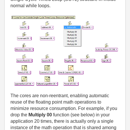
normal while loops.
The cores are non-reentrant, enabling automatic
reuse of the floating point math operations to
minimize resource consumption. For example, if you
drop the
Multiply 00
function (see below) in your
application 20 times, there is actually only a single
instance of the math operation that is shared among