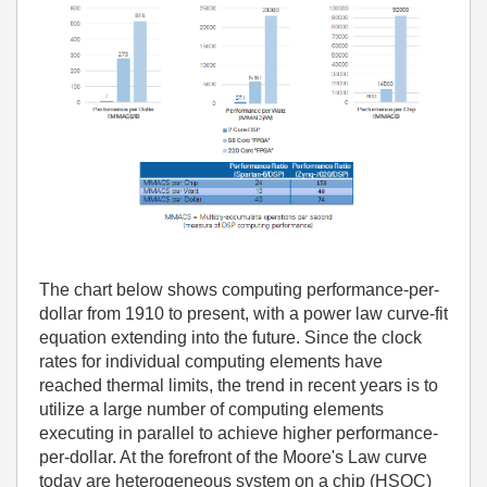
The chart below shows computing performance-per-
dollar from 1910 to present, with a power law curve-fit
equation extending into the future. Since the clock
rates for individual computing elements have
reached thermal limits, the trend in recent years is to
utilize a large number of computing elements
executing in parallel to achieve higher performance-
per-dollar. At the forefront of the Moore's Law curve
today are heterogeneous system on a chip (HSOC)