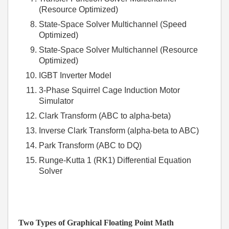
(Resource Optimized)
State-Space Solver Multichannel (Speed
Optimized)
State-Space Solver Multichannel (Resource
Optimized)
IGBT Inverter Model
3-Phase Squirrel Cage Induction Motor
Simulator
Clark Transform (ABC to alpha-beta)
Inverse Clark Transform (alpha-beta to ABC)
Park Transform (ABC to DQ)
Runge-Kutta 1 (RK1) Differential Equation
Solver
Two Types of Graphical Floating Point Math