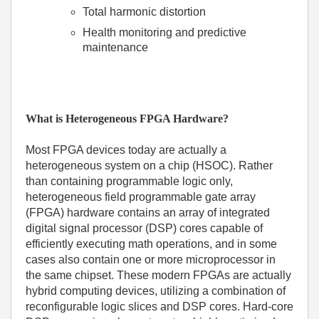
Total harmonic distortion
Health monitoring and predictive
maintenance
What is Heterogeneous FPGA Hardware?
Most FPGA devices today are actually a
heterogeneous system on a chip (HSOC). Rather
than containing programmable logic only,
heterogeneous field programmable gate array
(FPGA) hardware contains an array of integrated
digital signal processor (DSP) cores capable of
efficiently executing math operations, and in some
cases also contain one or more microprocessor in
the same chipset. These modern FPGAs are actually
hybrid computing devices, utilizing a combination of
reconfigurable logic slices and DSP cores. Hard-core