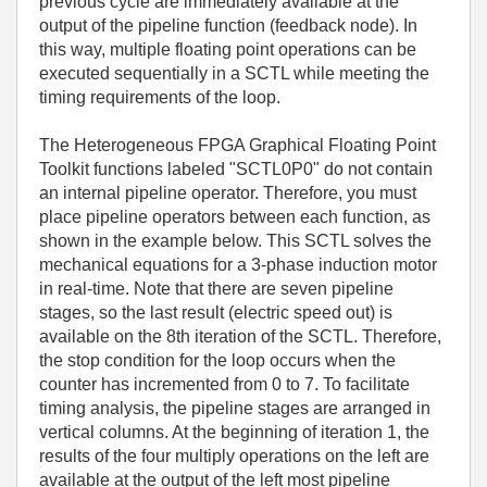
previous cycle are immediately available at the
output of the pipeline function (feedback node). In
this way, multiple floating point operations can be
executed sequentially in a SCTL while meeting the
timing requirements of the loop.
The Heterogeneous FPGA Graphical Floating Point
Toolkit functions labeled "SCTL0P0" do not contain
an internal pipeline operator. Therefore, you must
place pipeline operators between each function, as
shown in the example below. This SCTL solves the
mechanical equations for a 3-phase induction motor
in real-time. Note that there are seven pipeline
stages, so the last result (electric speed out) is
available on the 8th iteration of the SCTL. Therefore,
the stop condition for the loop occurs when the
counter has incremented from 0 to 7. To facilitate
timing analysis, the pipeline stages are arranged in
vertical columns. At the beginning of iteration 1, the
results of the four multiply operations on the left are
available at the output of the left most pipeline