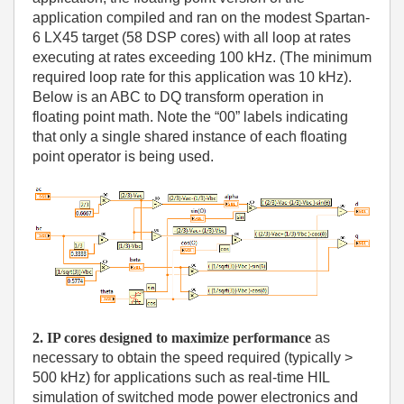
application compiled and ran on the modest Spartan-
6 LX45 target (58 DSP cores) with all loop at rates
executing at rates exceeding 100 kHz. (The minimum
required loop rate for this application was 10 kHz).
Below is an ABC to DQ transform operation in
floating point math. Note the “00” labels indicating
that only a single shared instance of each floating
point operator is being used.
2. IP cores designed to maximize performance
as
necessary to obtain the speed required (typically >
500 kHz) for applications such as real-time HIL
simulation of switched mode power electronics and