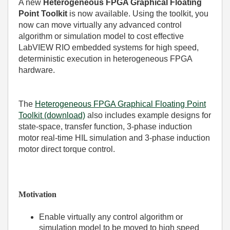
A new
Heterogeneous FPGA Graphical Floating
Point Toolkit
is now available. Using the toolkit, you
now can move virtually any advanced control
algorithm or simulation model to cost effective
LabVIEW RIO embedded systems for high speed,
deterministic execution in heterogeneous FPGA
hardware.
The
Heterogeneous FPGA Graphical Floating Point
Toolkit (download)
also includes example designs for
state-space, transfer function, 3-phase induction
motor real-time HIL simulation and 3-phase induction
motor direct torque control.
Motivation
Enable virtually any control algorithm or
simulation model to be moved to high speed