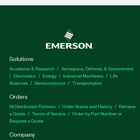
Solutions
Academic & Research
Aerospace, Defense, & Government
Electronics
Energy
Industrial Machinery
Life
Sciences
Semiconductor
Transportation
Orders
NI Distribution Partners
Order Status and History
Retrieve
a Quote
Terms of Service
Order by Part Number or
Request a Quote
Company