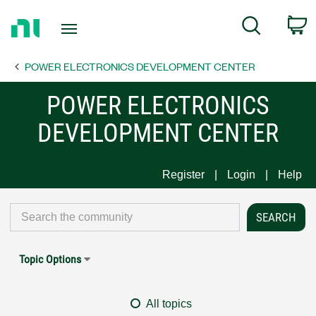
Return
C
Search
to
Home
POWER ELECTRONICS DEVELOPMENT CENTER
Page
POWER ELECTRONICS
DEVELOPMENT CENTER
Register
Login
Help
Topic Options
All topics