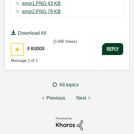
error1.PNG ‏43 KB
error2.PNG ‏79 KB
Download All
(3,696 Views)
0
KUDOS
REPLY
Message
1
of 1
All topics
Previous
Next