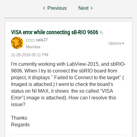
Previous
Next
VISA error while connecting sB-RIO 9606
ratik27
Options
Member
‎11-28-2019
05:11 PM
I'm currently working with LabView-2015, and sbRIO-
9606. When I try to connect the sbRIO board from
project, it displays " Failed to Connect to the target" (
Imaged is attached.) I went to check the board's
status on NI MAX, it shows the so called "VISA
Error"( image is attached). How can I resolve this
issue?
Thanks
Regards