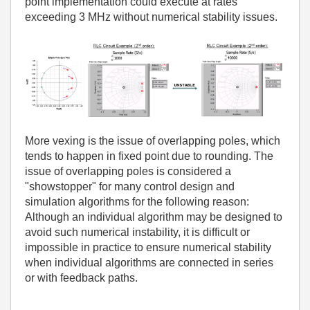
point implementation could execute at rates
exceeding 3 MHz without numerical stability issues.
More vexing is the issue of overlapping poles, which
tends to happen in fixed point due to rounding. The
issue of overlapping poles is considered a
"showstopper" for many control design and
simulation algorithms for the following reason:
Although an individual algorithm may be designed to
avoid such numerical instability, it is difficult or
impossible in practice to ensure numerical stability
when individual algorithms are connected in series
or with feedback paths.