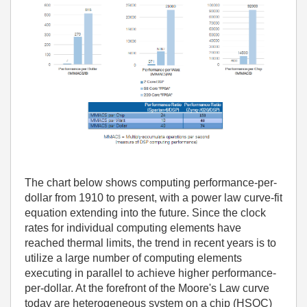
The chart below shows computing performance-per-
dollar from 1910 to present, with a power law curve-fit
equation extending into the future. Since the clock
rates for individual computing elements have
reached thermal limits, the trend in recent years is to
utilize a large number of computing elements
executing in parallel to achieve higher performance-
per-dollar. At the forefront of the Moore's Law curve
today are heterogeneous system on a chip (HSOC)