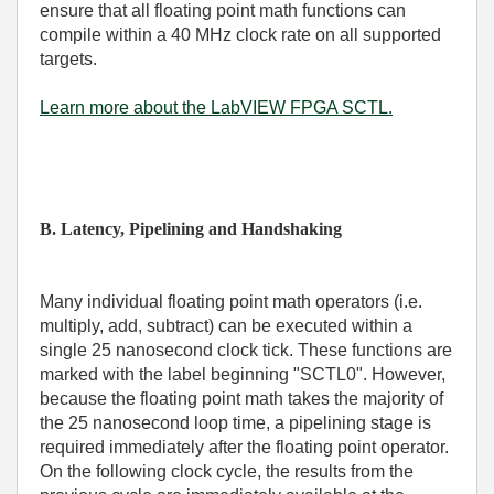
ensure that all floating point math functions can
compile within a 40 MHz clock rate on all supported
targets.
Learn more about the LabVIEW FPGA SCTL.
B. Latency, Pipelining and Handshaking
Many individual floating point math operators (i.e.
multiply, add, subtract) can be executed within a
single 25 nanosecond clock tick. These functions are
marked with the label beginning "SCTL0". However,
because the floating point math takes the majority of
the 25 nanosecond loop time, a pipelining stage is
required immediately after the floating point operator.
On the following clock cycle, the results from the