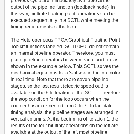
previous cycle are immediately available at the
output of the pipeline function (feedback node). In
this way, multiple floating point operations can be
executed sequentially in a SCTL while meeting the
timing requirements of the loop.
The Heterogeneous FPGA Graphical Floating Point
Toolkit functions labeled "SCTL0P0" do not contain
an internal pipeline operator. Therefore, you must
place pipeline operators between each function, as
shown in the example below. This SCTL solves the
mechanical equations for a 3-phase induction motor
in real-time. Note that there are seven pipeline
stages, so the last result (electric speed out) is
available on the 8th iteration of the SCTL. Therefore,
the stop condition for the loop occurs when the
counter has incremented from 0 to 7. To facilitate
timing analysis, the pipeline stages are arranged in
vertical columns. At the beginning of iteration 1, the
results of the four multiply operations on the left are
available at the output of the left most pipeline