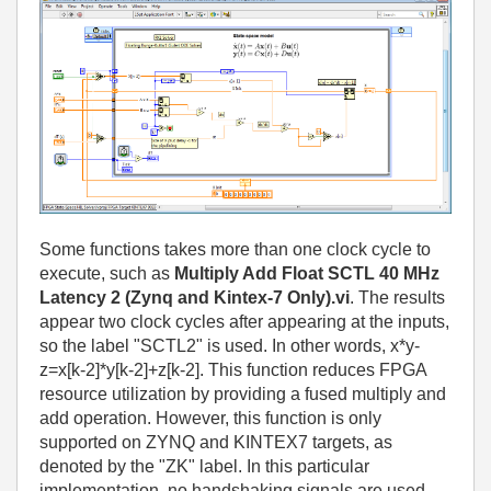
Some functions takes more than one clock cycle to
execute, such as
Multiply Add Float SCTL 40 MHz
Latency 2 (Zynq and Kintex-7 Only).vi
. The results
appear two clock cycles after appearing at the inputs,
so the label "SCTL2" is used. In other words, x*y-
z=x[k-2]*y[k-2]+z[k-2]. This function reduces FPGA
resource utilization by providing a fused multiply and
add operation. However, this function is only
supported on ZYNQ and KINTEX7 targets, as
denoted by the "ZK" label. In this particular
implementation, no handshaking signals are used.