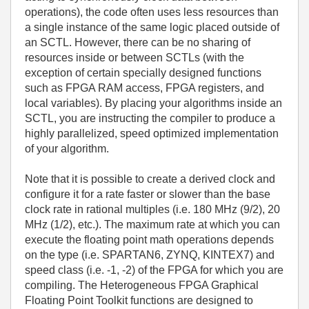
operations), the code often uses less resources than
a single instance of the same logic placed outside of
an SCTL. However, there can be no sharing of
resources inside or between SCTLs (with the
exception of certain specially designed functions
such as FPGA RAM access, FPGA registers, and
local variables). By placing your algorithms inside an
SCTL, you are instructing the compiler to produce a
highly parallelized, speed optimized implementation
of your algorithm.
Note that it is possible to create a derived clock and
configure it for a rate faster or slower than the base
clock rate in rational multiples (i.e. 180 MHz (9/2), 20
MHz (1/2), etc.). The maximum rate at which you can
execute the floating point math operations depends
on the type (i.e. SPARTAN6, ZYNQ, KINTEX7) and
speed class (i.e. -1, -2) of the FPGA for which you are
compiling. The Heterogeneous FPGA Graphical
Floating Point Toolkit functions are designed to