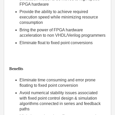
FPGA hardware
Provide the ability to achieve required
execution speed while minimizing resource
consumption
Bring the power of FPGA hardware
acceleration to non VHDL/Verilog programmers
Eliminate float to fixed point conversions
Benefits
Eliminate time consuming and error prone
floating to fixed point conversion
Avoid numerical stability issues associated
with fixed point control design & simulation
algorithms connected in series and feedback
paths