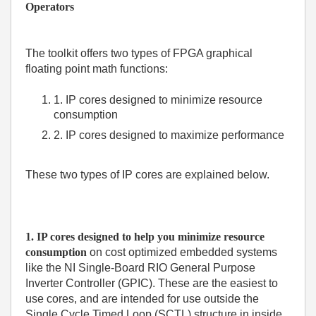
Operators
The toolkit offers two types of FPGA graphical
floating point math functions:
1. IP cores designed to minimize resource
consumption
2. IP cores designed to maximize performance
These two types of IP cores are explained below.
1. IP cores designed to help you minimize resource
consumption
on cost optimized embedded systems
like the
NI Single-Board RIO General Purpose
Inverter Controller (GPIC)
. These are the easiest to
use cores, and are intended for use outside the
Single Cycle Timed Loop (SCTL) structure in inside