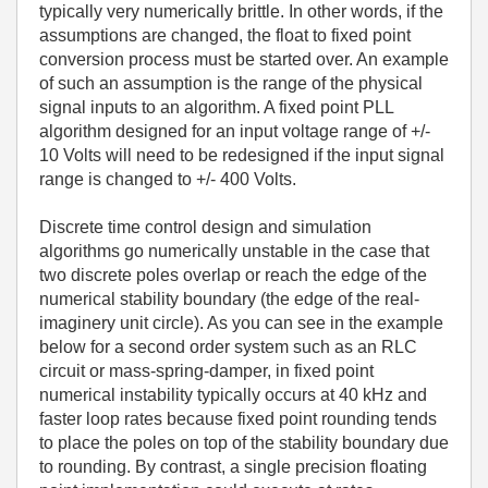
typically very numerically brittle. In other words, if the
assumptions are changed, the float to fixed point
conversion process must be started over. An example
of such an assumption is the range of the physical
signal inputs to an algorithm. A fixed point PLL
algorithm designed for an input voltage range of +/-
10 Volts will need to be redesigned if the input signal
range is changed to +/- 400 Volts.
Discrete time control design and simulation
algorithms go numerically unstable in the case that
two discrete poles overlap or reach the edge of the
numerical stability boundary (the edge of the real-
imaginery unit circle). As you can see in the example
below for a second order system such as an RLC
circuit or mass-spring-damper, in fixed point
numerical instability typically occurs at 40 kHz and
faster loop rates because fixed point rounding tends
to place the poles on top of the stability boundary due
to rounding. By contrast, a single precision floating