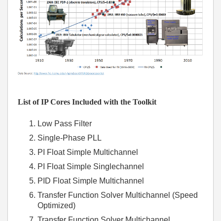
List of IP Cores Included with the Toolkit
Low Pass Filter
Single-Phase PLL
PI Float Simple Multichannel
PI Float Simple Singlechannel
PID Float Simple Multichannel
Transfer Function Solver Multichannel (Speed
Optimized)
Transfer Function Solver Multichannel