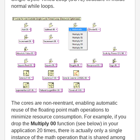
normal while loops.
The cores are non-reentrant, enabling automatic
reuse of the floating point math operations to
minimize resource consumption. For example, if you
drop the
Multiply 00
function (see below) in your
application 20 times, there is actually only a single
instance of the math operation that is shared among