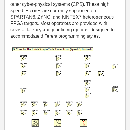
other cyber-physical systems (CPS). These high
speed IP cores are currently supported on
SPARTAN6, ZYNQ, and KINTEX7 heterogeneous
FPGA targets. Most operators are provided with
several latency and pipelining options, designed to
accommodate different programming styles.