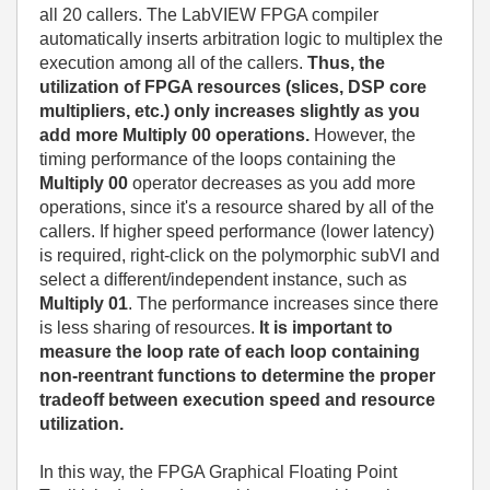
all 20 callers. The LabVIEW FPGA compiler
automatically inserts arbitration logic to multiplex the
execution among all of the callers.
Thus, the
utilization of FPGA resources (slices, DSP core
multipliers, etc.) only increases slightly as you
add more Multiply 00 operations.
However, the
timing performance of the loops containing the
Multiply 00
operator decreases as you add more
operations, since it's a resource shared by all of the
callers. If higher speed performance (lower latency)
is required, right-click on the polymorphic subVI and
select a different/independent instance, such as
Multiply 01
. The performance increases since there
is less sharing of resources.
It is important to
measure the loop rate of each loop containing
non-reentrant functions to determine the proper
tradeoff between execution speed and resource
utilization.
In this way, the FPGA Graphical Floating Point