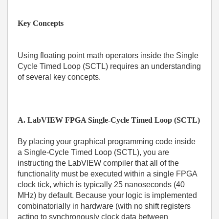
Key Concepts
Using floating point math operators inside the Single
Cycle Timed Loop (SCTL) requires an understanding
of several key concepts.
A. LabVIEW FPGA Single-Cycle Timed Loop (SCTL)
By placing your graphical programming code inside
a Single-Cycle Timed Loop (SCTL), you are
instructing the LabVIEW compiler that all of the
functionality must be executed within a single FPGA
clock tick, which is typically 25 nanoseconds (40
MHz) by default. Because your logic is implemented
combinatorially in hardware (with no shift registers
acting to synchronously clock data between