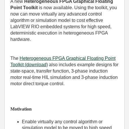
A new
Heterogeneous FPGA Graphical Floating
Point Toolkit
is now available. Using the toolkit, you
now can move virtually any advanced control
algorithm or simulation model to cost effective
LabVIEW RIO embedded systems for high speed,
deterministic execution in heterogeneous FPGA
hardware.
The
Heterogeneous FPGA Graphical Floating Point
Toolkit (download)
also includes example designs for
state-space, transfer function, 3-phase induction
motor real-time HIL simulation and 3-phase induction
motor direct torque control.
Motivation
Enable virtually any control algorithm or
simulation model to be moved to high speed