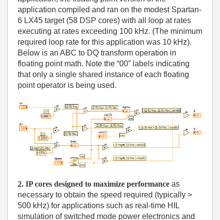
application compiled and ran on the modest Spartan-
6 LX45 target (58 DSP cores) with all loop at rates
executing at rates exceeding 100 kHz. (The minimum
required loop rate for this application was 10 kHz).
Below is an ABC to DQ transform operation in
floating point math. Note the “00” labels indicating
that only a single shared instance of each floating
point operator is being used.
2. IP cores designed to maximize performance
as
necessary to obtain the speed required (typically >
500 kHz) for applications such as real-time HIL
simulation of switched mode power electronics and