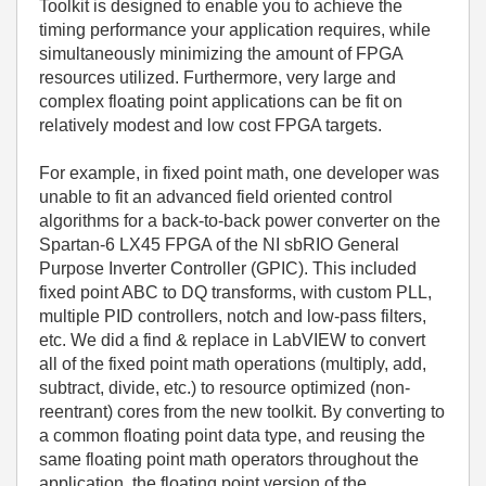
Toolkit is designed to enable you to achieve the
timing performance your application requires, while
simultaneously minimizing the amount of FPGA
resources utilized. Furthermore, very large and
complex floating point applications can be fit on
relatively modest and low cost FPGA targets.
For example, in fixed point math, one developer was
unable to fit an advanced field oriented control
algorithms for a back-to-back power converter on the
Spartan-6 LX45 FPGA of the NI sbRIO General
Purpose Inverter Controller (GPIC). This included
fixed point ABC to DQ transforms, with custom PLL,
multiple PID controllers, notch and low-pass filters,
etc. We did a find & replace in LabVIEW to convert
all of the fixed point math operations (multiply, add,
subtract, divide, etc.) to resource optimized (non-
reentrant) cores from the new toolkit. By converting to
a common floating point data type, and reusing the
same floating point math operators throughout the
application, the floating point version of the