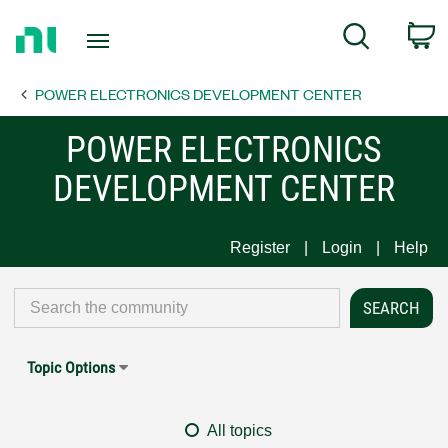
Return
C
Search
to
Home
POWER ELECTRONICS DEVELOPMENT CENTER
Page
POWER ELECTRONICS
DEVELOPMENT CENTER
Register
Login
Help
Topic Options
All topics