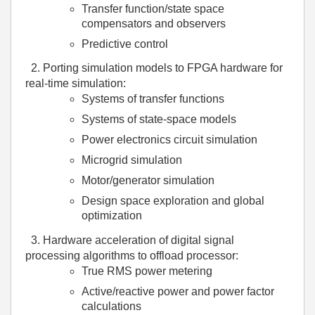
Transfer function/state space
compensators and observers
Predictive control
2.
Porting simulation models to FPGA hardware for
real-time simulation:
Systems of transfer functions
Systems of state-space models
Power electronics circuit simulation
Microgrid simulation
Motor/generator simulation
Design space exploration and global
optimization
3.
Hardware acceleration of digital signal
processing algorithms to offload processor:
True RMS power metering
Active/reactive power and power factor
calculations