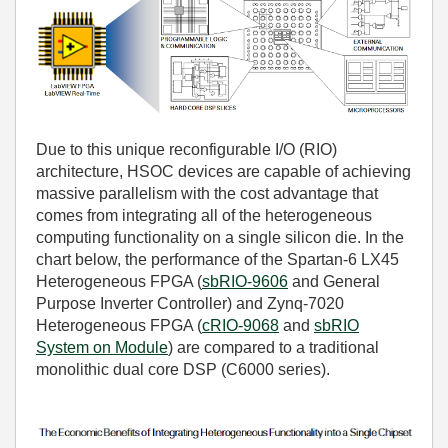
Due to this unique reconfigurable I/O (RIO)
architecture, HSOC devices are capable of achieving
massive parallelism with the cost advantage that
comes from integrating all of the heterogeneous
computing functionality on a single silicon die. In the
chart below, the performance of the Spartan-6 LX45
Heterogeneous FPGA (
sbRIO-9606
and
General
Purpose Inverter Controller
) and Zynq-7020
Heterogeneous FPGA (
cRIO-9068
and
sbRIO
System on Module
) are compared to a traditional
monolithic dual core DSP (C6000 series).