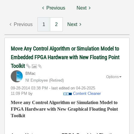
Previous
Next
Previous
1
2
Next
Move Any Control Algorithm or Simulation Model to
Embedded FPGA Hardware with New Floating Point
Toolkit
BMac
Options
NI Employee (retired)
‎09-28-2014
03:38 PM
- last edited on
‎04-26-2025
11:09 PM
by
Content Cleaner
Move any Control Algorithm or Simulation Model to
FPGA Hardware with New Graphical Floating Point
Toolkit