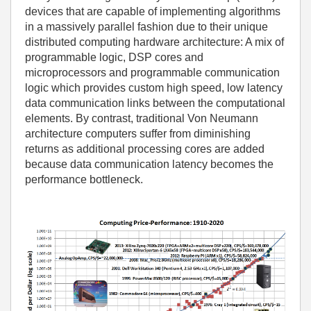
devices that are capable of implementing algorithms
in a massively parallel fashion due to their unique
distributed computing hardware architecture: A mix of
programmable logic, DSP cores and
microprocessors and programmable communication
logic which provides custom high speed, low latency
data communication links between the computational
elements. By contrast, traditional Von Neumann
architecture computers suffer from diminishing
returns as additional processing cores are added
because data communication latency becomes the
performance bottleneck.