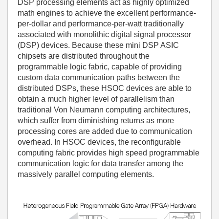
DSP processing elements act as highly optimized
math engines to achieve the excellent performance-
per-dollar and performance-per-watt traditionally
associated with monolithic digital signal processor
(DSP) devices. Because these mini DSP ASIC
chipsets are distributed throughout the
programmable logic fabric, capable of providing
custom data communication paths between the
distributed DSPs, these HSOC devices are able to
obtain a much higher level of parallelism than
traditional Von Neumann computing architectures,
which suffer from diminishing returns as more
processing cores are added due to communication
overhead. In HSOC devices, the reconfigurable
computing fabric provides high speed programmable
communication logic for data transfer among the
massively parallel computing elements.