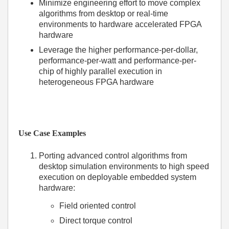
Minimize engineering effort to move complex
algorithms from desktop or real-time
environments to hardware accelerated FPGA
hardware
Leverage the higher performance-per-dollar,
performance-per-watt and performance-per-
chip of highly parallel execution in
heterogeneous FPGA hardware
Use Case Examples
Porting advanced control algorithms from
desktop simulation environments to high speed
execution on deployable embedded system
hardware:
Field oriented control
Direct torque control