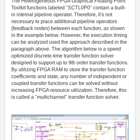
The Heterogeneous FPGA Graphical Floating Point
Toolkit functions labeled "SCTL0P0" contain a built-
in internal pipeline operator. Therefore, it's not
necessary to place additional pipeline operators
(feedback nodes) between each function, as shown
in the example below. However, the execution timing
can be analyzed used the approach described in the
paragraph above. The algorithm below is a speed
optimized discrete-time transfer function solver
designed to support up to 9th order transfer functions.
By utilizing FPGA RAM to store the transfer function
coefficients and state, any number of independent or
coupled transfer functions can be solved without
increasing FPGA resource utilization. Therefore, this
is called a "multichannel" transfer function solver.