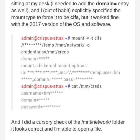
sitting at my desk (I needed to add the
domain=
entry
as well), and I (out of habit) explicitly specified the
mount type to force it to be
cifs
, but it worked fine
with the 2017 version of the OS and software.
admin@crispus-attux:
~#
mount -v -t cifs
//********/temp /mnt/network/ -o
credentials=/mnt/creds
domain=*****
mount.cifs kernel mount options:
ip=***.***.***.***,unc=\\********\temp,user=bm
*****,,domain=*****,pass=********
admin@crispus-attux:
~#
cat /mnt/creds
username=bm******
domain=*****
password=********
And I did a cursory check of the /mnt/network/ folder,
it looks correct and I'm able to open a file.