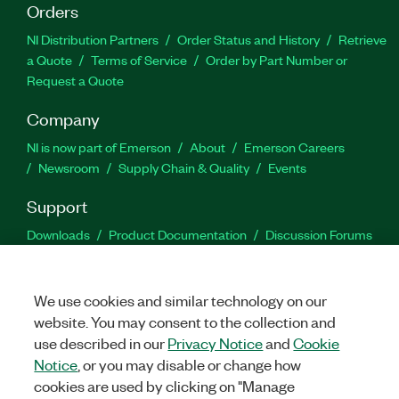
Orders
NI Distribution Partners
Order Status and History
Retrieve
a Quote
Terms of Service
Order by Part Number or
Request a Quote
Company
NI is now part of Emerson
About
Emerson Careers
Newsroom
Supply Chain & Quality
Events
Support
Downloads
Product Documentation
Discussion Forums
Activate a Product
Submit a Service Request
Site
Feedback
We use cookies and similar technology on our
website. You may consent to the collection and
Facebook
Twitter
LinkedIn
YouTu
In
use described in our
Privacy Notice
and
Cookie
Notice
, or you may disable or change how
cookies are used by clicking on "Manage