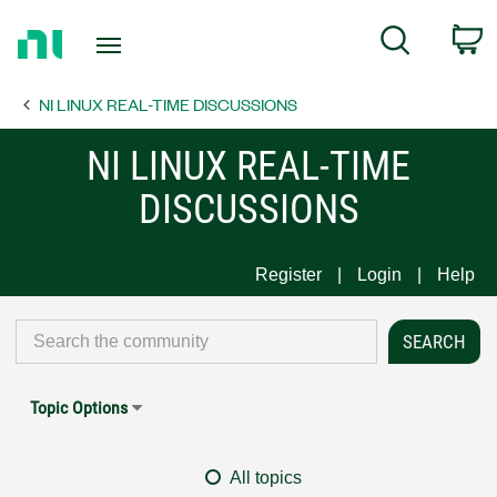
Return
C
Search
to
Home
NI LINUX REAL-TIME DISCUSSIONS
Page
NI LINUX REAL-TIME
DISCUSSIONS
Register
Login
Help
Topic Options
All topics