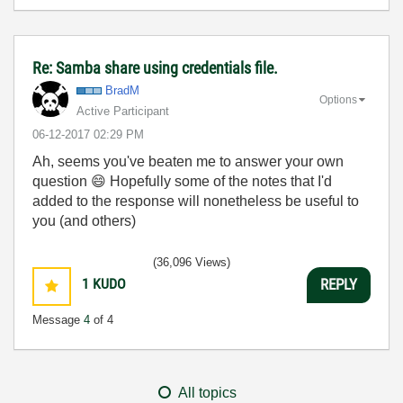
Re: Samba share using credentials file.
BradM
Options
Active Participant
‎06-12-2017
02:29 PM
Ah, seems you've beaten me to answer your own
question
😄
Hopefully some of the notes that I'd
added to the response will nonetheless be useful to
you (and others)
(36,096 Views)
1
KUDO
REPLY
Message
4
of 4
All topics