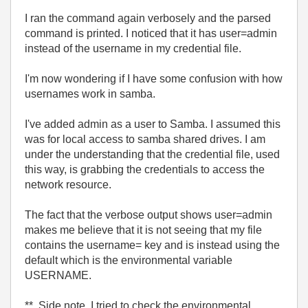
I ran the command again verbosely and the parsed
command is printed. I noticed that it has user=admin
instead of the username in my credential file.
I'm now wondering if I have some confusion with how
usernames work in samba.
I've added admin as a user to Samba. I assumed this
was for local access to samba shared drives. I am
under the understanding that the credential file, used
this way, is grabbing the credentials to access the
network resource.
The fact that the verbose output shows user=admin
makes me believe that it is not seeing that my file
contains the username= key and is instead using the
default which is the environmental variable
USERNAME.
** Side note, I tried to check the environmental