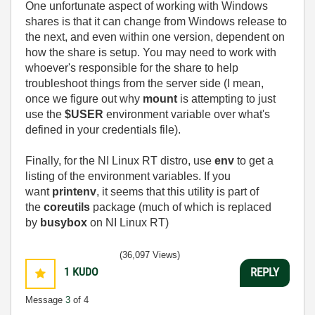
One unfortunate aspect of working with Windows
shares is that it can change from Windows release to
the next, and even within one version, dependent on
how the share is setup. You may need to work with
whoever's responsible for the share to help
troubleshoot things from the server side (I mean,
once we figure out why
mount
is attempting to just
use the
$USER
environment variable over what's
defined in your credentials file).
Finally, for the NI Linux RT distro, use
env
to get a
listing of the environment variables. If you
want
printenv
, it seems that this utility is part of
the
coreutils
package (much of which is replaced
by
busybox
on NI Linux RT)
(36,097 Views)
1
KUDO
REPLY
Message
3
of 4