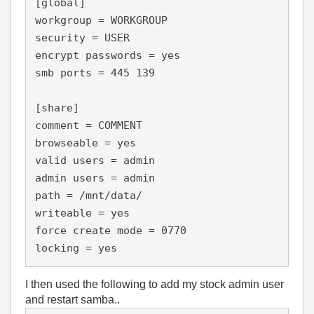
[global]

workgroup = WORKGROUP

security = USER

encrypt passwords = yes

smb ports = 445 139

[share]

comment = COMMENT

browseable = yes

valid users = admin

admin users = admin

path = /mnt/data/

writeable = yes

force create mode = 0770

locking = yes
I then used the following to add my stock admin user
and restart samba..