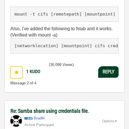
Also, I've added the following to fstab and it works.
(Verified with mount -a)
(36,099 Views)
1
KUDO
REPLY
Message
2
of 4
Re: Samba share using credentials file.
BradM
Options
Active Participant