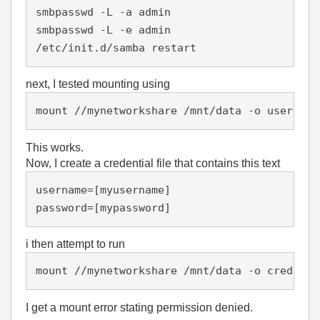
smbpasswd -L -a admin

smbpasswd -L -e admin

/etc/init.d/samba restart
next, I tested mounting using
mount //mynetworkshare /mnt/data -o username
This works.
Now, I create a credential file that contains this text
username=[myusername]

password=[mypassword]
i then attempt to run
mount //mynetworkshare /mnt/data -o credenti
I get a mount error stating permission denied.