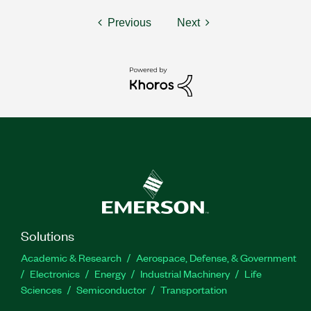
Previous
Next
Solutions
Academic & Research
Aerospace, Defense, & Government
Electronics
Energy
Industrial Machinery
Life
Sciences
Semiconductor
Transportation