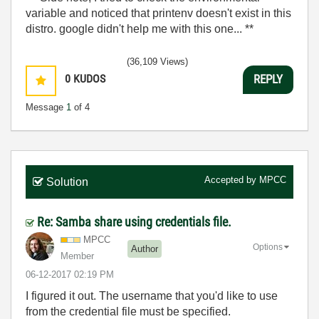
variable and noticed that printenv doesn't exist in this
distro. google didn't help me with this one... **
(36,109 Views)
0
KUDOS
REPLY
Message
1
of 4
Accepted by
MPCC
Solution
Re: Samba share using credentials file.
MPCC
Options
Author
Member
‎06-12-2017
02:19 PM
I figured it out. The username that you'd like to use
from the credential file must be specified.