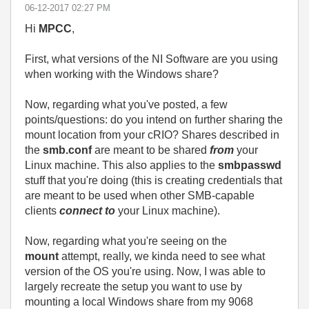
‎06-12-2017
02:27 PM
Hi
MPCC
,
First, what versions of the NI Software are you using
when working with the Windows share?
Now, regarding what you've posted, a few
points/questions: do you intend on further sharing the
mount location from your cRIO? Shares described in
the
smb.conf
are meant to be shared
from
your
Linux machine. This also applies to the
smbpasswd
stuff that you're doing (this is creating credentials that
are meant to be used when other SMB-capable
clients
connect to
your Linux machine).
Now, regarding what you're seeing on the
mount
attempt, really, we kinda need to see what
version of the OS you're using. Now, I was able to
largely recreate the setup you want to use by
mounting a local Windows share from my 9068