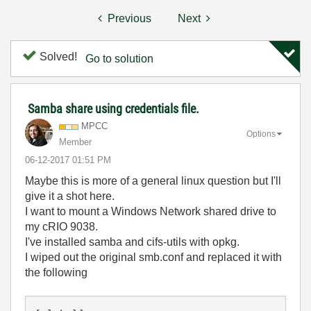
Previous
Next
Solved!
Go to solution
Samba share using credentials file.
MPCC
Options
Member
‎06-12-2017
01:51 PM
Maybe this is more of a general linux question but I'll
give it a shot here.
I want to mount a Windows Network shared drive to
my cRIO 9038.
I've installed samba and cifs-utils with opkg.
I wiped out the original smb.conf and replaced it with
the following