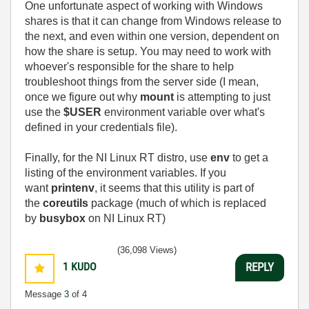
One unfortunate aspect of working with Windows
shares is that it can change from Windows release to
the next, and even within one version, dependent on
how the share is setup. You may need to work with
whoever's responsible for the share to help
troubleshoot things from the server side (I mean,
once we figure out why
mount
is attempting to just
use the
$USER
environment variable over what's
defined in your credentials file).
Finally, for the NI Linux RT distro, use
env
to get a
listing of the environment variables. If you
want
printenv
, it seems that this utility is part of
the
coreutils
package (much of which is replaced
by
busybox
on NI Linux RT)
(36,098 Views)
1
KUDO
REPLY
Message
3
of 4