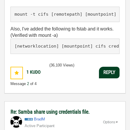
Also, I've added the following to fstab and it works.
(Verified with mount -a)
(36,100 Views)
1
KUDO
REPLY
Message
2
of 4
Re: Samba share using credentials file.
BradM
Options
Active Participant