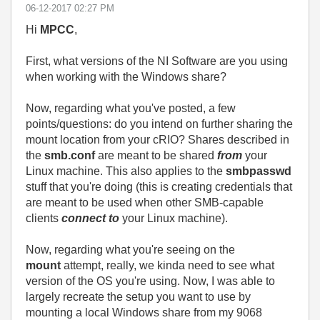
‎06-12-2017
02:27 PM
Hi
MPCC
,
First, what versions of the NI Software are you using
when working with the Windows share?
Now, regarding what you've posted, a few
points/questions: do you intend on further sharing the
mount location from your cRIO? Shares described in
the
smb.conf
are meant to be shared
from
your
Linux machine. This also applies to the
smbpasswd
stuff that you're doing (this is creating credentials that
are meant to be used when other SMB-capable
clients
connect to
your Linux machine).
Now, regarding what you're seeing on the
mount
attempt, really, we kinda need to see what
version of the OS you're using. Now, I was able to
largely recreate the setup you want to use by
mounting a local Windows share from my 9068