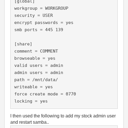
[global]

workgroup = WORKGROUP

security = USER

encrypt passwords = yes

smb ports = 445 139

[share]

comment = COMMENT

browseable = yes

valid users = admin

admin users = admin

path = /mnt/data/

writeable = yes

force create mode = 0770

locking = yes
I then used the following to add my stock admin user
and restart samba..