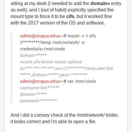
sitting at my desk (I needed to add the
domain=
entry
as well), and I (out of habit) explicitly specified the
mount type to force it to be
cifs
, but it worked fine
with the 2017 version of the OS and software.
admin@crispus-attux:
~#
mount -v -t cifs
//********/temp /mnt/network/ -o
credentials=/mnt/creds
domain=*****
mount.cifs kernel mount options:
ip=***.***.***.***,unc=\\********\temp,user=bm
*****,,domain=*****,pass=********
admin@crispus-attux:
~#
cat /mnt/creds
username=bm******
domain=*****
password=********
And I did a cursory check of the /mnt/network/ folder,
it looks correct and I'm able to open a file.