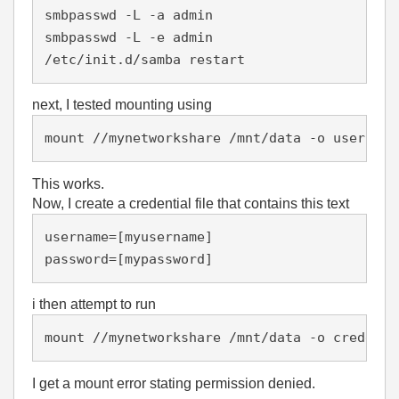
smbpasswd -L -a admin

smbpasswd -L -e admin

/etc/init.d/samba restart
next, I tested mounting using
mount //mynetworkshare /mnt/data -o username
This works.
Now, I create a credential file that contains this text
username=[myusername]

password=[mypassword]
i then attempt to run
mount //mynetworkshare /mnt/data -o credenti
I get a mount error stating permission denied.