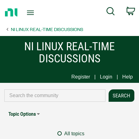
Return
C
Search
to
Home
NI LINUX REAL-TIME DISCUSSIONS
Page
NI LINUX REAL-TIME
DISCUSSIONS
Register
Login
Help
Topic Options
All topics