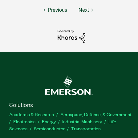
Previous
Next
Solutions
Academic & Research
Aerospace, Defense, & Government
Electronics
Energy
Industrial Machinery
Life
Sciences
Semiconductor
Transportation