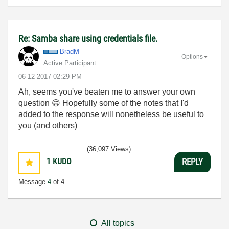
Re: Samba share using credentials file.
BradM
Options
Active Participant
‎06-12-2017
02:29 PM
Ah, seems you've beaten me to answer your own
question
😄
Hopefully some of the notes that I'd
added to the response will nonetheless be useful to
you (and others)
(36,097 Views)
1
KUDO
REPLY
Message
4
of 4
All topics