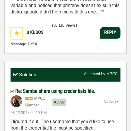
variable and noticed that printenv doesn't exist in this
distro. google didn't help me with this one... **
(36,110 Views)
0
KUDOS
REPLY
Message
1
of 4
Accepted by
MPCC
Solution
Re: Samba share using credentials file.
MPCC
Options
Author
Member
‎06-12-2017
02:19 PM
I figured it out. The username that you'd like to use
from the credential file must be specified.