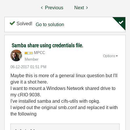
Previous
Next
Solved!
Go to solution
Samba share using credentials file.
MPCC
Options
Member
‎06-12-2017
01:51 PM
Maybe this is more of a general linux question but I'll
give it a shot here.
I want to mount a Windows Network shared drive to
my cRIO 9038.
I've installed samba and cifs-utils with opkg.
I wiped out the original smb.conf and replaced it with
the following