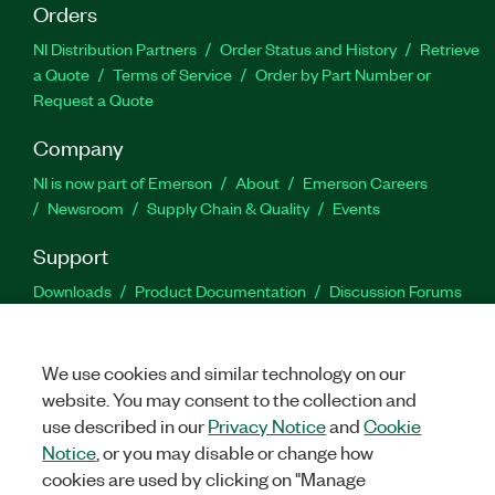
Orders
NI Distribution Partners
Order Status and History
Retrieve
a Quote
Terms of Service
Order by Part Number or
Request a Quote
Company
NI is now part of Emerson
About
Emerson Careers
Newsroom
Supply Chain & Quality
Events
Support
Downloads
Product Documentation
Discussion Forums
Activate a Product
Submit a Service Request
Site
Feedback
We use cookies and similar technology on our
website. You may consent to the collection and
Facebook
Twitter
LinkedIn
YouTu
In
use described in our
Privacy Notice
and
Cookie
Notice
, or you may disable or change how
cookies are used by clicking on "Manage