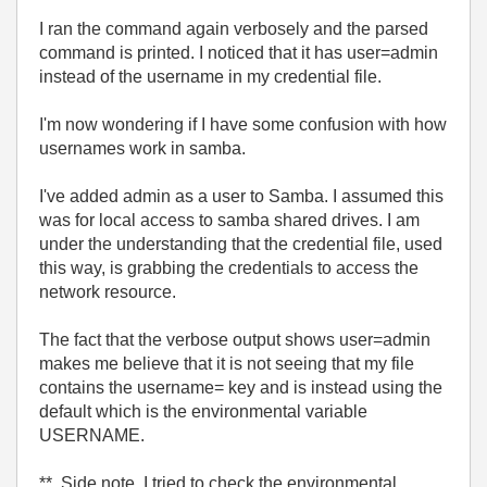
I ran the command again verbosely and the parsed
command is printed. I noticed that it has user=admin
instead of the username in my credential file.
I'm now wondering if I have some confusion with how
usernames work in samba.
I've added admin as a user to Samba. I assumed this
was for local access to samba shared drives. I am
under the understanding that the credential file, used
this way, is grabbing the credentials to access the
network resource.
The fact that the verbose output shows user=admin
makes me believe that it is not seeing that my file
contains the username= key and is instead using the
default which is the environmental variable
USERNAME.
** Side note, I tried to check the environmental