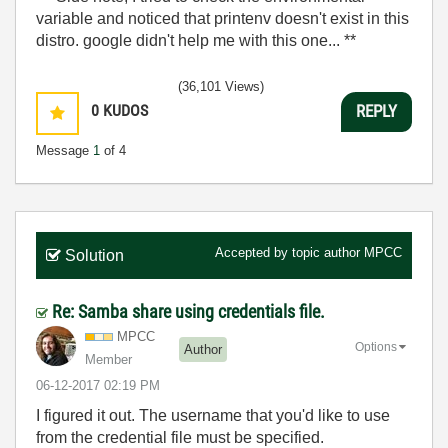
variable and noticed that printenv doesn't exist in this
distro. google didn't help me with this one... **
(36,101 Views)
0
KUDOS
REPLY
Message
1
of 4
Accepted by topic author
MPCC
Solution
Re: Samba share using credentials file.
MPCC
Options
Author
Member
‎06-12-2017
02:19 PM
I figured it out. The username that you'd like to use
from the credential file must be specified.