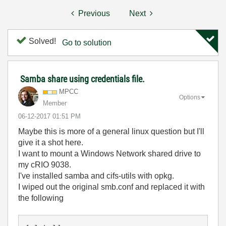
Previous
Next
Solved!
Go to solution
Samba share using credentials file.
MPCC
Options
Member
‎06-12-2017
01:51 PM
Maybe this is more of a general linux question but I'll
give it a shot here.
I want to mount a Windows Network shared drive to
my cRIO 9038.
I've installed samba and cifs-utils with opkg.
I wiped out the original smb.conf and replaced it with
the following