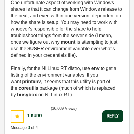
One unfortunate aspect of working with Windows
shares is that it can change from Windows release to
the next, and even within one version, dependent on
how the share is setup. You may need to work with
whoever's responsible for the share to help
troubleshoot things from the server side (I mean,
once we figure out why
mount
is attempting to just
use the
$USER
environment variable over what's
defined in your credentials file).
Finally, for the NI Linux RT distro, use
env
to get a
listing of the environment variables. If you
want
printenv
, it seems that this utility is part of
the
coreutils
package (much of which is replaced
by
busybox
on NI Linux RT)
(36,089 Views)
1
KUDO
REPLY
Message
3
of 4