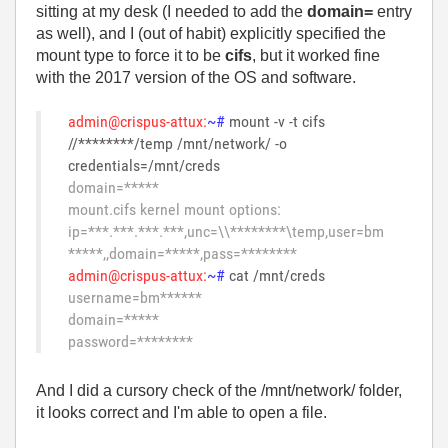
sitting at my desk (I needed to add the
domain=
entry
as well), and I (out of habit) explicitly specified the
mount type to force it to be
cifs
, but it worked fine
with the 2017 version of the OS and software.
admin@crispus-attux:
~#
mount -v -t cifs
//********/temp /mnt/network/ -o
credentials=/mnt/creds
domain=*****
mount.cifs kernel mount options:
ip=***.***.***.***,unc=\\********\temp,user=bm
*****,,domain=*****,pass=********
admin@crispus-attux:
~#
cat /mnt/creds
username=bm******
domain=*****
password=********
And I did a cursory check of the /mnt/network/ folder,
it looks correct and I'm able to open a file.