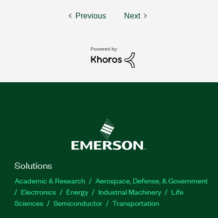
Previous
Next
Solutions
Academic & Research
Aerospace, Defense, & Government
Electronics
Energy
Industrial Machinery
Life
Sciences
Semiconductor
Transportation