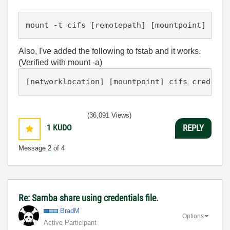
Also, I've added the following to fstab and it works.
(Verified with mount -a)
(36,091 Views)
1
KUDO
REPLY
Message
2
of 4
Re: Samba share using credentials file.
BradM
Options
Active Participant