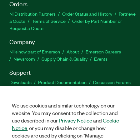
Orders
NI Distribution Partners
Order Status and History
Retrieve
a Quote
Terms of Service
Order by Part Number or
Request a Quote
Company
NI is now part of Emerson
About
Emerson Careers
Newsroom
Supply Chain & Quality
Events
Support
Downloads
Product Documentation
Discussion Forums
Activate a Product
Submit a Service Request
Site
Feedback
We use cookies and similar technology on our
website. You may consent to the collection and
Facebook
Twitter
LinkedIn
YouTu
In
use described in our
Privacy Notice
and
Cookie
Notice
, or you may disable or change how
cookies are used by clicking on "Manage