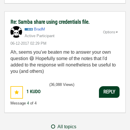
Re: Samba share using credentials file.
BradM
Options
Active Participant
‎06-12-2017
02:29 PM
Ah, seems you've beaten me to answer your own
question
😄
Hopefully some of the notes that I'd
added to the response will nonetheless be useful to
you (and others)
(36,088 Views)
1
KUDO
REPLY
Message
4
of 4
All topics