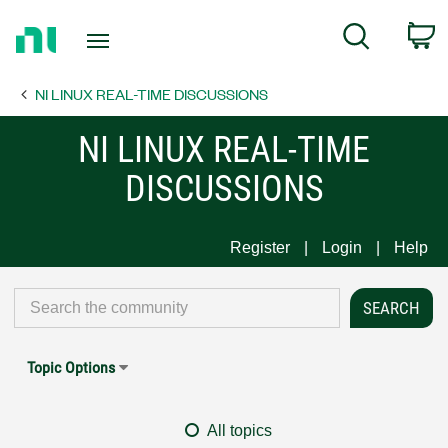
Return
C
Search
to
Home
NI LINUX REAL-TIME DISCUSSIONS
Page
NI LINUX REAL-TIME
DISCUSSIONS
Register
Login
Help
Topic Options
All topics