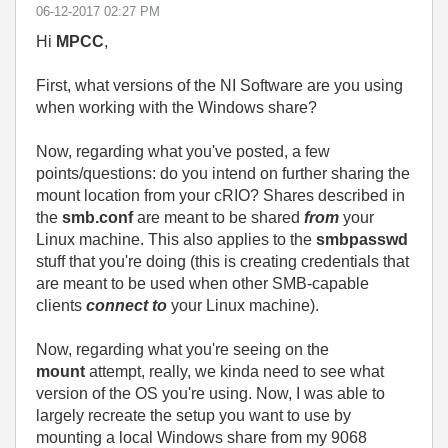
‎06-12-2017
02:27 PM
Hi
MPCC
,
First, what versions of the NI Software are you using
when working with the Windows share?
Now, regarding what you've posted, a few
points/questions: do you intend on further sharing the
mount location from your cRIO? Shares described in
the
smb.conf
are meant to be shared
from
your
Linux machine. This also applies to the
smbpasswd
stuff that you're doing (this is creating credentials that
are meant to be used when other SMB-capable
clients
connect to
your Linux machine).
Now, regarding what you're seeing on the
mount
attempt, really, we kinda need to see what
version of the OS you're using. Now, I was able to
largely recreate the setup you want to use by
mounting a local Windows share from my 9068