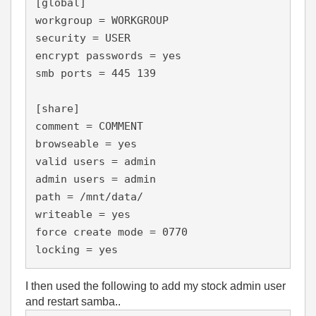
[global]

workgroup = WORKGROUP

security = USER

encrypt passwords = yes

smb ports = 445 139

[share]

comment = COMMENT

browseable = yes

valid users = admin

admin users = admin

path = /mnt/data/

writeable = yes

force create mode = 0770

locking = yes
I then used the following to add my stock admin user
and restart samba..