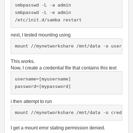
smbpasswd -L -a admin

smbpasswd -L -e admin

/etc/init.d/samba restart
next, I tested mounting using
mount //mynetworkshare /mnt/data -o username
This works.
Now, I create a credential file that contains this text
username=[myusername]

password=[mypassword]
i then attempt to run
mount //mynetworkshare /mnt/data -o credenti
I get a mount error stating permission denied.