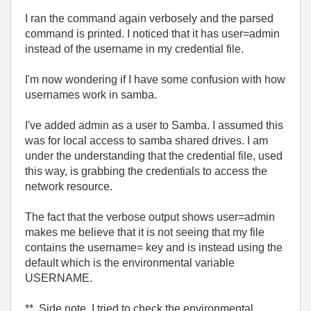
I ran the command again verbosely and the parsed
command is printed. I noticed that it has user=admin
instead of the username in my credential file.
I'm now wondering if I have some confusion with how
usernames work in samba.
I've added admin as a user to Samba. I assumed this
was for local access to samba shared drives. I am
under the understanding that the credential file, used
this way, is grabbing the credentials to access the
network resource.
The fact that the verbose output shows user=admin
makes me believe that it is not seeing that my file
contains the username= key and is instead using the
default which is the environmental variable
USERNAME.
** Side note, I tried to check the environmental