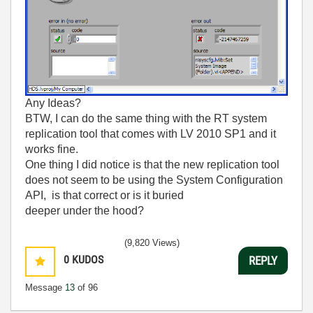
Any Ideas?
BTW, I can do the same thing with the RT system
replication tool that comes with LV 2010 SP1 and it
works fine.
One thing I did notice is that the new replication tool
does not seem to be using the System Configuration
API, is that correct or is it buried
deeper under the hood?
(9,820 Views)
0
KUDOS
REPLY
Message
13
of 96