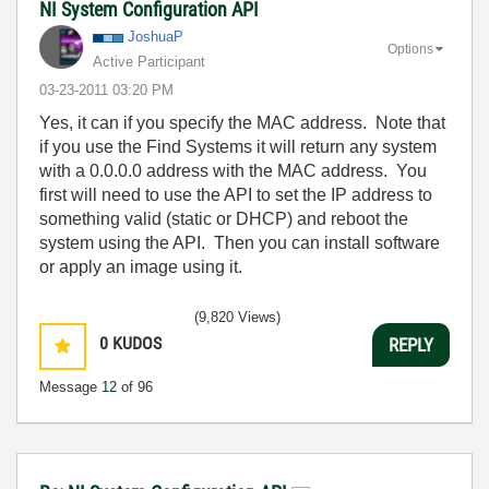
NI System Configuration API
JoshuaP
Options
Active Participant
‎03-23-2011
03:20 PM
Yes, it can if you specify the MAC address. Note that
if you use the Find Systems it will return any system
with a 0.0.0.0 address with the MAC address. You
first will need to use the API to set the IP address to
something valid (static or DHCP) and reboot the
system using the API. Then you can install software
or apply an image using it.
(9,820 Views)
0
KUDOS
REPLY
Message
12
of 96