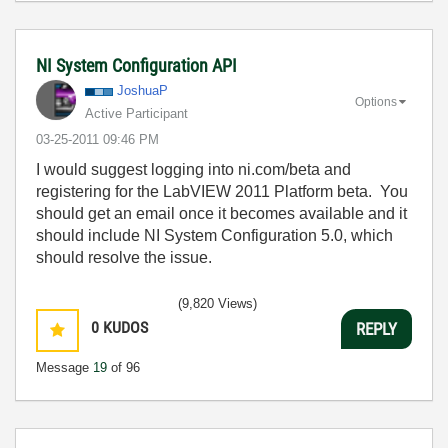
NI System Configuration API
JoshuaP
Options
Active Participant
‎03-25-2011
09:46 PM
I would suggest logging into ni.com/beta and
registering for the LabVIEW 2011 Platform beta. You
should get an email once it becomes available and it
should include NI System Configuration 5.0, which
should resolve the issue.
(9,820 Views)
0
KUDOS
REPLY
Message
19
of 96