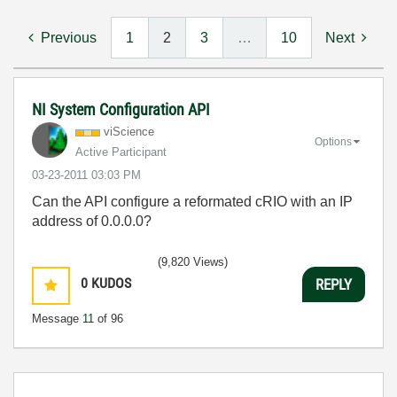
Previous
1
2
3
…
10
Next
NI System Configuration API
viScience
Options
Active Participant
‎03-23-2011
03:03 PM
Can the API configure a reformated cRIO with an IP
address of 0.0.0.0?
(9,820 Views)
0
KUDOS
REPLY
Message
11
of 96