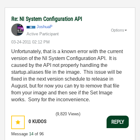
Re: NI System Configuration API
JoshuaP
Options
Active Participant
‎03-24-2011
02:12 PM
Unfortunately, that is a known error with the current
version of the NI System Configuration API. It is
caused by the API not properly handling the
startup.aliases file in the image. This issue will be
fixed in the next version schedule to release in
August, but for now you can try to remove that file
from your image and then see if the Set Image
works. Sorry for the inconvenience.
(9,820 Views)
0
KUDOS
REPLY
Message
14
of 96