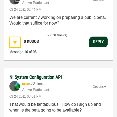
Active Participant
‎03-24-2011
02:44 PM
We are currently working on preparing a public beta.
Would that suffice for now?
(9,820 Views)
0
KUDOS
REPLY
Message
16
of 96
NI System Configuration API
viScience
Options
Active Participant
‎03-24-2011
03:01 PM
That would be fantabulous! How do I sign up and
when is the beta going to be available?