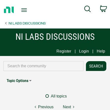
Return
C
Search
to
Home
NI LABS DISCUSSIONS
Page
NI LABS DISCUSSIONS
Register
Login
Help
Topic Options
All topics
Previous
Next