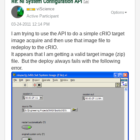
Re: NI System Configuration API
viScience
Options
Active Participant
‎03-24-2011
12:14 PM
I am trying to use the API to do a simple cRIO target
image acquire and then use that image file to
redeploy to the cRIO.
It appears that I am getting a valid target image (zip)
file. But the deploy always fails with the following
error.