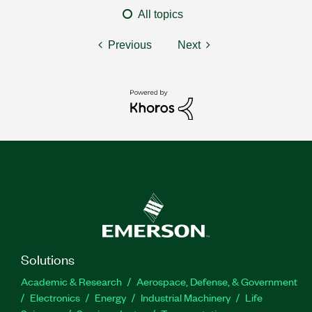
All topics
Previous
Next
Solutions
Academic & Research
Aerospace, Defense, & Government
Electronics
Energy
Industrial Machinery
Life