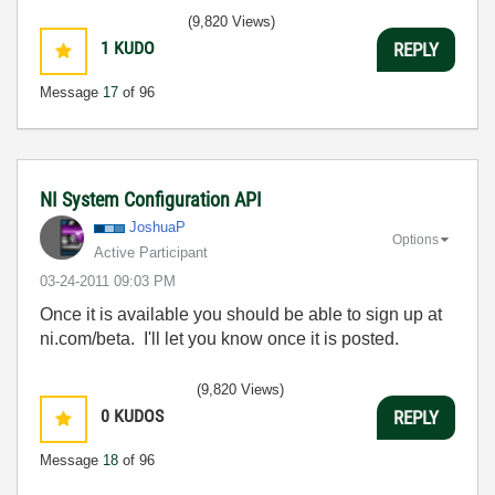
(9,820 Views)
1
KUDO
REPLY
Message
17
of 96
NI System Configuration API
JoshuaP
Options
Active Participant
‎03-24-2011
09:03 PM
Once it is available you should be able to sign up at
ni.com/beta. I'll let you know once it is posted.
(9,820 Views)
0
KUDOS
REPLY
Message
18
of 96