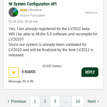
NI System Configuration API
viScience
Options
Active Participant
‎03-28-2011
09:08 AM
Yes, I am already registered for the LV2011 beta.
Will I be able to lift the 5.0 software and recompile for
LV2010?
Since our system is already been validated for
LV2010 and will be finalized by the time LV2011 is
released.
(9,820 Views)
0
KUDOS
REPLY
Message
20
of 96
Previous
1
2
3
…
10
Next