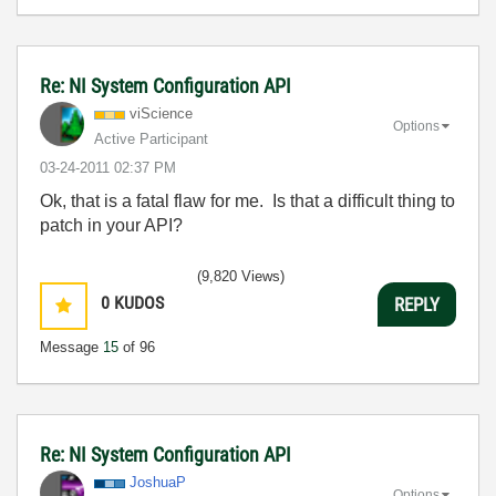
Re: NI System Configuration API
viScience
Options
Active Participant
‎03-24-2011
02:37 PM
Ok, that is a fatal flaw for me. Is that a difficult thing to
patch in your API?
(9,820 Views)
0
KUDOS
REPLY
Message
15
of 96
Re: NI System Configuration API
JoshuaP
Options