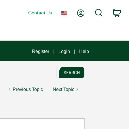
My Account
Search
Contact Us
Car
Register
Login
Help
Previous Topic
Next Topic