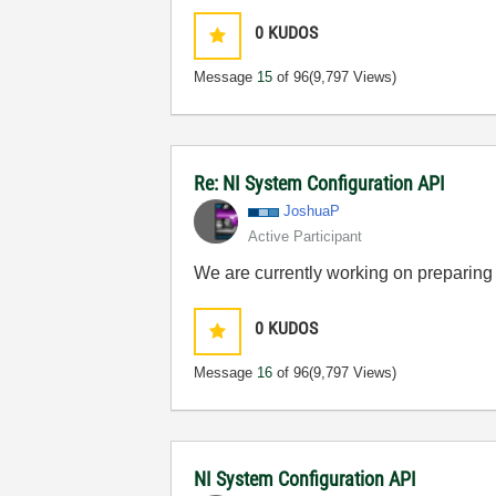
0
KUDOS
Message
15
of 96
(9,797 Views)
Re: NI System Configuration API
JoshuaP
Active Participant
We are currently working on preparing 
0
KUDOS
Message
16
of 96
(9,797 Views)
NI System Configuration API