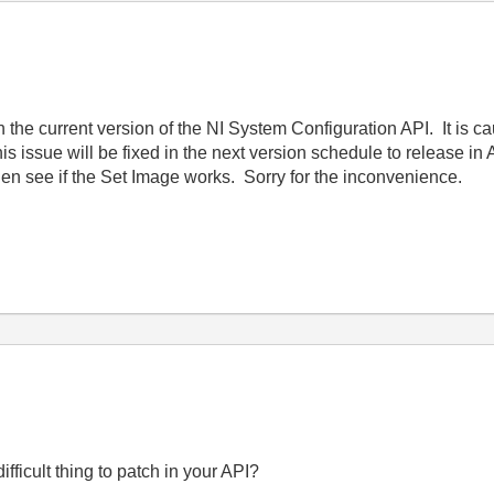
th the current version of the NI System Configuration API. It is 
his issue will be fixed in the next version schedule to release in 
hen see if the Set Image works. Sorry for the inconvenience.
 difficult thing to patch in your API?