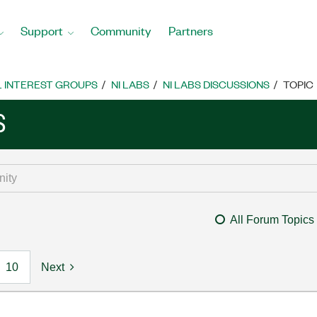
Support
Community
Partners
L INTEREST GROUPS
NI LABS
NI LABS DISCUSSIONS
TOPIC
S
All Forum Topics
10
Next