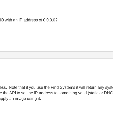
O with an IP address of 0.0.0.0?
ess. Note that if you use the Find Systems it will return any sys
e the API to set the IP address to something valid (static or DH
apply an image using it.