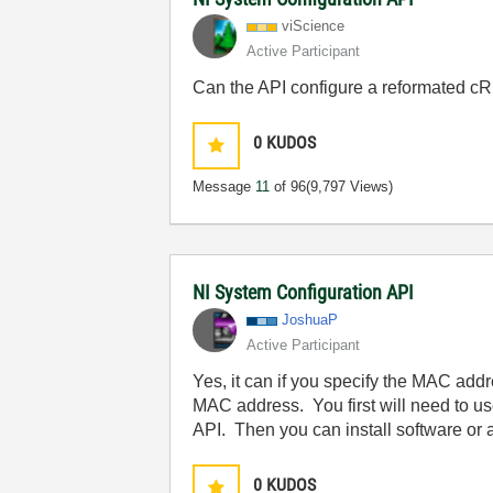
viScience
Active Participant
Can the API configure a reformated cRI
0
KUDOS
Message
11
of 96
(9,797 Views)
NI System Configuration API
JoshuaP
Active Participant
Yes, it can if you specify the MAC addr
MAC address. You first will need to us
API. Then you can install software or 
0
KUDOS