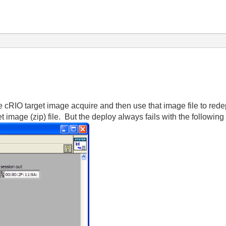
le cRIO target image acquire and then use that image file to rede
et image (zip) file. But the deploy always fails with the following 