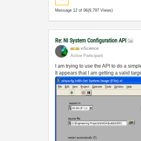
Message
12
of 96
(9,797 Views)
Re: NI System Configuration API
viScience
Active Participant
I am trying to use the API to do a simp
It appears that I am getting a valid targ