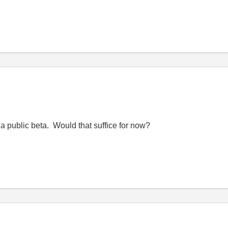
a public beta. Would that suffice for now?