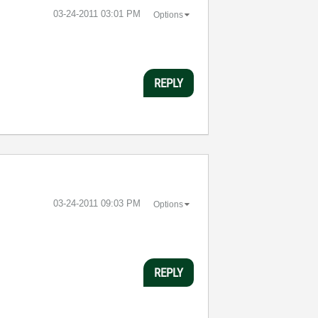
‎03-24-2011
03:01 PM
Options
REPLY
‎03-24-2011
09:03 PM
Options
REPLY