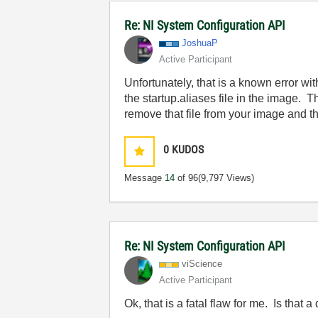
Re: NI System Configuration API
JoshuaP
Active Participant
Unfortunately, that is a known error wi
the startup.aliases file in the image. T
remove that file from your image and t
0
KUDOS
Message
14
of 96
(9,797 Views)
Re: NI System Configuration API
viScience
Active Participant
Ok, that is a fatal flaw for me. Is that a