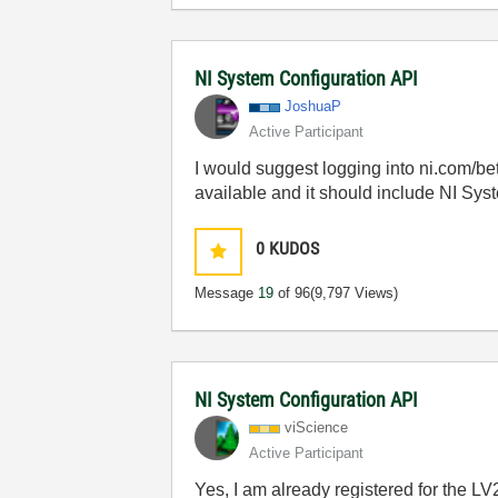
NI System Configuration API
JoshuaP
Active Participant
I would suggest logging into ni.com/b
available and it should include NI Sys
0
KUDOS
Message
19
of 96
(9,797 Views)
NI System Configuration API
viScience
Active Participant
Yes, I am already registered for the LV