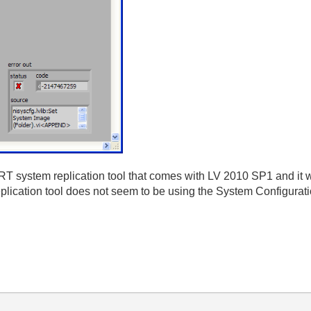
RT system replication tool that comes with LV 2010 SP1 and it w
eplication tool does not seem to be using the System Configuration