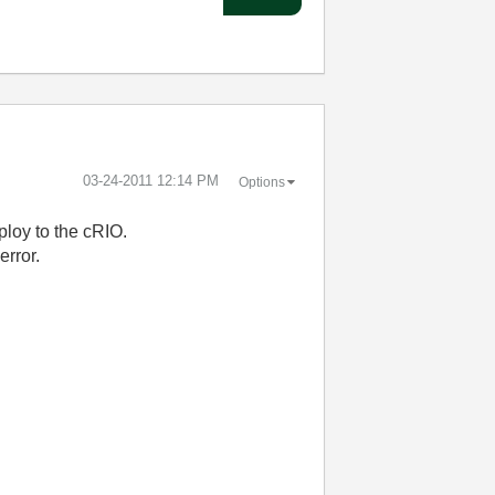
‎03-24-2011
12:14 PM
Options
ploy to the cRIO.
error.