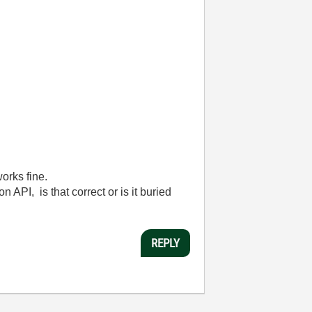
orks fine.
 API, is that correct or is it buried
REPLY