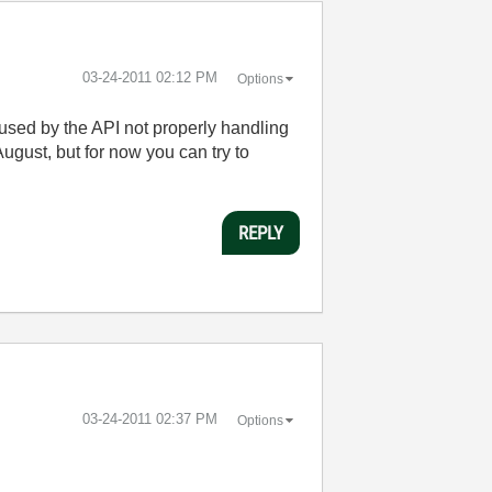
‎03-24-2011
02:12 PM
Options
caused by the API not properly handling
August, but for now you can try to
REPLY
‎03-24-2011
02:37 PM
Options