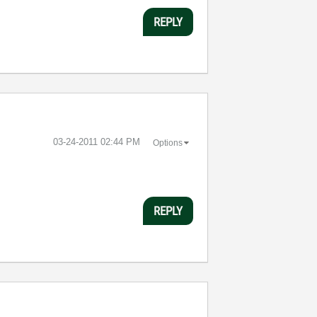
REPLY
‎03-24-2011
02:44 PM
Options
REPLY