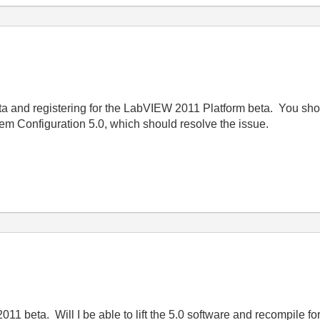
eta and registering for the LabVIEW 2011 Platform beta. You sh
tem Configuration 5.0, which should resolve the issue.
2011 beta. Will I be able to lift the 5.0 software and recompile 