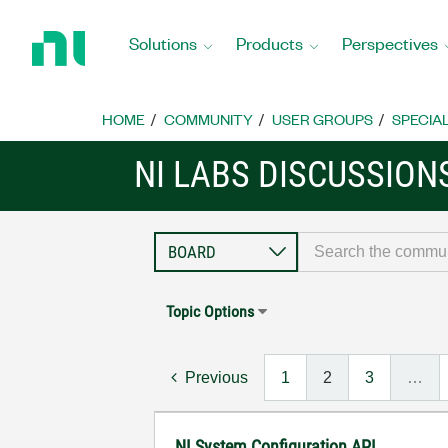
Return
to
Solutions
Products
Perspectives
Home
Page
HOME
COMMUNITY
USER GROUPS
SPECIA
NI LABS DISCUSSION
Topic Options
Previous
1
2
3
…
NI System Configuration API