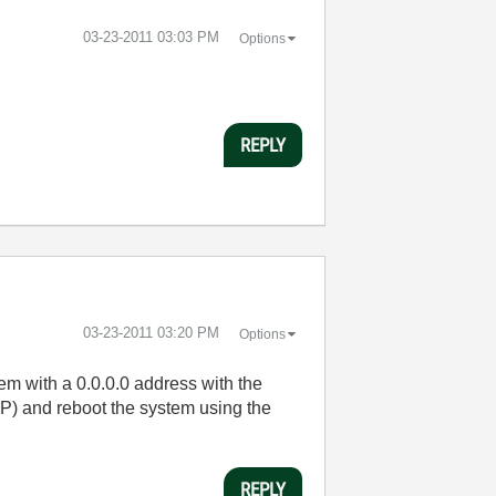
‎03-23-2011
03:03 PM
Options
REPLY
‎03-23-2011
03:20 PM
Options
tem with a 0.0.0.0 address with the
CP) and reboot the system using the
REPLY