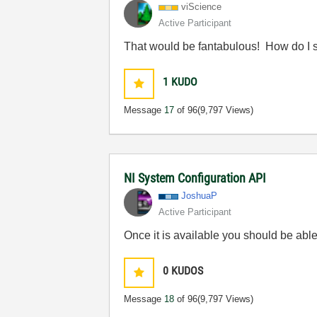
viScience
Active Participant
That would be fantabulous! How do I s
1
KUDO
Message
17
of 96
(9,797 Views)
NI System Configuration API
JoshuaP
Active Participant
Once it is available you should be able 
0
KUDOS
Message
18
of 96
(9,797 Views)