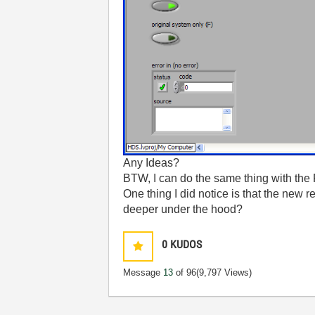
Any Ideas?
BTW, I can do the same thing with the 
One thing I did notice is that the new r
deeper under the hood?
0
KUDOS
Message
13
of 96
(9,797 Views)