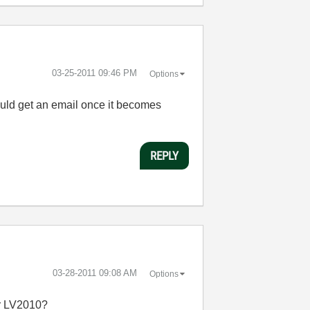
‎03-25-2011
09:46 PM
Options
ould get an email once it becomes
REPLY
‎03-28-2011
09:08 AM
Options
for LV2010?