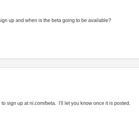
ign up and when is the beta going to be available?
to sign up at ni.com/beta. I'll let you know once it is posted.