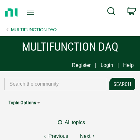
Return
C
Search
to
Home
MULTIFUNCTION DAQ
Page
MULTIFUNCTION DAQ
Register
Login
Help
Topic Options
All topics
Previous
Next