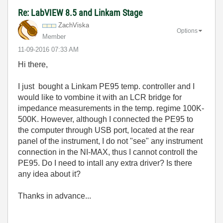
Re: LabVIEW 8.5 and Linkam Stage
ZachViska
Options
Member
‎11-09-2016
07:33 AM
Hi there,
I just bought a Linkam PE95 temp. controller and I
would like to vombine it with an LCR bridge for
impedance measurements in the temp. regime 100K-
500K. However, although I connected the PE95 to
the computer through USB port, located at the rear
panel of the instrument, I do not "see" any instrument
connection in the NI-MAX, thus I cannot controll the
PE95. Do I need to intall any extra driver? Is there
any idea about it?
Thanks in advance...