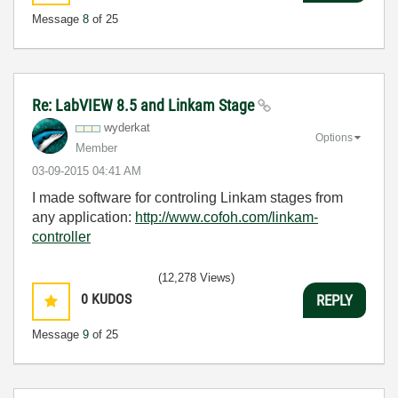
Message
8
of 25
Re: LabVIEW 8.5 and Linkam Stage
wyderkat
Options
Member
‎03-09-2015
04:41 AM
I made software for controling Linkam stages from
any application:
http://www.cofoh.com/linkam-
controller
(12,278 Views)
0
KUDOS
REPLY
Message
9
of 25