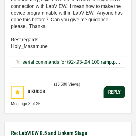
connection with LabVIEW. I mean how to make the
device programmable within LabVIEW. Anyone has
done this before? Can you give me guidance
please. Thanks.
Best regards,
Holy_Masamune
serial commands for t92-t93-t94 100 ramp.pdf ‏193 KB
(13,580 Views)
0
KUDOS
REPLY
Message
3
of 25
Re: LabVIEW 8.5 and Linkam Stage