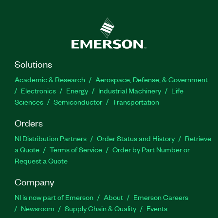
Solutions
Academic & Research
Aerospace, Defense, & Government
Electronics
Energy
Industrial Machinery
Life
Sciences
Semiconductor
Transportation
Orders
NI Distribution Partners
Order Status and History
Retrieve
a Quote
Terms of Service
Order by Part Number or
Request a Quote
Company
NI is now part of Emerson
About
Emerson Careers
Newsroom
Supply Chain & Quality
Events