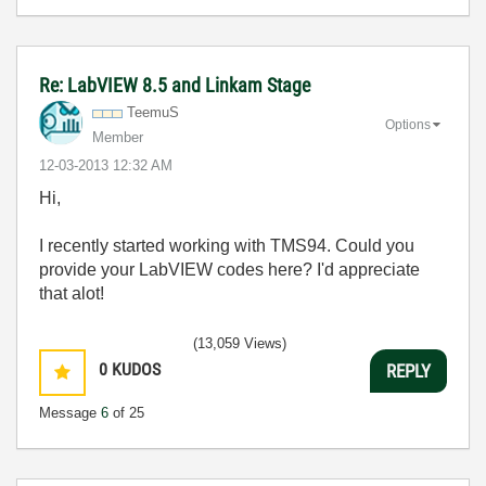
Re: LabVIEW 8.5 and Linkam Stage
TeemuS
Options
Member
‎12-03-2013
12:32 AM
Hi,
I recently started working with TMS94. Could you
provide your LabVIEW codes here? I'd appreciate
that alot!
(13,059 Views)
0
KUDOS
REPLY
Message
6
of 25