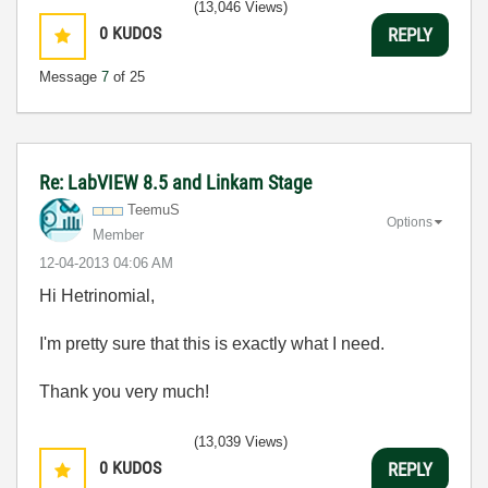
(13,046 Views)
0
KUDOS
REPLY
Message
7
of 25
Re: LabVIEW 8.5 and Linkam Stage
TeemuS
Options
Member
‎12-04-2013
04:06 AM
Hi Hetrinomial,
I'm pretty sure that this is exactly what I need.
Thank you very much!
(13,039 Views)
0
KUDOS
REPLY