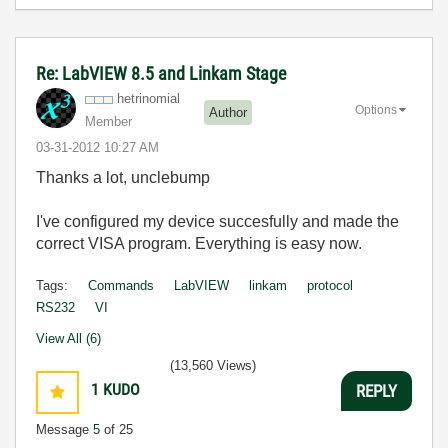
Re: LabVIEW 8.5 and Linkam Stage
hetrinomial
Options
Author
Member
‎03-31-2012
10:27 AM
Thanks a lot, unclebump
I've configured my device succesfully and made the
correct VISA program. Everything is easy now.
Tags:
Commands
LabVIEW
linkam
protocol
RS232
VI
View All (6)
(13,560 Views)
1
KUDO
REPLY
Message
5
of 25