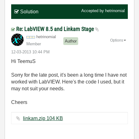
Accepted by
hetrinomial
Solution
Re: LabVIEW 8.5 and Linkam Stage
hetrinomial
Options
Author
Member
‎12-03-2013
10:44 PM
Hi TeemuS
Sorry for the late post, it's been a long time I have not
worked with LabVIEW. Here's the code I used, but it
may not suit your needs.
Cheers
linkam.zip ‏104 KB