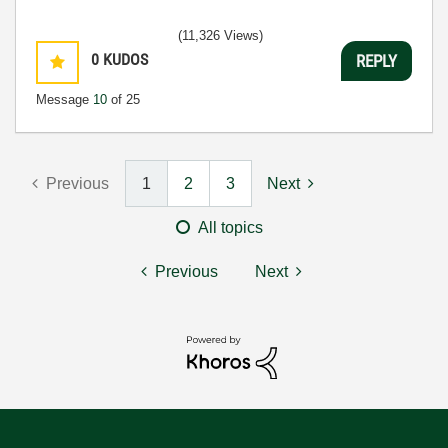
(11,326 Views)
0
KUDOS
REPLY
Message
10
of 25
Previous
1
2
3
Next
All topics
Previous
Next