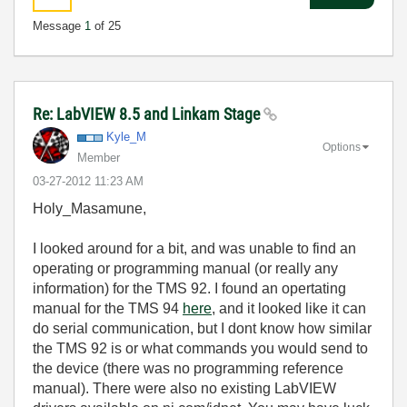
Message
1
of 25
Re: LabVIEW 8.5 and Linkam Stage
Kyle_M
Options
Member
‎03-27-2012
11:23 AM
Holy_Masamune,
I looked around for a bit, and was unable to find an
operating or programming manual (or really any
information) for the TMS 92. I found an opertating
manual for the TMS 94
here
, and it looked like it can
do serial communication, but I dont know how similar
the TMS 92 is or what commands you would send to
the device (there was no programming reference
manual). There were also no existing LabVIEW