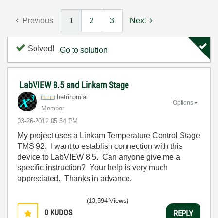
Previous
1
2
3
Next
Solved!
Go to solution
LabVIEW 8.5 and Linkam Stage
hetrinomial
Options
Member
‎03-26-2012
05:54 PM
My project uses a Linkam Temperature Control Stage
TMS 92. I want to establish connection with this
device to LabVIEW 8.5. Can anyone give me a
specific instruction? Your help is very much
appreciated. Thanks in advance.
(13,594 Views)
0
KUDOS
REPLY