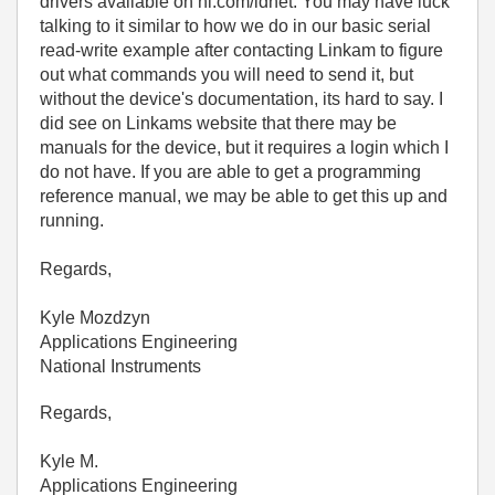
drivers available on ni.com/idnet. You may have luck
talking to it similar to how we do in our basic serial
read-write example after contacting Linkam to figure
out what commands you will need to send it, but
without the device's documentation, its hard to say. I
did see on Linkams website that there may be
manuals for the device, but it requires a login which I
do not have. If you are able to get a programming
reference manual, we may be able to get this up and
running.
Regards,
Kyle Mozdzyn
Applications Engineering
National Instruments
Regards,
Kyle M.
Applications Engineering