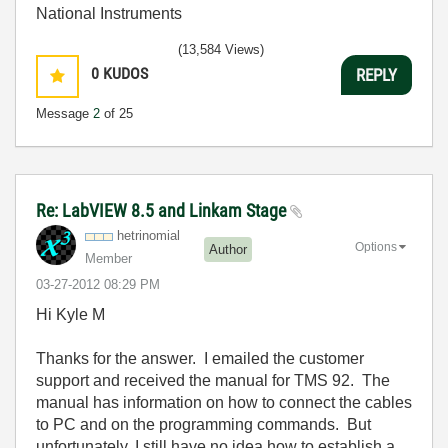
National Instruments
(13,584 Views)
0
KUDOS
REPLY
Message
2
of 25
Re: LabVIEW 8.5 and Linkam Stage
hetrinomial
Options
Author
Member
‎03-27-2012
08:29 PM
Hi Kyle M
Thanks for the answer. I emailed the customer
support and received the manual for TMS 92. The
manual has information on how to connect the cables
to PC and on the programming commands. But
unfortunately, I still have no idea how to establish a