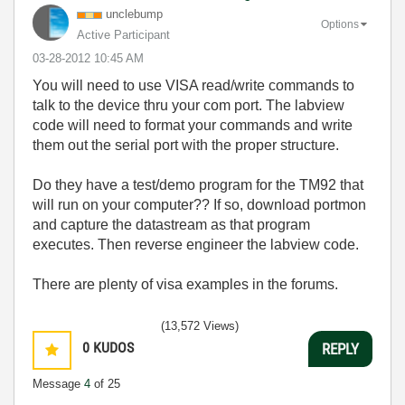
unclebump
Options
Active Participant
‎03-28-2012
10:45 AM
You will need to use VISA read/write commands to
talk to the device thru your com port. The labview
code will need to format your commands and write
them out the serial port with the proper structure.
Do they have a test/demo program for the TM92 that
will run on your computer?? If so, download portmon
and capture the datastream as that program
executes. Then reverse engineer the labview code.
There are plenty of visa examples in the forums.
(13,572 Views)
0
KUDOS
REPLY
Message
4
of 25