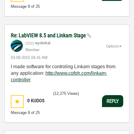
Message
8
of 25
Re: LabVIEW 8.5 and Linkam Stage
wyderkat
Options
Member
‎03-09-2015
04:41 AM
I made software for controling Linkam stages from
any application:
http://www.cofoh.com/linkam-
controller
(12,275 Views)
0
KUDOS
REPLY
Message
9
of 25