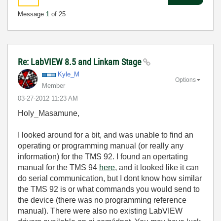
Message
1
of 25
Re: LabVIEW 8.5 and Linkam Stage
Kyle_M
Options
Member
‎03-27-2012
11:23 AM
Holy_Masamune,
I looked around for a bit, and was unable to find an
operating or programming manual (or really any
information) for the TMS 92. I found an opertating
manual for the TMS 94
here
, and it looked like it can
do serial communication, but I dont know how similar
the TMS 92 is or what commands you would send to
the device (there was no programming reference
manual). There were also no existing LabVIEW