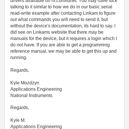
drivers available on ni.com/idnet. You may have luck
talking to it similar to how we do in our basic serial
read-write example after contacting Linkam to figure
out what commands you will need to send it, but
without the device's documentation, its hard to say. I
did see on Linkams website that there may be
manuals for the device, but it requires a login which I
do not have. If you are able to get a programming
reference manual, we may be able to get this up and
running.
Regards,
Kyle Mozdzyn
Applications Engineering
National Instruments
Regards,
Kyle M.
Applications Engineering