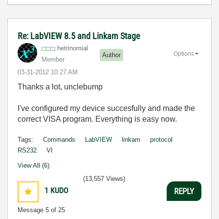
Re: LabVIEW 8.5 and Linkam Stage
hetrinomial
Options
Author
Member
‎03-31-2012
10:27 AM
Thanks a lot, unclebump
I've configured my device succesfully and made the
correct VISA program. Everything is easy now.
Tags:
Commands
LabVIEW
linkam
protocol
RS232
VI
View All (6)
(13,557 Views)
1
KUDO
REPLY
Message
5
of 25