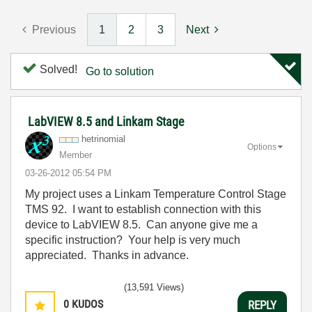
Previous
1
2
3
Next
Solved!
Go to solution
LabVIEW 8.5 and Linkam Stage
hetrinomial
Options
Member
‎03-26-2012
05:54 PM
My project uses a Linkam Temperature Control Stage
TMS 92. I want to establish connection with this
device to LabVIEW 8.5. Can anyone give me a
specific instruction? Your help is very much
appreciated. Thanks in advance.
(13,591 Views)
0
KUDOS
REPLY