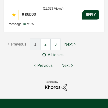
(11,323 Views)
0
KUDOS
REPLY
Message
10
of 25
Previous
1
2
3
Next
All topics
Previous
Next