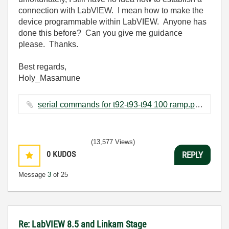
connection with LabVIEW. I mean how to make the
device programmable within LabVIEW. Anyone has
done this before? Can you give me guidance
please. Thanks.
Best regards,
Holy_Masamune
serial commands for t92-t93-t94 100 ramp.pdf ‏193 KB
(13,577 Views)
0
KUDOS
REPLY
Message
3
of 25
Re: LabVIEW 8.5 and Linkam Stage