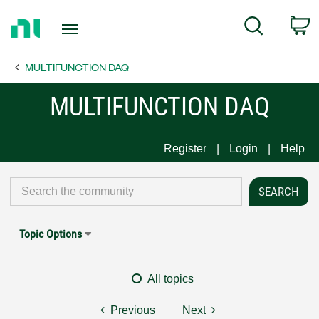
Return
C
Search
to
Home
MULTIFUNCTION DAQ
Page
MULTIFUNCTION DAQ
Register
Login
Help
Topic Options
All topics
Previous
Next