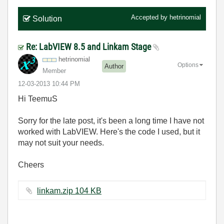
Accepted by
hetrinomial
Solution
Re: LabVIEW 8.5 and Linkam Stage
hetrinomial
Options
Author
Member
‎12-03-2013
10:44 PM
Hi TeemuS
Sorry for the late post, it's been a long time I have not
worked with LabVIEW. Here's the code I used, but it
may not suit your needs.
Cheers
linkam.zip ‏104 KB