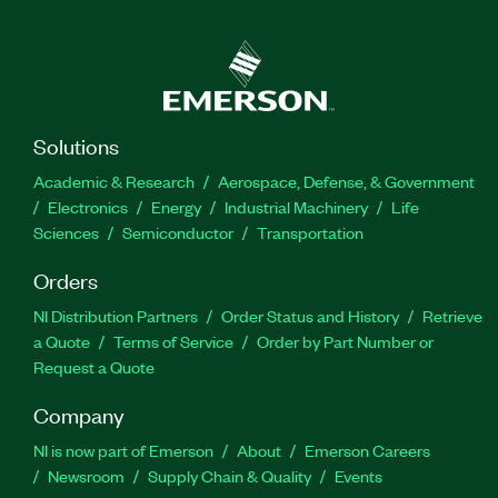
Solutions
Academic & Research
Aerospace, Defense, & Government
Electronics
Energy
Industrial Machinery
Life
Sciences
Semiconductor
Transportation
Orders
NI Distribution Partners
Order Status and History
Retrieve
a Quote
Terms of Service
Order by Part Number or
Request a Quote
Company
NI is now part of Emerson
About
Emerson Careers
Newsroom
Supply Chain & Quality
Events