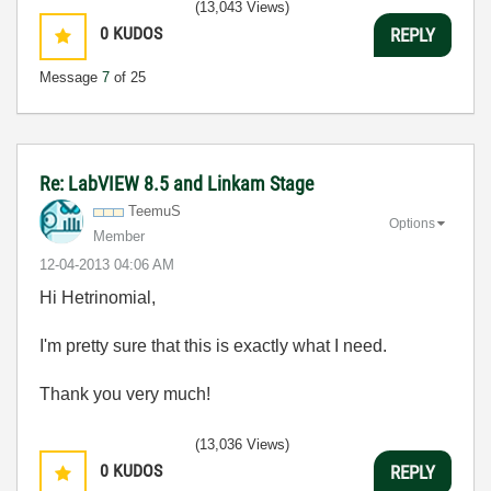
(13,043 Views)
0
KUDOS
REPLY
Message
7
of 25
Re: LabVIEW 8.5 and Linkam Stage
TeemuS
Options
Member
‎12-04-2013
04:06 AM
Hi Hetrinomial,
I'm pretty sure that this is exactly what I need.
Thank you very much!
(13,036 Views)
0
KUDOS
REPLY