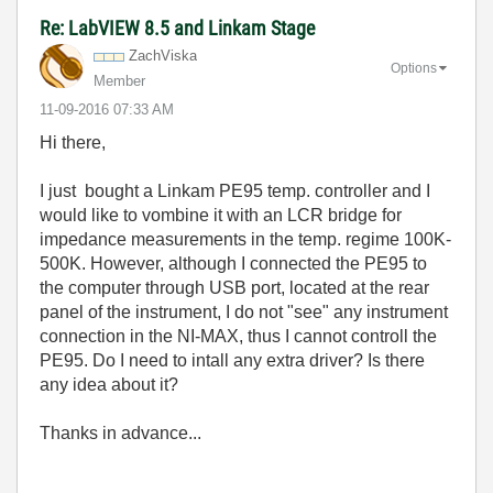
Re: LabVIEW 8.5 and Linkam Stage
ZachViska
Options
Member
‎11-09-2016
07:33 AM
Hi there,
I just bought a Linkam PE95 temp. controller and I
would like to vombine it with an LCR bridge for
impedance measurements in the temp. regime 100K-
500K. However, although I connected the PE95 to
the computer through USB port, located at the rear
panel of the instrument, I do not "see" any instrument
connection in the NI-MAX, thus I cannot controll the
PE95. Do I need to intall any extra driver? Is there
any idea about it?
Thanks in advance...