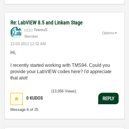
Re: LabVIEW 8.5 and Linkam Stage
TeemuS
Options
Member
‎12-03-2013
12:32 AM
Hi,
I recently started working with TMS94. Could you
provide your LabVIEW codes here? I'd appreciate
that alot!
(13,056 Views)
0
KUDOS
REPLY
Message
6
of 25