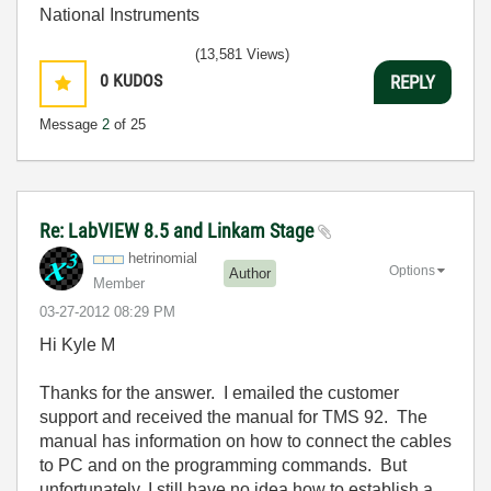
National Instruments
(13,581 Views)
0
KUDOS
REPLY
Message
2
of 25
Re: LabVIEW 8.5 and Linkam Stage
hetrinomial
Options
Author
Member
‎03-27-2012
08:29 PM
Hi Kyle M
Thanks for the answer. I emailed the customer
support and received the manual for TMS 92. The
manual has information on how to connect the cables
to PC and on the programming commands. But
unfortunately, I still have no idea how to establish a