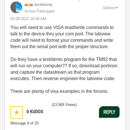
unclebump
Options
Active Participant
‎03-28-2012
10:45 AM
You will need to use VISA read/write commands to
talk to the device thru your com port. The labview
code will need to format your commands and write
them out the serial port with the proper structure.
Do they have a test/demo program for the TM92 that
will run on your computer?? If so, download portmon
and capture the datastream as that program
executes. Then reverse engineer the labview code.
There are plenty of visa examples in the forums.
(13,569 Views)
0
KUDOS
REPLY
Message
4
of 25