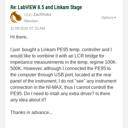
Re: LabVIEW 8.5 and Linkam Stage
ZachViska
Options
Member
‎11-09-2016
07:33 AM
Hi there,
I just bought a Linkam PE95 temp. controller and I
would like to vombine it with an LCR bridge for
impedance measurements in the temp. regime 100K-
500K. However, although I connected the PE95 to
the computer through USB port, located at the rear
panel of the instrument, I do not "see" any instrument
connection in the NI-MAX, thus I cannot controll the
PE95. Do I need to intall any extra driver? Is there
any idea about it?
Thanks in advance...