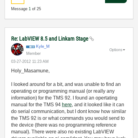
Message
1
of 25
Re: LabVIEW 8.5 and Linkam Stage
Kyle_M
Options
Member
‎03-27-2012
11:23 AM
Holy_Masamune,
I looked around for a bit, and was unable to find an
operating or programming manual (or really any
information) for the TMS 92. I found an opertating
manual for the TMS 94
here
, and it looked like it can
do serial communication, but I dont know how similar
the TMS 92 is or what commands you would send to
the device (there was no programming reference
manual). There were also no existing LabVIEW