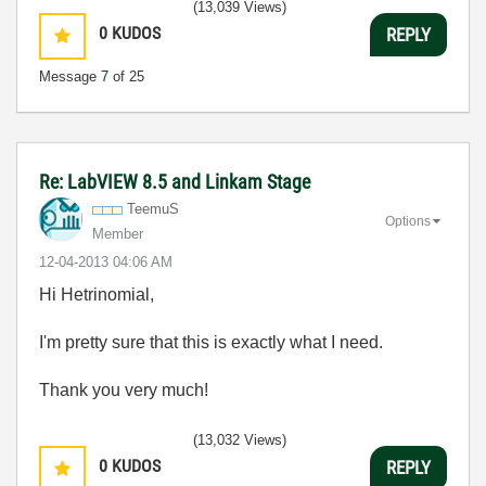
(13,039 Views)
0
KUDOS
REPLY
Message
7
of 25
Re: LabVIEW 8.5 and Linkam Stage
TeemuS
Options
Member
‎12-04-2013
04:06 AM
Hi Hetrinomial,
I'm pretty sure that this is exactly what I need.
Thank you very much!
(13,032 Views)
0
KUDOS
REPLY