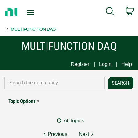
Return
C
Search
to
Home
MULTIFUNCTION DAQ
Page
MULTIFUNCTION DAQ
Register
Login
Help
Topic Options
All topics
Previous
Next