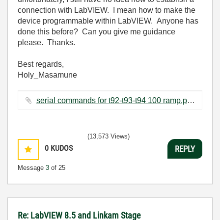
connection with LabVIEW. I mean how to make the
device programmable within LabVIEW. Anyone has
done this before? Can you give me guidance
please. Thanks.
Best regards,
Holy_Masamune
serial commands for t92-t93-t94 100 ramp.pdf ‏193 KB
(13,573 Views)
0
KUDOS
REPLY
Message
3
of 25
Re: LabVIEW 8.5 and Linkam Stage