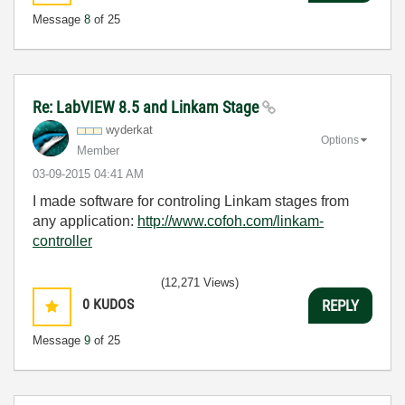
Message
8
of 25
Re: LabVIEW 8.5 and Linkam Stage
wyderkat
Options
Member
‎03-09-2015
04:41 AM
I made software for controling Linkam stages from
any application:
http://www.cofoh.com/linkam-
controller
(12,271 Views)
0
KUDOS
REPLY
Message
9
of 25