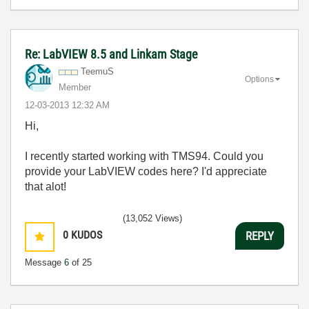
Re: LabVIEW 8.5 and Linkam Stage
TeemuS
Options
Member
‎12-03-2013
12:32 AM
Hi,
I recently started working with TMS94. Could you
provide your LabVIEW codes here? I'd appreciate
that alot!
(13,052 Views)
0
KUDOS
REPLY
Message
6
of 25