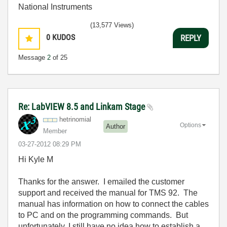
National Instruments
(13,577 Views)
0
KUDOS
REPLY
Message
2
of 25
Re: LabVIEW 8.5 and Linkam Stage
hetrinomial
Options
Author
Member
‎03-27-2012
08:29 PM
Hi Kyle M
Thanks for the answer. I emailed the customer
support and received the manual for TMS 92. The
manual has information on how to connect the cables
to PC and on the programming commands. But
unfortunately, I still have no idea how to establish a