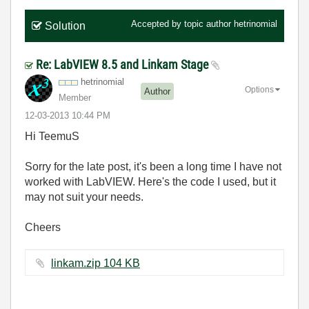
Accepted by topic author
hetrinomial
Solution
Re: LabVIEW 8.5 and Linkam Stage
hetrinomial
Options
Author
Member
‎12-03-2013
10:44 PM
Hi TeemuS
Sorry for the late post, it's been a long time I have not
worked with LabVIEW. Here's the code I used, but it
may not suit your needs.
Cheers
linkam.zip ‏104 KB