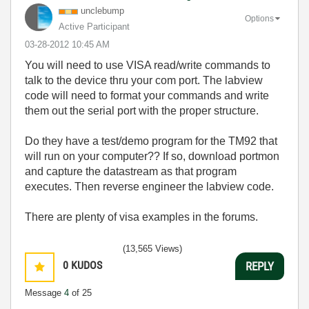
unclebump
Options
Active Participant
‎03-28-2012
10:45 AM
You will need to use VISA read/write commands to
talk to the device thru your com port. The labview
code will need to format your commands and write
them out the serial port with the proper structure.
Do they have a test/demo program for the TM92 that
will run on your computer?? If so, download portmon
and capture the datastream as that program
executes. Then reverse engineer the labview code.
There are plenty of visa examples in the forums.
(13,565 Views)
0
KUDOS
REPLY
Message
4
of 25