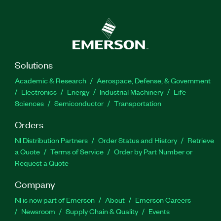
Solutions
Academic & Research
Aerospace, Defense, & Government
Electronics
Energy
Industrial Machinery
Life
Sciences
Semiconductor
Transportation
Orders
NI Distribution Partners
Order Status and History
Retrieve
a Quote
Terms of Service
Order by Part Number or
Request a Quote
Company
NI is now part of Emerson
About
Emerson Careers
Newsroom
Supply Chain & Quality
Events