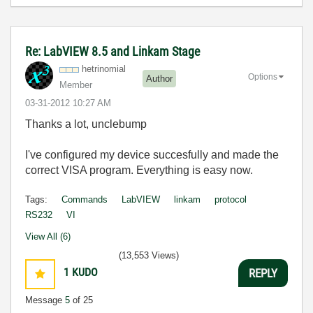
Re: LabVIEW 8.5 and Linkam Stage
hetrinomial
Options
Author
Member
‎03-31-2012
10:27 AM
Thanks a lot, unclebump
I've configured my device succesfully and made the
correct VISA program. Everything is easy now.
Tags:
Commands
LabVIEW
linkam
protocol
RS232
VI
View All (6)
(13,553 Views)
1
KUDO
REPLY
Message
5
of 25