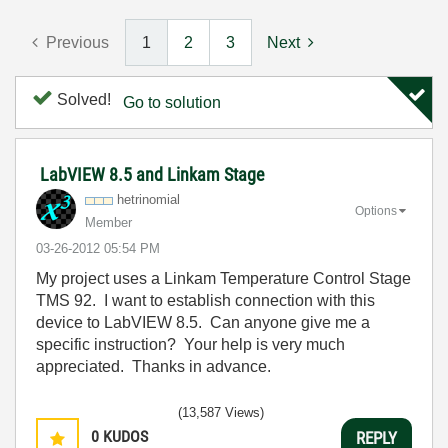
Previous
1
2
3
Next
Solved!
Go to solution
LabVIEW 8.5 and Linkam Stage
hetrinomial
Options
Member
‎03-26-2012
05:54 PM
My project uses a Linkam Temperature Control Stage
TMS 92. I want to establish connection with this
device to LabVIEW 8.5. Can anyone give me a
specific instruction? Your help is very much
appreciated. Thanks in advance.
(13,587 Views)
0
KUDOS
REPLY