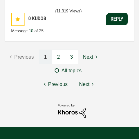
(11,319 Views)
0
KUDOS
REPLY
Message
10
of 25
Previous
1
2
3
Next
All topics
Previous
Next