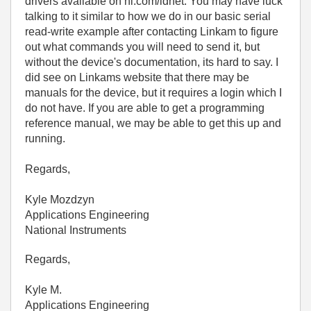
drivers available on ni.com/idnet. You may have luck
talking to it similar to how we do in our basic serial
read-write example after contacting Linkam to figure
out what commands you will need to send it, but
without the device's documentation, its hard to say. I
did see on Linkams website that there may be
manuals for the device, but it requires a login which I
do not have. If you are able to get a programming
reference manual, we may be able to get this up and
running.
Regards,
Kyle Mozdzyn
Applications Engineering
National Instruments
Regards,
Kyle M.
Applications Engineering