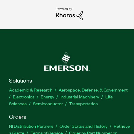
Solutions
Academic & Research
Aerospace, Defense, & Government
Electronics
Energy
Industrial Machinery
Life
Sciences
Semiconductor
Transportation
Orders
NI Distribution Partners
Order Status and History
Retrieve
a Quote
Terms of Service
Order by Part Number or