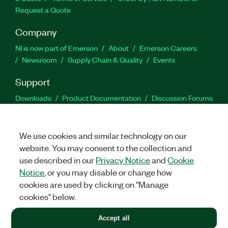
Request a Quote
Company
NI is now part of Emerson
About
Emerson Careers
Newsroom
Supply Chain & Quality
Events
Support
Downloads
Product Documentation
Discussion Forums
Activate a Product
Submit a Service Request
Site
Feedback
We use cookies and similar technology on our
website. You may consent to the collection and
Facebook
Twitter
LinkedIn
YouTu
In
use described in our
Privacy Notice
and
Cookie
Notice
, or you may disable or change how
cookies are used by clicking on "Manage
©
2026
NATIONAL INSTRUMENTS CORP. ALL RIGHTS RESERVED.
cookies" below.
+1 877 388 1952
Accept all