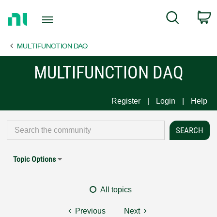
Return
C
Search
to
Home
MULTIFUNCTION DAQ
Page
MULTIFUNCTION DAQ
Register
Login
Help
Topic Options
All topics
Previous
Next