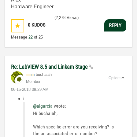
Hardware Engineer
(2,278 Views)
0
KUDOS
REPLY
Message
22
of 25
Re: LabVIEW 8.5 and Linkam Stage
buchaiah
Options
Member
‎06-15-2018
09:29 AM
i
@algarcia
wrote:
Hi buchaiah,
Which specific error are you receiving? Is
the an associated error number?