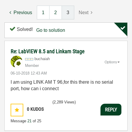
Previous
1
2
3
Next
Solved!
Go to solution
Re: LabVIEW 8.5 and Linkam Stage
buchaiah
Options
Member
‎06-10-2018
12:43 AM
I am using LINK AM T 96,for this there is no serial
port, how can i connect
(2,289 Views)
0
KUDOS
REPLY
Message
21
of 25