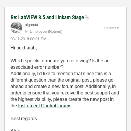
Re: LabVIEW 8.5 and Linkam Stage
algarcia
Options
NI Employee (retired)
‎06-11-2018
06:01 PM
Hi buchaiah,
Which specific error are you receiving? Is the an
associated error number?
Additionally, I'd like to mention that s
ince this is a
different question than the original post, please go
ahead and create a new forum post. Additionally, in
order to ensure that you receive the best support and
the highest visibility, please create the new post in
the
Instrument Control forums
.
Best regards
Alex