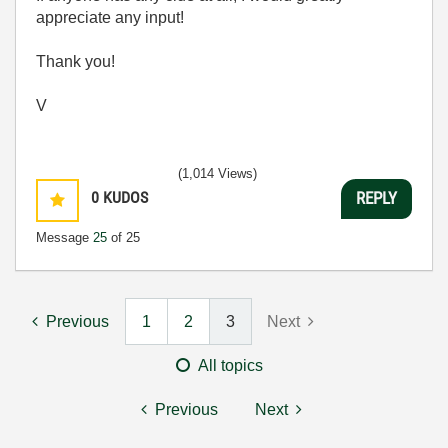
appreciate any input!
Thank you!
V
(1,014 Views)
0
KUDOS
REPLY
Message
25
of 25
Previous
1
2
3
Next
All topics
Previous
Next