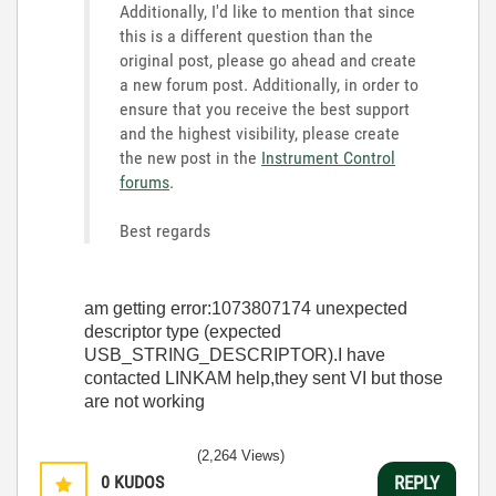
Additionally, I'd like to mention that s
ince
this is a different question than the
original post, please go ahead and create
a new forum post. Additionally, in order to
ensure that you receive the best support
and the highest visibility, please create
the new post in the
Instrument Control
forums
.
Best regards
am getting error:1073807174 unexpected
descriptor type (expected
USB_STRING_DESCRIPTOR).I have
contacted LINKAM help,they sent VI but those
are not working
(2,264 Views)
0
KUDOS
REPLY