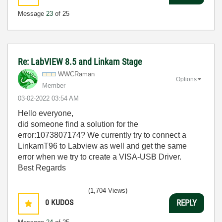
Message
23
of 25
Re: LabVIEW 8.5 and Linkam Stage
WWCRaman
Options
Member
‎03-02-2022
03:54 AM
Hello everyone,
did someone find a solution for the
error:1073807174? We currently try to connect a
LinkamT96 to Labview as well and get the same
error when we try to create a VISA-USB Driver.
Best Regards
(1,704 Views)
0
KUDOS
REPLY