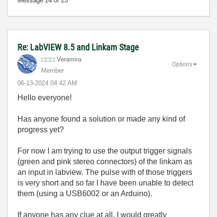
Message
24
of 25
Re: LabVIEW 8.5 and Linkam Stage
Veramira
Options
Member
‎06-13-2024
04:42 AM
Hello everyone!
Has anyone found a solution or made any kind of
progress yet?
For now I am trying to use the output trigger signals
(green and pink stereo connectors) of the linkam as
an input in labview. The pulse with of those triggers
is very short and so far I have been unable to detect
them (using a USB6002 or an Arduino).
If anyone has any clue at all, I would greatly