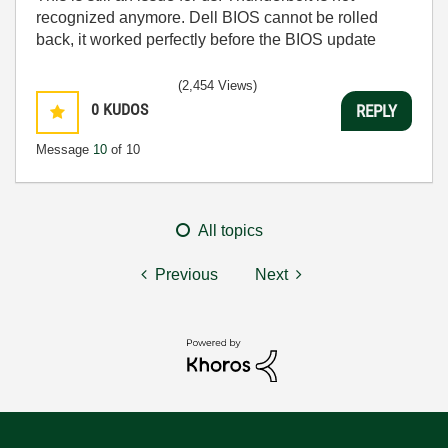
recognized anymore. Dell BIOS cannot be rolled
back, it worked perfectly before the BIOS update
(2,454 Views)
0
KUDOS
REPLY
Message
10
of 10
All topics
Previous
Next