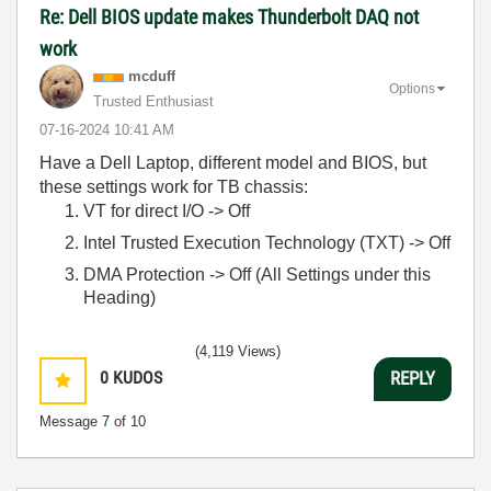
Re: Dell BIOS update makes Thunderbolt DAQ not
work
mcduff
Options
Trusted Enthusiast
‎07-16-2024
10:41 AM
Have a Dell Laptop, different model and BIOS, but
these settings work for TB chassis:
VT for direct I/O -> Off
Intel Trusted Execution Technology (TXT) -> Off
DMA Protection -> Off (All Settings under this
Heading)
(4,119 Views)
0
KUDOS
REPLY
Message
7
of 10