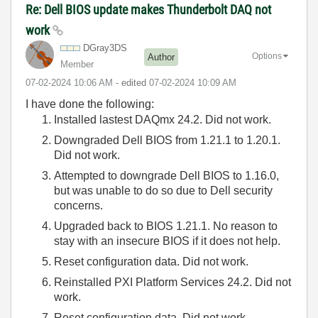
Re: Dell BIOS update makes Thunderbolt DAQ not
work
DGray3DS
Options
Author
Member
‎07-02-2024
10:06 AM
- edited
‎07-02-2024
10:09 AM
I have done the following:
Installed lastest DAQmx 24.2. Did not work.
Downgraded Dell BIOS from 1.21.1 to 1.20.1.
Did not work.
Attempted to downgrade Dell BIOS to 1.16.0,
but was unable to do so due to Dell security
concerns.
Upgraded back to BIOS 1.21.1. No reason to
stay with an insecure BIOS if it does not help.
Reset configuration data. Did not work.
Reinstalled PXI Platform Services 24.2. Did not
work.
Reset configuration data. Did not work.