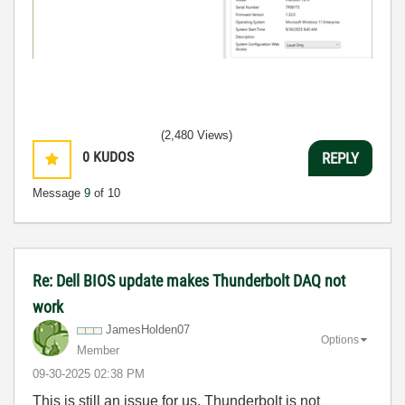
(2,480 Views)
0
KUDOS
REPLY
Message
9
of 10
Re: Dell BIOS update makes Thunderbolt DAQ not
work
JamesHolden07
Options
Member
‎09-30-2025
02:38 PM
This is still an issue for us. Thunderbolt is not