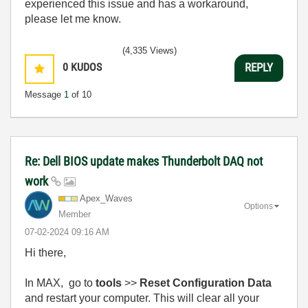
experienced this issue and has a workaround,
please let me know.
(4,335 Views)
0
KUDOS
REPLY
Message
1
of 10
Re: Dell BIOS update makes Thunderbolt DAQ not
work
Apex_Waves
Options
Member
‎07-02-2024
09:16 AM
Hi there,
In MAX, go to
tools
>>
Reset Configuration Data
and restart your computer. This will clear all your