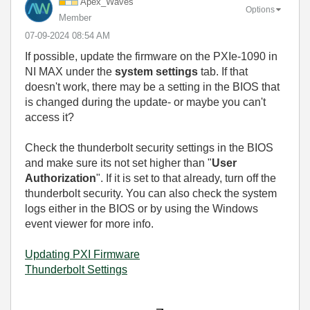
Apex_Waves
Options
Member
‎07-09-2024
08:54 AM
If possible, update the firmware on the PXIe-1090 in
NI MAX under the
system settings
tab. If that
doesn't work, there may be a setting in the BIOS that
is changed during the update- or maybe you can't
access it?
Check the thunderbolt security settings in the BIOS
and make sure its not set higher than "
User
Authorization
". If it is set to that already, turn off the
thunderbolt security. You can also check the system
logs either in the BIOS or by using the Windows
event viewer for more info.
Updating PXI Firmware
Thunderbolt Settings