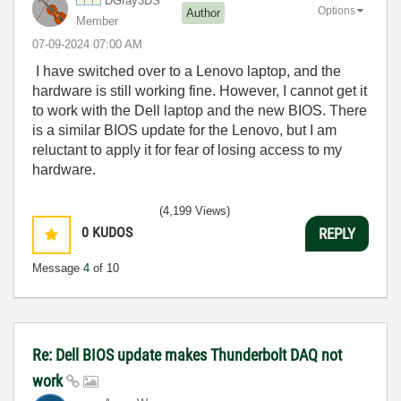
DGray3DS
Options
Author
Member
‎07-09-2024
07:00 AM
I have switched over to a Lenovo laptop, and the
hardware is still working fine. However, I cannot get it
to work with the Dell laptop and the new BIOS. There
is a similar BIOS update for the Lenovo, but I am
reluctant to apply it for fear of losing access to my
hardware.
(4,199 Views)
0
KUDOS
REPLY
Message
4
of 10
Re: Dell BIOS update makes Thunderbolt DAQ not
work