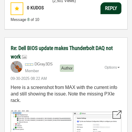
(2,501 Views)
0
KUDOS
REPLY
Message
8
of 10
Re: Dell BIOS update makes Thunderbolt DAQ not
work
DGray3DS
Options
Author
Member
‎09-30-2025
08:22 AM
Here is a screenshot from MAX with the current info
and still showing the issue. Note the missing PXIe
rack.