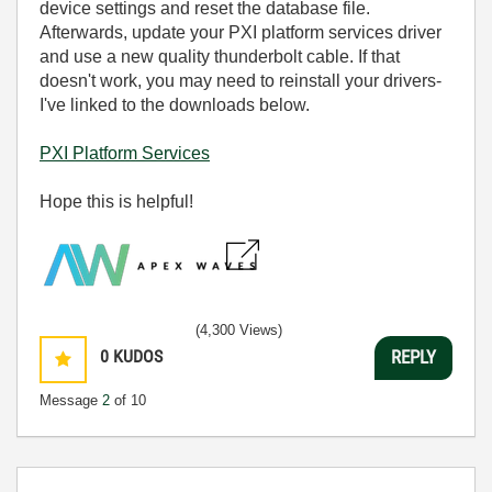
device settings and reset the database file.
Afterwards, u
pdate your PXI platform services driver
and use a new quality thunderbolt cable. If that
doesn't work, you may need to reinstall your drivers-
I've linked to the downloads below.
PXI Platform Services
Hope this is helpful!
(4,300 Views)
0
KUDOS
REPLY
Message
2
of 10