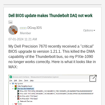
Dell BIOS update makes Thunderbolt DAQ not work
DGray3DS
Options
Member
‎07-01-2024
11:21 AM
My Dell Precision 7670 recently received a "critical"
BIOS upgrade to version 1.21.1. This killed the DMA
capability of the Thunderbolt bus, so my PXIe-1090
no longer works correctly. Here is what it looks like in
MAX: