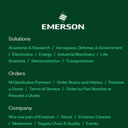
Solutions
Academic & Research
Aerospace, Defense, & Government
Electronics
Energy
Industrial Machinery
Life
Sciences
Semiconductor
Transportation
Orders
NI Distribution Partners
Order Status and History
Retrieve
a Quote
Terms of Service
Order by Part Number or
Request a Quote
Company
NI is now part of Emerson
About
Emerson Careers
Newsroom
Supply Chain & Quality
Events