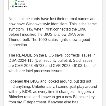
Note that the cards have lost their normal names and
now have Windows style identifiers. This is the same
symptom I saw when I first connected the 1090,
before I modified the BIOS to allow DMA over
Thunderbolt. The 1090 status lights show a good
connection.
The README on the BIOS says it corrects issues in
DSA-2024-113 (Dell security bulletin). Said issues
are CVE-2023-45733 and CVE-2023-46103, both of
which are Intel processor issues.
I opened the BIOS and looked around, but did not
find anything. Unfortunately, I cannot just play around
with my BIOS, as every time it changes, it triggers a
Bitlocker reset and I have to get a new Bitlocker key
from my IT department. If anyone else has