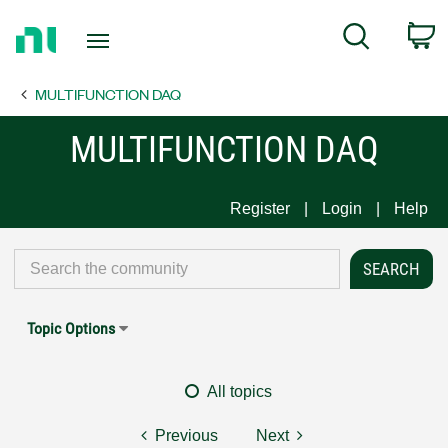
Return
C
Search
to
Home
MULTIFUNCTION DAQ
Page
MULTIFUNCTION DAQ
Register
Login
Help
Topic Options
All topics
Previous
Next