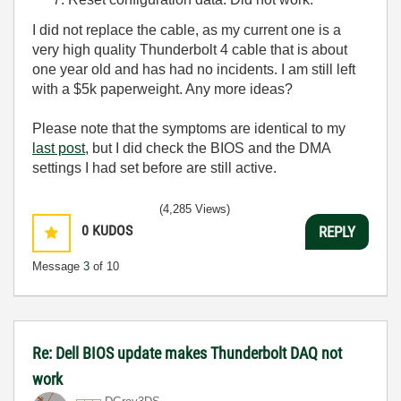
I did not replace the cable, as my current one is a
very high quality Thunderbolt 4 cable that is about
one year old and has had no incidents. I am still left
with a $5k paperweight. Any more ideas?
Please note that the symptoms are identical to my
last post
, but I did check the BIOS and the DMA
settings I had set before are still active.
(4,285 Views)
0
KUDOS
REPLY
Message
3
of 10
Re: Dell BIOS update makes Thunderbolt DAQ not
work