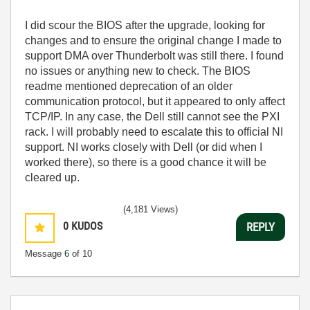
I did scour the BIOS after the upgrade, looking for
changes and to ensure the original change I made to
support DMA over Thunderbolt was still there. I found
no issues or anything new to check. The BIOS
readme mentioned deprecation of an older
communication protocol, but it appeared to only affect
TCP/IP. In any case, the Dell still cannot see the PXI
rack. I will probably need to escalate this to official NI
support. NI works closely with Dell (or did when I
worked there), so there is a good chance it will be
cleared up.
(4,181 Views)
0
KUDOS
REPLY
Message
6
of 10