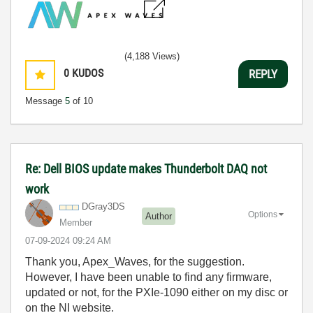
(4,188 Views)
0
KUDOS
REPLY
Message
5
of 10
Re: Dell BIOS update makes Thunderbolt DAQ not
work
DGray3DS
Options
Author
Member
‎07-09-2024
09:24 AM
Thank you, Apex_Waves, for the suggestion.
However, I have been unable to find any firmware,
updated or not, for the PXIe-1090 either on my disc or
on the NI website.