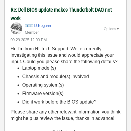
Re: Dell BIOS update makes Thunderbolt DAQ not
work
D.Bogarin
Options
Member
‎09-29-2025
12:00 PM
Hi, I'm from NI Tech Support. We're currently
investigating this issue and would appreciate your
input. Could you please share the following details?
Laptop model(s)
Chassis and module(s) involved
Operating system(s)
Firmware version(s)
Did it work before the BIOS update?
Please share any other relevant information you think
might help us review the issue, thanks in advance!