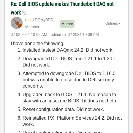
Re: Dell BIOS update makes Thunderbolt DAQ not
work
DGray3DS
Options
Author
Member
‎07-02-2024
10:06 AM
- edited
‎07-02-2024
10:09 AM
I have done the following:
Installed lastest DAQmx 24.2. Did not work.
Downgraded Dell BIOS from 1.21.1 to 1.20.1.
Did not work.
Attempted to downgrade Dell BIOS to 1.16.0,
but was unable to do so due to Dell security
concerns.
Upgraded back to BIOS 1.21.1. No reason to
stay with an insecure BIOS if it does not help.
Reset configuration data. Did not work.
Reinstalled PXI Platform Services 24.2. Did not
work.
Reset configuration data. Did not work.