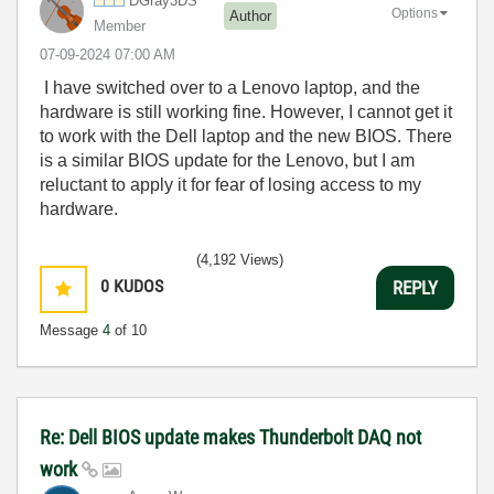
DGray3DS
Options
Author
Member
‎07-09-2024
07:00 AM
I have switched over to a Lenovo laptop, and the
hardware is still working fine. However, I cannot get it
to work with the Dell laptop and the new BIOS. There
is a similar BIOS update for the Lenovo, but I am
reluctant to apply it for fear of losing access to my
hardware.
(4,192 Views)
0
KUDOS
REPLY
Message
4
of 10
Re: Dell BIOS update makes Thunderbolt DAQ not
work