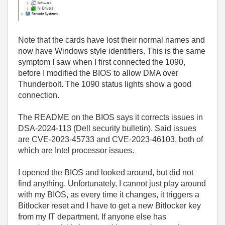
Note that the cards have lost their normal names and
now have Windows style identifiers. This is the same
symptom I saw when I first connected the 1090,
before I modified the BIOS to allow DMA over
Thunderbolt. The 1090 status lights show a good
connection.
The README on the BIOS says it corrects issues in
DSA-2024-113 (Dell security bulletin). Said issues
are CVE-2023-45733 and CVE-2023-46103, both of
which are Intel processor issues.
I opened the BIOS and looked around, but did not
find anything. Unfortunately, I cannot just play around
with my BIOS, as every time it changes, it triggers a
Bitlocker reset and I have to get a new Bitlocker key
from my IT department. If anyone else has