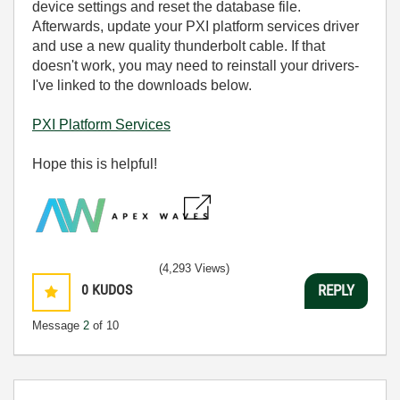
device settings and reset the database file.
Afterwards, u
pdate your PXI platform services driver
and use a new quality thunderbolt cable. If that
doesn't work, you may need to reinstall your drivers-
I've linked to the downloads below.
PXI Platform Services
Hope this is helpful!
(4,293 Views)
0
KUDOS
REPLY
Message
2
of 10