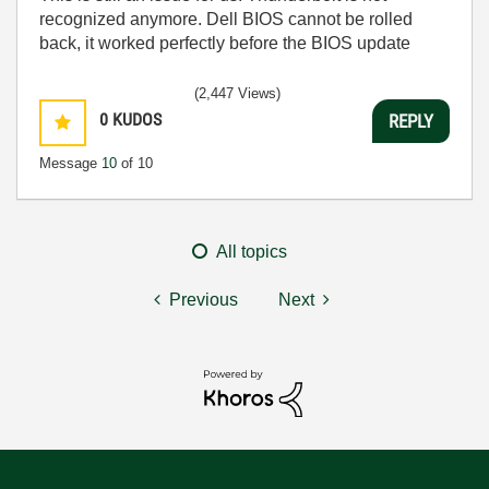
recognized anymore. Dell BIOS cannot be rolled
back, it worked perfectly before the BIOS update
(2,447 Views)
0
KUDOS
REPLY
Message
10
of 10
All topics
Previous
Next