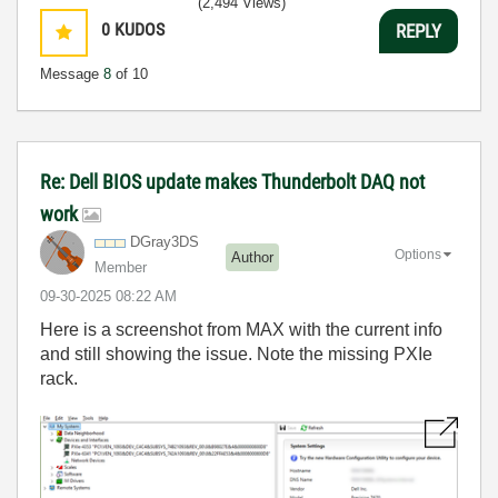
(2,494 Views)
0
KUDOS
REPLY
Message
8
of 10
Re: Dell BIOS update makes Thunderbolt DAQ not
work
DGray3DS
Options
Author
Member
‎09-30-2025
08:22 AM
Here is a screenshot from MAX with the current info
and still showing the issue. Note the missing PXIe
rack.