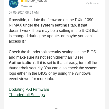
Apex_Waves
Options
Member
‎07-09-2024
08:54 AM
If possible, update the firmware on the PXIe-1090 in
NI MAX under the
system settings
tab. If that
doesn't work, there may be a setting in the BIOS that
is changed during the update- or maybe you can't
access it?
Check the thunderbolt security settings in the BIOS
and make sure its not set higher than "
User
Authorization
". If it is set to that already, turn off the
thunderbolt security. You can also check the system
logs either in the BIOS or by using the Windows
event viewer for more info.
Updating PXI Firmware
Thunderbolt Settings