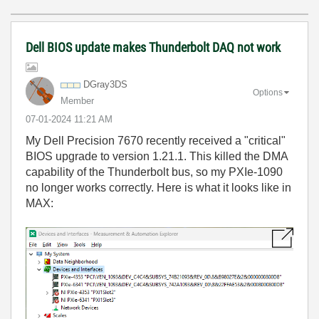
Dell BIOS update makes Thunderbolt DAQ not work
DGray3DS
Options
Member
‎07-01-2024
11:21 AM
My Dell Precision 7670 recently received a "critical"
BIOS upgrade to version 1.21.1. This killed the DMA
capability of the Thunderbolt bus, so my PXIe-1090
no longer works correctly. Here is what it looks like in
MAX: