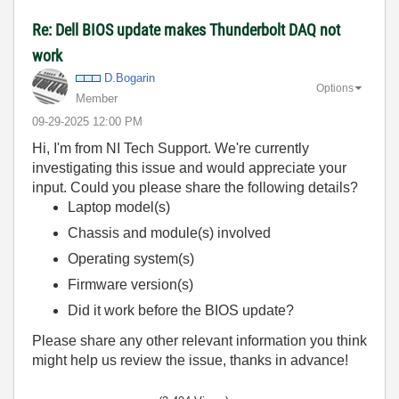
Re: Dell BIOS update makes Thunderbolt DAQ not
work
D.Bogarin
Options
Member
‎09-29-2025
12:00 PM
Hi, I'm from NI Tech Support. We're currently
investigating this issue and would appreciate your
input. Could you please share the following details?
Laptop model(s)
Chassis and module(s) involved
Operating system(s)
Firmware version(s)
Did it work before the BIOS update?
Please share any other relevant information you think
might help us review the issue, thanks in advance!