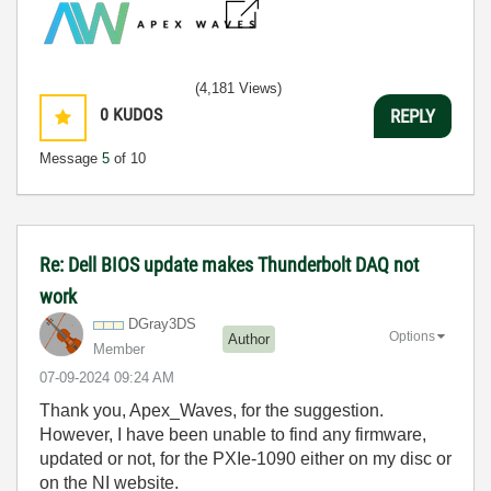
(4,181 Views)
0
KUDOS
REPLY
Message
5
of 10
Re: Dell BIOS update makes Thunderbolt DAQ not
work
DGray3DS
Options
Author
Member
‎07-09-2024
09:24 AM
Thank you, Apex_Waves, for the suggestion.
However, I have been unable to find any firmware,
updated or not, for the PXIe-1090 either on my disc or
on the NI website.