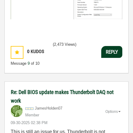
(2,473 Views)
0
KUDOS
REPLY
Message
9
of 10
Re: Dell BIOS update makes Thunderbolt DAQ not
work
JamesHolden07
Options
Member
‎09-30-2025
02:38 PM
This is still an issue for us. Thunderbolt is not