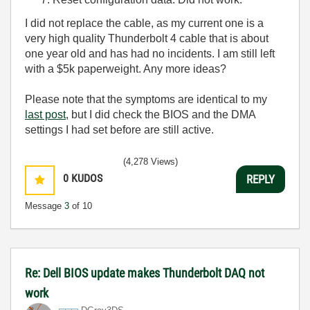
I did not replace the cable, as my current one is a
very high quality Thunderbolt 4 cable that is about
one year old and has had no incidents. I am still left
with a $5k paperweight. Any more ideas?
Please note that the symptoms are identical to my
last post
, but I did check the BIOS and the DMA
settings I had set before are still active.
(4,278 Views)
0
KUDOS
REPLY
Message
3
of 10
Re: Dell BIOS update makes Thunderbolt DAQ not
work