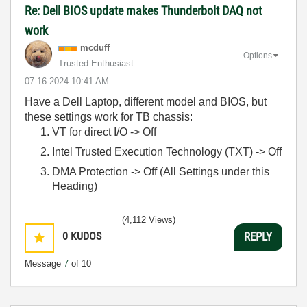
Re: Dell BIOS update makes Thunderbolt DAQ not
work
mcduff
Options
Trusted Enthusiast
‎07-16-2024
10:41 AM
Have a Dell Laptop, different model and BIOS, but
these settings work for TB chassis:
VT for direct I/O -> Off
Intel Trusted Execution Technology (TXT) -> Off
DMA Protection -> Off (All Settings under this
Heading)
(4,112 Views)
0
KUDOS
REPLY
Message
7
of 10