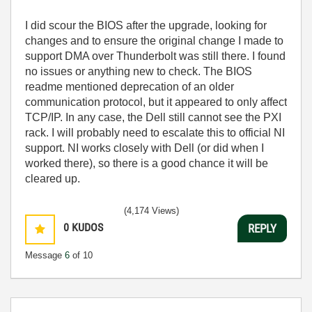
I did scour the BIOS after the upgrade, looking for
changes and to ensure the original change I made to
support DMA over Thunderbolt was still there. I found
no issues or anything new to check. The BIOS
readme mentioned deprecation of an older
communication protocol, but it appeared to only affect
TCP/IP. In any case, the Dell still cannot see the PXI
rack. I will probably need to escalate this to official NI
support. NI works closely with Dell (or did when I
worked there), so there is a good chance it will be
cleared up.
(4,174 Views)
0
KUDOS
REPLY
Message
6
of 10