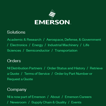
Solutions
Academic & Research
Aerospace, Defense, & Government
Electronics
Energy
Industrial Machinery
Life
Sciences
Semiconductor
Transportation
Orders
NI Distribution Partners
Order Status and History
Retrieve
a Quote
Terms of Service
Order by Part Number or
Request a Quote
Company
NI is now part of Emerson
About
Emerson Careers
Newsroom
Supply Chain & Quality
Events