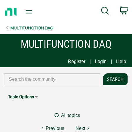
Return
C
Search
to
Home
MULTIFUNCTION DAQ
Page
MULTIFUNCTION DAQ
Register
Login
Help
Topic Options
All topics
Previous
Next