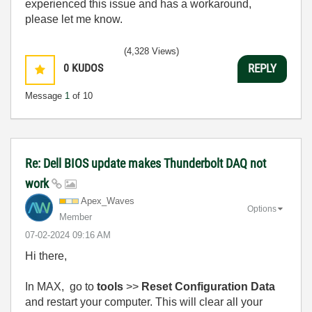
experienced this issue and has a workaround,
please let me know.
(4,328 Views)
0
KUDOS
REPLY
Message
1
of 10
Re: Dell BIOS update makes Thunderbolt DAQ not
work
Apex_Waves
Options
Member
‎07-02-2024
09:16 AM
Hi there,
In MAX, go to
tools
>>
Reset Configuration Data
and restart your computer. This will clear all your