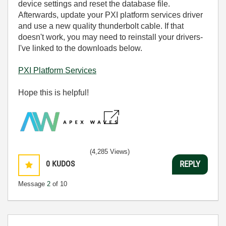
device settings and reset the database file.
Afterwards, u
pdate your PXI platform services driver
and use a new quality thunderbolt cable. If that
doesn't work, you may need to reinstall your drivers-
I've linked to the downloads below.
PXI Platform Services
Hope this is helpful!
(4,285 Views)
0
KUDOS
REPLY
Message
2
of 10