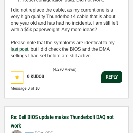
I did not replace the cable, as my current one is a
very high quality Thunderbolt 4 cable that is about
one year old and has had no incidents. I am still left
with a $5k paperweight. Any more ideas?
Please note that the symptoms are identical to my
last post
, but I did check the BIOS and the DMA
settings I had set before are still active.
(4,270 Views)
0
KUDOS
REPLY
Message
3
of 10
Re: Dell BIOS update makes Thunderbolt DAQ not
work