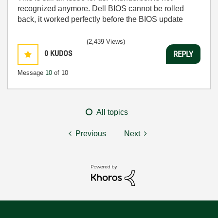
recognized anymore. Dell BIOS cannot be rolled
back, it worked perfectly before the BIOS update
(2,439 Views)
0
KUDOS
REPLY
Message
10
of 10
All topics
Previous
Next