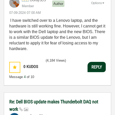
DGray3DS
Options
Author
Member
‎07-09-2024
07:00 AM
I have switched over to a Lenovo laptop, and the
hardware is still working fine. However, I cannot get it
to work with the Dell laptop and the new BIOS. There
is a similar BIOS update for the Lenovo, but I am
reluctant to apply it for fear of losing access to my
hardware.
(4,184 Views)
0
KUDOS
REPLY
Message
4
of 10
Re: Dell BIOS update makes Thunderbolt DAQ not
work