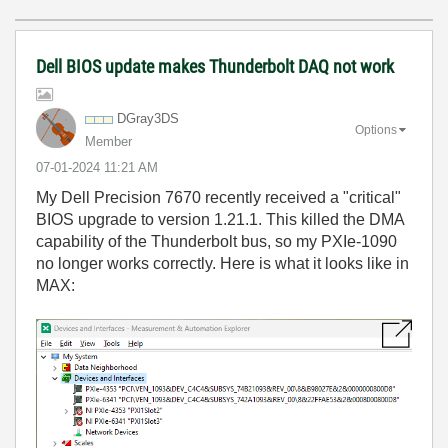
Dell BIOS update makes Thunderbolt DAQ not work
DGray3DS
Options
Member
‎07-01-2024
11:21 AM
My Dell Precision 7670 recently received a "critical"
BIOS upgrade to version 1.21.1. This killed the DMA
capability of the Thunderbolt bus, so my PXIe-1090
no longer works correctly. Here is what it looks like in
MAX: