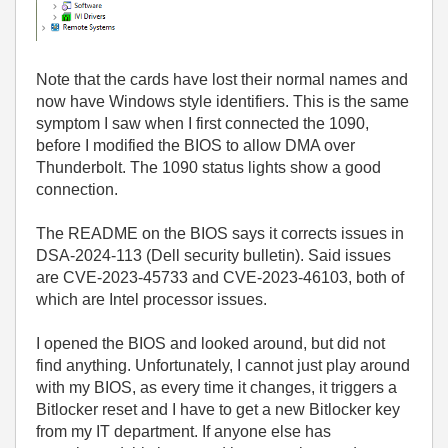
Note that the cards have lost their normal names and
now have Windows style identifiers. This is the same
symptom I saw when I first connected the 1090,
before I modified the BIOS to allow DMA over
Thunderbolt. The 1090 status lights show a good
connection.
The README on the BIOS says it corrects issues in
DSA-2024-113 (Dell security bulletin). Said issues
are CVE-2023-45733 and CVE-2023-46103, both of
which are Intel processor issues.
I opened the BIOS and looked around, but did not
find anything. Unfortunately, I cannot just play around
with my BIOS, as every time it changes, it triggers a
Bitlocker reset and I have to get a new Bitlocker key
from my IT department. If anyone else has