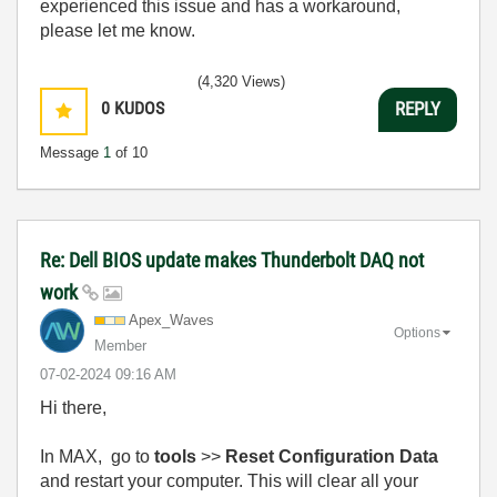
experienced this issue and has a workaround,
please let me know.
(4,320 Views)
0
KUDOS
REPLY
Message
1
of 10
Re: Dell BIOS update makes Thunderbolt DAQ not
work
Apex_Waves
Options
Member
‎07-02-2024
09:16 AM
Hi there,
In MAX, go to
tools
>>
Reset Configuration Data
and restart your computer. This will clear all your