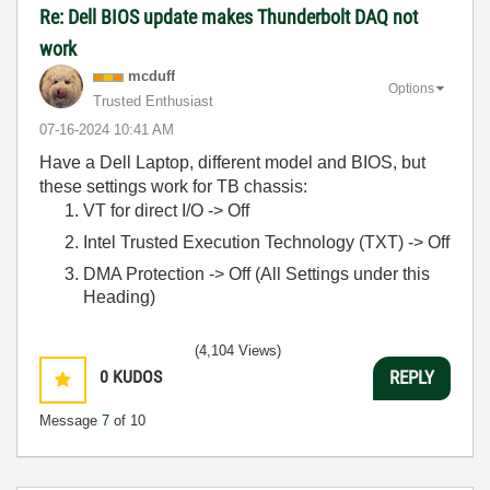
Re: Dell BIOS update makes Thunderbolt DAQ not
work
mcduff
Options
Trusted Enthusiast
‎07-16-2024
10:41 AM
Have a Dell Laptop, different model and BIOS, but
these settings work for TB chassis:
VT for direct I/O -> Off
Intel Trusted Execution Technology (TXT) -> Off
DMA Protection -> Off (All Settings under this
Heading)
(4,104 Views)
0
KUDOS
REPLY
Message
7
of 10