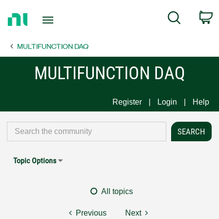
Return
C
Search
to
Home
MULTIFUNCTION DAQ
Page
MULTIFUNCTION DAQ
Register
Login
Help
Topic Options
All topics
Previous
Next