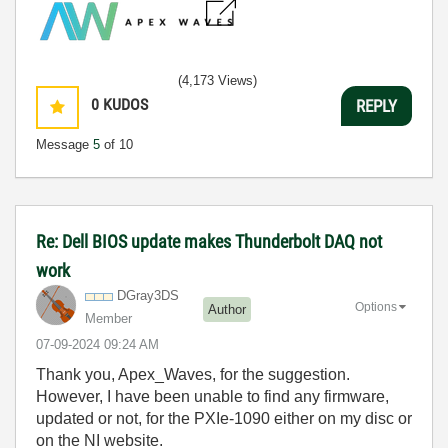
(4,173 Views)
0
KUDOS
REPLY
Message
5
of 10
Re: Dell BIOS update makes Thunderbolt DAQ not
work
DGray3DS
Options
Author
Member
‎07-09-2024
09:24 AM
Thank you, Apex_Waves, for the suggestion.
However, I have been unable to find any firmware,
updated or not, for the PXIe-1090 either on my disc or
on the NI website.