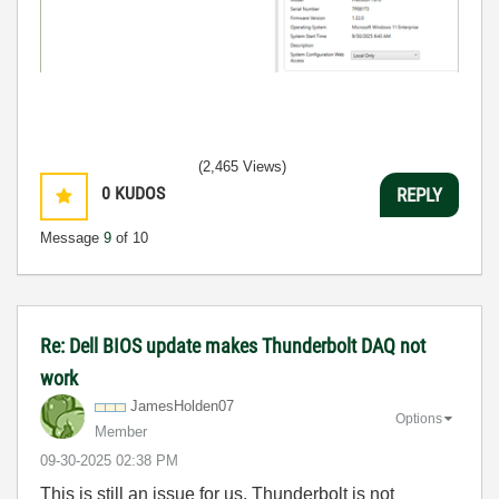
(2,465 Views)
0
KUDOS
REPLY
Message
9
of 10
Re: Dell BIOS update makes Thunderbolt DAQ not
work
JamesHolden07
Options
Member
‎09-30-2025
02:38 PM
This is still an issue for us. Thunderbolt is not