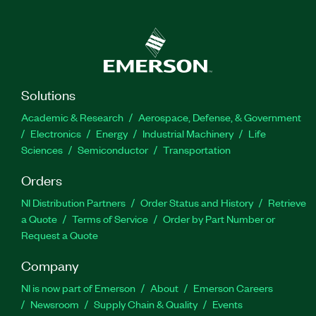
Solutions
Academic & Research
Aerospace, Defense, & Government
Electronics
Energy
Industrial Machinery
Life
Sciences
Semiconductor
Transportation
Orders
NI Distribution Partners
Order Status and History
Retrieve
a Quote
Terms of Service
Order by Part Number or
Request a Quote
Company
NI is now part of Emerson
About
Emerson Careers
Newsroom
Supply Chain & Quality
Events