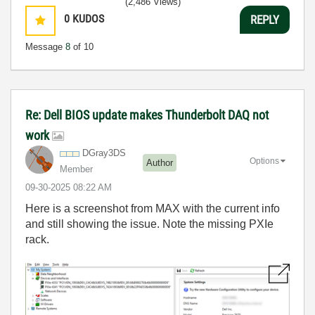
(2,486 Views)
0
KUDOS
REPLY
Message
8
of 10
Re: Dell BIOS update makes Thunderbolt DAQ not
work
DGray3DS
Options
Author
Member
‎09-30-2025
08:22 AM
Here is a screenshot from MAX with the current info
and still showing the issue. Note the missing PXIe
rack.