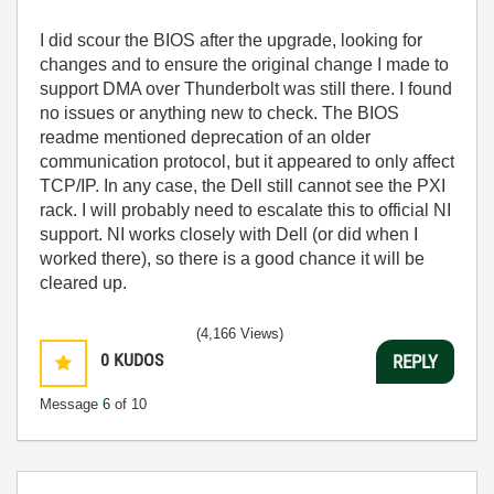
I did scour the BIOS after the upgrade, looking for
changes and to ensure the original change I made to
support DMA over Thunderbolt was still there. I found
no issues or anything new to check. The BIOS
readme mentioned deprecation of an older
communication protocol, but it appeared to only affect
TCP/IP. In any case, the Dell still cannot see the PXI
rack. I will probably need to escalate this to official NI
support. NI works closely with Dell (or did when I
worked there), so there is a good chance it will be
cleared up.
(4,166 Views)
0
KUDOS
REPLY
Message
6
of 10