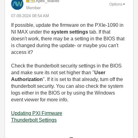
Apex_Waves
Options
Member
‎07-09-2024
08:54 AM
If possible, update the firmware on the PXIe-1090 in
NI MAX under the
system settings
tab. If that
doesn't work, there may be a setting in the BIOS that
is changed during the update- or maybe you can't
access it?
Check the thunderbolt security settings in the BIOS
and make sure its not set higher than "
User
Authorization
". If it is set to that already, turn off the
thunderbolt security. You can also check the system
logs either in the BIOS or by using the Windows
event viewer for more info.
Updating PXI Firmware
Thunderbolt Settings