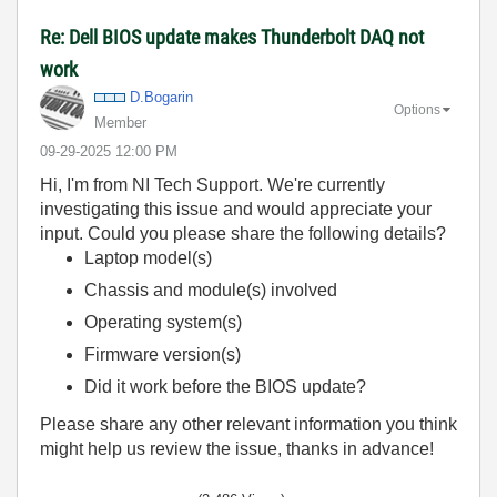
Re: Dell BIOS update makes Thunderbolt DAQ not
work
D.Bogarin
Options
Member
‎09-29-2025
12:00 PM
Hi, I'm from NI Tech Support. We're currently
investigating this issue and would appreciate your
input. Could you please share the following details?
Laptop model(s)
Chassis and module(s) involved
Operating system(s)
Firmware version(s)
Did it work before the BIOS update?
Please share any other relevant information you think
might help us review the issue, thanks in advance!