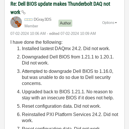
Re: Dell BIOS update makes Thunderbolt DAQ not
work
DGray3DS
Options
Author
Member
‎07-02-2024
10:06 AM
- edited
‎07-02-2024
10:09 AM
I have done the following:
Installed lastest DAQmx 24.2. Did not work.
Downgraded Dell BIOS from 1.21.1 to 1.20.1.
Did not work.
Attempted to downgrade Dell BIOS to 1.16.0,
but was unable to do so due to Dell security
concerns.
Upgraded back to BIOS 1.21.1. No reason to
stay with an insecure BIOS if it does not help.
Reset configuration data. Did not work.
Reinstalled PXI Platform Services 24.2. Did not
work.
Reset configuration data. Did not work.