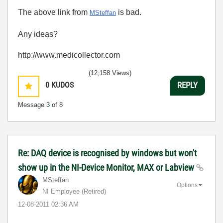
The above link from
is bad.
MSteffan
Any ideas?
http://www.medicollector.com
(12,158 Views)
0
KUDOS
REPLY
Message
3
of 8
Re: DAQ device is recognised by windows but won't
show up in the NI-Device Monitor, MAX or Labview
MSteffan
Options
NI Employee (retired)
‎12-08-2011
02:36 AM