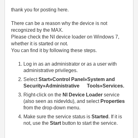
thank you for posting here.
There can be a reason why the device is not
recognized by the MAX.
Please check the NI device loader on Windows 7,
whether it is started or not.
You can find it by following these steps.
Log in as an administrator or as a user with
administrative privileges.
Select
Start»Control Panel»System and
Security»Administrative Tools»Services.
Right-click on the
NI Device Loader
service
(also seen as nidevldu), and select
Properties
from the drop-down menu.
Make sure the service status is
Started
. If it is
not, use the
Start
button to start the service.