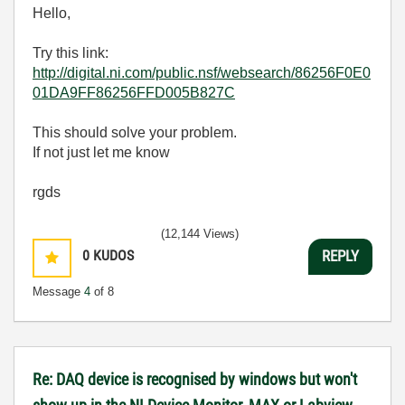
Hello,
Try this link:
http://digital.ni.com/public.nsf/websearch/86256F0E0
01DA9FF86256FFD005B827C
This should solve your problem.
If not just let me know
rgds
(12,144 Views)
0
KUDOS
REPLY
Message
4
of 8
Re: DAQ device is recognised by windows but won't