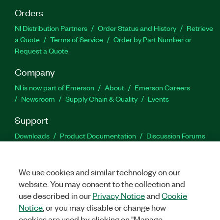
Orders
NI Distribution Partners
Order Status and History
Retrieve
a Quote
Terms of Service
Order by Part Number or
Request a Quote
Company
NI is now part of Emerson
About
Emerson Careers
Newsroom
Supply Chain & Quality
Events
Support
Downloads
Product Documentation
Discussion Forums
Activate a Product
Submit a Service Request
Site
Feedback
We use cookies and similar technology on our
website. You may consent to the collection and
Facebook
Twitter
LinkedIn
YouTu
In
use described in our
Privacy Notice
and
Cookie
Notice
, or you may disable or change how
cookies are used by clicking on "Manage