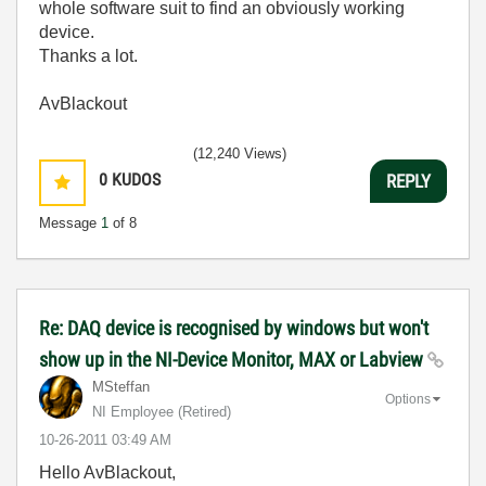
whole software suit to find an obviously working
device.
Thanks a lot.
AvBlackout
(12,240 Views)
0
KUDOS
REPLY
Message
1
of 8
Re: DAQ device is recognised by windows but won't
show up in the NI-Device Monitor, MAX or Labview
MSteffan
Options
NI Employee (retired)
‎10-26-2011
03:49 AM
Hello AvBlackout,