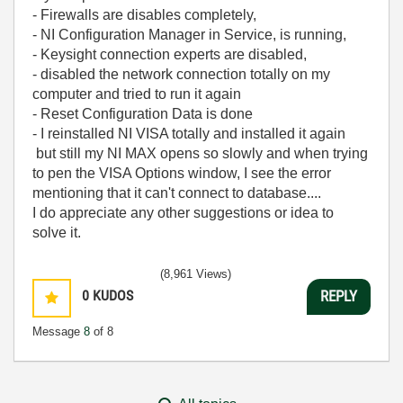
- Firewalls are disables completely,
- NI Configuration Manager in Service, is running,
- Keysight connection experts are disabled,
- disabled the network connection totally on my
computer and tried to run it again
- Reset Configuration Data is done
- I reinstalled NI VISA totally and installed it again
but still my NI MAX opens so slowly and when trying
to pen the VISA Options window, I see the error
mentioning that it can't connect to database....
I do appreciate any other suggestions or idea to
solve it.
(8,961 Views)
0
KUDOS
REPLY
Message
8
of 8