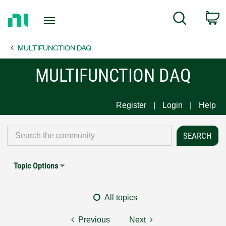
Return
C
Search
to
Home
MULTIFUNCTION DAQ
Page
MULTIFUNCTION DAQ
Register
Login
Help
Topic Options
All topics
Previous
Next