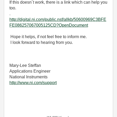
If this doesn´t work, there is a link which can help you
too.
.
http://digital.ni.com/public.nsf/allkb/50600969C3BFE
FE086257067005125CD?OpenDocument
Hope it helps, if not feel free to inform me.
I look forward to hearing from you.
Mary-Lee Steffan
Applications Engineer
National Instruments
http://www.ni.com/support