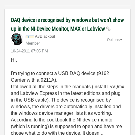
DAQ device is recognised by windows but won't show
up in the NI-Device Monitor, MAX or Labview
AvBlackout
Options
Member
‎10-24-2011
07:05 PM
Hi,
I'm trying to connect a USB DAQ device (9162
Carrier with a 9211A).
I followed all the steps in the manuals (install DAQmx
and Labview Express in the latest editions and plug
in the USB cable). The device is recognised by
windows, the drivers are automatically installed and
the windows device manager lists it as working.
According to the cookbook the NI device monitor
(which is running) is supposed to open and have me
chose what to do with the device. It doesn't.