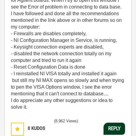
for Agilent boards. When I try to open this window I
see the Error of problem in connecting to data base.
I have followed and done all the recommendations
mentioned in the link above or in other forums so on
my computer:
- Firewalls are disables completely,
- NI Configuration Manager in Service, is running,
- Keysight connection experts are disabled,
- disabled the network connection totally on my
computer and tried to run it again
- Reset Configuration Data is done
- I reinstalled NI VISA totally and installed it again
but still my NI MAX opens so slowly and when trying
to pen the VISA Options window, I see the error
mentioning that it can't connect to database....
I do appreciate any other suggestions or idea to
solve it.
(8,962 Views)
0
KUDOS
REPLY