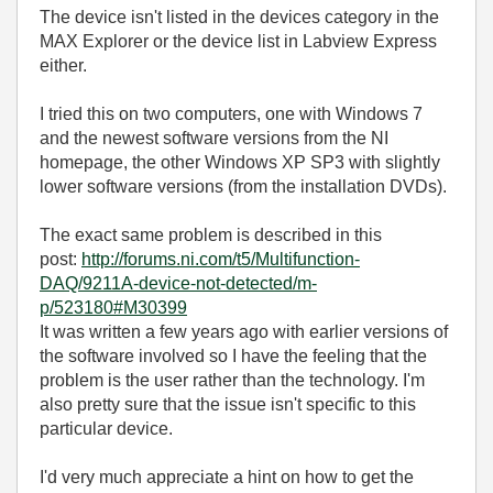
The device isn't listed in the devices category in the
MAX Explorer or the device list in Labview Express
either.
I tried this on two computers, one with Windows 7
and the newest software versions from the NI
homepage, the other Windows XP SP3 with slightly
lower software versions (from the installation DVDs).
The exact same problem is described in this
post:
http://forums.ni.com/t5/Multifunction-
DAQ/9211A-device-not-detected/m-
p/523180#M30399
It was written a few years ago with earlier versions of
the software involved so I have the feeling that the
problem is the user rather than the technology. I'm
also pretty sure that the issue isn't specific to this
particular device.
I'd very much appreciate a hint on how to get the