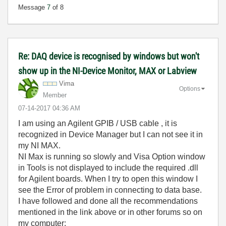
Message
7
of 8
Re: DAQ device is recognised by windows but won't
show up in the NI-Device Monitor, MAX or Labview
Vima
Options
Member
‎07-14-2017
04:36 AM
I am using an Agilent GPIB / USB cable , it is
recognized in Device Manager but I can not see it in
my NI MAX.
NI Max is running so slowly and Visa Option window
in Tools is not displayed to include the required .dll
for Agilent boards. When I try to open this window I
see the Error of problem in connecting to data base.
I have followed and done all the recommendations
mentioned in the link above or in other forums so on
my computer: