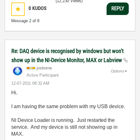
(12,230 Views)
0
KUDOS
REPLY
Message
2
of 8
Re: DAQ device is recognised by windows but won't
show up in the NI-Device Monitor, MAX or Labview
josborne
Options
Active Participant
‎12-07-2011
08:32 AM
Hi.
I am having the same problem with my USB device.
NI Device Loader is running. Just restarted the
service. And my device is still not showing up in
MAX.