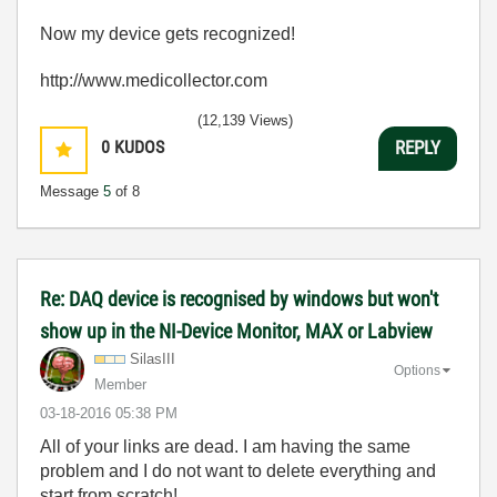
Now my device gets recognized!
http://www.medicollector.com
(12,139 Views)
0
KUDOS
REPLY
Message
5
of 8
Re: DAQ device is recognised by windows but won't
show up in the NI-Device Monitor, MAX or Labview
SilasIII
Options
Member
‎03-18-2016
05:38 PM
All of your links are dead. I am having the same
problem and I do not want to delete everything and
start from scratch!