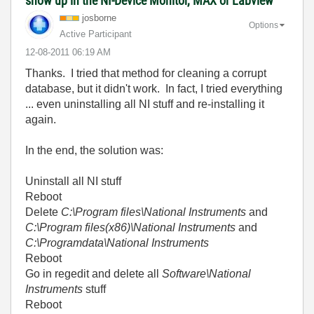
show up in the NI-Device Monitor, MAX or Labview
josborne
Options
Active Participant
‎12-08-2011
06:19 AM
Thanks. I tried that method for cleaning a corrupt
database, but it didn't work. In fact, I tried everything
... even uninstalling all NI stuff and re-installing it
again.
In the end, the solution was:
Uninstall all NI stuff
Reboot
Delete
C:\Program files\National Instruments
and
C:\Program files(x86)\National Instruments
and
C:\Programdata\National Instruments
Reboot
Go in regedit and delete all
Software\National
Instruments
stuff
Reboot