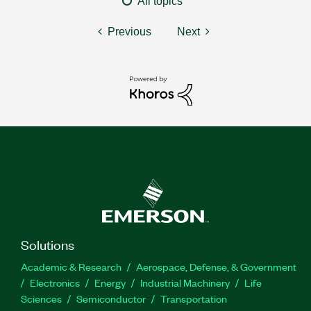
All topics
Previous
Next
Solutions
Academic & Research
Aerospace, Defense, & Government
Electronics
Energy
Industrial Machinery
Life
Sciences
Semiconductor
Transportation