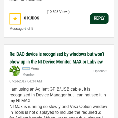
(10,598 Views)
0
KUDOS
REPLY
Message
6
of 8
Re: DAQ device is recognised by windows but won't
show up in the NI-Device Monitor, MAX or Labview
Vima
Options
Member
‎07-14-2017
04:34 AM
I am using an Agilent GPIB/USB cable , it is
recognized in Device Manager but I can not see it in
my NI MAX.
NI Max is running so slowly and Visa Option window
in Tools is not displayed to include the required .dll