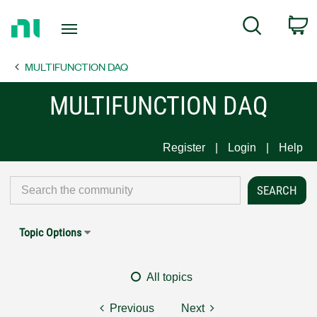
Return
C
Search
to
Home
MULTIFUNCTION DAQ
Page
MULTIFUNCTION DAQ
Register
Login
Help
Topic Options
All topics
Previous
Next