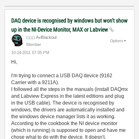
DAQ device is recognised by windows but won't show
up in the NI-Device Monitor, MAX or Labview
AvBlackout
Options
Member
‎10-24-2011
07:05 PM
Hi,
I'm trying to connect a USB DAQ device (9162
Carrier with a 9211A).
I followed all the steps in the manuals (install DAQmx
and Labview Express in the latest editions and plug
in the USB cable). The device is recognised by
windows, the drivers are automatically installed and
the windows device manager lists it as working.
According to the cookbook the NI device monitor
(which is running) is supposed to open and have me
chose what to do with the device. It doesn't.