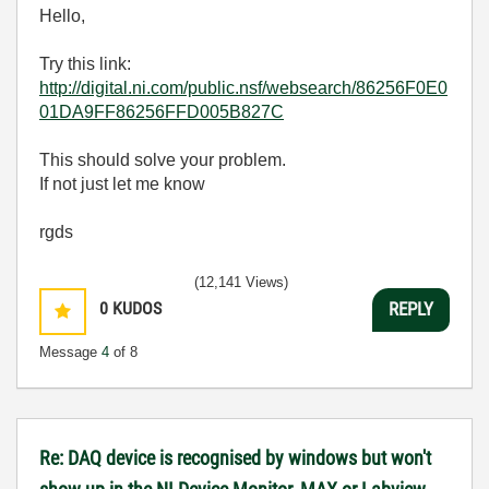
Hello,
Try this link:
http://digital.ni.com/public.nsf/websearch/86256F0E0
01DA9FF86256FFD005B827C
This should solve your problem.
If not just let me know
rgds
(12,141 Views)
0
KUDOS
REPLY
Message
4
of 8
Re: DAQ device is recognised by windows but won't