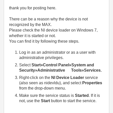
thank you for posting here.
There can be a reason why the device is not
recognized by the MAX.
Please check the NI device loader on Windows 7,
whether it is started or not.
You can find it by following these steps.
Log in as an administrator or as a user with
administrative privileges.
Select
Start»Control Panel»System and
Security»Administrative Tools»Services.
Right-click on the
NI Device Loader
service
(also seen as nidevldu), and select
Properties
from the drop-down menu.
Make sure the service status is
Started
. If it is
not, use the
Start
button to start the service.