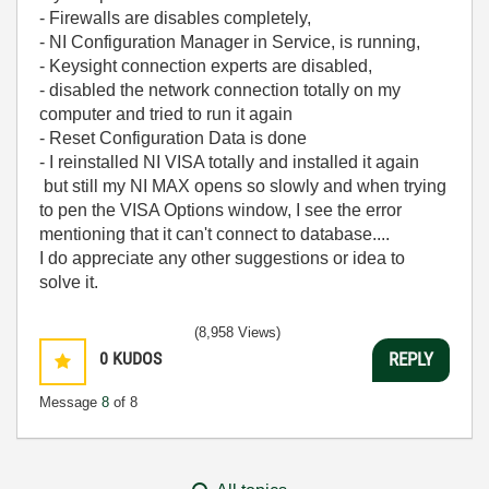
- Firewalls are disables completely,
- NI Configuration Manager in Service, is running,
- Keysight connection experts are disabled,
- disabled the network connection totally on my
computer and tried to run it again
- Reset Configuration Data is done
- I reinstalled NI VISA totally and installed it again
but still my NI MAX opens so slowly and when trying
to pen the VISA Options window, I see the error
mentioning that it can't connect to database....
I do appreciate any other suggestions or idea to
solve it.
(8,958 Views)
0
KUDOS
REPLY
Message
8
of 8