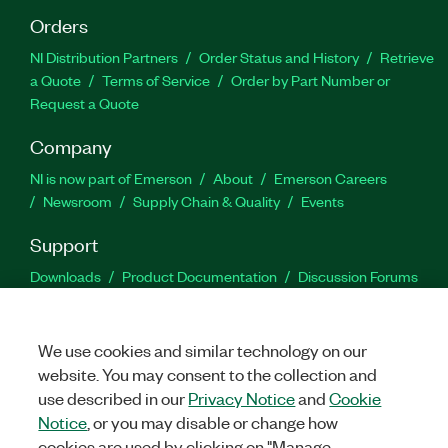
Orders
NI Distribution Partners
Order Status and History
Retrieve
a Quote
Terms of Service
Order by Part Number or
Request a Quote
Company
NI is now part of Emerson
About
Emerson Careers
Newsroom
Supply Chain & Quality
Events
Support
Downloads
Product Documentation
Discussion Forums
Activate a Product
Submit a Service Request
Site
Feedback
We use cookies and similar technology on our
website. You may consent to the collection and
Facebook
Twitter
LinkedIn
YouTu
In
use described in our
Privacy Notice
and
Cookie
Notice
, or you may disable or change how
cookies are used by clicking on "Manage