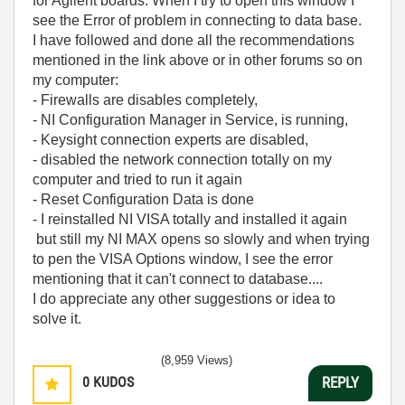
for Agilent boards. When I try to open this window I
see the Error of problem in connecting to data base.
I have followed and done all the recommendations
mentioned in the link above or in other forums so on
my computer:
- Firewalls are disables completely,
- NI Configuration Manager in Service, is running,
- Keysight connection experts are disabled,
- disabled the network connection totally on my
computer and tried to run it again
- Reset Configuration Data is done
- I reinstalled NI VISA totally and installed it again
but still my NI MAX opens so slowly and when trying
to pen the VISA Options window, I see the error
mentioning that it can't connect to database....
I do appreciate any other suggestions or idea to
solve it.
(8,959 Views)
0
KUDOS
REPLY