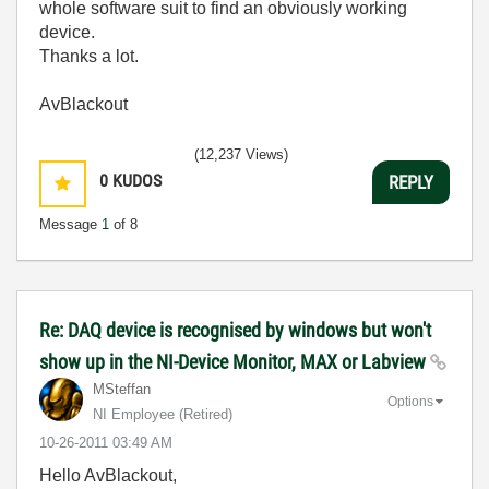
whole software suit to find an obviously working
device.
Thanks a lot.
AvBlackout
(12,237 Views)
0
KUDOS
REPLY
Message
1
of 8
Re: DAQ device is recognised by windows but won't
show up in the NI-Device Monitor, MAX or Labview
MSteffan
Options
NI Employee (retired)
‎10-26-2011
03:49 AM
Hello AvBlackout,