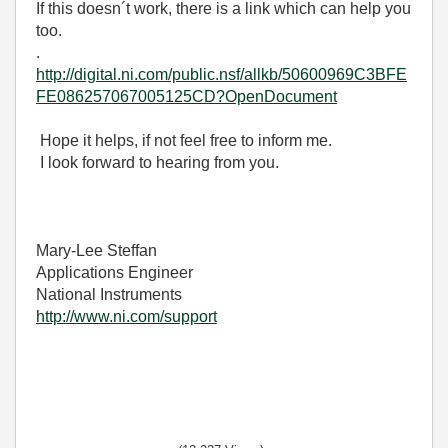
If this doesn´t work, there is a link which can help you
too.
.
http://digital.ni.com/public.nsf/allkb/50600969C3BFE
FE086257067005125CD?OpenDocument
Hope it helps, if not feel free to inform me.
I look forward to hearing from you.
Mary-Lee Steffan
Applications Engineer
National Instruments
http://www.ni.com/support