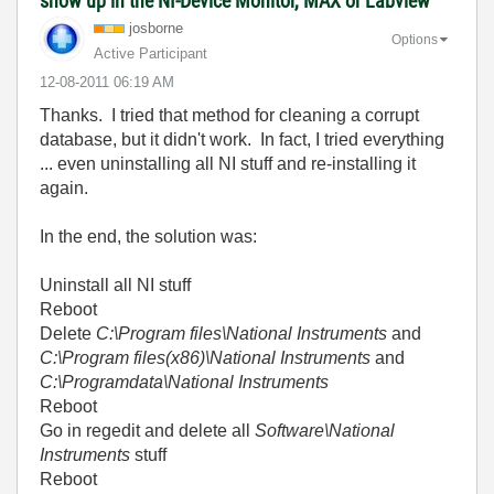
show up in the NI-Device Monitor, MAX or Labview
josborne
Options
Active Participant
‎12-08-2011
06:19 AM
Thanks. I tried that method for cleaning a corrupt
database, but it didn't work. In fact, I tried everything
... even uninstalling all NI stuff and re-installing it
again.
In the end, the solution was:
Uninstall all NI stuff
Reboot
Delete
C:\Program files\National Instruments
and
C:\Program files(x86)\National Instruments
and
C:\Programdata\National Instruments
Reboot
Go in regedit and delete all
Software\National
Instruments
stuff
Reboot