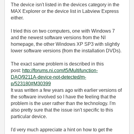
The device isn't listed in the devices category in the
MAX Explorer or the device list in Labview Express
either.
I tried this on two computers, one with Windows 7
and the newest software versions from the NI
homepage, the other Windows XP SP3 with slightly
lower software versions (from the installation DVDs).
The exact same problem is described in this
post:
http://forums.ni.com/t5/Multifunction-
DAQ/9211A-device-not-detected/m-
p/523180#M30399
It was written a few years ago with earlier versions of
the software involved so I have the feeling that the
problem is the user rather than the technology. I'm
also pretty sure that the issue isn't specific to this
particular device.
I'd very much appreciate a hint on how to get the