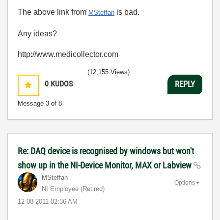
The above link from
is bad.
MSteffan
Any ideas?
http://www.medicollector.com
(12,155 Views)
0
KUDOS
REPLY
Message
3
of 8
Re: DAQ device is recognised by windows but won't
show up in the NI-Device Monitor, MAX or Labview
MSteffan
Options
NI Employee (retired)
‎12-08-2011
02:36 AM