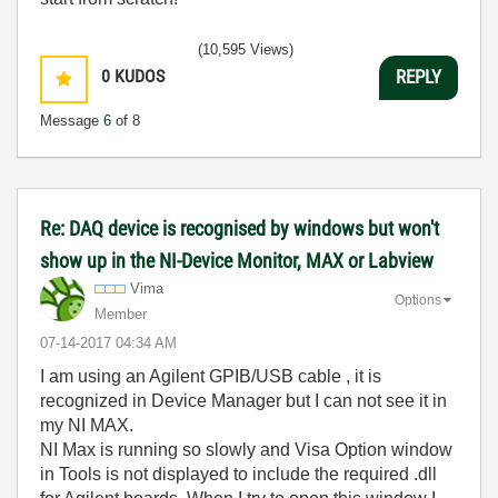
(10,595 Views)
0
KUDOS
REPLY
Message
6
of 8
Re: DAQ device is recognised by windows but won't
show up in the NI-Device Monitor, MAX or Labview
Vima
Options
Member
‎07-14-2017
04:34 AM
I am using an Agilent GPIB/USB cable , it is
recognized in Device Manager but I can not see it in
my NI MAX.
NI Max is running so slowly and Visa Option window
in Tools is not displayed to include the required .dll