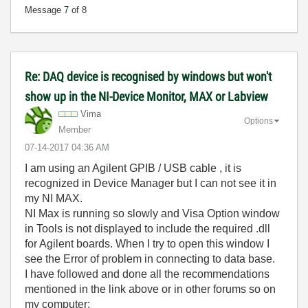
Message
7
of 8
Re: DAQ device is recognised by windows but won't
show up in the NI-Device Monitor, MAX or Labview
Vima
Options
Member
‎07-14-2017
04:36 AM
I am using an Agilent GPIB / USB cable , it is
recognized in Device Manager but I can not see it in
my NI MAX.
NI Max is running so slowly and Visa Option window
in Tools is not displayed to include the required .dll
for Agilent boards. When I try to open this window I
see the Error of problem in connecting to data base.
I have followed and done all the recommendations
mentioned in the link above or in other forums so on
my computer: