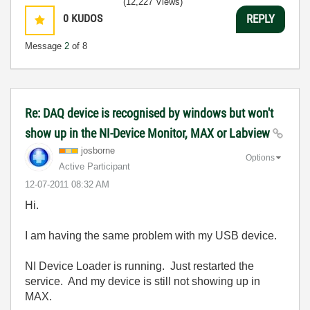
(12,227 Views)
0
KUDOS
REPLY
Message
2
of 8
Re: DAQ device is recognised by windows but won't
show up in the NI-Device Monitor, MAX or Labview
josborne
Options
Active Participant
‎12-07-2011
08:32 AM
Hi.
I am having the same problem with my USB device.
NI Device Loader is running. Just restarted the
service. And my device is still not showing up in
MAX.