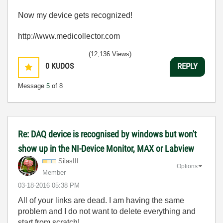
Now my device gets recognized!
http://www.medicollector.com
(12,136 Views)
0
KUDOS
REPLY
Message
5
of 8
Re: DAQ device is recognised by windows but won't
show up in the NI-Device Monitor, MAX or Labview
SilasIII
Options
Member
‎03-18-2016
05:38 PM
All of your links are dead. I am having the same
problem and I do not want to delete everything and
start from scratch!