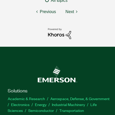
All topics
Previous
Next
Solutions
Academic & Research
Aerospace, Defense, & Government
Electronics
Energy
Industrial Machinery
Life
Sciences
Semiconductor
Transportation