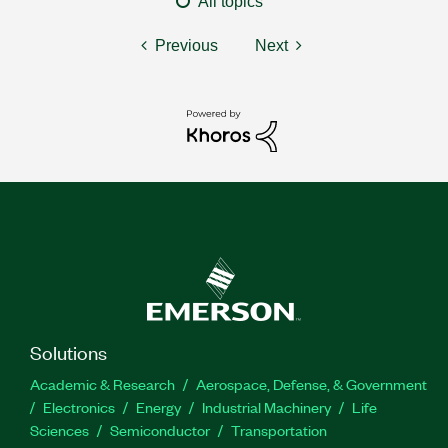
All topics
Previous
Next
Solutions
Academic & Research
Aerospace, Defense, & Government
Electronics
Energy
Industrial Machinery
Life
Sciences
Semiconductor
Transportation