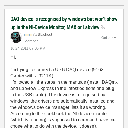
DAQ device is recognised by windows but won't show
up in the NI-Device Monitor, MAX or Labview
AvBlackout
Options
Member
‎10-24-2011
07:05 PM
Hi,
I'm trying to connect a USB DAQ device (9162
Carrier with a 9211A).
I followed all the steps in the manuals (install DAQmx
and Labview Express in the latest editions and plug
in the USB cable). The device is recognised by
windows, the drivers are automatically installed and
the windows device manager lists it as working.
According to the cookbook the NI device monitor
(which is running) is supposed to open and have me
chose what to do with the device. It doesn't.