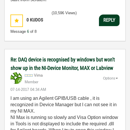
(10,596 Views)
0
KUDOS
REPLY
Message
6
of 8
Re: DAQ device is recognised by windows but won't
show up in the NI-Device Monitor, MAX or Labview
Vima
Options
Member
‎07-14-2017
04:34 AM
I am using an Agilent GPIB/USB cable , it is
recognized in Device Manager but I can not see it in
my NI MAX.
NI Max is running so slowly and Visa Option window
in Tools is not displayed to include the required .dll