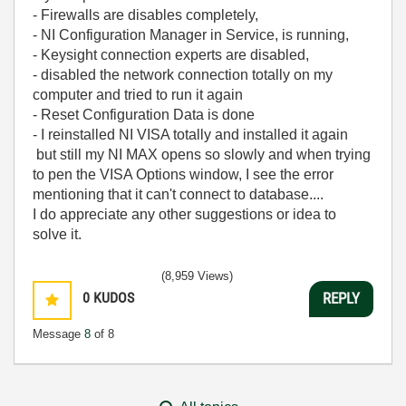
- Firewalls are disables completely,
- NI Configuration Manager in Service, is running,
- Keysight connection experts are disabled,
- disabled the network connection totally on my
computer and tried to run it again
- Reset Configuration Data is done
- I reinstalled NI VISA totally and installed it again
but still my NI MAX opens so slowly and when trying
to pen the VISA Options window, I see the error
mentioning that it can't connect to database....
I do appreciate any other suggestions or idea to
solve it.
(8,959 Views)
0
KUDOS
REPLY
Message
8
of 8