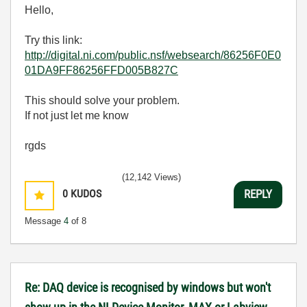
Hello,
Try this link:
http://digital.ni.com/public.nsf/websearch/86256F0E0
01DA9FF86256FFD005B827C
This should solve your problem.
If not just let me know
rgds
(12,142 Views)
0
KUDOS
REPLY
Message
4
of 8
Re: DAQ device is recognised by windows but won't