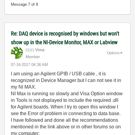
Message
7
of 8
Re: DAQ device is recognised by windows but won't
show up in the NI-Device Monitor, MAX or Labview
Vima
Options
Member
‎07-14-2017
04:36 AM
I am using an Agilent GPIB / USB cable , it is
recognized in Device Manager but I can not see it in
my NI MAX.
NI Max is running so slowly and Visa Option window
in Tools is not displayed to include the required .dll
for Agilent boards. When I try to open this window I
see the Error of problem in connecting to data base.
I have followed and done all the recommendations
mentioned in the link above or in other forums so on
my computer: