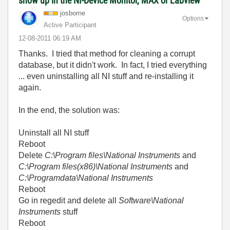
show up in the NI-Device Monitor, MAX or Labview
josborne
Options
Active Participant
‎12-08-2011
06:19 AM
Thanks. I tried that method for cleaning a corrupt
database, but it didn't work. In fact, I tried everything
... even uninstalling all NI stuff and re-installing it
again.
In the end, the solution was:
Uninstall all NI stuff
Reboot
Delete
C:\Program files\National Instruments
and
C:\Program files(x86)\National Instruments
and
C:\Programdata\National Instruments
Reboot
Go in regedit and delete all
Software\National
Instruments
stuff
Reboot