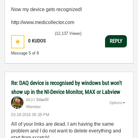
Now my device gets recognized!
http://www.medicollector.com
(12,137 Views)
0
KUDOS
REPLY
Message
5
of 8
Re: DAQ device is recognised by windows but won't
show up in the NI-Device Monitor, MAX or Labview
SilasIII
Options
Member
‎03-18-2016
05:38 PM
All of your links are dead. I am having the same
problem and I do not want to delete everything and
start from scratch!