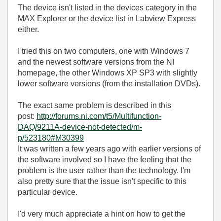
The device isn't listed in the devices category in the
MAX Explorer or the device list in Labview Express
either.
I tried this on two computers, one with Windows 7
and the newest software versions from the NI
homepage, the other Windows XP SP3 with slightly
lower software versions (from the installation DVDs).
The exact same problem is described in this
post:
http://forums.ni.com/t5/Multifunction-
DAQ/9211A-device-not-detected/m-
p/523180#M30399
It was written a few years ago with earlier versions of
the software involved so I have the feeling that the
problem is the user rather than the technology. I'm
also pretty sure that the issue isn't specific to this
particular device.
I'd very much appreciate a hint on how to get the