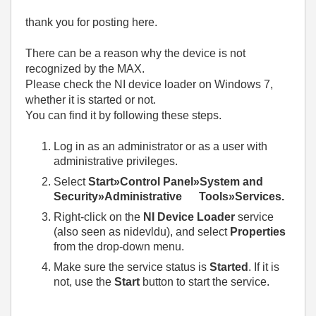
thank you for posting here.
There can be a reason why the device is not
recognized by the MAX.
Please check the NI device loader on Windows 7,
whether it is started or not.
You can find it by following these steps.
Log in as an administrator or as a user with
administrative privileges.
Select
Start»Control Panel»System and
Security»Administrative Tools»Services.
Right-click on the
NI Device Loader
service
(also seen as nidevldu), and select
Properties
from the drop-down menu.
Make sure the service status is
Started
. If it is
not, use the
Start
button to start the service.