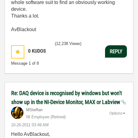
whole software suit to find an obviously working
device.
Thanks a lot.
AvBlackout
(12,238 Views)
0
KUDOS
REPLY
Message
1
of 8
Re: DAQ device is recognised by windows but won't
show up in the NI-Device Monitor, MAX or Labview
MSteffan
Options
NI Employee (retired)
‎10-26-2011
03:49 AM
Hello AvBlackout,