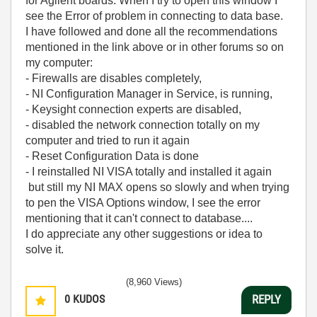
for Agilent boards. When I try to open this window I
see the Error of problem in connecting to data base.
I have followed and done all the recommendations
mentioned in the link above or in other forums so on
my computer:
- Firewalls are disables completely,
- NI Configuration Manager in Service, is running,
- Keysight connection experts are disabled,
- disabled the network connection totally on my
computer and tried to run it again
- Reset Configuration Data is done
- I reinstalled NI VISA totally and installed it again
but still my NI MAX opens so slowly and when trying
to pen the VISA Options window, I see the error
mentioning that it can't connect to database....
I do appreciate any other suggestions or idea to
solve it.
(8,960 Views)
0
KUDOS
REPLY