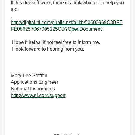
If this doesn´t work, there is a link which can help you
too.
.
http://digital.ni.com/public.nsf/allkb/50600969C3BFE
FE086257067005125CD?OpenDocument
Hope it helps, if not feel free to inform me.
I look forward to hearing from you.
Mary-Lee Steffan
Applications Engineer
National Instruments
http://www.ni.com/support