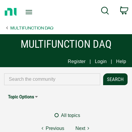
Return
C
Search
to
Home
MULTIFUNCTION DAQ
Page
MULTIFUNCTION DAQ
Register
Login
Help
Topic Options
All topics
Previous
Next