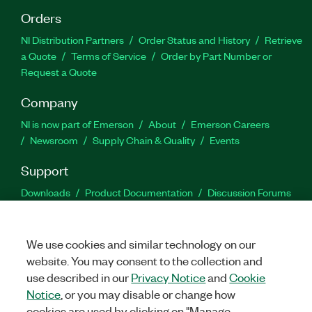
Orders
NI Distribution Partners
Order Status and History
Retrieve
a Quote
Terms of Service
Order by Part Number or
Request a Quote
Company
NI is now part of Emerson
About
Emerson Careers
Newsroom
Supply Chain & Quality
Events
Support
Downloads
Product Documentation
Discussion Forums
Activate a Product
Submit a Service Request
Site
Feedback
We use cookies and similar technology on our
website. You may consent to the collection and
Facebook
Twitter
LinkedIn
YouTu
In
use described in our
Privacy Notice
and
Cookie
Notice
, or you may disable or change how
cookies are used by clicking on "Manage