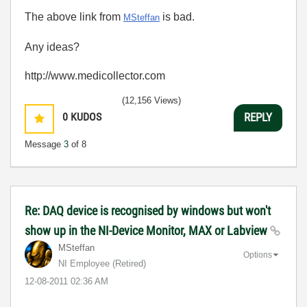
The above link from
is bad.
MSteffan
Any ideas?
http://www.medicollector.com
(12,156 Views)
0
KUDOS
REPLY
Message
3
of 8
Re: DAQ device is recognised by windows but won't
show up in the NI-Device Monitor, MAX or Labview
MSteffan
Options
NI Employee (retired)
‎12-08-2011
02:36 AM