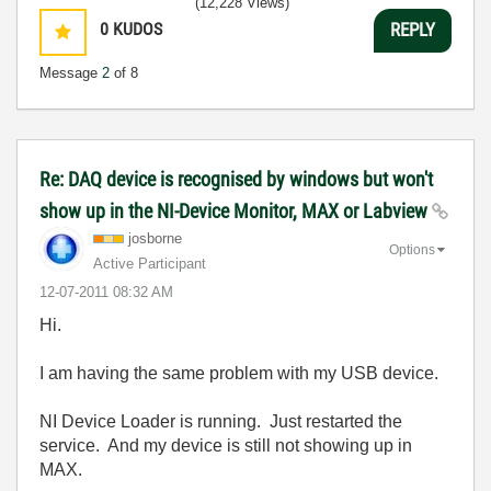
(12,228 Views)
0
KUDOS
REPLY
Message
2
of 8
Re: DAQ device is recognised by windows but won't
show up in the NI-Device Monitor, MAX or Labview
josborne
Options
Active Participant
‎12-07-2011
08:32 AM
Hi.
I am having the same problem with my USB device.
NI Device Loader is running. Just restarted the
service. And my device is still not showing up in
MAX.