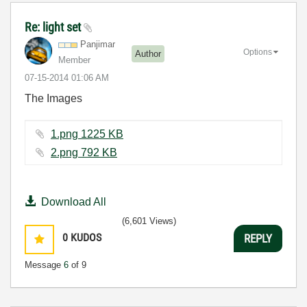
Re: light set
Panjimar
Options
Author
Member
‎07-15-2014
01:06 AM
The Images
1.png ‏1225 KB
2.png ‏792 KB
Download All
(6,601 Views)
0
KUDOS
REPLY
Message
6
of 9