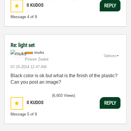
0
KUDOS
REPLY
Message
4
of 9
Re: light set
muks
Options
Proven Zealot
‎07-15-2014
12:47 AM
Black color is ok but what is the finish of the plastic?
Can you post an image?
(6,603 Views)
0
KUDOS
REPLY
Message
5
of 9