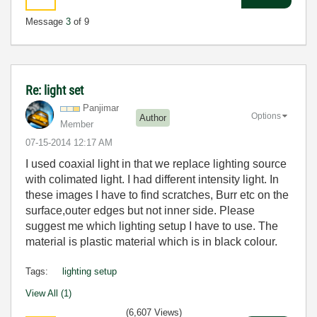
Message
3
of 9
Re: light set
Panjimar
Options
Author
Member
‎07-15-2014
12:17 AM
I used coaxial light in that we replace lighting source
with colimated light. I had different intensity light. In
these images I have to find scratches, Burr etc on the
surface,outer edges but not inner side. Please
suggest me which lighting setup I have to use. The
material is plastic material which is in black colour.
Tags:
lighting setup
View All (1)
(6,607 Views)