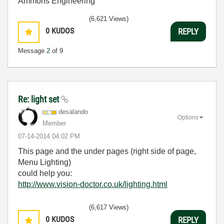
Ammons Engineering
(6,621 Views)
0
KUDOS
REPLY
Message
2
of 9
Re: light set
desalando
Options
Member
‎07-14-2014
04:02 PM
This page and the under pages (right side of page,
Menu Lighting)
could help you:
http://www.vision-doctor.co.uk/lighting.html
(6,617 Views)
0
KUDOS
REPLY