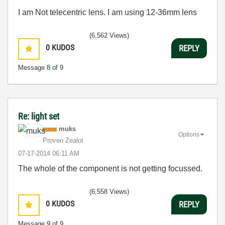
I am Not telecentric lens. I am using 12-36mm lens
(6,562 Views)
0
KUDOS
REPLY
Message
8
of 9
Re: light set
muks
Options
Proven Zealot
‎07-17-2014
06:11 AM
The whole of the component is not getting focussed.
(6,558 Views)
0
KUDOS
REPLY
Message
9
of 9