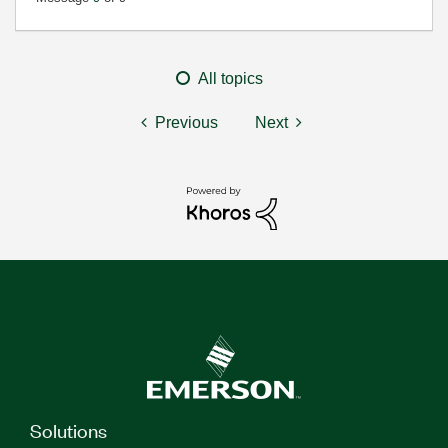
All topics
Previous
Next
Solutions