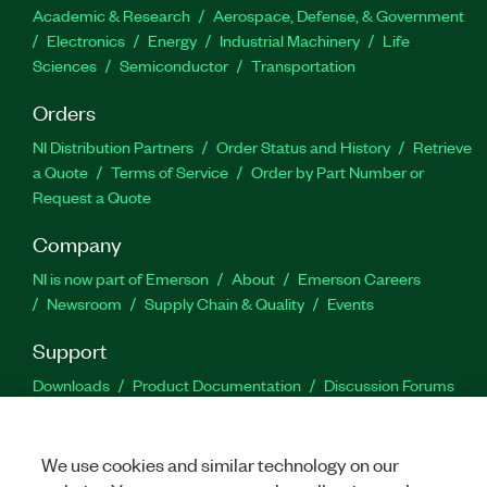
Academic & Research
Aerospace, Defense, & Government
Electronics
Energy
Industrial Machinery
Life
Sciences
Semiconductor
Transportation
Orders
NI Distribution Partners
Order Status and History
Retrieve
a Quote
Terms of Service
Order by Part Number or
Request a Quote
Company
NI is now part of Emerson
About
Emerson Careers
Newsroom
Supply Chain & Quality
Events
Support
Downloads
Product Documentation
Discussion Forums
Activate a Product
Submit a Service Request
Site
Feedback
We use cookies and similar technology on our