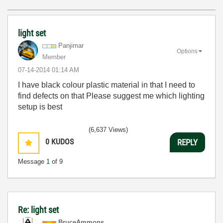
light set
Panjimar
Options
Member
‎07-14-2014
01:14 AM
I have black colour plastic material in that I need to
find defects on that Please suggest me which lighting
setup is best
(6,637 Views)
0
KUDOS
REPLY
Message
1
of 9
Re: light set
BruceAmmons