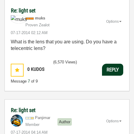
Re: light set
muks
Options
Proven Zealot
‎07-17-2014
02:12 AM
What is the lens that you are using. Do you have a
telecentric lens?
(6,570 Views)
0
KUDOS
REPLY
Message
7
of 9
Re: light set
Panjimar
Options
Author
Member
‎07-17-2014
04:14 AM