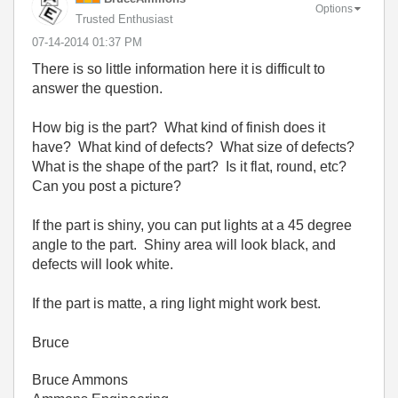
Options
Trusted Enthusiast
‎07-14-2014
01:37 PM
There is so little information here it is difficult to
answer the question.
How big is the part? What kind of finish does it
have? What kind of defects? What size of defects?
What is the shape of the part? Is it flat, round, etc?
Can you post a picture?
If the part is shiny, you can put lights at a 45 degree
angle to the part. Shiny area will look black, and
defects will look white.
If the part is matte, a ring light might work best.
Bruce
Bruce Ammons