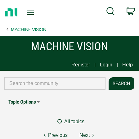
Return
C
Search
to
Home
MACHINE VISION
Page
MACHINE VISION
Register
Login
Help
Topic Options
All topics
Previous
Next