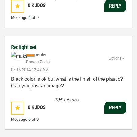
0
KUDOS
REPLY
Message
4
of 9
Re: light set
muks
Options
Proven Zealot
‎07-15-2014
12:47 AM
Black color is ok but what is the finish of the plastic?
Can you post an image?
(6,597 Views)
0
KUDOS
REPLY
Message
5
of 9