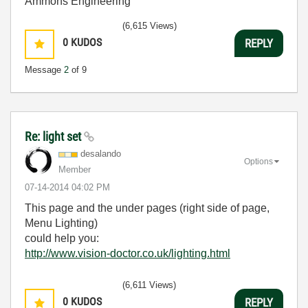
Ammons Engineering
(6,615 Views)
0
KUDOS
REPLY
Message
2
of 9
Re: light set
desalando
Options
Member
‎07-14-2014
04:02 PM
This page and the under pages (right side of page,
Menu Lighting)
could help you:
http://www.vision-doctor.co.uk/lighting.html
(6,611 Views)
0
KUDOS
REPLY