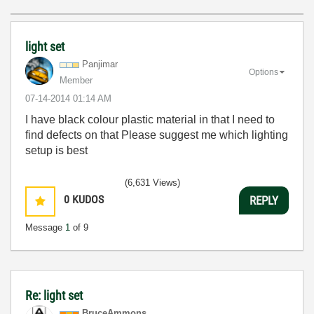
light set
Panjimar
Options
Member
‎07-14-2014
01:14 AM
I have black colour plastic material in that I need to
find defects on that Please suggest me which lighting
setup is best
(6,631 Views)
0
KUDOS
REPLY
Message
1
of 9
Re: light set
BruceAmmons