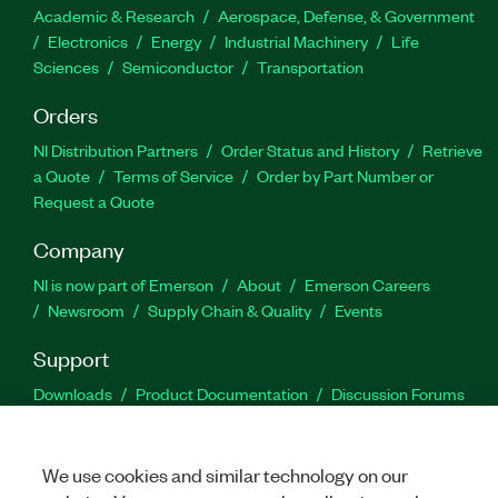
Academic & Research
Aerospace, Defense, & Government
Electronics
Energy
Industrial Machinery
Life
Sciences
Semiconductor
Transportation
Orders
NI Distribution Partners
Order Status and History
Retrieve
a Quote
Terms of Service
Order by Part Number or
Request a Quote
Company
NI is now part of Emerson
About
Emerson Careers
Newsroom
Supply Chain & Quality
Events
Support
Downloads
Product Documentation
Discussion Forums
Activate a Product
Submit a Service Request
Site
Feedback
We use cookies and similar technology on our