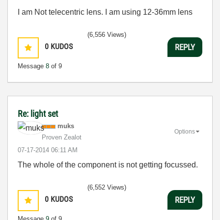
I am Not telecentric lens. I am using 12-36mm lens
(6,556 Views)
0
KUDOS
REPLY
Message
8
of 9
Re: light set
muks
Options
Proven Zealot
‎07-17-2014
06:11 AM
The whole of the component is not getting focussed.
(6,552 Views)
0
KUDOS
REPLY
Message
9
of 9