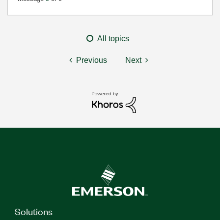
All topics
Previous
Next
Solutions