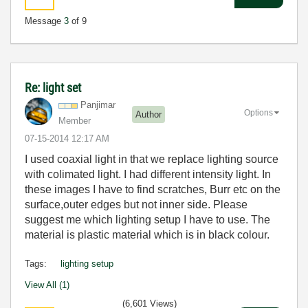
Message
3
of 9
Re: light set
Panjimar
Options
Author
Member
‎07-15-2014
12:17 AM
I used coaxial light in that we replace lighting source
with colimated light. I had different intensity light. In
these images I have to find scratches, Burr etc on the
surface,outer edges but not inner side. Please
suggest me which lighting setup I have to use. The
material is plastic material which is in black colour.
Tags:
lighting setup
View All (1)
(6,601 Views)