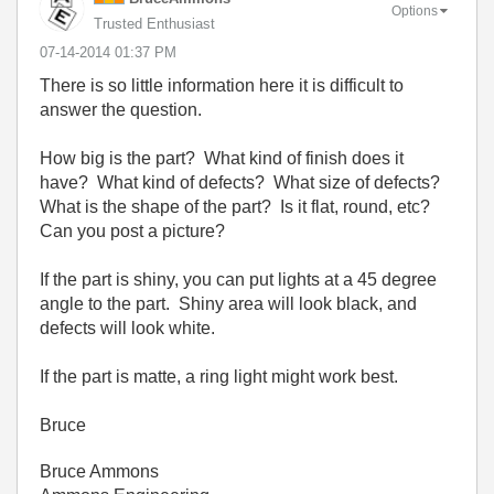
Options
Trusted Enthusiast
‎07-14-2014
01:37 PM
There is so little information here it is difficult to
answer the question.
How big is the part? What kind of finish does it
have? What kind of defects? What size of defects?
What is the shape of the part? Is it flat, round, etc?
Can you post a picture?
If the part is shiny, you can put lights at a 45 degree
angle to the part. Shiny area will look black, and
defects will look white.
If the part is matte, a ring light might work best.
Bruce
Bruce Ammons