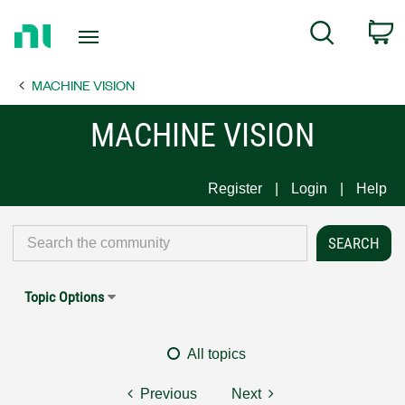
Return
C
Search
to
Home
MACHINE VISION
Page
MACHINE VISION
Register
Login
Help
Topic Options
All topics
Previous
Next