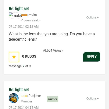
Re: light set
muks
Options
Proven Zealot
‎07-17-2014
02:12 AM
What is the lens that you are using. Do you have a
telecentric lens?
(6,564 Views)
0
KUDOS
REPLY
Message
7
of 9
Re: light set
Panjimar
Options
Author
Member
‎07-17-2014
04:14 AM