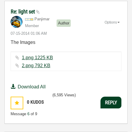
Re: light set
Panjimar
Options
Author
Member
‎07-15-2014
01:06 AM
The Images
1.png ‏1225 KB
2.png ‏792 KB
Download All
(6,595 Views)
0
KUDOS
REPLY
Message
6
of 9