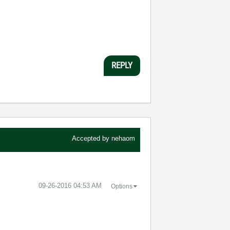
REPLY
Accepted by
nehaom
‎09-26-2016
04:53 AM
Options