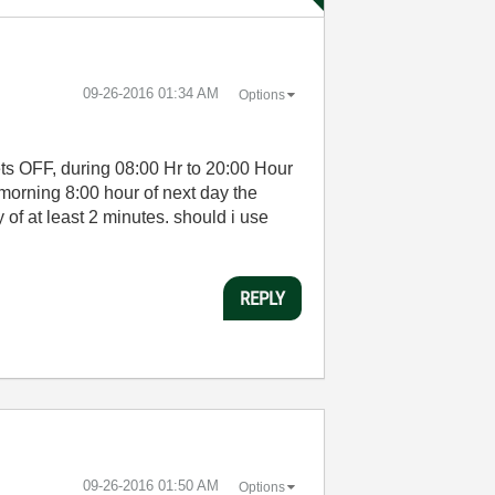
‎09-26-2016
01:34 AM
Options
 gets OFF, during 08:00 Hr to 20:00 Hour
 morning 8:00 hour of next day the
of at least 2 minutes. should i use
REPLY
‎09-26-2016
01:50 AM
Options