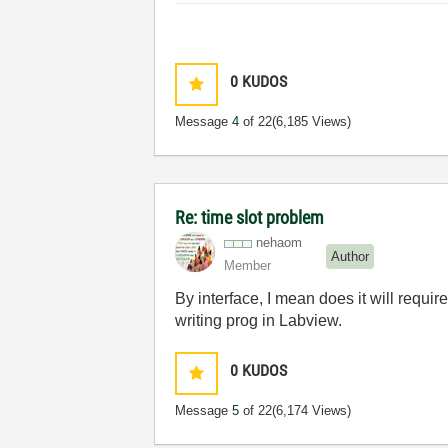
0
KUDOS
Message
4
of 22
(6,185 Views)
Re: time slot problem
nehaom
Author
Member
By interface, I mean does it will requi
writing prog in Labview.
0
KUDOS
Message
5
of 22
(6,174 Views)