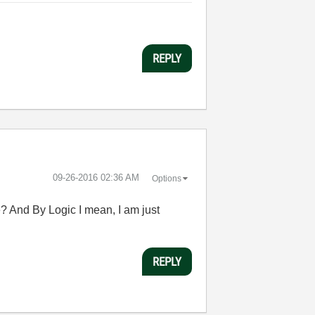
REPLY
‎09-26-2016
02:36 AM
Options
e? And By Logic I mean, I am just
REPLY