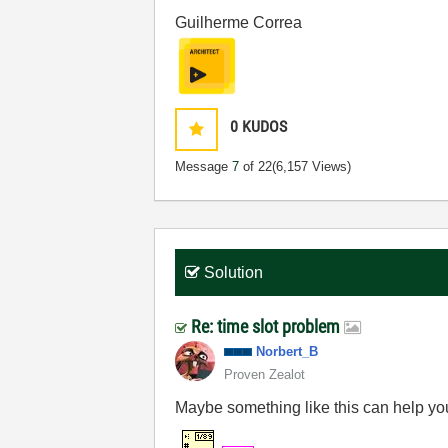
Guilherme Correa
0
KUDOS
Message
7
of 22
(6,157 Views)
Solution
Re: time slot problem
Norbert_B
Proven Zealot
Maybe something like this can help yo