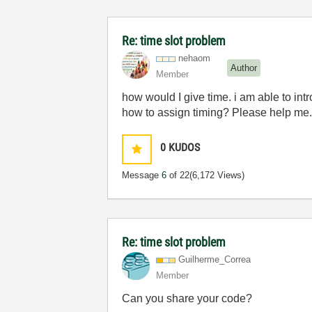
Re: time slot problem
nehaom
Author
Member
how would I give time. i am able to intr
how to assign timing? Please help me.. 
0
KUDOS
Message
6
of 22
(6,172 Views)
Re: time slot problem
Guilherme_Corre
a
Member
Can you share your code?