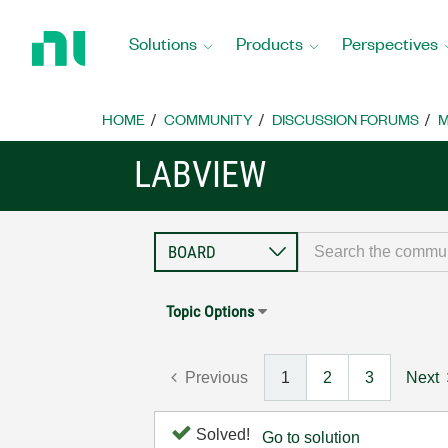
Return
to
Solutions
Products
Perspectives
Home
Page
HOME
COMMUNITY
DISCUSSION FORUMS
M
LABVIEW
Topic Options
Previous
1
2
3
Next
Solved!
Go to solution