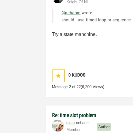
Knight Of NI
@nehaom
wrote:
should i use timed loop or sequence
Try a state manchine.
0
KUDOS
Message
2
of 22
(6,200 Views)
Re: time slot problem
nehaom
Author
Member