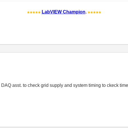
LabVIEW Champion
.
re DAQ asst. to check grid supply and system timing to ckeck tim