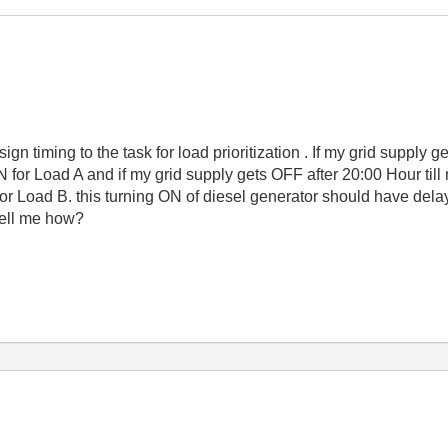
ign timing to the task for load prioritization . If my grid supply
 for Load A and if my grid supply gets OFF after 20:00 Hour till
r Load B. this turning ON of diesel generator should have delay 
tell me how?