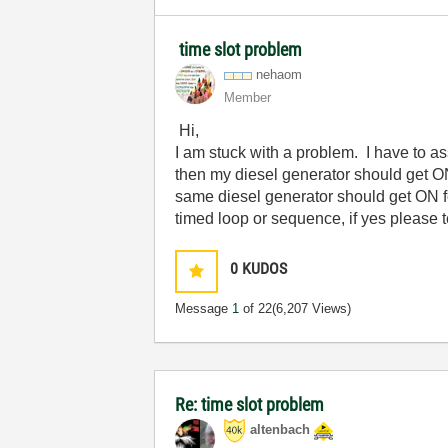
time slot problem
nehaom
Member
Hi,
I am stuck with a problem. I have to ass
then my diesel generator should get ON
same diesel generator should get ON fo
timed loop or sequence, if yes please 
0
KUDOS
Message
1
of 22
(6,207 Views)
Re: time slot problem
altenbach