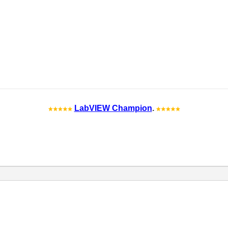
LabVIEW Champion
.