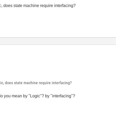
c, does state machine require interfacing?
ic, does state machine require interfacing?
do you mean by "Logic"? by "interfacing"?