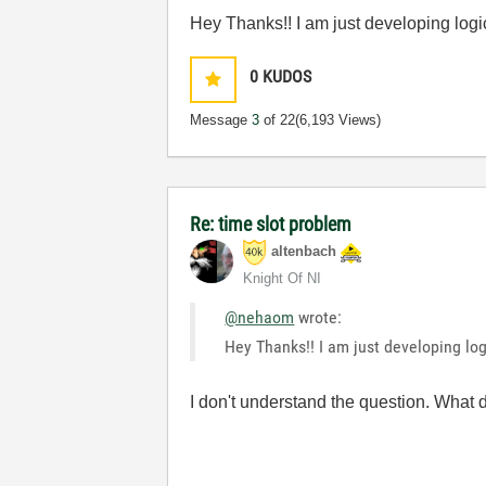
Hey Thanks!! I am just developing logi
0
KUDOS
Message
3
of 22
(6,193 Views)
Re: time slot problem
altenbach
Knight Of NI
@nehaom
wrote:
Hey Thanks!! I am just developing log
I don't understand the question. What 