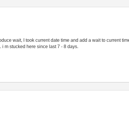
oduce wait, I took current date time and add a wait to current time
i m stucked here since last 7 - 8 days.