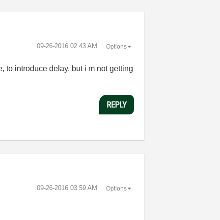
‎09-26-2016
02:43 AM
Options
, to introduce delay, but i m not getting
REPLY
‎09-26-2016
03:59 AM
Options