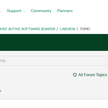
Support
Community
Partners
OST ACTIVE SOFTWARE BOARDS
LABVIEW
TOPIC
All Forum Topics