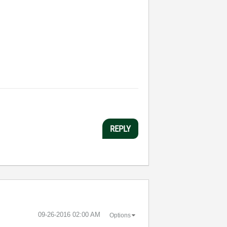
REPLY
‎09-26-2016
02:00 AM
Options