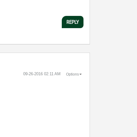
REPLY
‎09-26-2016
02:11 AM
Options