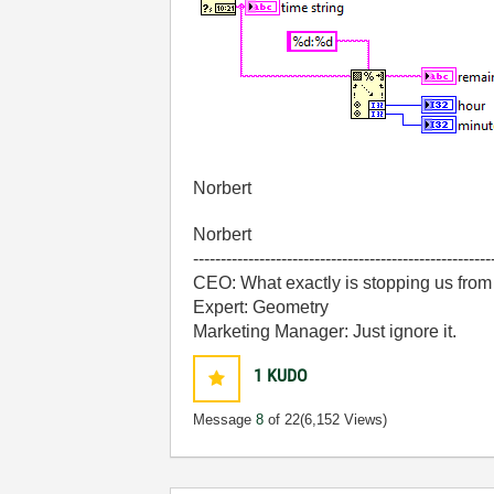
Norbert
Norbert
------------------------------------------------------
CEO: What exactly is stopping us from
Expert: Geometry
Marketing Manager: Just ignore it.
1
KUDO
Message
8
of 22
(6,152 Views)