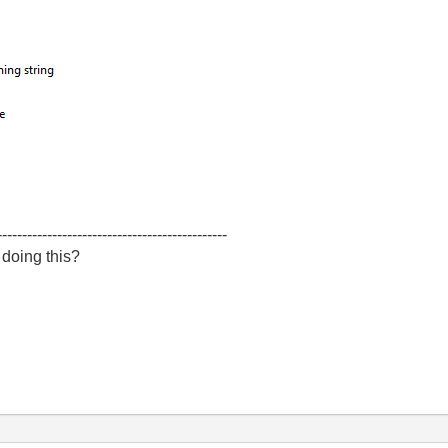
----------------------------------------------
 doing this?