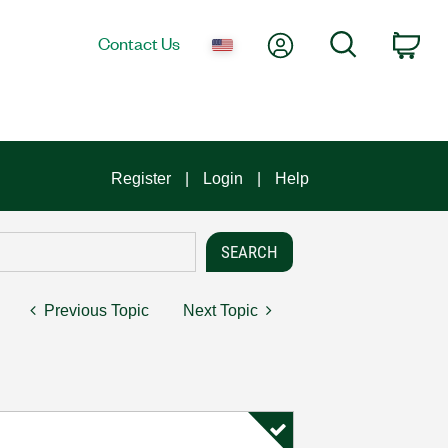
My Account
Search
Contact Us
Car
Register
Login
Help
Previous Topic
Next Topic