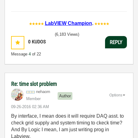
LabVIEW Champion
.
(6,183 Views)
0
KUDOS
REPLY
Message
4
of 22
Re: time slot problem
nehaom
Options
Author
Member
‎09-26-2016
02:36 AM
By interface, I mean does it will require DAQ asst. to
check grid supply and system timing to ckeck time?
And By Logic I mean, I am just writing prog in
Labview.