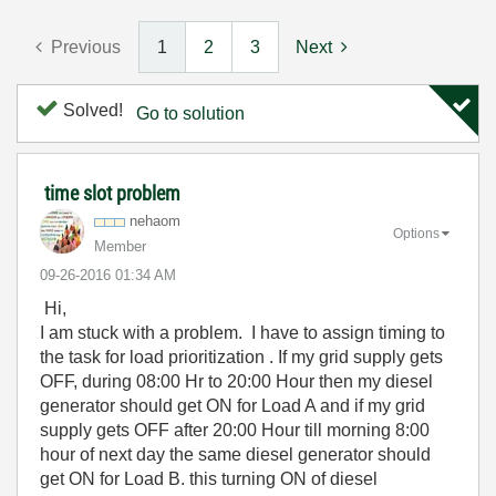
Previous
1
2
3
Next
Solved!
Go to solution
time slot problem
nehaom
Options
Member
‎09-26-2016
01:34 AM
Hi,
I am stuck with a problem. I have to assign timing to
the task for load prioritization . If my grid supply gets
OFF, during 08:00 Hr to 20:00 Hour then my diesel
generator should get ON for Load A and if my grid
supply gets OFF after 20:00 Hour till morning 8:00
hour of next day the same diesel generator should
get ON for Load B. this turning ON of diesel