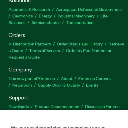
Academic & Research
Aerospace, Defense, & Government
Electronics
Energy
Industrial Machinery
Life
Sciences
Semiconductor
Transportation
Orders
NI Distribution Partners
Order Status and History
Retrieve
a Quote
Terms of Service
Order by Part Number or
Request a Quote
Company
NI is now part of Emerson
About
Emerson Careers
Newsroom
Supply Chain & Quality
Events
Support
Downloads
Product Documentation
Discussion Forums
Activate a Product
Submit a Service Request
Site
Feedback
We use cookies and similar technology on our