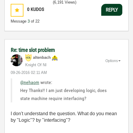
(6,191 Views)
0
KUDOS
REPLY
Message
3
of 22
Re: time slot problem
altenbach
Options
Knight Of NI
‎09-26-2016
02:11 AM
@nehaom
wrote:
Hey Thanks!! I am just developing logic, does
state machine require interfacing?
I don't understand the question. What do you mean
by "Logic"? by "interfacing"?