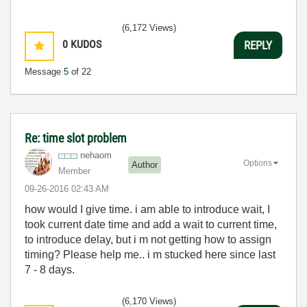
(6,172 Views)
0
KUDOS
REPLY
Message
5
of 22
Re: time slot problem
nehaom
Options
Author
Member
‎09-26-2016
02:43 AM
how would I give time. i am able to introduce wait, I
took current date time and add a wait to current time,
to introduce delay, but i m not getting how to assign
timing? Please help me.. i m stucked here since last
7 - 8 days.
(6,170 Views)