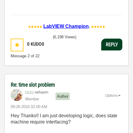
LabVIEW Champion
.
(6,198 Views)
0
KUDOS
REPLY
Message
2
of 22
Re: time slot problem
nehaom
Options
Author
Member
‎09-26-2016
02:00 AM
Hey Thanks!! I am just developing logic, does state
machine require interfacing?