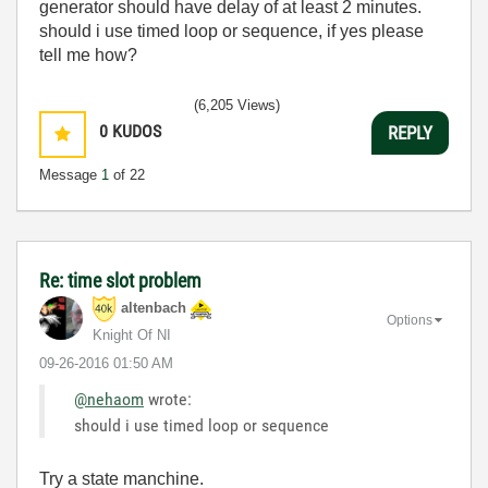
generator should have delay of at least 2 minutes.
should i use timed loop or sequence, if yes please
tell me how?
(6,205 Views)
0
KUDOS
REPLY
Message
1
of 22
Re: time slot problem
altenbach
Options
Knight Of NI
‎09-26-2016
01:50 AM
@nehaom
wrote:
should i use timed loop or sequence
Try a state manchine.