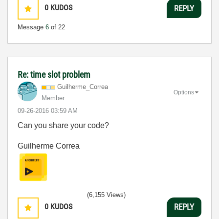
0
KUDOS
REPLY
Message
6
of 22
Re: time slot problem
Guilherme_Corre
a
Options
Member
‎09-26-2016
03:59 AM
Can you share your code?
Guilherme Correa
(6,155 Views)
0
KUDOS
REPLY