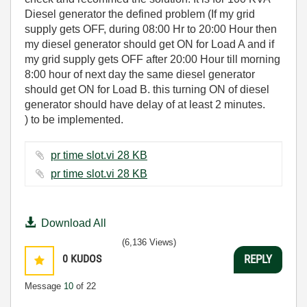
Diesel generator the defined problem (
If my grid
supply gets OFF, during 08:00 Hr to 20:00 Hour then
my diesel generator should get ON for Load A and if
my grid supply gets OFF after 20:00 Hour till morning
8:00 hour of next day the same diesel generator
should get ON for Load B. this turning ON of diesel
generator should have delay of at least 2 minutes.
)
to be implemented.
pr time slot.vi ‏28 KB
pr time slot.vi ‏28 KB
Download All
(6,136 Views)
0
KUDOS
REPLY
Message
10
of 22