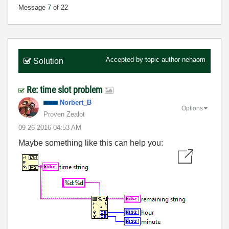
Message
7
of 22
Accepted by topic author
nehaom
Solution
Re: time slot problem
Norbert_B
Options
Proven Zealot
‎09-26-2016
04:53 AM
Maybe something like this can help you: