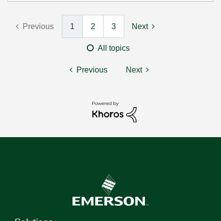
Previous
1
2
3
Next
All topics
Previous
Next
Solutions