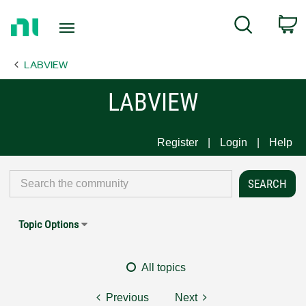
Return
C
Search
to
Home
LABVIEW
Page
LABVIEW
Register
Login
Help
Topic Options
All topics
Previous
Next