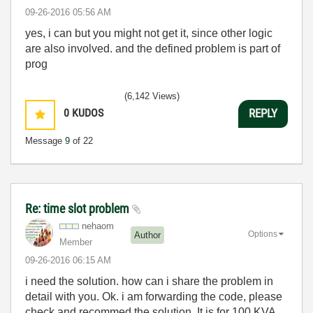
‎09-26-2016
05:56 AM
yes, i can but you might not get it, since other logic
are also involved. and the defined problem is part of
prog
(6,142 Views)
0
KUDOS
REPLY
Message
9
of 22
Re: time slot problem
nehaom
Options
Author
Member
‎09-26-2016
06:15 AM
i need the solution. how can i share the problem in
detail with you. Ok. i am forwarding the code, please
check and recommed the solution. It is for 100 KVA