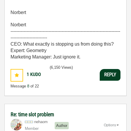
Norbert
Norbert
---------------------------------------------------------------------------
-------------------------
CEO: What exactly is stopping us from doing this?
Expert: Geometry
Marketing Manager: Just ignore it.
(6,150 Views)
1
KUDO
REPLY
Message
8
of 22
Re: time slot problem
nehaom
Options
Author
Member