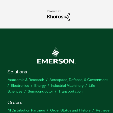
Solutions
Academic & Research
Aerospace, Defense, & Government
Electronics
Energy
Industrial Machinery
Life
Sciences
Semiconductor
Transportation
Orders
NI Distribution Partners
Order Status and History
Retrieve