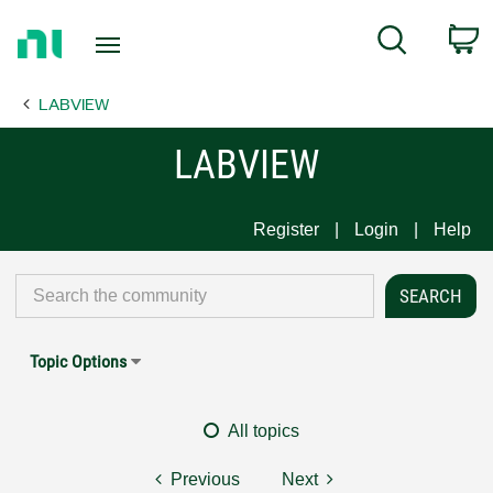
Return
C
Search
to
Home
LABVIEW
Page
LABVIEW
Register
Login
Help
Topic Options
All topics
Previous
Next