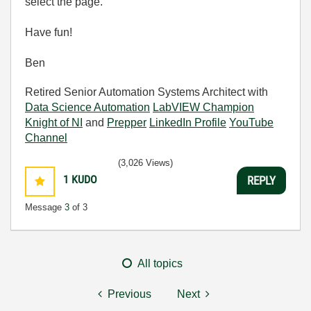
select the page.
Have fun!
Ben
Retired Senior Automation Systems Architect with
Data Science Automation
LabVIEW Champion
Knight of NI
and
Prepper
LinkedIn Profile
YouTube
Channel
(3,026 Views)
1
KUDO
REPLY
Message
3
of 3
All topics
Previous
Next