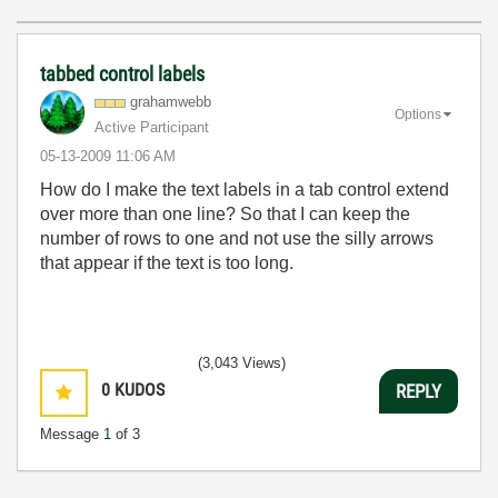
tabbed control labels
grahamwebb
Options
Active Participant
‎05-13-2009
11:06 AM
How do I make the text labels in a tab control extend
over more than one line? So that I can keep the
number of rows to one and not use the silly arrows
that appear if the text is too long.
(3,043 Views)
0
KUDOS
REPLY
Message
1
of 3