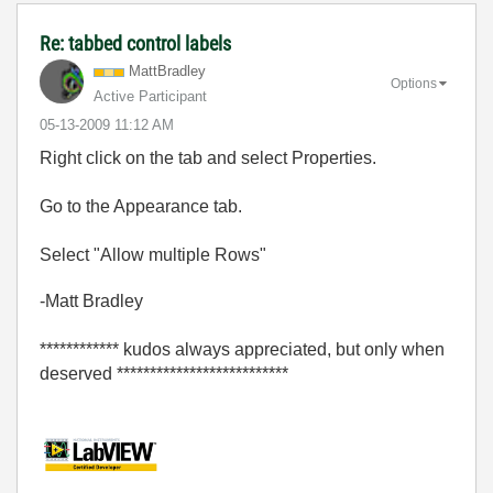
Re: tabbed control labels
MattBradley
Options
Active Participant
‎05-13-2009
11:12 AM
Right click on the tab and select Properties.
Go to the Appearance tab.
Select "Allow multiple Rows"
-Matt Bradley
************ kudos always appreciated, but only when
deserved **************************