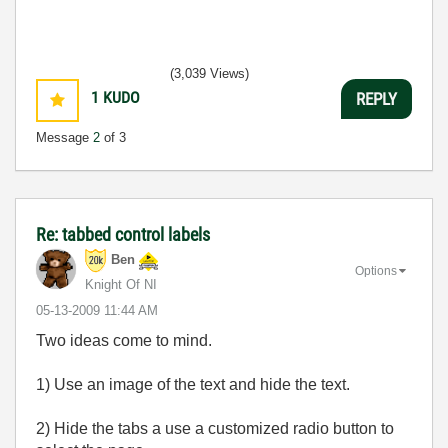
(3,039 Views)
1
KUDO
REPLY
Message
2
of 3
Re: tabbed control labels
Ben
Options
Knight Of NI
‎05-13-2009
11:44 AM
Two ideas come to mind.
1) Use an image of the text and hide the text.
2) Hide the tabs a use a customized radio button to