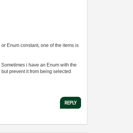
g or Enum constant, one of the items is
be. Sometimes i have an Enum with the
, but prevent it from being selected
REPLY