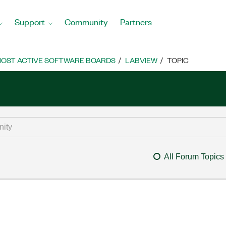
Support
Community
Partners
OST ACTIVE SOFTWARE BOARDS
LABVIEW
TOPIC
All Forum Topics
m