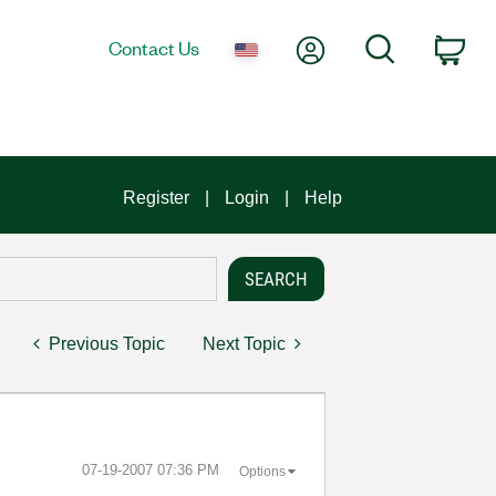
My Account
Search
Contact Us
Car
Register
Login
Help
Previous Topic
Next Topic
‎07-19-2007
07:36 PM
Options