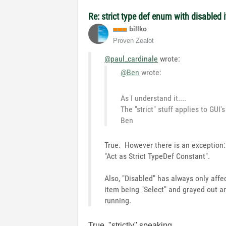
Re: strict type def enum with disabled 
billko
Proven Zealot
@paul_cardinale
wrote:
@Ben
wrote:
As I understand it....
The "strict" stuff applies to GUI'
Ben
True. However there is an exception: 
"Act as Strict TypeDef Constant".
Also, "Disabled" has always only affe
item being "Select" and grayed out an
running.
True, "strictly" speaking.