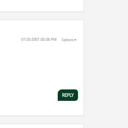
‎07-20-2007
05:08 PM
Options
REPLY