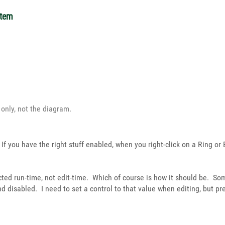
item
s only, not the diagram.
If you have the right stuff enabled, when you right-click on a Ring or
cted run-time, not edit-time. Which of course is how it should be. So
d disabled. I need to set a control to that value when editing, but p