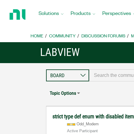
Return
to
Solutions
Products
Perspectives
Home
Page
HOME
COMMUNITY
DISCUSSION FORUMS
M
LABVIEW
Topic Options
strict type def enum with disabled ite
Odd_Modem
Active Participant