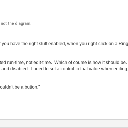
y, not the diagram.
 you have the right stuff enabled, when you right-click on a Rin
ted run-time, not edit-time. Which of course is how it should 
 and disabled. I need to set a control to that value when editing
wouldn't be a button."