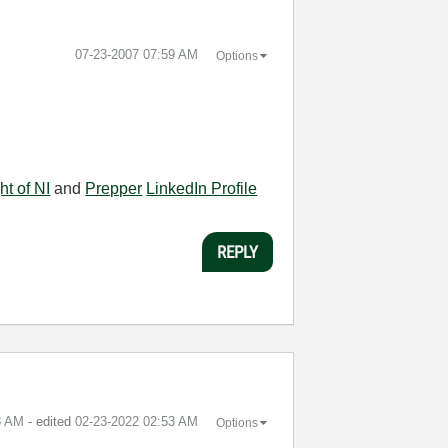
‎07-23-2007
07:59 AM
Options
ht of NI
and
Prepper
LinkedIn Profile
REPLY
8 AM
- edited
‎02-23-2022
02:53 AM
Options