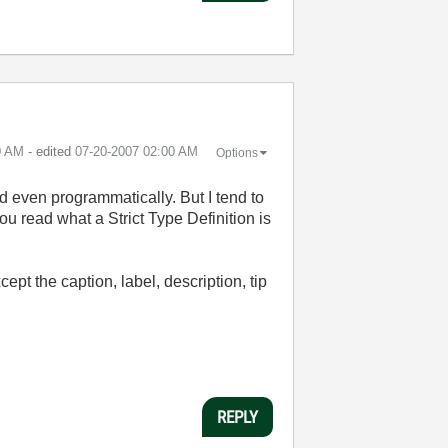
0 AM
- edited
‎07-20-2007
02:00 AM
Options
ed even programmatically. But I tend to
ou read what a Strict Type Definition is
xcept the caption, label, description, tip
REPLY