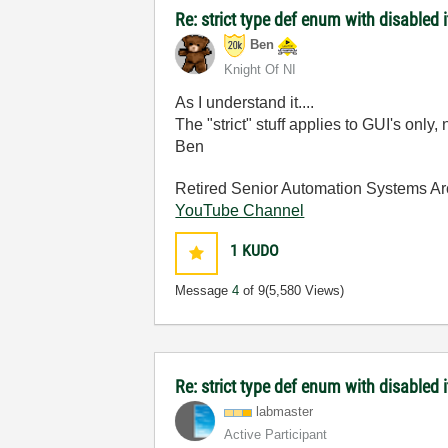
Re: strict type def enum with disabled 
Ben
Knight Of NI
As I understand it....
The "strict" stuff applies to GUI's only,
Ben
Retired Senior Automation Systems Ar
YouTube Channel
1
KUDO
Message
4
of 9
(5,580 Views)
Re: strict type def enum with disabled
labmaster
Active Participant