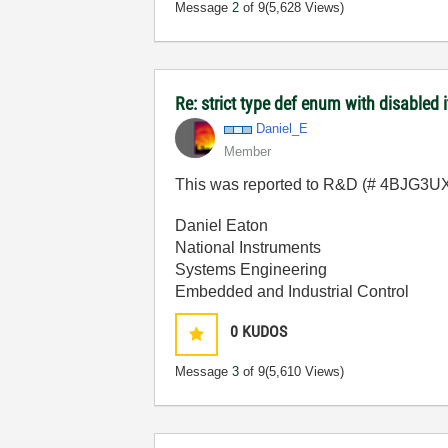
Message
2
of 9
(5,628 Views)
Re: strict type def enum with disabled 
Daniel_E
Member
This was reported to R&D (# 4BJG3UXP)
Daniel Eaton
National Instruments
Systems Engineering
Embedded and Industrial Control
0
KUDOS
Message
3
of 9
(5,610 Views)