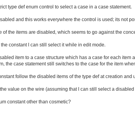
trict type def enum control to select a case in a case statement.
abled and this works everywhere the control is used; its not pos
e of the items are disabled, which seems to go against the concept
the constant I can still select it while in edit mode.
 disabled item to a case structure which has a case for each item a
m, the case statement still switches to the case for the item when
nstant follow the disabled items of the type def at creation and
 the value on the wire (assuming that I can still select a disable
enum constant other than cosmetic?