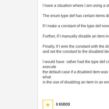
I have a situation where I am using a s
The enum type def has certain items dis
If I make a constant of the type def non
Further, if I manually disable an item in 
Finally, if I wire the constant with the
and set the constant to the disabled ite
I would have rather had the type def co
execute
the default case if a disabled item was
what
is the use of disabling an item in an 
0
KUDOS