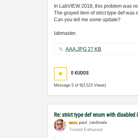
In LabVIEW 2018, this problem was not
The grayed item of strict type def was 
Can you tell me some update?
labmaster.
AAA.JPG ‏27 KB
0
KUDOS
Message
5
of 9
(3,523 Views)
Re: strict type def enum with disabled 
paul_cardinale
Trusted Enthusiast