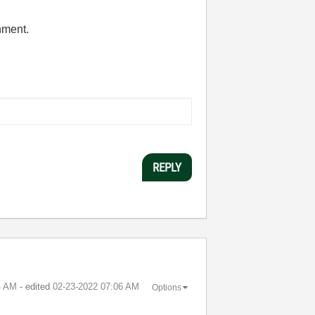
hment.
REPLY
4 AM
- edited
‎02-23-2022
07:06 AM
Options