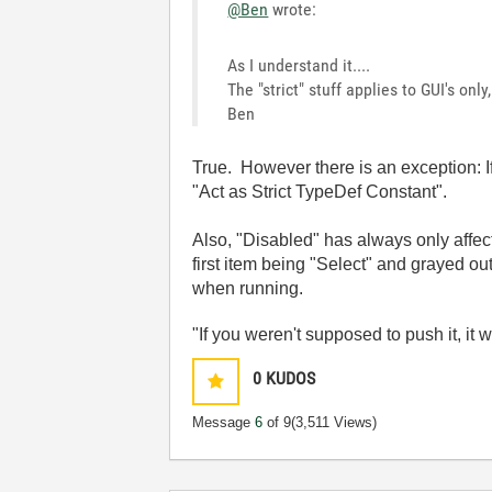
@Ben
wrote:
As I understand it....
The "strict" stuff applies to GUI's onl
Ben
True. However there is an exception: If
"Act as Strict TypeDef Constant".
Also, "Disabled" has always only affec
first item being "Select" and grayed out
when running.
"If you weren't supposed to push it, it 
0
KUDOS
Message
6
of 9
(3,511 Views)