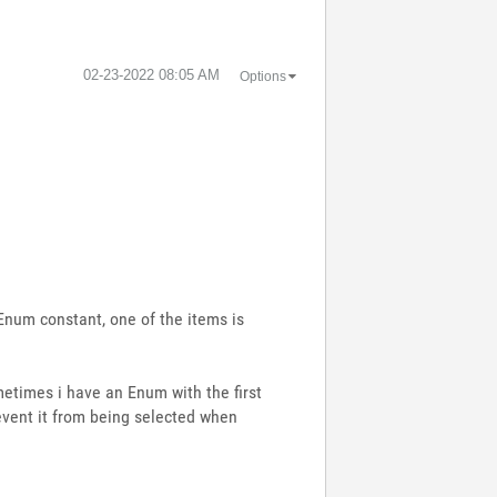
‎02-23-2022
08:05 AM
Options
 Enum constant, one of the items is
metimes i have an Enum with the first
revent it from being selected when