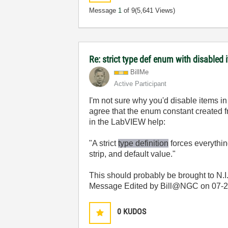
Message
1
of 9
(5,641 Views)
Re: strict type def enum with disabled 
BillMe
Active Participant
I'm not sure why you'd disable items in
agree that the enum constant created fro
in the LabVIEW help:
"A strict
type definition
forces everything
strip, and default value."
This should probably be brought to N.I
Message Edited by Bill@NGC on
07-
0
KUDOS