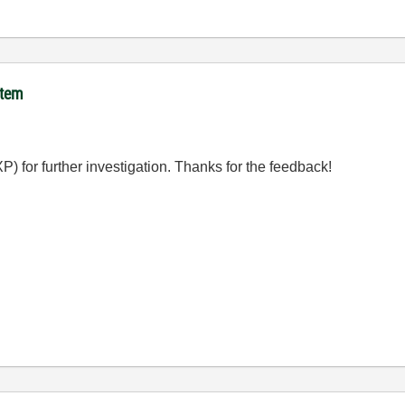
item
 for further investigation. Thanks for the feedback!