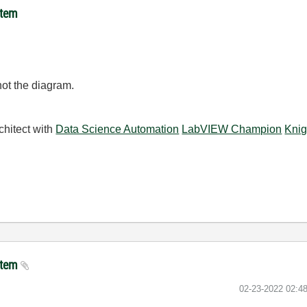
item
 not the diagram.
chitect with
Data Science Automation
LabVIEW Champion
Knig
 item
‎02-23-2022
02:4