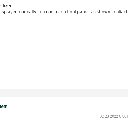
 fixed.
displayed normally in a control on front panel, as shown in attac
item
‎02-23-2022
07:0