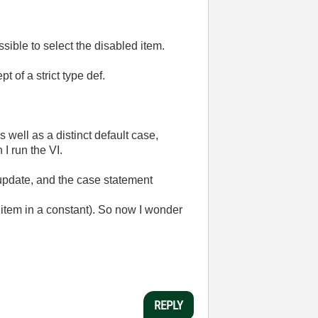
sible to select the disabled item.
 of a strict type def.
s well as a distinct default case,
 I run the VI.
 update, and the case statement
d item in a constant). So now I wonder
REPLY