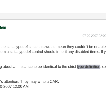
item
‎07-20-2007
02:0
 the strict typedef since this would mean they couldn't be enabl
m a strict typedef control should inherit any disabled items. If y
 about an instance to be identical to the strict
type definition
, e
.'s attention. They may write a CAR.
20-2007
12:00 AM