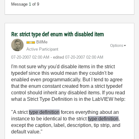
Message
1
of 9
Re: strict type def enum with disabled item
BillMe
Options
Active Participant
‎07-20-2007
02:00 AM
- edited
‎07-20-2007
02:00 AM
I'm not sure why you'd disable items in the strict
typedef since this would mean they couldn't be
enabled even programmatically. But I tend to agree
that the enum constant created from a strict typedef
control should inherit any disabled items. If you read
what a Strict Type Definition is in the LabVIEW help:
"A strict
type definition
forces everything about an
instance to be identical to the strict
type definition
,
except the caption, label, description, tip strip, and
default value."