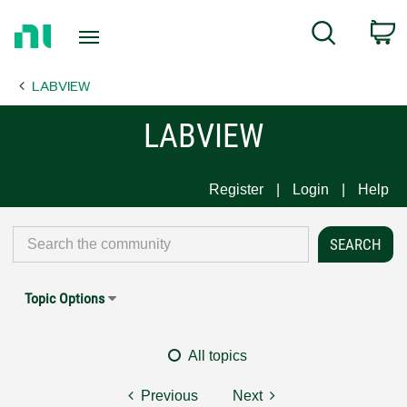
Return
C
Search
to
Home
LABVIEW
Page
LABVIEW
Register
Login
Help
Topic Options
All topics
Previous
Next