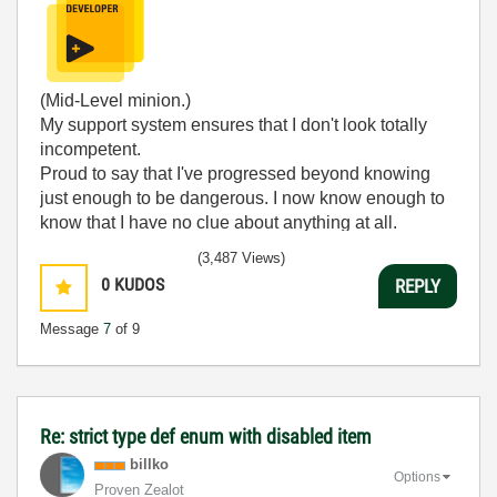
(Mid-Level minion.)
My support system ensures that I don't look totally
incompetent.
Proud to say that I've progressed beyond knowing
just enough to be dangerous. I now know enough to
know that I have no clue about anything at all.
Humble author of the
CLAD Nugget
.
(3,487 Views)
0
KUDOS
REPLY
Message
7
of 9
Re: strict type def enum with disabled item
billko
Options
Proven Zealot