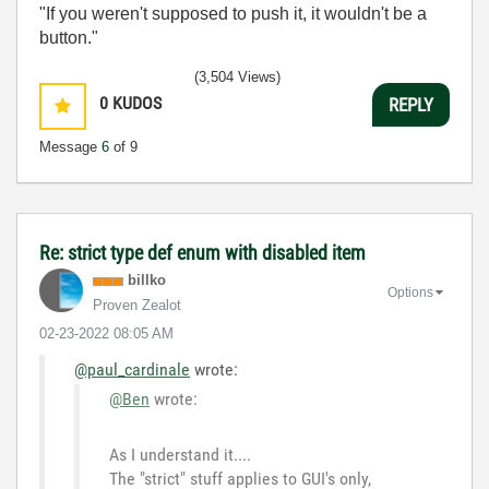
"If you weren't supposed to push it, it wouldn't be a
button."
(3,504 Views)
0
KUDOS
REPLY
Message
6
of 9
Re: strict type def enum with disabled item
billko
Options
Proven Zealot
‎02-23-2022
08:05 AM
@paul_cardinale
wrote:
@Ben
wrote:
As I understand it....
The "strict" stuff applies to GUI's only,