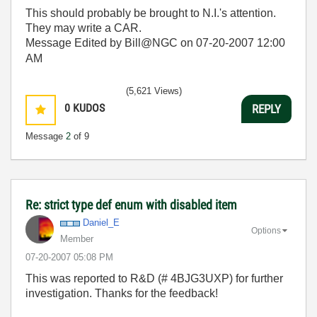
This should probably be brought to N.I.'s attention.
They may write a CAR.
Message Edited by Bill@NGC on
07-20-2007
12:00
AM
(5,621 Views)
0
KUDOS
REPLY
Message
2
of 9
Re: strict type def enum with disabled item
Daniel_E
Options
Member
‎07-20-2007
05:08 PM
This was reported to R&D (# 4BJG3UXP) for further
investigation. Thanks for the feedback!