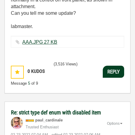
attachment.
Can you tell me some update?
labmaster.
AAA.JPG ‏27 KB
(3,516 Views)
0
KUDOS
REPLY
Message
5
of 9
Re: strict type def enum with disabled item
paul_cardinale
Options
Trusted Enthusiast
‎02-23-2022
07:04 AM
- edited
‎02-23-2022
07:06 AM