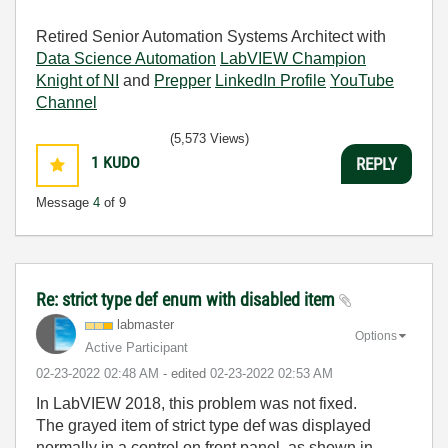
Retired Senior Automation Systems Architect with
Data Science Automation
LabVIEW Champion
Knight of NI
and
Prepper
LinkedIn Profile
YouTube
Channel
(5,573 Views)
1
KUDO
REPLY
Message
4
of 9
Re: strict type def enum with disabled item
labmaster
Options
Active Participant
‎02-23-2022
02:48 AM
- edited
‎02-23-2022
02:53 AM
In LabVIEW 2018, this problem was not fixed.
The grayed item of strict type def was displayed
normally in a control on front panel, as shown in