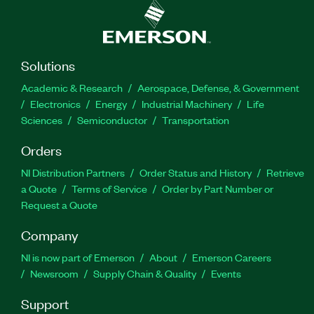
Solutions
Academic & Research
Aerospace, Defense, & Government
Electronics
Energy
Industrial Machinery
Life
Sciences
Semiconductor
Transportation
Orders
NI Distribution Partners
Order Status and History
Retrieve
a Quote
Terms of Service
Order by Part Number or
Request a Quote
Company
NI is now part of Emerson
About
Emerson Careers
Newsroom
Supply Chain & Quality
Events
Support