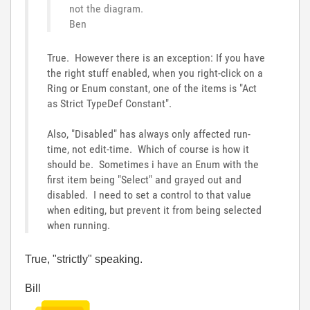
not the diagram.
Ben
True. However there is an exception: If you have
the right stuff enabled, when you right-click on a
Ring or Enum constant, one of the items is "Act
as Strict TypeDef Constant".
Also, "Disabled" has always only affected run-
time, not edit-time. Which of course is how it
should be. Sometimes i have an Enum with the
first item being "Select" and grayed out and
disabled. I need to set a control to that value
when editing, but prevent it from being selected
when running.
True, "strictly" speaking.
Bill