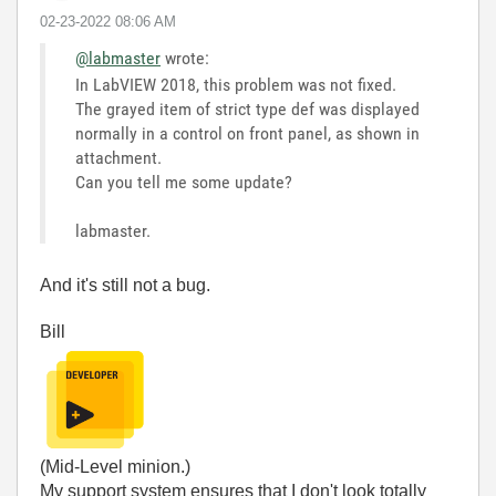
‎02-23-2022
08:06 AM
@labmaster
wrote:
In LabVIEW 2018, this problem was not fixed.
The grayed item of strict type def was displayed
normally in a control on front panel, as shown in
attachment.
Can you tell me some update?
labmaster.
And it's still not a bug.
Bill
(Mid-Level minion.)
My support system ensures that I don't look totally