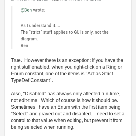
@Ben
wrote:
As I understand it....
The "strict" stuff applies to GUI's only, not the
diagram.
Ben
True. However there is an exception: If you have the
right stuff enabled, when you right-click on a Ring or
Enum constant, one of the items is "Act as Strict
TypeDef Constant".
Also, "Disabled" has always only affected run-time,
not edit-time. Which of course is how it should be.
Sometimes i have an Enum with the first item being
"Select" and grayed out and disabled. I need to set a
control to that value when editing, but prevent it from
being selected when running.