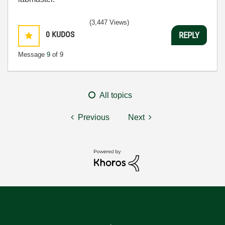
(3,447 Views)
0
KUDOS
REPLY
Message
9
of 9
All topics
Previous
Next