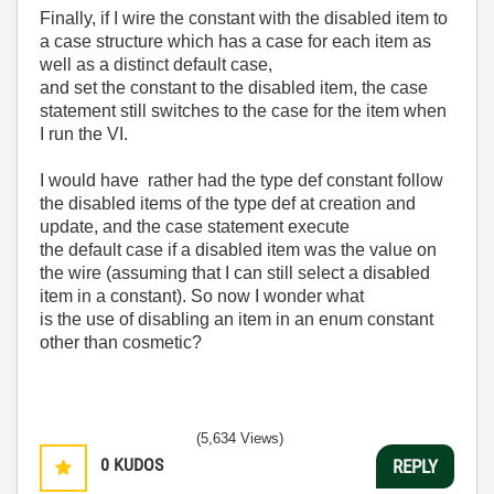
Finally, if I wire the constant with the disabled item to
a case structure which has a case for each item as
well as a distinct default case,
and set the constant to the disabled item, the case
statement still switches to the case for the item when
I run the VI.
I would have rather had the type def constant follow
the disabled items of the type def at creation and
update, and the case statement execute
the default case if a disabled item was the value on
the wire (assuming that I can still select a disabled
item in a constant). So now I wonder what
is the use of disabling an item in an enum constant
other than cosmetic?
(5,634 Views)
0
KUDOS
REPLY