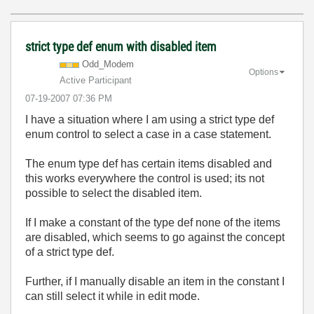
strict type def enum with disabled item
Odd_Modem
Options
Active Participant
‎07-19-2007
07:36 PM
I have a situation where I am using a strict type def
enum control to select a case in a case statement.
The enum type def has certain items disabled and
this works everywhere the control is used; its not
possible to select the disabled item.
If I make a constant of the type def none of the items
are disabled, which seems to go against the concept
of a strict type def.
Further, if I manually disable an item in the constant I
can still select it while in edit mode.