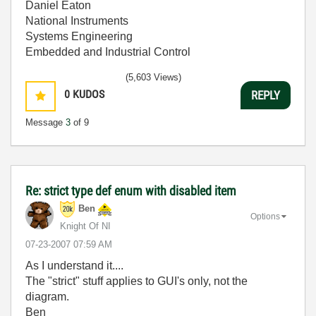
Daniel Eaton
National Instruments
Systems Engineering
Embedded and Industrial Control
(5,603 Views)
0
KUDOS
REPLY
Message
3
of 9
Re: strict type def enum with disabled item
Ben
Options
Knight Of NI
‎07-23-2007
07:59 AM
As I understand it....
The "strict" stuff applies to GUI's only, not the
diagram.
Ben