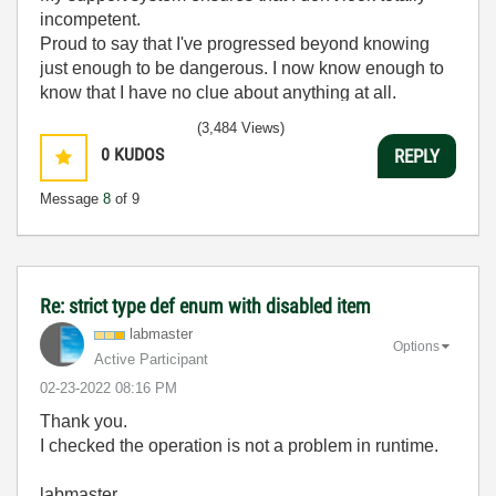
incompetent.
Proud to say that I've progressed beyond knowing
just enough to be dangerous. I now know enough to
know that I have no clue about anything at all.
Humble author of the
CLAD Nugget
.
(3,484 Views)
0
KUDOS
REPLY
Message
8
of 9
Re: strict type def enum with disabled item
labmaster
Options
Active Participant
‎02-23-2022
08:16 PM
Thank you.
I checked the operation is not a problem in runtime.
labmaster.