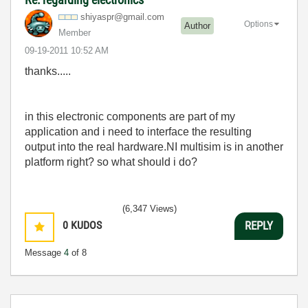
shiyaspr@gmail.
com
Options
Author
Member
‎09-19-2011
10:52 AM
thanks.....
in this electronic components are part of my
application and i need to interface the resulting
output into the real hardware.NI multisim is in another
platform right? so what should i do?
(6,347 Views)
0
KUDOS
REPLY
Message
4
of 8