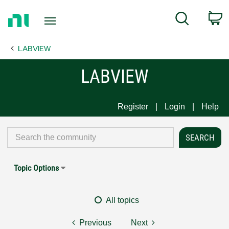
Return
C
Search
to
Home
LABVIEW
Page
LABVIEW
Register
Login
Help
Topic Options
All topics
Previous
Next