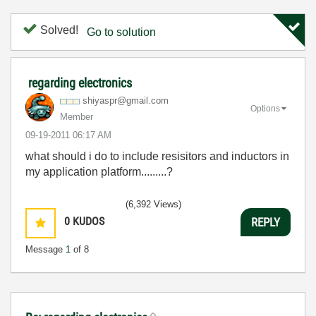
Solved!
Go to solution
regarding electronics
shiyaspr@gmail.
com
Options
Member
‎09-19-2011
06:17 AM
what should i do to include resisitors and inductors in
my application platform.........?
(6,392 Views)
0
KUDOS
REPLY
Message
1
of 8