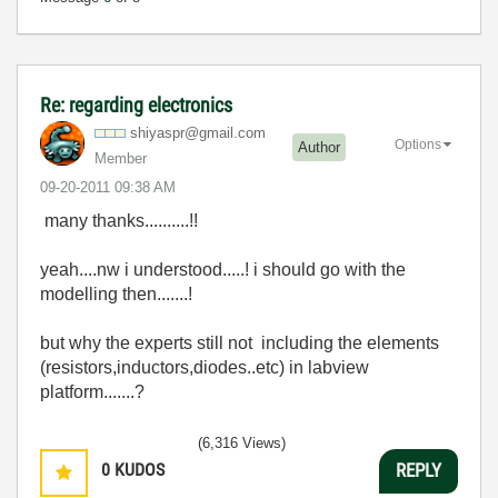
Re: regarding electronics
shiyaspr@gmail.
com
Options
Author
Member
‎09-20-2011
09:38 AM
many thanks..........!!
yeah....nw i understood.....! i should go with the
modelling then.......!
but why the experts still not including the elements
(resistors,inductors,diodes..etc) in labview
platform.......?
(6,316 Views)
0
KUDOS
REPLY