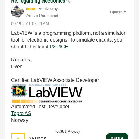
Re: regarding electronics
EvenDeejay
Options
Active Participant
‎09-19-2011
07:29 AM
LabVIEW is a programming platform, not a simulator
tool for electronic designs. To simulate circuits, you
should check out
PSPICE
Regards,
Even
_________________________________
Certified LabVIEW Associate Developer
Automated Test Developer
Topro AS
Norway
(6,381 Views)
0
KUDOS