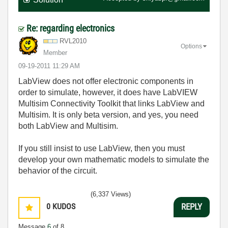
Re: regarding electronics
RVL2010
Options
Member
‎09-19-2011
11:29 AM
LabView does not offer electronic components in
order to simulate, however, it does have LabVIEW
Multisim Connectivity Toolkit that links LabView and
Multisim. It is only beta version, and yes, you need
both LabView and Multisim.
If you still insist to use LabView, then you must
develop your own mathematic models to simulate the
behavior of the circuit.
(6,337 Views)
0
KUDOS
REPLY
Message
6
of 8