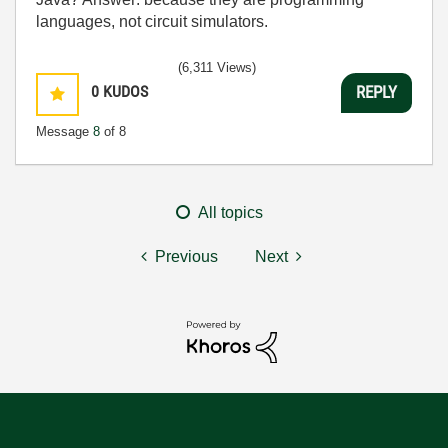
languages, not circuit simulators.
(6,311 Views)
0
KUDOS
REPLY
Message
8
of 8
All topics
Previous
Next