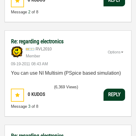
REPLY
Message
2
of 8
Re: regarding electronics
RVL2010
Options
Member
‎09-19-2011
08:43 AM
You can use NI Multisim (PSpice based simulation)
(6,369 Views)
0
KUDOS
REPLY
Message
3
of 8
Re: regarding electronics