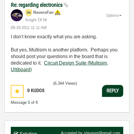
Re: regarding electronics
RavensFan
Options
Knight Of NI
‎09-19-2011
11:11 AM
I don't know exactly what you are asking.
But yes, Multisim is another platform. Perhaps you
should post your questions in the board that is
dedicated to it.
Circuit Design Suite (Multisim,
Ultiboard)
(6,344 Views)
0
KUDOS
REPLY
Message
5
of 8
Accepted by
shiyaspr@gmail.com
Solution