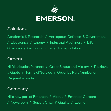
Solutions
Academic & Research
Aerospace, Defense, & Government
Electronics
Energy
Industrial Machinery
Life
Sciences
Semiconductor
Transportation
Orders
NI Distribution Partners
Order Status and History
Retrieve
a Quote
Terms of Service
Order by Part Number or
Request a Quote
Company
NI is now part of Emerson
About
Emerson Careers
Newsroom
Supply Chain & Quality
Events